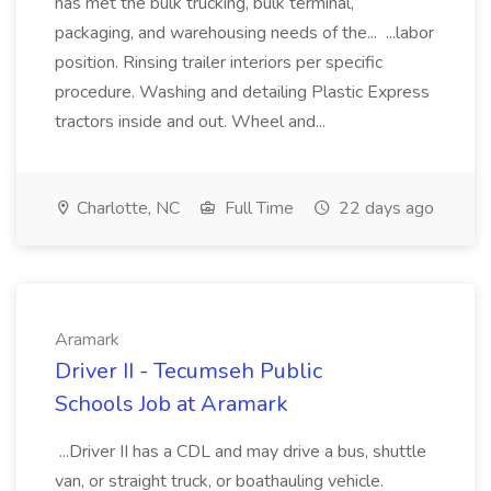
has met the bulk trucking, bulk terminal,
packaging, and warehousing needs of the... ...labor
position. Rinsing trailer interiors per specific
procedure. Washing and detailing Plastic Express
tractors inside and out. Wheel and...
Charlotte, NC
Full Time
22 days ago
Aramark
Driver II - Tecumseh Public
Schools Job at Aramark
...Driver II has a CDL and may drive a bus, shuttle
van, or straight truck, or boathauling vehicle.