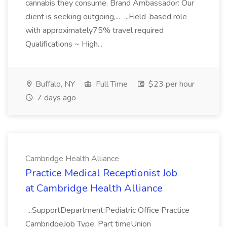
cannabis they consume. Brand Ambassador: Our
client is seeking outgoing,... ...Field-based role
with approximately75% travel required
Qualifications ~ High...
Buffalo, NY
Full Time
$23 per hour
7 days ago
Cambridge Health Alliance
Practice Medical Receptionist Job
at Cambridge Health Alliance
...SupportDepartment:Pediatric Office Practice
CambridgeJob Type: Part timeUnion