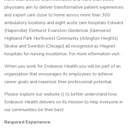
physicians aim to deliver transformative patient experiences
and expert care close to home across more than 300
ambulatory locations and eight acute care hospitals Edward
(Naperville) Elmhurst Evanston Glenbrook (Glenview)
Highland Park Northwest Community (Arlington Heights)
Skokie and Swedish (Chicago) all recognized as Magnet
hospitals for nursing excellence. For more information visit .
When you work for Endeavor Health you will be part of an
organization that encourages its employees to achieve
career goals and maximize their professional potential.
Please explore our website () to better understand how
Endeavor Health delivers on its mission to help everyone in
our communities be their best.
Required Experience: