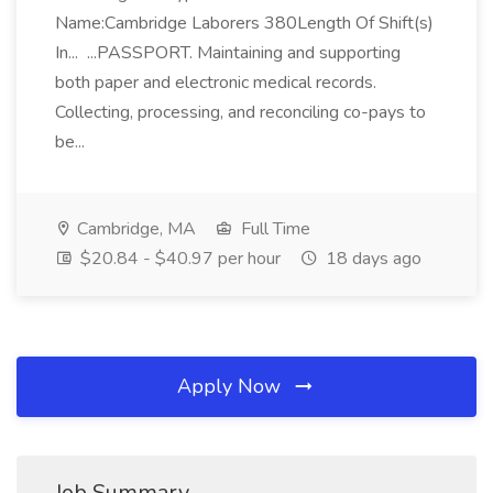
Name:Cambridge Laborers 380Length Of Shift(s)
In... ...PASSPORT. Maintaining and supporting
both paper and electronic medical records.
Collecting, processing, and reconciling co-pays to
be...
Cambridge, MA
Full Time
$20.84 - $40.97 per hour
18 days ago
Apply Now
Job Summary