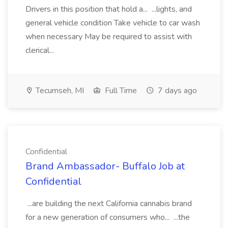
Drivers in this position that hold a... ...lights, and
general vehicle condition Take vehicle to car wash
when necessary May be required to assist with
clerical...
Tecumseh, MI
Full Time
7 days ago
Confidential
Brand Ambassador- Buffalo Job at
Confidential
...are building the next California cannabis brand
for a new generation of consumers who... ...the