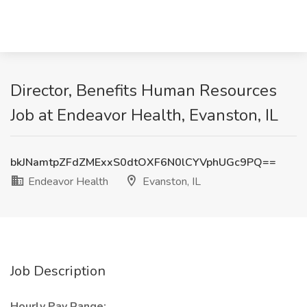
Director, Benefits Human Resources
Job at Endeavor Health, Evanston, IL
bkJNamtpZFdZMExxS0dtOXF6N0lCYVphUGc9PQ==
Endeavor Health
Evanston, IL
Job Description
Hourly Pay Range: