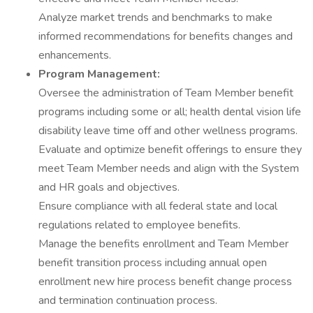
Analyze market trends and benchmarks to make
informed recommendations for benefits changes and
enhancements.
Program Management:
Oversee the administration of Team Member benefit
programs including some or all; health dental vision life
disability leave time off and other wellness programs.
Evaluate and optimize benefit offerings to ensure they
meet Team Member needs and align with the System
and HR goals and objectives.
Ensure compliance with all federal state and local
regulations related to employee benefits.
Manage the benefits enrollment and Team Member
benefit transition process including annual open
enrollment new hire process benefit change process
and termination continuation process.