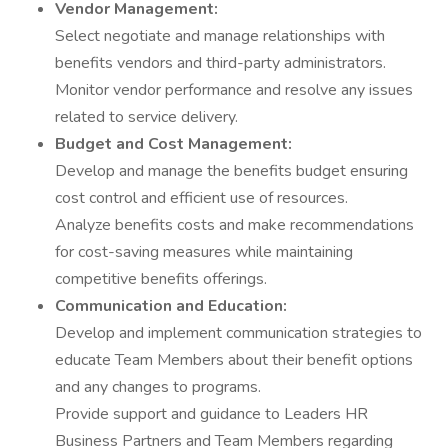
Vendor Management:
Select negotiate and manage relationships with
benefits vendors and third-party administrators.
Monitor vendor performance and resolve any issues
related to service delivery.
Budget and Cost Management:
Develop and manage the benefits budget ensuring
cost control and efficient use of resources.
Analyze benefits costs and make recommendations
for cost-saving measures while maintaining
competitive benefits offerings.
Communication and Education:
Develop and implement communication strategies to
educate Team Members about their benefit options
and any changes to programs.
Provide support and guidance to Leaders HR
Business Partners and Team Members regarding