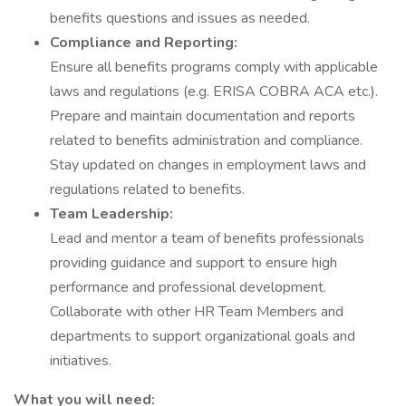
benefits questions and issues as needed.
Compliance and Reporting:
Ensure all benefits programs comply with applicable
laws and regulations (e.g. ERISA COBRA ACA etc.).
Prepare and maintain documentation and reports
related to benefits administration and compliance.
Stay updated on changes in employment laws and
regulations related to benefits.
Team Leadership:
Lead and mentor a team of benefits professionals
providing guidance and support to ensure high
performance and professional development.
Collaborate with other HR Team Members and
departments to support organizational goals and
initiatives.
What you will need: