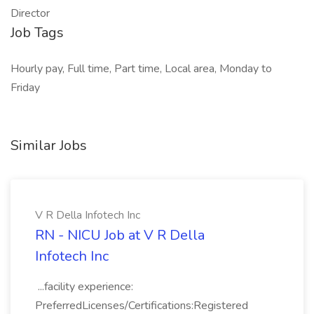
Director
Job Tags
Hourly pay, Full time, Part time, Local area, Monday to
Friday
Similar Jobs
V R Della Infotech Inc
RN - NICU Job at V R Della
Infotech Inc
...facility experience:
PreferredLicenses/Certifications:Registered