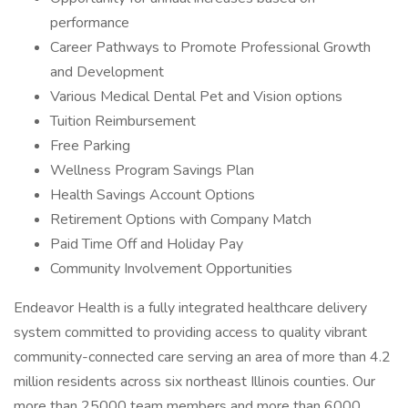
performance
Career Pathways to Promote Professional Growth
and Development
Various Medical Dental Pet and Vision options
Tuition Reimbursement
Free Parking
Wellness Program Savings Plan
Health Savings Account Options
Retirement Options with Company Match
Paid Time Off and Holiday Pay
Community Involvement Opportunities
Endeavor Health is a fully integrated healthcare delivery
system committed to providing access to quality vibrant
community-connected care serving an area of more than 4.2
million residents across six northeast Illinois counties. Our
more than 25000 team members and more than 6000