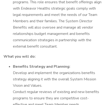
programs. This role ensures that benefit offerings align
with Endeavor Healths strategic goals comply with
legal requirements and meet the needs of our Team
Members and their families. The System Director
Benefits will also oversee and manage all vendor
relationships budget management and benefits
communication strategies in partnership with the
external benefit consultant.
What you will do:
Benefits Strategy and Planning:
Develop and implement the organizations benefits
strategy aligning it with the overall System Mission
Vision and Values.
Conduct regular reviews of existing and new benefits
programs to ensure they are competitive cost-
effective and meet Team Member needs.