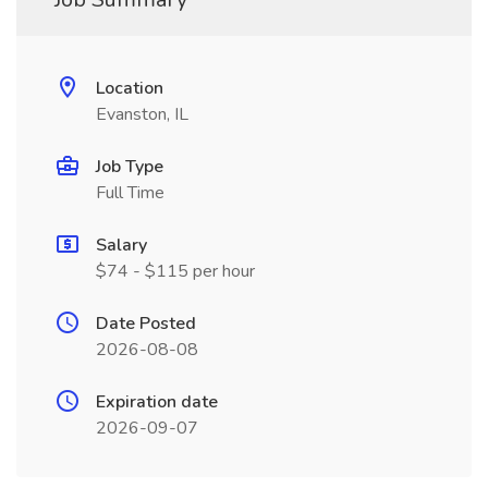
Location
Evanston, IL
Job Type
Full Time
Salary
$74 - $115 per hour
Date Posted
2026-08-08
Expiration date
2026-09-07