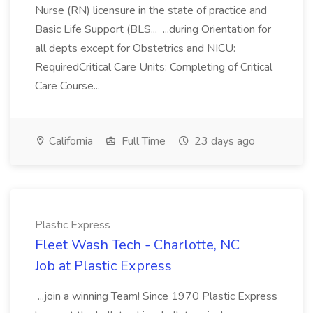
Nurse (RN) licensure in the state of practice and
Basic Life Support (BLS... ...during Orientation for
all depts except for Obstetrics and NICU:
RequiredCritical Care Units: Completing of Critical
Care Course...
California
Full Time
23 days ago
Plastic Express
Fleet Wash Tech - Charlotte, NC
Job at Plastic Express
...join a winning Team! Since 1970 Plastic Express