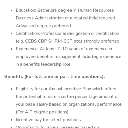
Education: Bachelors degree in Human Resources
Business Administration or a related field required.
Advanced degree preferred.
Certification: Professional designation or certification
(e.g. CEBS CBP SHRM-SCP etc.) strongly preferred.
Experience: At least 7-10 years of experience in
employee benefits management including experience
in a benefits leadership role.
Benefits (For full time or part time positions):
Eligibility for our Annual Incentive Plan which offers
the potential to earn a certain percentage amount of
your base salary based on organizational performance.
(For AIP eligible positions)
Incentive pay for select positions
Opportunity for annual increases based on