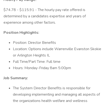
$74.78 - $115.91 - The hourly pay rate offered is
determined by a candidates expertise and years of
experience among other factors.
Position Highlights:
Position: Director Benefits
Location: Options include Warrenville Evanston Skokie
or Arlington Heights IL
Full Time/Part Time: Full time
Hours: Monday-Friday 8am 5:00pm
Job Summary:
The System Director Benefits is responsible for
developing implementing and managing all aspects of
the organizations health welfare and wellness