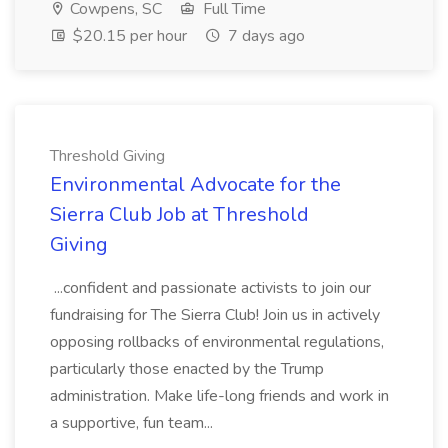
Cowpens, SC
Full Time
$20.15 per hour
7 days ago
Threshold Giving
Environmental Advocate for the
Sierra Club Job at Threshold
Giving
...confident and passionate activists to join our
fundraising for The Sierra Club! Join us in actively
opposing rollbacks of environmental regulations,
particularly those enacted by the Trump
administration. Make life-long friends and work in
a supportive, fun team...