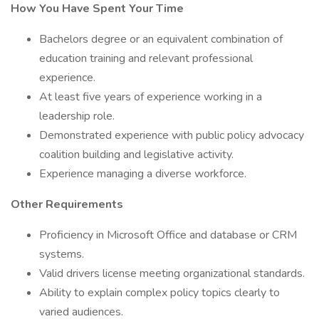
How You Have Spent Your Time
Bachelors degree or an equivalent combination of
education training and relevant professional
experience.
At least five years of experience working in a
leadership role.
Demonstrated experience with public policy advocacy
coalition building and legislative activity.
Experience managing a diverse workforce.
Other Requirements
Proficiency in Microsoft Office and database or CRM
systems.
Valid drivers license meeting organizational standards.
Ability to explain complex policy topics clearly to
varied audiences.