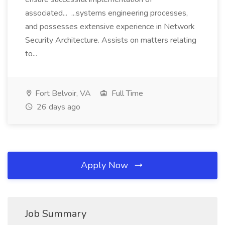
associated... ...systems engineering processes,
and possesses extensive experience in Network
Security Architecture. Assists on matters relating
to...
Fort Belvoir, VA
Full Time
26 days ago
Apply Now
Job Summary