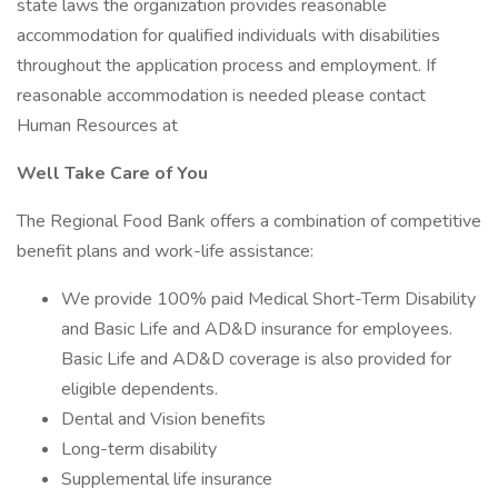
state laws the organization provides reasonable
accommodation for qualified individuals with disabilities
throughout the application process and employment. If
reasonable accommodation is needed please contact
Human Resources at
Well Take Care of You
The Regional Food Bank offers a combination of competitive
benefit plans and work-life assistance:
We provide 100% paid Medical Short-Term Disability
and Basic Life and AD&D insurance for employees.
Basic Life and AD&D coverage is also provided for
eligible dependents.
Dental and Vision benefits
Long-term disability
Supplemental life insurance