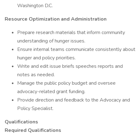
Washington D.C.
Resource Optimization and Administration
Prepare research materials that inform community
understanding of hunger issues.
Ensure internal teams communicate consistently about
hunger and policy priorities.
Write and edit issue briefs speeches reports and
notes as needed.
Manage the public policy budget and oversee
advocacy-related grant funding.
Provide direction and feedback to the Advocacy and
Policy Specialist.
Qualifications
Required Qualifications