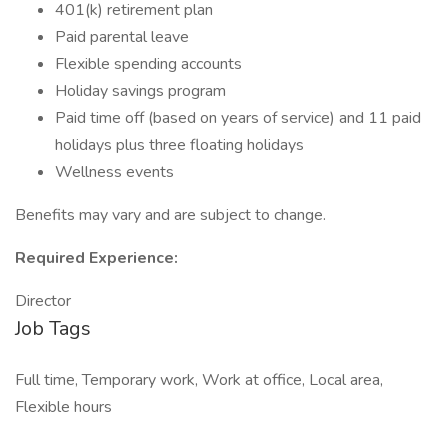
401(k) retirement plan
Paid parental leave
Flexible spending accounts
Holiday savings program
Paid time off (based on years of service) and 11 paid
holidays plus three floating holidays
Wellness events
Benefits may vary and are subject to change.
Required Experience:
Director
Job Tags
Full time, Temporary work, Work at office, Local area,
Flexible hours