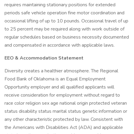
requires maintaining stationary positions for extended
periods safe vehicle operation fine motor coordination and
occasional lifting of up to 10 pounds. Occasional travel of up
to 25 percent may be required along with work outside of
regular schedules based on business necessity documented
and compensated in accordance with applicable laws.
EEO & Accommodation Statement
Diversity creates a healthier atmosphere. The Regional
Food Bank of Oklahoma is an Equal Employment
Opportunity employer and all qualified applicants will
receive consideration for employment without regard to
race color religion sex age national origin protected veteran
status disability status marital status genetic information or
any other characteristic protected by law. Consistent with
the Americans with Disabilities Act (ADA) and applicable