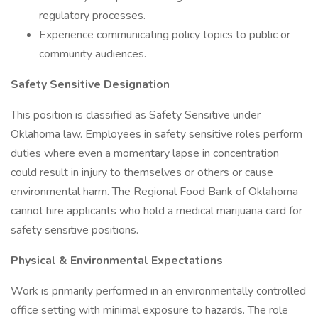
regulatory processes.
Experience communicating policy topics to public or
community audiences.
Safety Sensitive Designation
This position is classified as Safety Sensitive under
Oklahoma law. Employees in safety sensitive roles perform
duties where even a momentary lapse in concentration
could result in injury to themselves or others or cause
environmental harm. The Regional Food Bank of Oklahoma
cannot hire applicants who hold a medical marijuana card for
safety sensitive positions.
Physical & Environmental Expectations
Work is primarily performed in an environmentally controlled
office setting with minimal exposure to hazards. The role