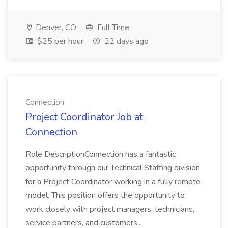
Denver, CO
Full Time
$25 per hour
22 days ago
Connection
Project Coordinator Job at
Connection
Role DescriptionConnection has a fantastic
opportunity through our Technical Staffing division
for a Project Coordinator working in a fully remote
model. This position offers the opportunity to
work closely with project managers, technicians,
service partners, and customers...