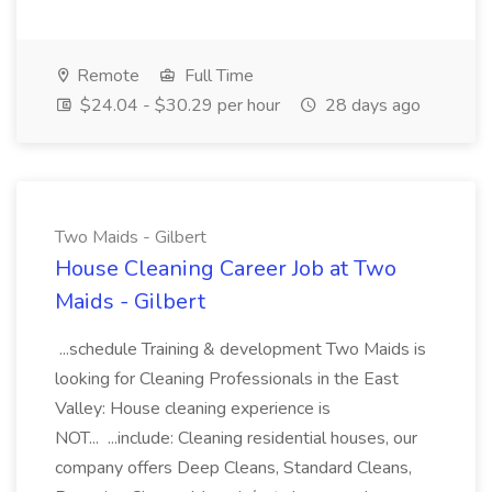
Remote
Full Time
$24.04 - $30.29 per hour
28 days ago
Two Maids - Gilbert
House Cleaning Career Job at Two
Maids - Gilbert
...schedule Training & development Two Maids is
looking for Cleaning Professionals in the East
Valley: House cleaning experience is
NOT... ...include: Cleaning residential houses, our
company offers Deep Cleans, Standard Cleans,