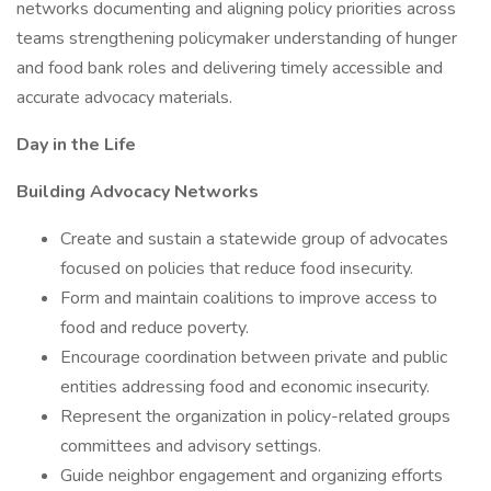
networks documenting and aligning policy priorities across
teams strengthening policymaker understanding of hunger
and food bank roles and delivering timely accessible and
accurate advocacy materials.
Day in the Life
Building Advocacy Networks
Create and sustain a statewide group of advocates
focused on policies that reduce food insecurity.
Form and maintain coalitions to improve access to
food and reduce poverty.
Encourage coordination between private and public
entities addressing food and economic insecurity.
Represent the organization in policy-related groups
committees and advisory settings.
Guide neighbor engagement and organizing efforts