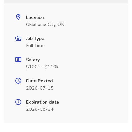
Location
Oklahoma City, OK
Job Type
Full Time
Salary
$100k - $110k
Date Posted
2026-07-15
Expiration date
2026-08-14