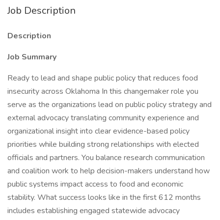
Job Description
Description
Job Summary
Ready to lead and shape public policy that reduces food
insecurity across Oklahoma In this changemaker role you
serve as the organizations lead on public policy strategy and
external advocacy translating community experience and
organizational insight into clear evidence-based policy
priorities while building strong relationships with elected
officials and partners. You balance research communication
and coalition work to help decision-makers understand how
public systems impact access to food and economic
stability. What success looks like in the first 612 months
includes establishing engaged statewide advocacy