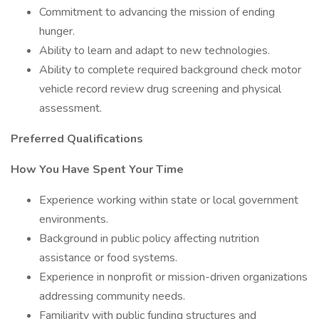
Commitment to advancing the mission of ending
hunger.
Ability to learn and adapt to new technologies.
Ability to complete required background check motor
vehicle record review drug screening and physical
assessment.
Preferred Qualifications
How You Have Spent Your Time
Experience working within state or local government
environments.
Background in public policy affecting nutrition
assistance or food systems.
Experience in nonprofit or mission-driven organizations
addressing community needs.
Familiarity with public funding structures and