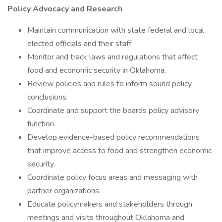
Policy Advocacy and Research
Maintain communication with state federal and local
elected officials and their staff.
Monitor and track laws and regulations that affect
food and economic security in Oklahoma.
Review policies and rules to inform sound policy
conclusions.
Coordinate and support the boards policy advisory
function.
Develop evidence-based policy recommendations
that improve access to food and strengthen economic
security.
Coordinate policy focus areas and messaging with
partner organizations.
Educate policymakers and stakeholders through
meetings and visits throughout Oklahoma and