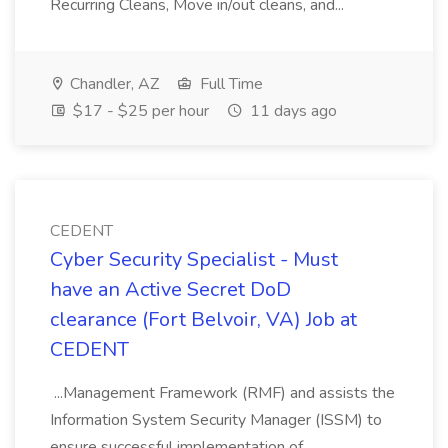
Recurring Cleans, Move in/out cleans, and...
Chandler, AZ
Full Time
$17 - $25 per hour
11 days ago
CEDENT
Cyber Security Specialist - Must
have an Active Secret DoD
clearance (Fort Belvoir, VA) Job at
CEDENT
...Management Framework (RMF) and assists the
Information System Security Manager (ISSM) to
ensure successful implementation of