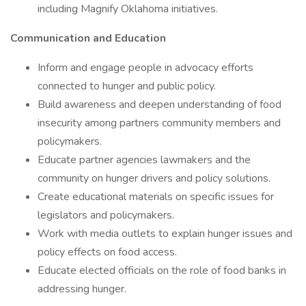
including Magnify Oklahoma initiatives.
Communication and Education
Inform and engage people in advocacy efforts
connected to hunger and public policy.
Build awareness and deepen understanding of food
insecurity among partners community members and
policymakers.
Educate partner agencies lawmakers and the
community on hunger drivers and policy solutions.
Create educational materials on specific issues for
legislators and policymakers.
Work with media outlets to explain hunger issues and
policy effects on food access.
Educate elected officials on the role of food banks in
addressing hunger.