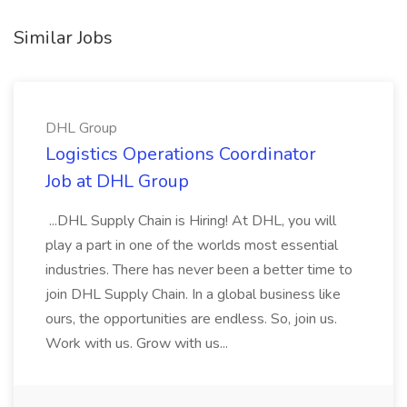
Similar Jobs
DHL Group
Logistics Operations Coordinator
Job at DHL Group
...DHL Supply Chain is Hiring! At DHL, you will
play a part in one of the worlds most essential
industries. There has never been a better time to
join DHL Supply Chain. In a global business like
ours, the opportunities are endless. So, join us.
Work with us. Grow with us...