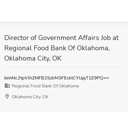
Director of Government Affairs Job at
Regional Food Bank Of Oklahoma,
Oklahoma City, OK
bnhNc2tpVlhZMFB2SzIrM3FEcktCYUpjT1E9PQ==
Regional Food Bank Of Oklahoma
Oklahoma City, OK