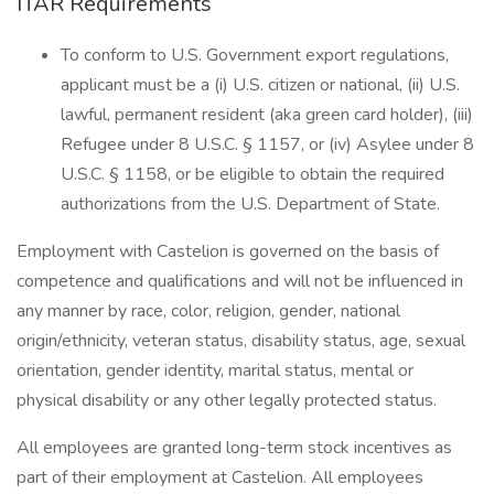
ITAR Requirements
To conform to U.S. Government export regulations,
applicant must be a (i) U.S. citizen or national, (ii) U.S.
lawful, permanent resident (aka green card holder), (iii)
Refugee under 8 U.S.C. § 1157, or (iv) Asylee under 8
U.S.C. § 1158, or be eligible to obtain the required
authorizations from the U.S. Department of State.
Employment with Castelion is governed on the basis of
competence and qualifications and will not be influenced in
any manner by race, color, religion, gender, national
origin/ethnicity, veteran status, disability status, age, sexual
orientation, gender identity, marital status, mental or
physical disability or any other legally protected status.
All employees are granted long-term stock incentives as
part of their employment at Castelion. All employees