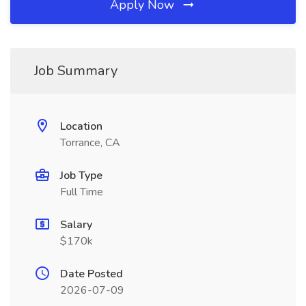
Apply Now
Job Summary
Location
Torrance, CA
Job Type
Full Time
Salary
$170k
Date Posted
2026-07-09