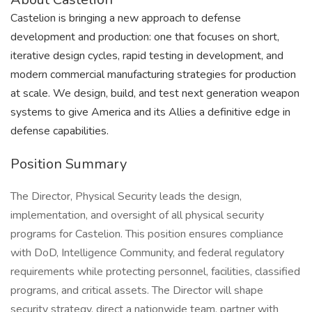
Castelion is bringing a new approach to defense
development and production: one that focuses on short,
iterative design cycles, rapid testing in development, and
modern commercial manufacturing strategies for production
at scale. We design, build, and test next generation weapon
systems to give America and its Allies a definitive edge in
defense capabilities.
Position Summary
The Director, Physical Security leads the design,
implementation, and oversight of all physical security
programs for Castelion. This position ensures compliance
with DoD, Intelligence Community, and federal regulatory
requirements while protecting personnel, facilities, classified
programs, and critical assets. The Director will shape
security strategy, direct a nationwide team, partner with