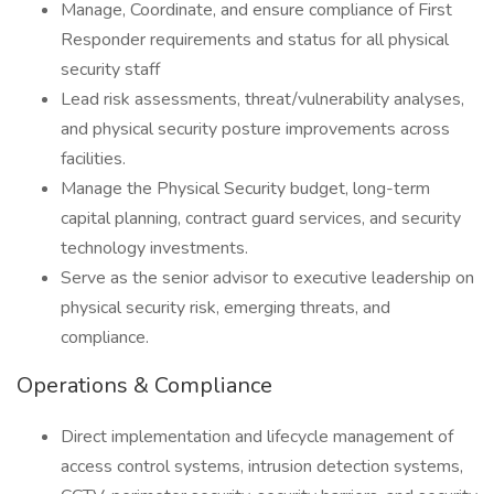
Manage, Coordinate, and ensure compliance of First
Responder requirements and status for all physical
security staff
Lead risk assessments, threat/vulnerability analyses,
and physical security posture improvements across
facilities.
Manage the Physical Security budget, long-term
capital planning, contract guard services, and security
technology investments.
Serve as the senior advisor to executive leadership on
physical security risk, emerging threats, and
compliance.
Operations & Compliance
Direct implementation and lifecycle management of
access control systems, intrusion detection systems,