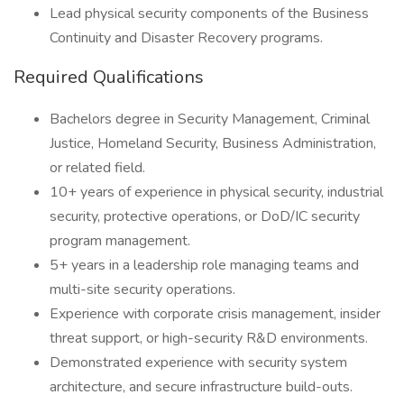
Lead physical security components of the Business
Continuity and Disaster Recovery programs.
Required Qualifications
Bachelors degree in Security Management, Criminal
Justice, Homeland Security, Business Administration,
or related field.
10+ years of experience in physical security, industrial
security, protective operations, or DoD/IC security
program management.
5+ years in a leadership role managing teams and
multi-site security operations.
Experience with corporate crisis management, insider
threat support, or high-security R&D environments.
Demonstrated experience with security system
architecture, and secure infrastructure build-outs.