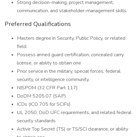
Strong decision-making, project management,
communication, and stakeholder-management skills.
Preferred Qualifications
Masters degree in Security, Public Policy, or related
field.
Possess armed guard certification, concealed carry
license, or ability to obtain one
Prior service in the military, special forces, federal
security, or intelligence community.
NISPOM (32 CFR Part 117)
DoDM 5205.07 (SAP)
ICDs (ICD 705 for SCIFs)
UL 2050, DoD UFC requirements, and related federal
security standards
Active Top Secret (TS) or TS/SCI clearance, or ability