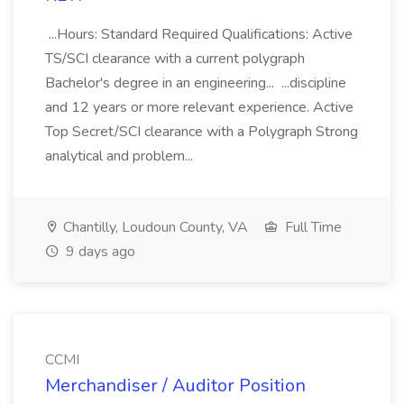
...Hours: Standard Required Qualifications: Active
TS/SCI clearance with a current polygraph
Bachelor's degree in an engineering... ...discipline
and 12 years or more relevant experience. Active
Top Secret/SCI clearance with a Polygraph Strong
analytical and problem...
Chantilly, Loudoun County, VA
Full Time
9 days ago
CCMI
Merchandiser / Auditor Position