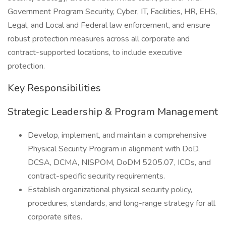
Government Program Security, Cyber, IT, Facilities, HR, EHS,
Legal, and Local and Federal law enforcement, and ensure
robust protection measures across all corporate and
contract-supported locations, to include executive
protection.
Key Responsibilities
Strategic Leadership & Program Management
Develop, implement, and maintain a comprehensive
Physical Security Program in alignment with DoD,
DCSA, DCMA, NISPOM, DoDM 5205.07, ICDs, and
contract-specific security requirements.
Establish organizational physical security policy,
procedures, standards, and long-range strategy for all
corporate sites.