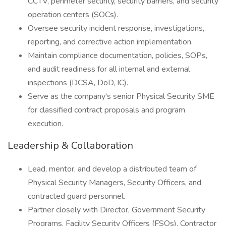
CCTV, perimeter security, security barriers, and security
operation centers (SOCs).
Oversee security incident response, investigations,
reporting, and corrective action implementation.
Maintain compliance documentation, policies, SOPs,
and audit readiness for all internal and external
inspections (DCSA, DoD, IC).
Serve as the company's senior Physical Security SME
for classified contract proposals and program
execution.
Leadership & Collaboration
Lead, mentor, and develop a distributed team of
Physical Security Managers, Security Officers, and
contracted guard personnel.
Partner closely with Director, Government Security
Programs, Facility Security Officers (FSOs), Contractor