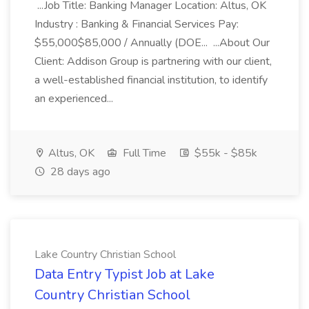
...Job Title: Banking Manager Location: Altus, OK
Industry : Banking & Financial Services Pay:
$55,000$85,000 / Annually (DOE... ...About Our
Client: Addison Group is partnering with our client,
a well-established financial institution, to identify
an experienced...
Altus, OK
Full Time
$55k - $85k
28 days ago
Lake Country Christian School
Data Entry Typist Job at Lake
Country Christian School