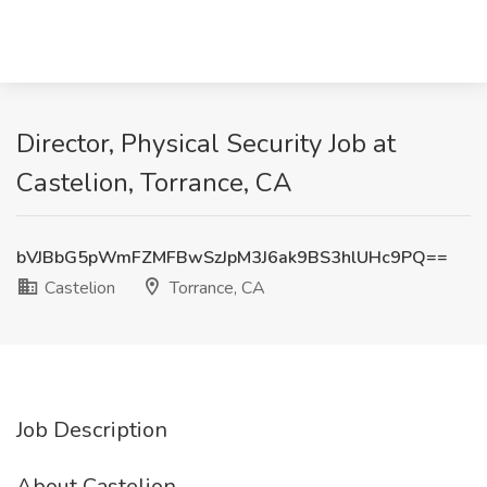
Director, Physical Security Job at
Castelion, Torrance, CA
bVJBbG5pWmFZMFBwSzJpM3J6ak9BS3hlUHc9PQ==
Castelion
Torrance, CA
Job Description
About Castelion