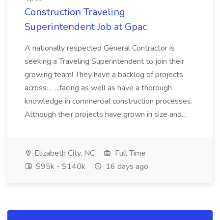
Construction Traveling
Superintendent Job at Gpac
A nationally respected General Contractor is
seeking a Traveling Superintendent to join their
growing team! They have a backlog of projects
across... ...facing as well as have a thorough
knowledge in commercial construction processes.
Although their projects have grown in size and...
Elizabeth City, NC
Full Time
$95k - $140k
16 days ago