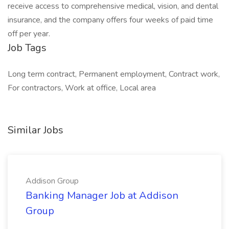
receive access to comprehensive medical, vision, and dental
insurance, and the company offers four weeks of paid time
off per year.
Job Tags
Long term contract, Permanent employment, Contract work,
For contractors, Work at office, Local area
Similar Jobs
Addison Group
Banking Manager Job at Addison
Group