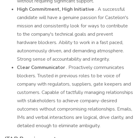
without requiring significant support.
High Commitment, High Initiative
. A successful
candidate will have a genuine passion for Castelion's
mission and consistently look for ways to contribute
to the company's technical goals and prevent
hardware blockers. Ability to work in a fast paced,
autonomously driven, and demanding atmosphere.
Strong sense of accountability and integrity.
Clear Communicator
. Proactively communicates
blockers. Trusted in previous roles to be voice of
company with regulators, suppliers, gate keepers and
customers. Capable of tactfully managing relationships
with stakeholders to achieve company-desired
outcomes without compromising relationships. Emails,
IMs and verbal interactions are logical, drive clarity, and
detailed enough to eliminate ambiguity.