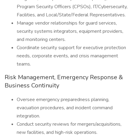
Program Security Officers (CPSOs), IT/Cybersecurity,
Facilities, and Local/State/Federal Representatives.
Manage vendor relationships for guard services,
security systems integrators, equipment providers,
and monitoring centers.
Coordinate security support for executive protection
needs, corporate events, and crisis management
teams.
Risk Management, Emergency Response &
Business Continuity
Oversee emergency preparedness planning,
evacuation procedures, and incident command
integration.
Conduct security reviews for mergers/acquisitions,
new facilities, and high-risk operations.