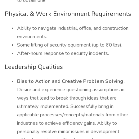
to obtain one.
Physical & Work Environment Requirements
Ability to navigate industrial, office, and construction
environments.
Some lifting of security equipment (up to 60 lbs).
After-hours response to security incidents.
Leadership Qualities
Bias to Action and Creative Problem Solving
.
Desire and experience questioning assumptions in
ways that lead to break through ideas that are
ultimately implemented. Successfully bring in
applicable processes/concepts/materials from other
industries to achieve efficiency gains. Ability to
personally resolve minor issues in development