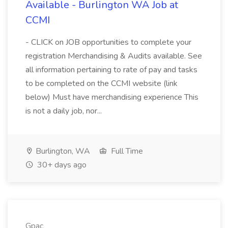
Available - Burlington WA Job at
CCMI
- CLICK on JOB opportunities to complete your
registration Merchandising & Audits available. See
all information pertaining to rate of pay and tasks
to be completed on the CCMI website (link
below) Must have merchandising experience This
is not a daily job, nor...
Burlington, WA
Full Time
30+ days ago
Gpac