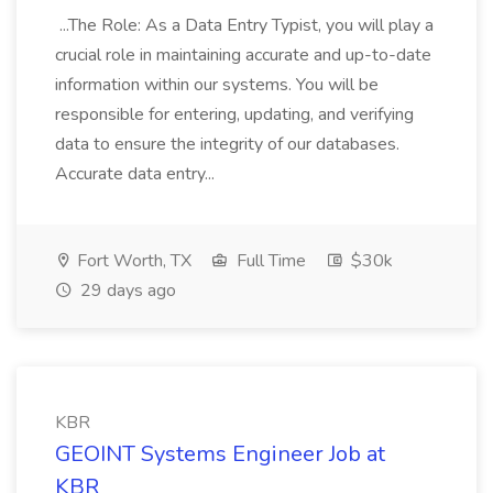
...The Role: As a Data Entry Typist, you will play a
crucial role in maintaining accurate and up-to-date
information within our systems. You will be
responsible for entering, updating, and verifying
data to ensure the integrity of our databases.
Accurate data entry...
Fort Worth, TX
Full Time
$30k
29 days ago
KBR
GEOINT Systems Engineer Job at
KBR