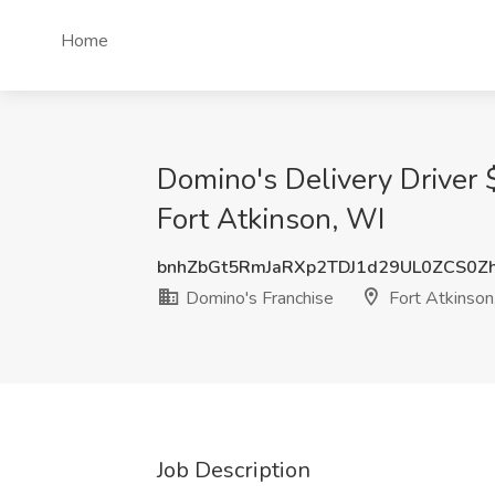
Home
Domino's Delivery Driver
Fort Atkinson, WI
bnhZbGt5RmJaRXp2TDJ1d29UL0ZCS0Z
Domino's Franchise
Fort Atkinson
Job Description