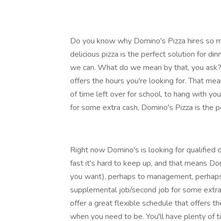
Do you know why Domino's Pizza hires so man
delicious pizza is the perfect solution for di
we can. What do we mean by that, you ask? 
offers the hours you're looking for. That me
of time left over for school, to hang with yo
for some extra cash, Domino's Pizza is the pe
Right now Domino's is looking for qualified d
fast it's hard to keep up, and that means Do
you want), perhaps to management, perhaps 
supplemental job/second job for some extra 
offer a great flexible schedule that offers t
when you need to be. You'll have plenty of ti