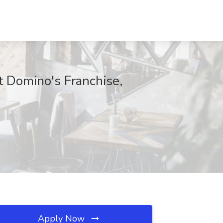
 Domino's Franchise,
Apply Now