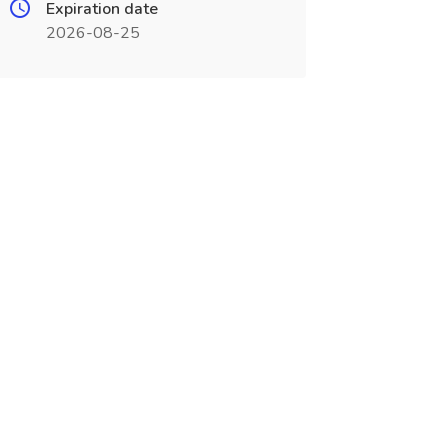
Expiration date
2026-08-25