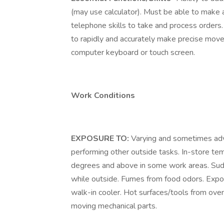
(may use calculator). Must be able to make a
telephone skills to take and process order
to rapidly and accurately make precise move
computer keyboard or touch screen.
Work Conditions
EXPOSURE TO:
Varying and sometimes ad
performing other outside tasks. In-store te
degrees and above in some work areas. Sud
while outside. Fumes from food odors. Expo
walk-in cooler. Hot surfaces/tools from ove
moving mechanical parts.