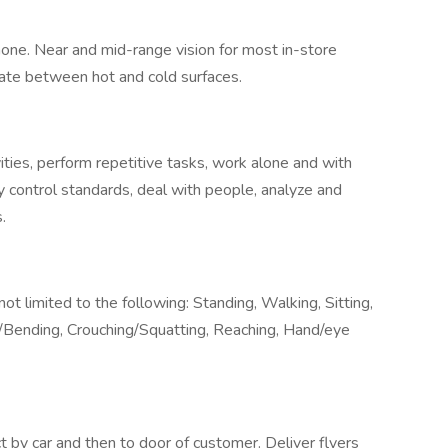
hone. Near and mid-range vision for most in-store
tiate between hot and cold surfaces.
ivities, perform repetitive tasks, work alone and with
ty control standards, deal with people, analyze and
.
 not limited to the following: Standing, Walking, Sitting,
ng/Bending, Crouching/Squatting, Reaching, Hand/eye
t by car and then to door of customer. Deliver flyers