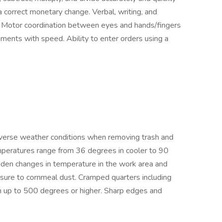
 correct monetary change. Verbal, writing, and
s. Motor coordination between eyes and hands/fingers
ments with speed. Ability to enter orders using a
verse weather conditions when removing trash and
mperatures range from 36 degrees in cooler to 90
den changes in temperature in the work area and
sure to cornmeal dust. Cramped quarters including
n up to 500 degrees or higher. Sharp edges and