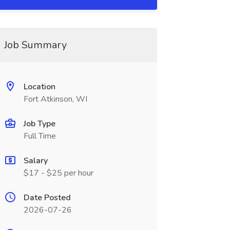
Job Summary
Location
Fort Atkinson, WI
Job Type
Full Time
Salary
$17 - $25 per hour
Date Posted
2026-07-26