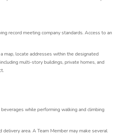
driving record meeting company standards. Access to an
d a map, locate addresses within the designated
including multi-story buildings, private homes, and
t.
nd beverages while performing walking and climbing
ted delivery area. A Team Member may make several