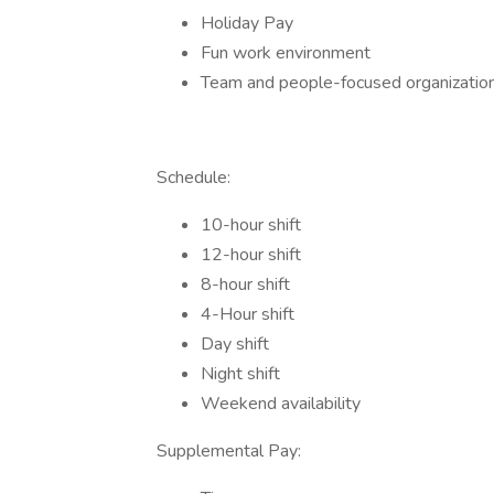
Holiday Pay
Fun work environment
Team and people-focused organization
Schedule:
10-hour shift
12-hour shift
8-hour shift
4-Hour shift
Day shift
Night shift
Weekend availability
Supplemental Pay: