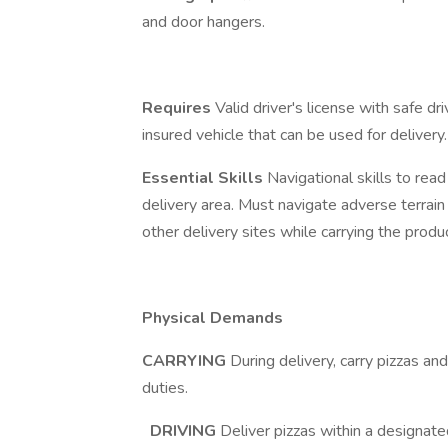
and door hangers.
Requires
Valid driver's license with safe 
insured vehicle that can be used for delivery.
Essential Skills
Navigational skills to rea
delivery area. Must navigate adverse terrain 
other delivery sites while carrying the produc
Physical Demands
CARRYING
During delivery, carry pizzas a
duties.
DRIVING
Deliver pizzas within a designa