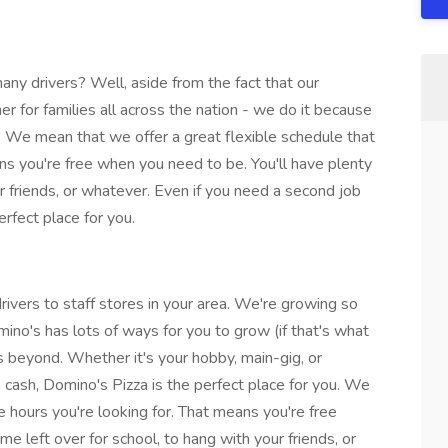
y drivers? Well, aside from the fact that our
nner for families all across the nation - we do it because
We mean that we offer a great flexible schedule that
ans you're free when you need to be. You'll have plenty
ur friends, or whatever. Even if you need a second job
rfect place for you.
rivers to staff stores in your area. We're growing so
mino's has lots of ways for you to grow (if that's what
beyond. Whether it's your hobby, main-gig, or
cash, Domino's Pizza is the perfect place for you. We
he hours you're looking for. That means you're free
me left over for school, to hang with your friends, or