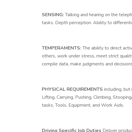
SENSING:
Talking and hearing on the telep
tasks. Depth perception. Ability to differen
TEMPERAMENTS:
The ability to direct act
others, work under stress, meet strict quali
compile data, make judgments and decisions
PHYSICAL REQUIREMENTS
including, but
Lifting, Carrying, Pushing, Climbing, Stoopi
tasks, Tools, Equipment, and Work Aids.
Driving Specific Job Duties
Deliver produc