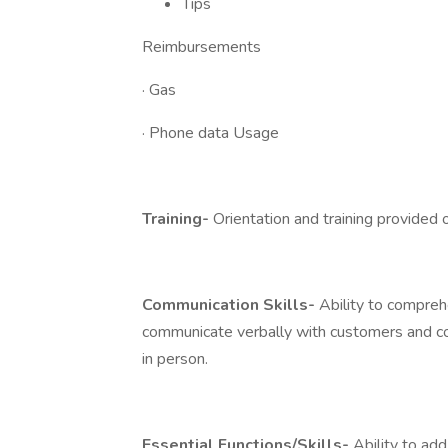
Tips
Reimbursements
· Gas
· Phone data Usage
Training-
Orientation and training provided o
Communication Skills-
Ability to comprehe
communicate verbally with customers and c
in person.
Essential Functions/Skills-
Ability to add,