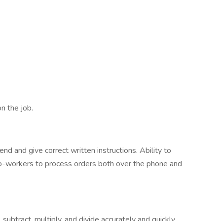
n the job.
nd and give correct written instructions. Ability to
o-workers to process orders both over the phone and
 subtract, multiply, and divide accurately and quickly