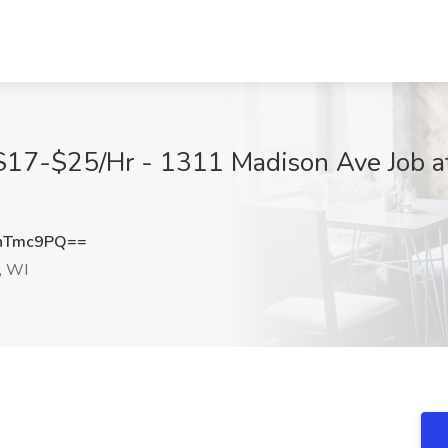
 $17-$25/Hr - 1311 Madison Ave Job at
hTmc9PQ==
, WI