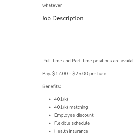
whatever.
Job Description
Full-time and Part-time positions are availa
Pay: $17.00 - $25.00 per hour
Benefits:
401(k)
401(k) matching
Employee discount
Flexible schedule
Health insurance