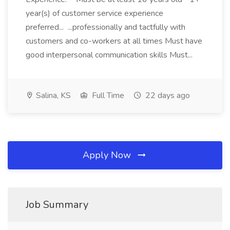
year(s) of customer service experience
preferred... ...professionally and tactfully with
customers and co-workers at all times Must have
good interpersonal communication skills Must...
Salina, KS
Full Time
22 days ago
Apply Now
Job Summary