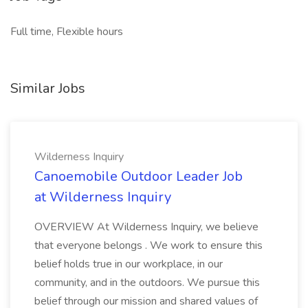
Full time, Flexible hours
Similar Jobs
Wilderness Inquiry
Canoemobile Outdoor Leader Job
at Wilderness Inquiry
OVERVIEW At Wilderness Inquiry, we believe
that everyone belongs . We work to ensure this
belief holds true in our workplace, in our
community, and in the outdoors. We pursue this
belief through our mission and shared values of