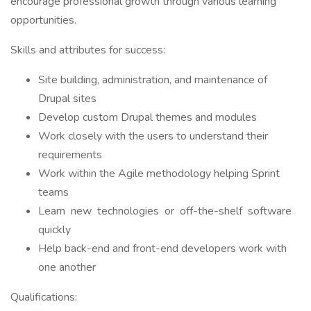
encourage professional growth through various learning
opportunities.
Skills and attributes for success:
Site building, administration, and maintenance of
Drupal sites
Develop custom Drupal themes and modules
Work closely with the users to understand their
requirements
Work within the Agile methodology helping Sprint
teams
Learn new technologies or off-the-shelf software
quickly
Help back-end and front-end developers work with
one another
Qualifications: