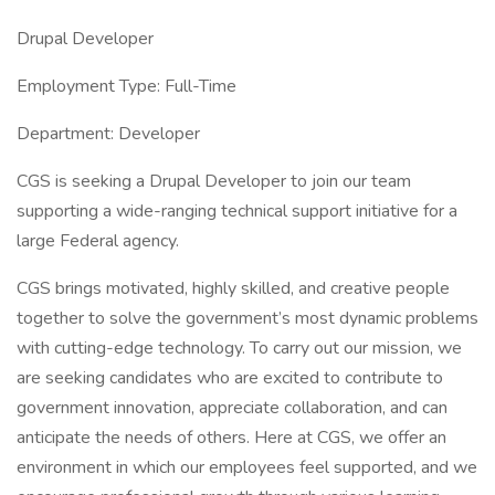
Drupal Developer
Employment Type: Full-Time
Department: Developer
CGS is seeking a Drupal Developer to join our team
supporting a wide-ranging technical support initiative for a
large Federal agency.
CGS brings motivated, highly skilled, and creative people
together to solve the government’s most dynamic problems
with cutting-edge technology. To carry out our mission, we
are seeking candidates who are excited to contribute to
government innovation, appreciate collaboration, and can
anticipate the needs of others. Here at CGS, we offer an
environment in which our employees feel supported, and we