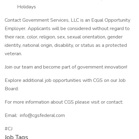
Holidays
Contact Government Services, LLC is an Equal Opportunity
Employer. Applicants will be considered without regard to
their race, color, religion, sex, sexual orientation, gender
identity, national origin, disability, or status as a protected
veteran.
Join our team and become part of government innovation!
Explore additional job opportunities with CGS on our Job
Board:
For more information about CGS please visit or contact:
Email: info@cgsfederal.com
#CJ
Job Tags