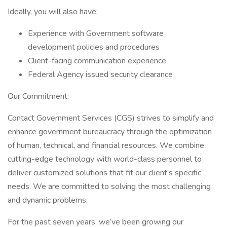
Ideally, you will also have:
Experience with Government software
development policies and procedures
Client-facing communication experience
Federal Agency issued security clearance
Our Commitment:
Contact Government Services (CGS) strives to simplify and
enhance government bureaucracy through the optimization
of human, technical, and financial resources. We combine
cutting-edge technology with world-class personnel to
deliver customized solutions that fit our client’s specific
needs. We are committed to solving the most challenging
and dynamic problems.
For the past seven years, we’ve been growing our