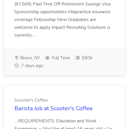
(#1568) Paid Time Off Retirement Savings Visa
Sponsorship opportunities Malpractice insurance
coverage Fellowship New Graduates are
welcome to apply Impact Recruiting Solutions is
currently ...
Bronx, NY
Full Time
$80k
7 days ago
Scooter's Coffee
Barista Job at Scooter's Coffee
...REQUIREMENTS: Education and Work
Experience: ~ Must be at least 16 years old ~1+