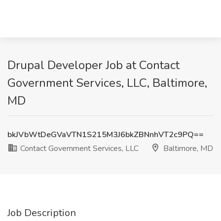
Drupal Developer Job at Contact
Government Services, LLC, Baltimore,
MD
bkJVbWtDeGVaVTN1S215M3J6bkZBNnhVT2c9PQ==
Contact Government Services, LLC
Baltimore, MD
Job Description