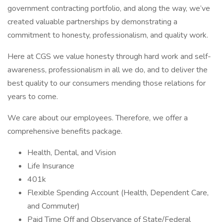
government contracting portfolio, and along the way, we’ve
created valuable partnerships by demonstrating a
commitment to honesty, professionalism, and quality work.
Here at CGS we value honesty through hard work and self-
awareness, professionalism in all we do, and to deliver the
best quality to our consumers mending those relations for
years to come.
We care about our employees. Therefore, we offer a
comprehensive benefits package.
Health, Dental, and Vision
Life Insurance
401k
Flexible Spending Account (Health, Dependent Care,
and Commuter)
Paid Time Off and Observance of State/Federal