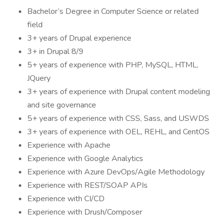
Bachelor’s Degree in Computer Science or related
field
3+ years of Drupal experience
3+ in Drupal 8/9
5+ years of experience with PHP, MySQL, HTML,
JQuery
3+ years of experience with Drupal content modeling
and site governance
5+ years of experience with CSS, Sass, and USWDS
3+ years of experience with OEL, REHL, and CentOS
Experience with Apache
Experience with Google Analytics
Experience with Azure DevOps/Agile Methodology
Experience with REST/SOAP APIs
Experience with CI/CD
Experience with Drush/Composer