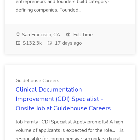
entrepreneurs and founders build category-
defining companies. Founded...
San Francisco, CA
Full Time
$132.3k
17 days ago
Guidehouse Careers
Clinical Documentation
Improvement (CDI) Specialist -
Onsite Job at Guidehouse Careers
Job Family : CDI Specialist Apply promptly! A high
volume of applicants is expected for the role... ...is
responsible for comprehensive secondary clinical