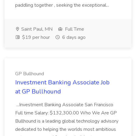
paddling together , seeking the exceptional...
Saint Paul, MN
Full Time
$19 per hour
6 days ago
GP Bullhound
Investment Banking Associate Job
at GP Bullhound
...Investment Banking Associate San Francisco
Full time Salary: $132,300.00 Who We Are GP
Bullhound is a leading global technology advisory
dedicated to helping the worlds most ambitious