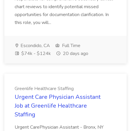
chart reviews to identify potential missed
opportunities for documentation clarification. In
this role, you will...
Escondido, CA
Full Time
$74k - $124k
20 days ago
Greenlife Healthcare Staffing
Urgent Care Physician Assistant
Job at Greenlife Healthcare
Staffing
Urgent CarePhysician Assistant - Bronx, NY