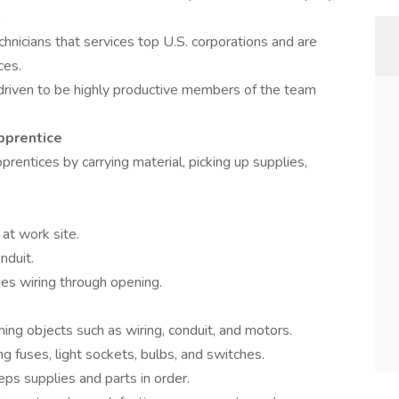
.
hnicians that services top U.S. corporations and are
ces.
driven to be highly productive members of the team
pprentice
rentices by carrying material, picking up supplies,
at work site.
nduit.
shes wiring through opening.
tening objects such as wiring, conduit, and motors.
g fuses, light sockets, bulbs, and switches.
ps supplies and parts in order.