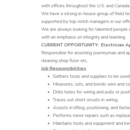
with offices throughout the U.S. and Canada
We have a strong in-house group of field tec
supported by top notch managers in our offi
We are always looking for talented people 
with an emphasis on integrity and learning.
CURRENT OPPORTUNITY: Electrician A
Responsible for assisting journeyman and app
cleaning shop floor etc.
Job Responsibilities
Gathers tools and supplies to be used 
Measures, cuts, and bends wire and co
Drills holes for wiring and pulls or pu
Traces out short circuits in wiring.
Assists in lifting, positioning, and fas
Performs minor repairs such as replacin
Maintains tools and equipment and kee