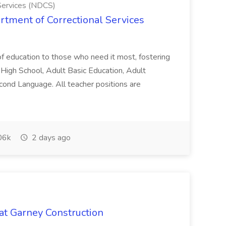
Services (NDCS)
rtment of Correctional Services
 of education to those who need it most, fostering
h High School, Adult Basic Education, Adult
Second Language. All teacher positions are
06k
2 days ago
 at Garney Construction