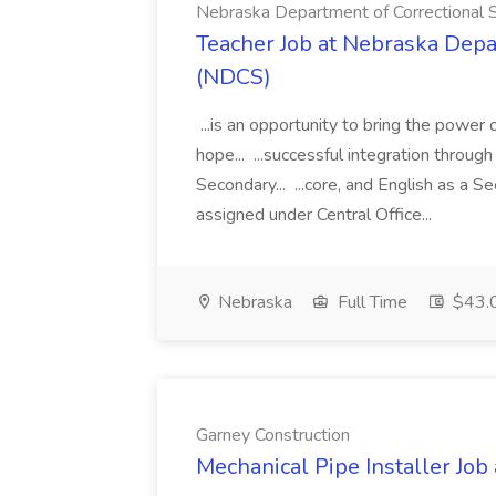
Nebraska Department of Correctional 
Teacher Job at Nebraska Depa
(NDCS)
...is an opportunity to bring the power
hope... ...successful integration throug
Secondary... ...core, and English as a 
assigned under Central Office...
Nebraska
Full Time
$43.
Garney Construction
Mechanical Pipe Installer Job