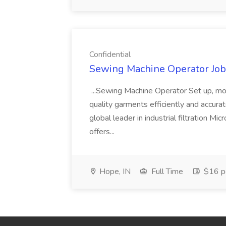
Confidential
Sewing Machine Operator Job 
...Sewing Machine Operator Set up, mo
quality garments efficiently and accura
global leader in industrial filtration M
offers...
Hope, IN
Full Time
$16 pe