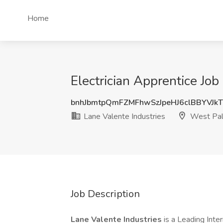
Home
Electrician Apprentice Job
bnhJbmtpQmFZMFhwSzJpeHJ6clBBYVJk
Lane Valente Industries
West Pal
Job Description
Lane Valente Industries
is a Leading Inte