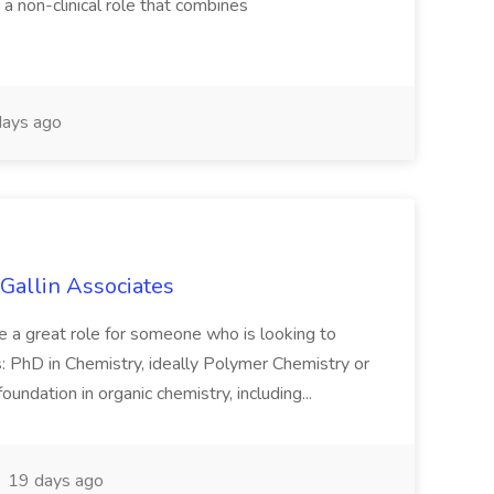
s a non-clinical role that combines
ays ago
Gallin Associates
 be a great role for someone who is looking to
 PhD in Chemistry, ideally Polymer Chemistry or
undation in organic chemistry, including...
19 days ago