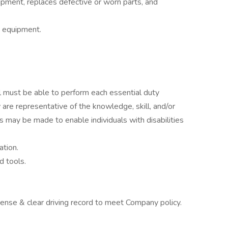
ipment, replaces defective or worn parts, and
d equipment.
ual must be able to perform each essential duty
 are representative of the knowledge, skill, and/or
 may be made to enable individuals with disabilities
ation.
d tools.
icense & clear driving record to meet Company policy.