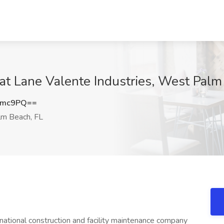
 at Lane Valente Industries, West Palm
Tmc9PQ==
m Beach, FL
rnational construction and facility maintenance company