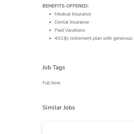
BENEFITS OFFERED:
Medical Insurance
Dental Insurance
Paid Vacations
401(k) retirement plan with generou
Job Tags
Full time
Similar Jobs