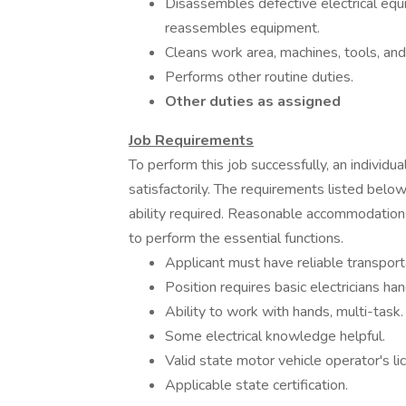
Disassembles defective electrical equ
reassembles equipment.
Cleans work area, machines, tools, an
Performs other routine duties.
Other duties as assigned
Job Requirements
To perform this job successfully, an individ
satisfactorily. The requirements listed below
ability required. Reasonable accommodations
to perform the essential functions.
Applicant must have reliable transport
Position requires basic electricians han
Ability to work with hands, multi-task.
Some electrical knowledge helpful.
Valid state motor vehicle operator's l
Applicable state certification.