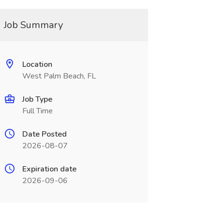
Job Summary
Location
West Palm Beach, FL
Job Type
Full Time
Date Posted
2026-08-07
Expiration date
2026-09-06