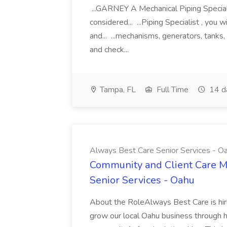
...GARNEY A Mechanical Piping Specialis
considered... ...Piping Specialist , you 
and... ...mechanisms, generators, tanks
and check...
Tampa, FL
Full Time
14 d
Always Best Care Senior Services - O
Community and Client Care M
Senior Services - Oahu
About the RoleAlways Best Care is hir
grow our local Oahu business through h