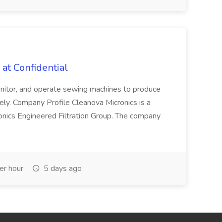
at Confidential
nitor, and operate sewing machines to produce
tely. Company Profile Cleanova Micronics is a
icronics Engineered Filtration Group. The company
r hour
5 days ago