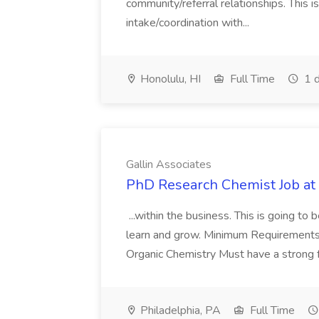
community/referral relationships. This i
intake/coordination with...
Honolulu, HI
Full Time
1 d
Gallin Associates
PhD Research Chemist Job at 
...within the business. This is going to
learn and grow. Minimum Requirements:
Organic Chemistry Must have a strong fo
Philadelphia, PA
Full Time