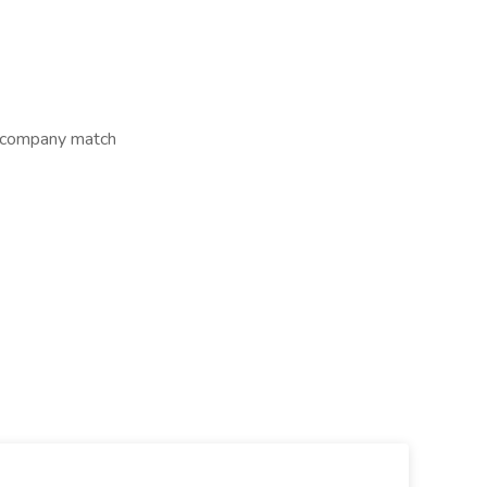
s company match