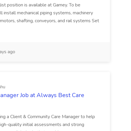
t position is available at Garney. To be
will install mechanical piping systems, machinery
, motors, shafting, conveyors, and rail systems Set
ays ago
ahu
anager Job at Always Best Care
ing a Client & Community Care Manager to help
igh-quality initial assessments and strong