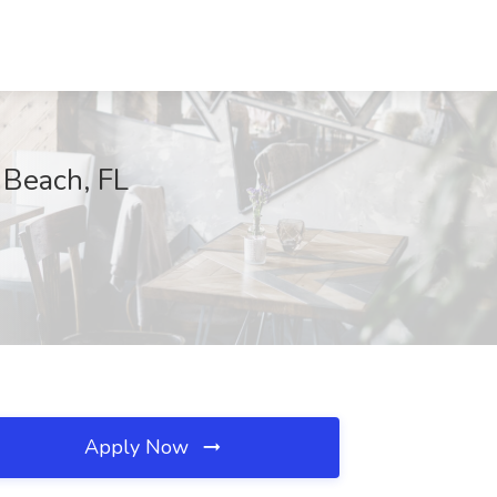
 Beach, FL
Apply Now