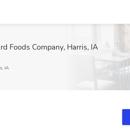
ard Foods Company, Harris, IA
s, IA