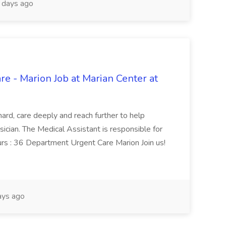
days ago
re - Marion Job at Marian Center at
ard, care deeply and reach further to help
sician. The Medical Assistant is responsible for
ours : 36 Department Urgent Care Marion Join us!
ays ago