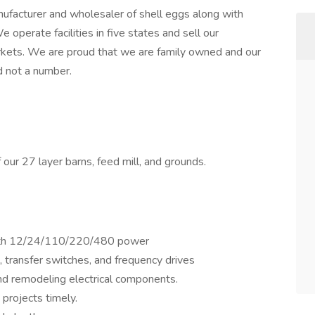
facturer and wholesaler of shell eggs along with
operate facilities in five states and sell our
arkets. We are proud that we are family owned and our
 not a number.
f our 27 layer barns, feed mill, and grounds.
 with 12/24/110/220/480 power
 transfer switches, and frequency drives
 and remodeling electrical components.
projects timely.