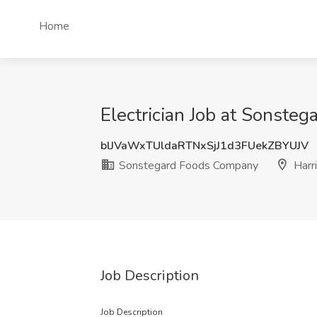
Home
Electrician Job at Sonsteg
blJVaWxTUldaRTNxSjJ1d3FUekZBYUJV
Sonstegard Foods Company
Harri
Job Description
Job Description