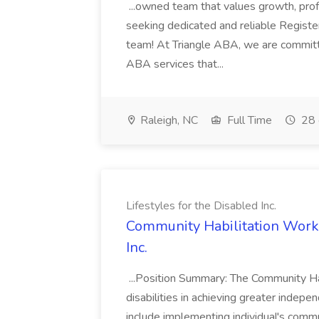
...owned team that values growth, pro
seeking dedicated and reliable Registe
team! At Triangle ABA, we are committ
ABA services that...
Raleigh, NC
Full Time
28 
Lifestyles for the Disabled Inc.
Community Habilitation Worker
Inc.
...Position Summary: The Community Hab
disabilities in achieving greater indepe
include implementing individual's communi