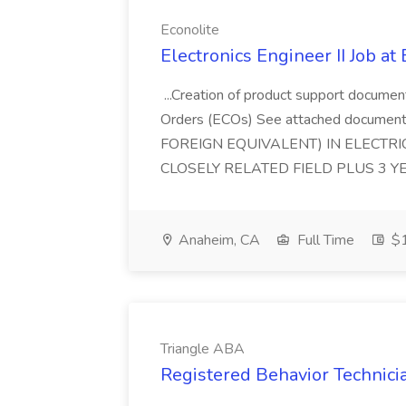
Econolite
Electronics Engineer II Job at
...Creation of product support documen
Orders (ECOs) See attached document
FOREIGN EQUIVALENT) IN ELECTRI
CLOSELY RELATED FIELD PLUS 3 Y
Anaheim, CA
Full Time
$1
Triangle ABA
Registered Behavior Technici