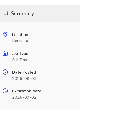
Job Summary
Location
Harris, IA
Job Type
Full Time
Date Posted
2026-08-03
Expiration date
2026-09-02