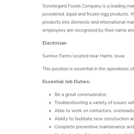
Sonstegard Foods Company is a leading manu
powdered, liquid and frozen egg products. We 
products into domestic and international m
employees are recognized by their name and
Electrician
Sunrise Farms located near Harris, Iowa
This position is essential in the operations o
Essential Job Duties:
Be a great communicator.
Troubleshooting a variety of issues
Able to work on contactors, overloads,
Ability to facilitate new construction
Complete preventive maintenance and 