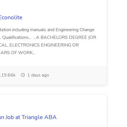
 Econolite
tation including manuals and Engineering Change
. Qualifications... ...A BACHELORS DEGREE (OR
CAL, ELECTRONICS ENGINEERING OR
EARS OF WORK...
19.66k
1 days ago
an Job at Triangle ABA