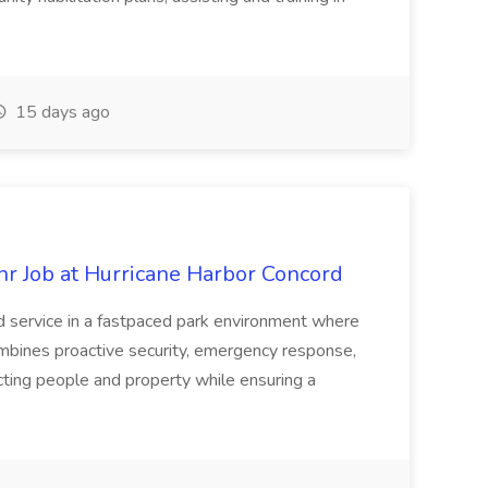
15 days ago
hr Job at Hurricane Harbor Concord
nd service in a fastpaced park environment where
mbines proactive security, emergency response,
cting people and property while ensuring a