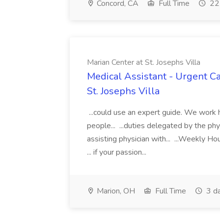
Concord, CA
Full Time
22 
Marian Center at St. Josephs Villa
Medical Assistant - Urgent Ca
St. Josephs Villa
...could use an expert guide. We work h
people... ...duties delegated by the phy
assisting physician with... ...Weekly H
... if your passion...
Marion, OH
Full Time
3 d