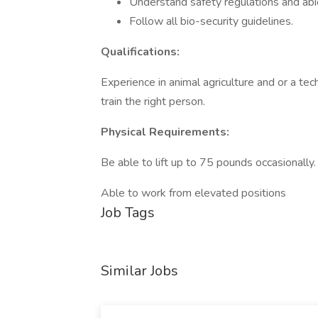
Understand safety regulations and ab
Follow all bio-security guidelines.
Qualifications:
Experience in animal agriculture and or a tech
train the right person.
Physical Requirements:
Be able to lift up to 75 pounds occasionally.
Able to work from elevated positions
Job Tags
Similar Jobs