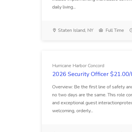
daily living...
Staten Island, NY
Full Time
Hurricane Harbor Concord
2026 Security Officer $21.00/
Overview: Be the first line of safety a
no two days are the same. This role co
and exceptional guest interactionprote
welcoming, orderly...