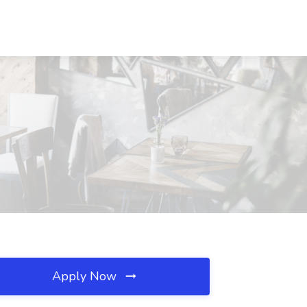
Apply Now