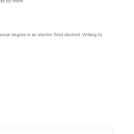
ide by them.
nical degree in an electric field desired. Willing to