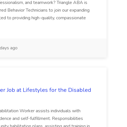
fessionalism, and teamwork? Triangle ABA is
red Behavior Technicians to join our expanding
ed to providing high-quality, compassionate
days ago
 Job at Lifestyles for the Disabled
ilitation Worker assists individuals with
ndence and self-fulfillment. Responsibilities
ty habilitation plans, assisting and training in