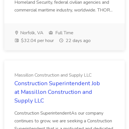
Homeland Security, federal civilian agencies and
commercial maritime industry, worldwide. THOR...
Norfolk, VA
Full Time
$32.04 per hour
22 days ago
Massillon Construction and Supply LLC
Construction Superintendent Job
at Massillon Construction and
Supply LLC
Construction SuperintendentAs our company
continues to grow, we are seeking a Construction
Superintendent that is a motivated and dedicated