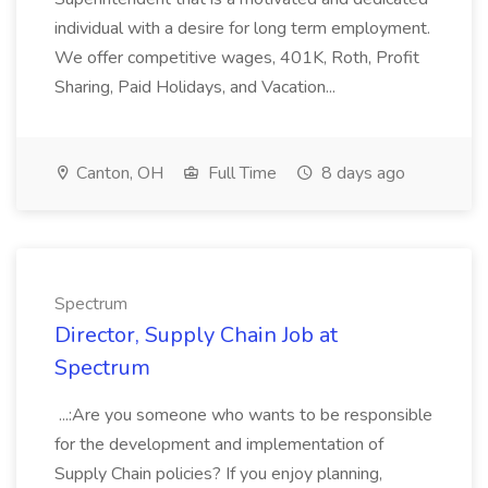
individual with a desire for long term employment.
We offer competitive wages, 401K, Roth, Profit
Sharing, Paid Holidays, and Vacation...
Canton, OH
Full Time
8 days ago
Spectrum
Director, Supply Chain Job at
Spectrum
...:Are you someone who wants to be responsible
for the development and implementation of
Supply Chain policies? If you enjoy planning,