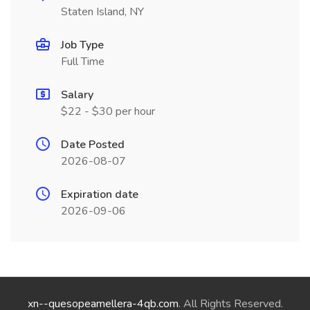
Staten Island, NY
Job Type
Full Time
Salary
$22 - $30 per hour
Date Posted
2026-08-07
Expiration date
2026-09-06
xn--quesopeamellera-4qb.com
. All Rights Reserved.