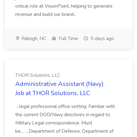
critical role at VisionPoint, helping to generate
revenue and build our brand...
Raleigh, NC
Full Time
5 days ago
THOR Solutions, LLC
Administrative Assistant (Navy)
Job at THOR Solutions, LLC
...legal professional office setting. Familiar with
the current DOD/Navy directives in regard to
Military Legal correspondence. Must
be... ...Department of Defense, Department of