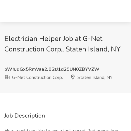
Electrician Helper Job at G-Net
Construction Corp., Staten Island, NY
bWhJdGx5RmVaa2J0SzJ1d29UN0ZBYVZW
G-Net Construction Corp.
Staten Island, NY
Job Description
How would you like to join a fast-paced, 2nd generation