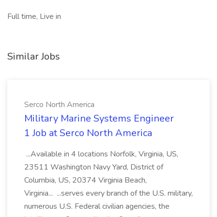
Full time, Live in
Similar Jobs
Serco North America
Military Marine Systems Engineer
1 Job at Serco North America
...Available in 4 locations Norfolk, Virginia, US,
23511 Washington Navy Yard, District of
Columbia, US, 20374 Virginia Beach,
Virginia... ...serves every branch of the U.S. military,
numerous U.S. Federal civilian agencies, the