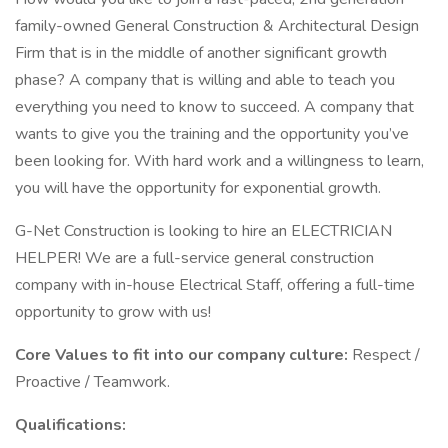
family-owned General Construction & Architectural Design
Firm that is in the middle of another significant growth
phase? A company that is willing and able to teach you
everything you need to know to succeed. A company that
wants to give you the training and the opportunity you’ve
been looking for. With hard work and a willingness to learn,
you will have the opportunity for exponential growth.
G-Net Construction is looking to hire an ELECTRICIAN
HELPER! We are a full-service general construction
company with in-house Electrical Staff, offering a full-time
opportunity to grow with us!
Core Values to fit into our company culture:
Respect /
Proactive / Teamwork.
Qualifications: