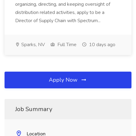
organizing, directing, and keeping oversight of
distribution related activities, apply to be a
Director of Supply Chain with Spectrum...
Sparks, NV
Full Time
10 days ago
Apply Now
Job Summary
Location