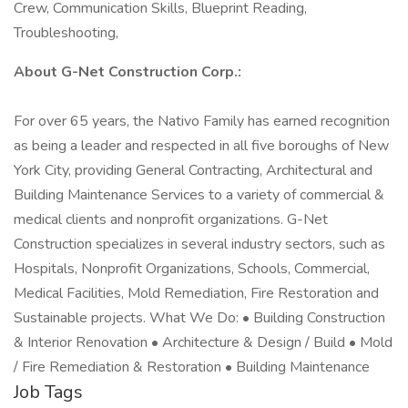
Crew, Communication Skills, Blueprint Reading,
Troubleshooting,
About G-Net Construction Corp.:
For over 65 years, the Nativo Family has earned recognition
as being a leader and respected in all five boroughs of New
York City, providing General Contracting, Architectural and
Building Maintenance Services to a variety of commercial &
medical clients and nonprofit organizations. G-Net
Construction specializes in several industry sectors, such as
Hospitals, Nonprofit Organizations, Schools, Commercial,
Medical Facilities, Mold Remediation, Fire Restoration and
Sustainable projects. What We Do: • Building Construction
& Interior Renovation • Architecture & Design / Build • Mold
/ Fire Remediation & Restoration • Building Maintenance
Job Tags