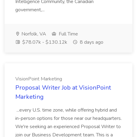
Intelligence Community, the Canadian
government,...
Norfolk, VA
Full Time
$78.07k - $130.12k
8 days ago
VisionPoint Marketing
Proposal Writer Job at VisionPoint
Marketing
...every U.S. time zone, while offering hybrid and
in-person options for those near our headquarters.
We're seeking an experienced Proposal Writer to
join our Business Development team. This is a