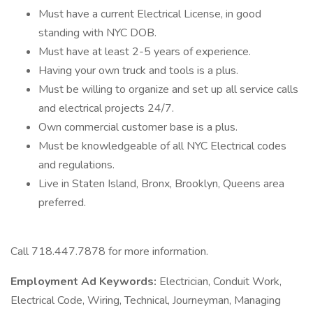
Must have a current Electrical License, in good
standing with NYC DOB.
Must have at least 2-5 years of experience.
Having your own truck and tools is a plus.
Must be willing to organize and set up all service calls
and electrical projects 24/7.
Own commercial customer base is a plus.
Must be knowledgeable of all NYC Electrical codes
and regulations.
Live in Staten Island, Bronx, Brooklyn, Queens area
preferred.
Call 718.447.7878 for more information.
Employment Ad Keywords:
Electrician, Conduit Work,
Electrical Code, Wiring, Technical, Journeyman, Managing