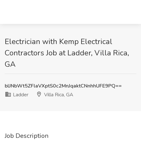
Electrician with Kemp Electrical
Contractors Job at Ladder, Villa Rica,
GA
blJNbWt5ZFlaVXptS0c2MnJqaktCNnhhUFE9PQ==
Ladder
Villa Rica, GA
Job Description