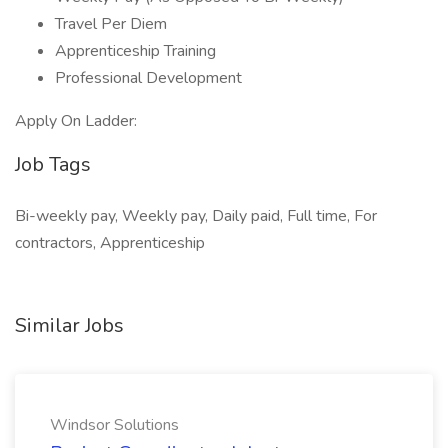
Travel Per Diem
Apprenticeship Training
Professional Development
Apply On Ladder:
Job Tags
Bi-weekly pay, Weekly pay, Daily paid, Full time, For
contractors, Apprenticeship
Similar Jobs
Windsor Solutions