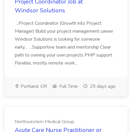
Project Coordinator Job at
Windsor Solutions
...Project Coordinator (Growth into Project
Manager) Build your project management career
Windsor Solutions is looking for someone
early... ...Supportive team and mentorship Clear
path to owning your own projects PMP support
Flexible, mostly remote work...
Portland, OR
Full Time
29 days ago
Northwestern Medical Group
Acute Care Nurse Practitioner or