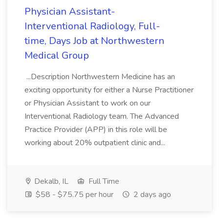
Physician Assistant-
Interventional Radiology, Full-
time, Days Job at Northwestern
Medical Group
...Description Northwestern Medicine has an
exciting opportunity for either a Nurse Practitioner
or Physician Assistant to work on our
Interventional Radiology team. The Advanced
Practice Provider (APP) in this role will be
working about 20% outpatient clinic and...
Dekalb, IL
Full Time
$58 - $75.75 per hour
2 days ago