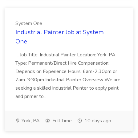
System One
Industrial Painter Job at System
One
...Job Title: Industrial Painter Location: York, PA
Type: Permanent/Direct Hire Compensation:
Depends on Experience Hours: 6am-2:30pm or
7am-3:30pm Industrial Painter Overview We are
seeking a skilled Industrial Painter to apply paint
and primer to...
York, PA
Full Time
10 days ago