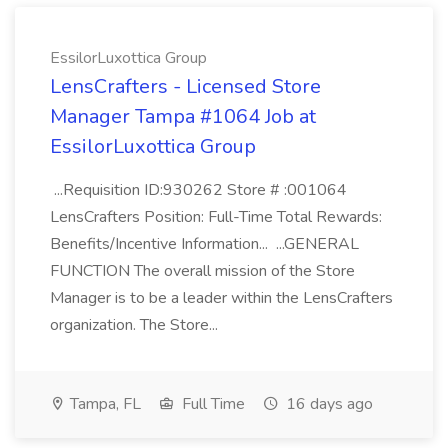
EssilorLuxottica Group
LensCrafters - Licensed Store
Manager Tampa #1064 Job at
EssilorLuxottica Group
...Requisition ID:930262 Store # :001064
LensCrafters Position: Full-Time Total Rewards:
Benefits/Incentive Information... ...GENERAL
FUNCTION The overall mission of the Store
Manager is to be a leader within the LensCrafters
organization. The Store...
Tampa, FL
Full Time
16 days ago