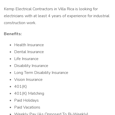
Kemp Electrical Contractors in Villa Rica is looking for
electricians with at least 4 years of experience for industrial
construction work.
Benefits:
Health Insurance
Dental Insurance
Life Insurance
Disability Insurance
Long Term Disability Insurance
Vision Insurance
401(K)
401(K) Matching
Paid Holidays
Paid Vacations
Weekly Pay (As Opposed To Bi-Weekly)