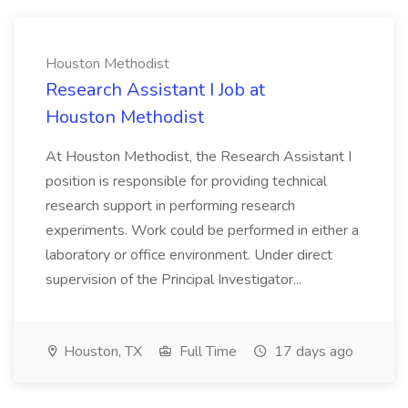
Houston Methodist
Research Assistant I Job at
Houston Methodist
At Houston Methodist, the Research Assistant I
position is responsible for providing technical
research support in performing research
experiments. Work could be performed in either a
laboratory or office environment. Under direct
supervision of the Principal Investigator...
Houston, TX
Full Time
17 days ago