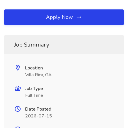
Apply Now
Job Summary
Location
Villa Rica, GA
Job Type
Full Time
Date Posted
2026-07-15