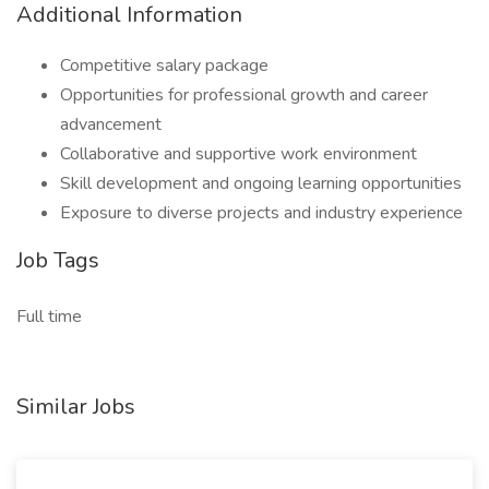
Additional Information
Competitive salary package
Opportunities for professional growth and career
advancement
Collaborative and supportive work environment
Skill development and ongoing learning opportunities
Exposure to diverse projects and industry experience
Job Tags
Full time
Similar Jobs