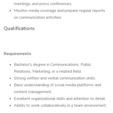
meetings, and press conferences.
Monitor media coverage and prepare regular reports
on communication activities.
Qualifications
Requirements
Bachelor's degree in Communications, Public
Relations, Marketing, or a related field.
Strong written and verbal communication skills.
Basic understanding of social media platforms and
content management.
Excellent organizational skills and attention to detail.
Ability to work collaboratively in a team environment.