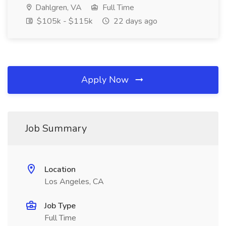
Dahlgren, VA
Full Time
$105k - $115k
22 days ago
Apply Now
Job Summary
Location
Los Angeles, CA
Job Type
Full Time