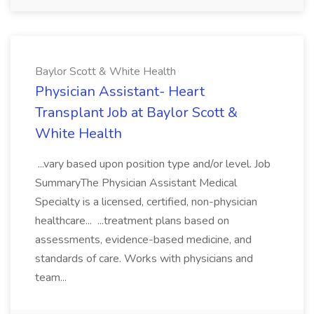
Baylor Scott & White Health
Physician Assistant- Heart
Transplant Job at Baylor Scott &
White Health
...vary based upon position type and/or level. Job
SummaryThe Physician Assistant Medical
Specialty is a licensed, certified, non-physician
healthcare... ...treatment plans based on
assessments, evidence-based medicine, and
standards of care. Works with physicians and
team...