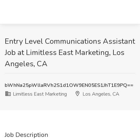
Entry Level Communications Assistant
Job at Limitless East Marketing, Los
Angeles, CA
bWhNa25pWllaRVh2S1d1OW9EN05ES1JhT1E9PQ==
Limitless East Marketing
Los Angeles, CA
Job Description