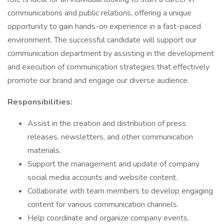
communications and public relations, offering a unique
opportunity to gain hands-on experience in a fast-paced
environment. The successful candidate will support our
communication department by assisting in the development
and execution of communication strategies that effectively
promote our brand and engage our diverse audience.
Responsibilities:
Assist in the creation and distribution of press
releases, newsletters, and other communication
materials.
Support the management and update of company
social media accounts and website content.
Collaborate with team members to develop engaging
content for various communication channels.
Help coordinate and organize company events,