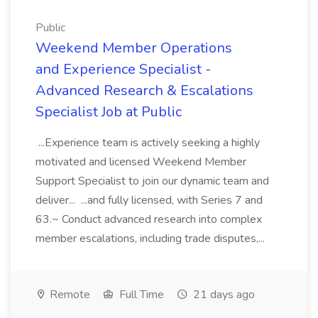
Public
Weekend Member Operations
and Experience Specialist -
Advanced Research & Escalations
Specialist Job at Public
...Experience team is actively seeking a highly
motivated and licensed Weekend Member
Support Specialist to join our dynamic team and
deliver... ...and fully licensed, with Series 7 and
63.~ Conduct advanced research into complex
member escalations, including trade disputes,...
Remote
Full Time
21 days ago