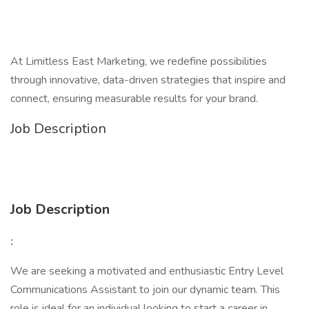
At Limitless East Marketing, we redefine possibilities
through innovative, data-driven strategies that inspire and
connect, ensuring measurable results for your brand.
Job Description
Job Description
:
We are seeking a motivated and enthusiastic Entry Level
Communications Assistant to join our dynamic team. This
role is ideal for an individual looking to start a career in