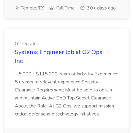
Temple, TX
Full Time
30+ days ago
G2 Ops, Inc.
Systems Engineer Job at G2 Ops,
Inc.
...5,000 - $115,000 Years of Industry Experience:
5+ years of relevant experience Security
Clearance Requirement: Must be able to obtain
and maintain Active DoD Top Secret Clearance
About the Role. At G2 Ops, we support mission-
critical defense and technology initiatives...