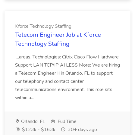
Kforce Technology Staffing
Telecom Engineer Job at Kforce
Technology Staffing
...areas. Technologies: Citrix Cisco Flow Hardware
Support LAN TCP/IP AI LESS More: We are hiring
a Telecom Engineer II in Orlando, FL to support
our telephony and contact center
telecommunications environment. This role sits
within a...
Orlando, FL
Full Time
$123k - $163k
30+ days ago