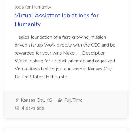
Jobs for Humanity
Virtual Assistant Job at Jobs for
Humanity
...sales foundation of a fast-growing, mission-
driven startup Work directly with the CEO and be
rewarded for your wins Make... ...Description
We're looking for a detail-oriented and organized
Virtual Assistant to join our team in Kansas City,
United States. In this role,...
Kansas City, KS
Full Time
4 days ago