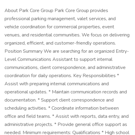
About Park Core Group Park Core Group provides
professional parking management, valet services, and
vehicle coordination for commercial properties, event
venues, and residential communities. We focus on delivering
organized, efficient, and customer-friendly operations.
Position Summary We are searching for an organized Entry-
Level Communications Assistant to support internal
communications, client correspondence, and administrative
coordination for daily operations. Key Responsibilities *
Assist with preparing internal communications and
operational updates. * Maintain communication records and
documentation. * Support client correspondence and
scheduling activities. * Coordinate information between
office and field teams. * Assist with reports, data entry, and
administrative projects. * Provide general office support as
needed. Minimum requirements: Qualifications * High school