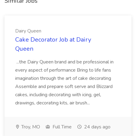
Similar Jobs
Dairy Queen
Cake Decorator Job at Dairy
Queen
...the Dairy Queen brand and be professional in
every aspect of performance Bring to life fans
imagination through the art of cake decorating
Assemble and prepare soft serve and Blizzard
cakes, including decorating with icing, gel,
drawings, decorating kits, air brush...
Troy, MO
Full Time
24 days ago