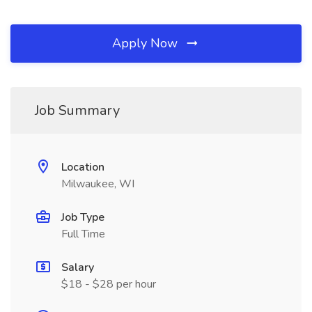
Apply Now
Job Summary
Location
Milwaukee, WI
Job Type
Full Time
Salary
$18 - $28 per hour