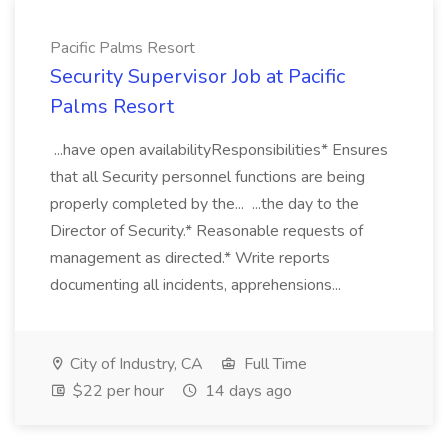
Pacific Palms Resort
Security Supervisor Job at Pacific
Palms Resort
...have open availabilityResponsibilities* Ensures
that all Security personnel functions are being
properly completed by the... ...the day to the
Director of Security.* Reasonable requests of
management as directed.* Write reports
documenting all incidents, apprehensions...
City of Industry, CA
Full Time
$22 per hour
14 days ago