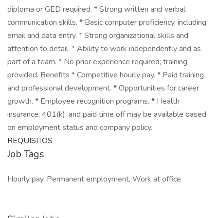
diploma or GED required. * Strong written and verbal
communication skills. * Basic computer proficiency, including
email and data entry. * Strong organizational skills and
attention to detail. * Ability to work independently and as
part of a team. * No prior experience required; training
provided. Benefits * Competitive hourly pay. * Paid training
and professional development. * Opportunities for career
growth. * Employee recognition programs. * Health
insurance, 401(k), and paid time off may be available based
on employment status and company policy.
REQUISITOS
Job Tags
Hourly pay, Permanent employment, Work at office