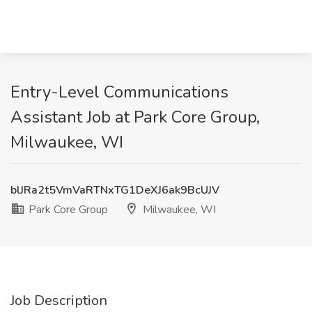
Entry-Level Communications
Assistant Job at Park Core Group,
Milwaukee, WI
blJRa2t5VmVaRTNxTG1DeXJ6ak9BcUJV
Park Core Group
Milwaukee, WI
Job Description