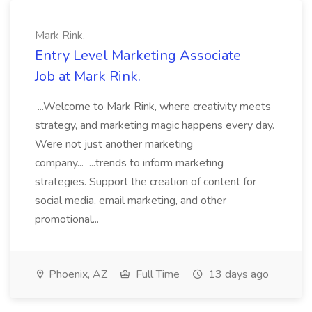
Mark Rink.
Entry Level Marketing Associate
Job at Mark Rink.
...Welcome to Mark Rink, where creativity meets
strategy, and marketing magic happens every day.
Were not just another marketing
company... ...trends to inform marketing
strategies. Support the creation of content for
social media, email marketing, and other
promotional...
Phoenix, AZ
Full Time
13 days ago