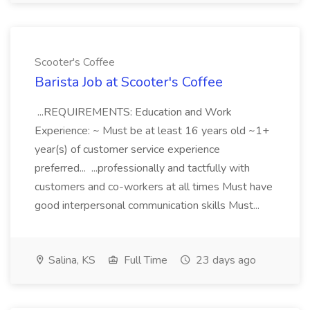
Scooter's Coffee
Barista Job at Scooter's Coffee
...REQUIREMENTS: Education and Work
Experience: ~ Must be at least 16 years old ~1+
year(s) of customer service experience
preferred... ...professionally and tactfully with
customers and co-workers at all times Must have
good interpersonal communication skills Must...
Salina, KS
Full Time
23 days ago