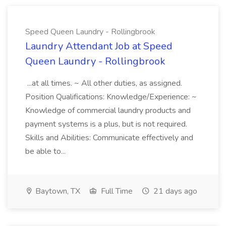
Speed Queen Laundry - Rollingbrook
Laundry Attendant Job at Speed
Queen Laundry - Rollingbrook
...at all times. ~ All other duties, as assigned.
Position Qualifications: Knowledge/Experience: ~
Knowledge of commercial laundry products and
payment systems is a plus, but is not required.
Skills and Abilities: Communicate effectively and
be able to...
Baytown, TX
Full Time
21 days ago