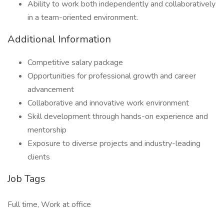
Ability to work both independently and collaboratively
in a team-oriented environment.
Additional Information
Competitive salary package
Opportunities for professional growth and career
advancement
Collaborative and innovative work environment
Skill development through hands-on experience and
mentorship
Exposure to diverse projects and industry-leading
clients
Job Tags
Full time, Work at office