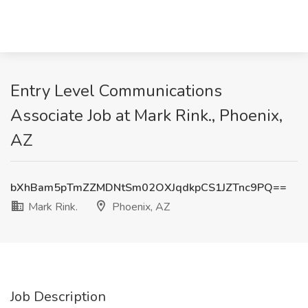
Entry Level Communications
Associate Job at Mark Rink., Phoenix,
AZ
bXhBam5pTmZZMDNtSm02OXJqdkpCS1JZTnc9PQ==
Mark Rink.
Phoenix, AZ
Job Description