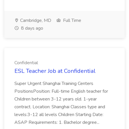
Cambridge, MD
Full Time
8 days ago
Confidential
ESL Teacher Job at Confidential
Super Urgent Shanghai Training Centers
PositionsPosition: Full-time English teacher for
Children between 3-12 years old. 1-year
contract. Location: Shanghai Classes type and
levels:3-12 all levels Children Starting Date:
ASAP Requirements: 1. Bachelor degree...