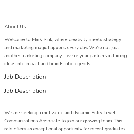
About Us
Welcome to Mark Rink, where creativity meets strategy,
and marketing magic happens every day. We’re not just
another marketing company—we’re your partners in turning
ideas into impact and brands into legends.
Job Description
Job Description
:
We are seeking a motivated and dynamic Entry Level
Communications Associate to join our growing team. This
role offers an exceptional opportunity for recent graduates