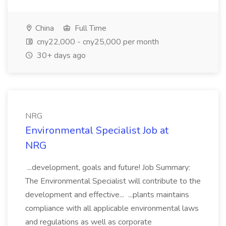
China
Full Time
cny22,000 - cny25,000 per month
30+ days ago
NRG
Environmental Specialist Job at
NRG
...development, goals and future! Job Summary:
The Environmental Specialist will contribute to the
development and effective... ...plants maintains
compliance with all applicable environmental laws
and regulations as well as corporate