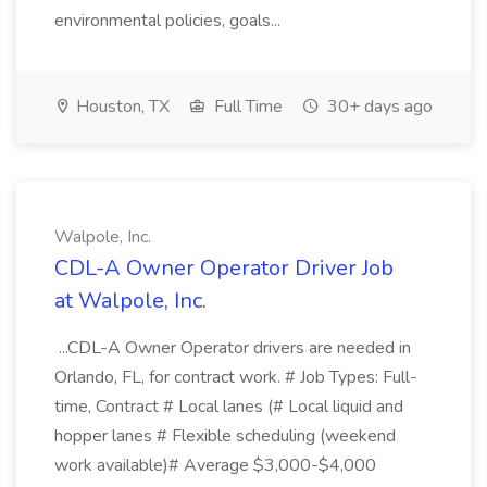
environmental policies, goals...
Houston, TX
Full Time
30+ days ago
Walpole, Inc.
CDL-A Owner Operator Driver Job
at Walpole, Inc.
...CDL-A Owner Operator drivers are needed in
Orlando, FL, for contract work. # Job Types: Full-
time, Contract # Local lanes (# Local liquid and
hopper lanes # Flexible scheduling (weekend
work available)# Average $3,000-$4,000