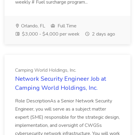
weekly # Fuel surcharge program...
Orlando, FL
Full Time
$3,000 - $4,000 per week
2 days ago
Camping World Holdings, Inc.
Network Security Engineer Job at
Camping World Holdings, Inc.
Role DescriptionAs a Senior Network Security
Engineer, you will serve as a subject matter
expert (SME) responsible for the strategic design,
implementation, and oversight of CWGSs
cybersecurity network infrastructure. You will work