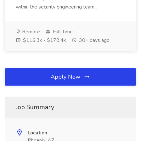
within the security engineering team...
Remote
Full Time
$116.3k - $178.4k
30+ days ago
Apply Now
Job Summary
Location
Phoenix, AZ