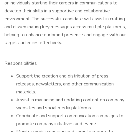
or individuals starting their careers in communications to
develop their skills in a supportive and collaborative
environment. The successful candidate will assist in crafting
and disseminating key messages across multiple platforms,
helping to enhance our brand presence and engage with our
target audiences effectively.
Responsibilities
Support the creation and distribution of press
releases, newsletters, and other communication
materials.
Assist in managing and updating content on company
websites and social media platforms.
Coordinate and support communication campaigns to
promote company initiatives and events.
Monitor media coverage and compile reports to