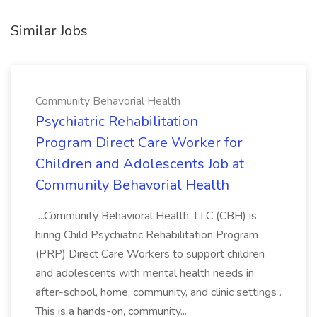
Similar Jobs
Community Behavorial Health
Psychiatric Rehabilitation
Program Direct Care Worker for
Children and Adolescents Job at
Community Behavorial Health
...Community Behavioral Health, LLC (CBH) is
hiring Child Psychiatric Rehabilitation Program
(PRP) Direct Care Workers to support children
and adolescents with mental health needs in
after-school, home, community, and clinic settings .
This is a hands-on, community...