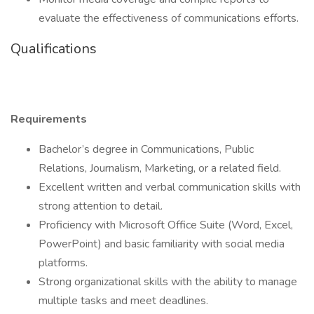
evaluate the effectiveness of communications efforts.
Qualifications
Requirements
Bachelor’s degree in Communications, Public
Relations, Journalism, Marketing, or a related field.
Excellent written and verbal communication skills with
strong attention to detail.
Proficiency with Microsoft Office Suite (Word, Excel,
PowerPoint) and basic familiarity with social media
platforms.
Strong organizational skills with the ability to manage
multiple tasks and meet deadlines.