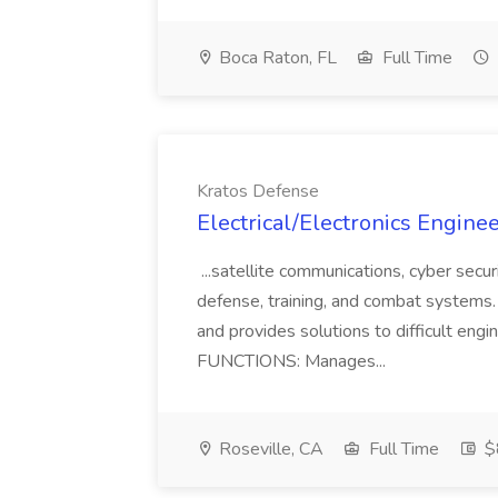
Boca Raton, FL
Full Time
Kratos Defense
Electrical/Electronics Enginee
...satellite communications, cyber secur
defense, training, and combat systems.
and provides solutions to difficult e
FUNCTIONS: Manages...
Roseville, CA
Full Time
$