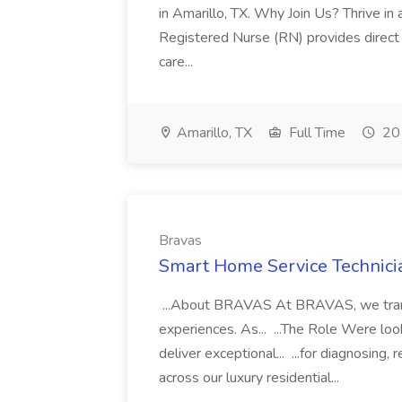
in Amarillo, TX. Why Join Us? Thrive in a.
Registered Nurse (RN) provides direct
care...
Amarillo, TX
Full Time
20 
Bravas
Smart Home Service Technicia
...About BRAVAS At BRAVAS, we transf
experiences. As... ...The Role Were look
deliver exceptional... ...for diagnosing
across our luxury residential...