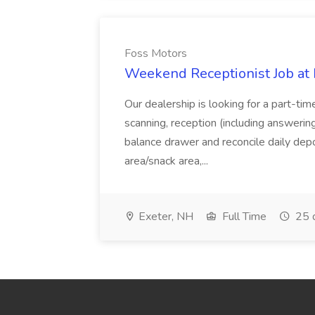
Foss Motors
Weekend Receptionist Job at
Our dealership is looking for a part-tim
scanning, reception (including answerin
balance drawer and reconcile daily depo
area/snack area,...
Exeter, NH
Full Time
25 