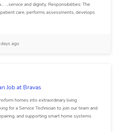
.. ...service and dignity. Responsibilities: The
 patient care, performs assessments, develops
days ago
n Job at Bravas
orm homes into extraordinary living
ing for a Service Technician to join our team and
, repairing, and supporting smart home systems