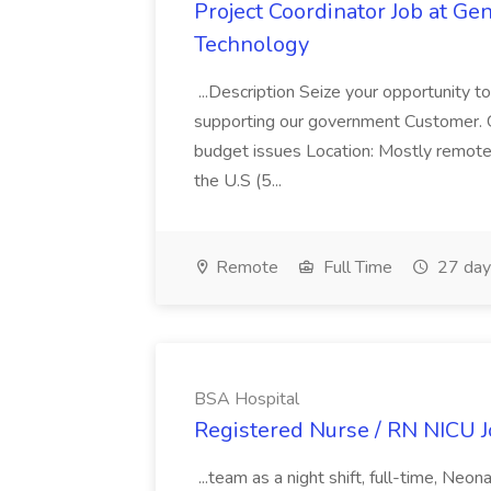
Project Coordinator Job at G
Technology
...Description Seize your opportunity t
supporting our government Customer. GDI
budget issues Location: Mostly remote 
the U.S (5...
Remote
Full Time
27 day
BSA Hospital
Registered Nurse / RN NICU J
...team as a night shift, full-time, Ne