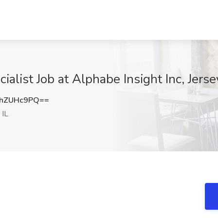
ialist Job at Alphabe Insight Inc, Jerse
hZUHc9PQ==
 IL