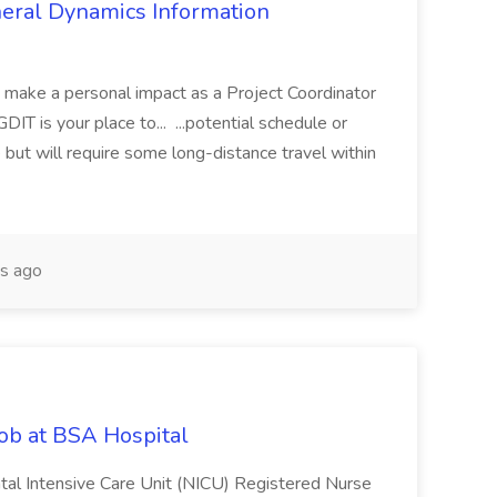
eneral Dynamics Information
o make a personal impact as a Project Coordinator
T is your place to... ...potential schedule or
but will require some long-distance travel within
s ago
ob at BSA Hospital
onatal Intensive Care Unit (NICU) Registered Nurse