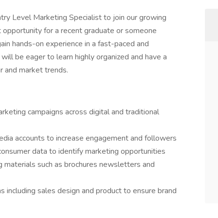
ry Level Marketing Specialist to join our growing
nt opportunity for a recent graduate or someone
 gain hands-on experience in a fast-paced and
will be eager to learn highly organized and have a
r and market trends.
rketing campaigns across digital and traditional
dia accounts to increase engagement and followers
onsumer data to identify marketing opportunities
 materials such as brochures newsletters and
s including sales design and product to ensure brand