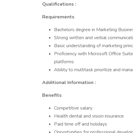
Qualifications :
Requirements
Bachelors degree in Marketing Busines
Strong written and verbal communicatio
Basic understanding of marketing princ
Proficiency with Microsoft Office Suit
platforms
Ability to multitask prioritize and man
Additional Information :
Benefits
Competitive salary
Health dental and vision insurance
Paid time off and holidays
Opportunities for professional deve