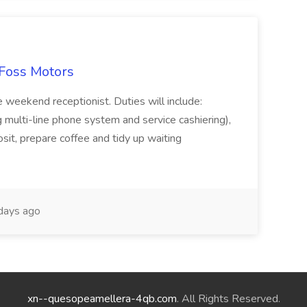
 Foss Motors
e weekend receptionist. Duties will include:
g multi-line phone system and service cashiering),
sit, prepare coffee and tidy up waiting
days ago
xn--quesopeamellera-4qb.com
. All Rights Reserved.