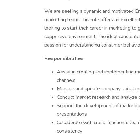
We are seeking a dynamic and motivated Ent
marketing team. This role offers an excelle
looking to start their career in marketing to
supportive environment. The ideal candidate 
passion for understanding consumer behavio
Responsibilities
Assist in creating and implementing ma
channels
Manage and update company social me
Conduct market research and analyze c
Support the development of marketing
presentations
Collaborate with cross-functional team
consistency