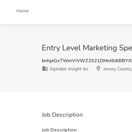
Home
Entry Level Marketing Spec
bnhjaGxTWmViVWZ2S21DMnJ6dlBBYX
Alphabe Insight Inc
Jersey County,
Job Description
Job Description
: