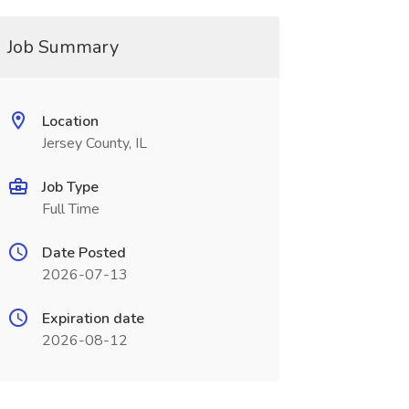
Job Summary
Location
Jersey County, IL
Job Type
Full Time
Date Posted
2026-07-13
Expiration date
2026-08-12