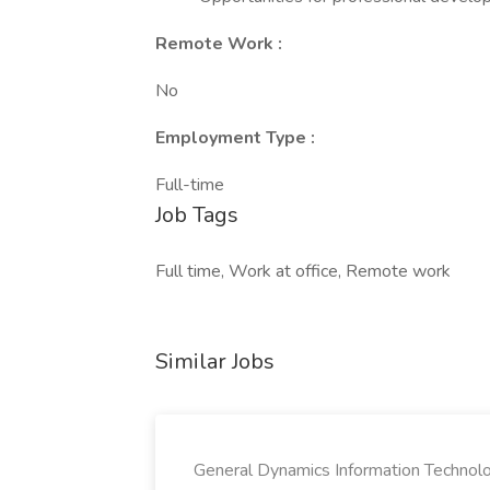
Remote Work :
No
Employment Type :
Full-time
Job Tags
Full time, Work at office, Remote work
Similar Jobs
General Dynamics Information Technol