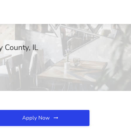
y County, IL
Apply Now