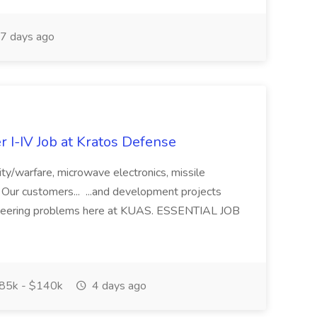
7 days ago
r I-IV Job at Kratos Defense
ity/warfare, microwave electronics, missile
 Our customers... ...and development projects
ngineering problems here at KUAS. ESSENTIAL JOB
85k - $140k
4 days ago