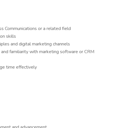
s Communications or a related field
n skills
iples and digital marketing channels
e and familiarity with marketing software or CRM
age time effectively
lopment and advancement