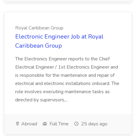
Royal Caribbean Group
Electronic Engineer Job at Royal
Caribbean Group
The Electronics Engineer reports to the Chief
Electrical Engineer / 1st Electronics Engineer and
is responsible for the maintenance and repair of
electrical and electronic installations onboard. The
role involves executing maintenance tasks as
directed by supervisors,...
Abroad
Full Time
25 days ago