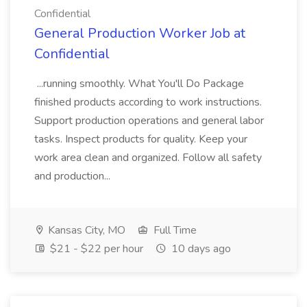
Confidential
General Production Worker Job at
Confidential
...running smoothly. What You'll Do Package
finished products according to work instructions.
Support production operations and general labor
tasks. Inspect products for quality. Keep your
work area clean and organized. Follow all safety
and production...
Kansas City, MO
Full Time
$21 - $22 per hour
10 days ago