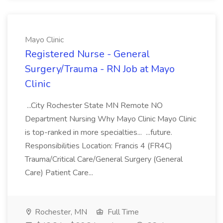
Mayo Clinic
Registered Nurse - General
Surgery/Trauma - RN Job at Mayo
Clinic
...City Rochester State MN Remote NO
Department Nursing Why Mayo Clinic Mayo Clinic
is top-ranked in more specialties... ...future.
Responsibilities Location: Francis 4 (FR4C)
Trauma/Critical Care/General Surgery (General
Care) Patient Care...
Rochester, MN
Full Time