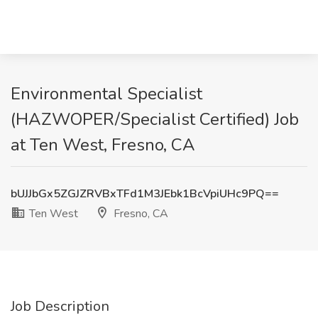
Environmental Specialist
(HAZWOPER/Specialist Certified) Job
at Ten West, Fresno, CA
bUJJbGx5ZGJZRVBxTFd1M3JEbk1BcVpiUHc9PQ==
Ten West
Fresno, CA
Job Description