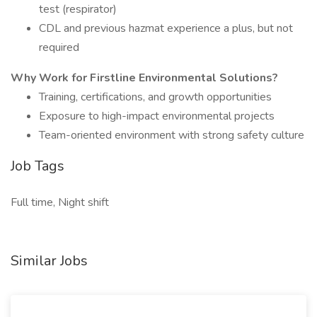
test (respirator)
CDL and previous hazmat experience a plus, but not
required
Why Work for Firstline Environmental Solutions?
Training, certifications, and growth opportunities
Exposure to high-impact environmental projects
Team-oriented environment with strong safety culture
Job Tags
Full time, Night shift
Similar Jobs