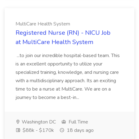
MultiCare Health System
Registered Nurse (RN) - NICU Job
at MultiCare Health System
...to join our incredible hospital-based team. This
is an excellent opportunity to utilize your
specialized training, knowledge, and nursing care
with a multidisciplinary approach. Its an exciting
time to be a nurse at MultiCare. We are on a
journey to become a best-in...
Washington DC
Full Time
$88k - $170k
18 days ago