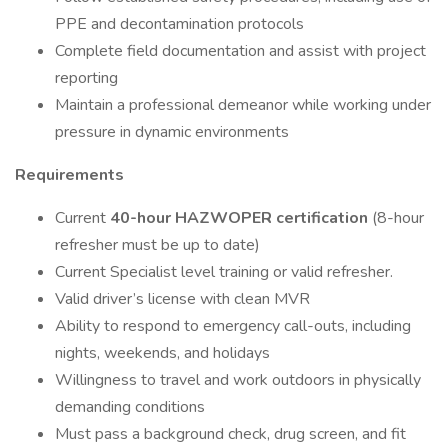
PPE and decontamination protocols
Complete field documentation and assist with project
reporting
Maintain a professional demeanor while working under
pressure in dynamic environments
Requirements
Current
40-hour HAZWOPER certification
(8-hour
refresher must be up to date)
Current Specialist level training or valid refresher.
Valid driver’s license with clean MVR
Ability to respond to emergency call-outs, including
nights, weekends, and holidays
Willingness to travel and work outdoors in physically
demanding conditions
​​​​​​​Must pass a background check, drug screen, and fit