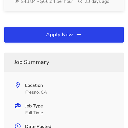
$43.84 - $66.84 per hour
23 days ago
Apply Now
Job Summary
Location
Fresno, CA
Job Type
Full Time
Date Posted