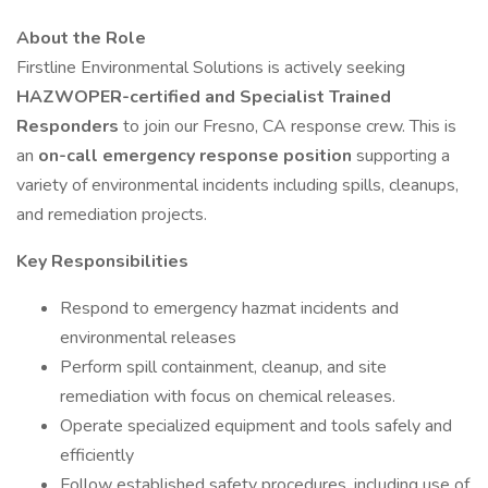
About the Role
Firstline Environmental Solutions is actively seeking
HAZWOPER-certified and Specialist Trained
Responders
to join our Fresno, CA response crew. This is
an
on-call emergency response position
supporting a
variety of environmental incidents including spills, cleanups,
and remediation projects.
Key Responsibilities
Respond to emergency hazmat incidents and
environmental releases
Perform spill containment, cleanup, and site
remediation with focus on chemical releases.
Operate specialized equipment and tools safely and
efficiently
Follow established safety procedures, including use of