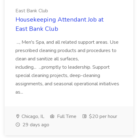
East Bank Club
Housekeeping Attendant Job at
East Bank Club
..., Men's Spa, and all related support areas. Use
prescribed cleaning products and procedures to
clean and sanitize all surfaces,
including... ...promptly to leadership. Support
special cleaning projects, deep-cleaning
assignments, and seasonal operational initiatives
as...
Chicago, IL
Full Time
$20 per hour
29 days ago