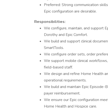
Preferred: Strong communication skills 
Epic configuration are desirable.
Responsibilities:
We configure, maintain, and support E
Dorothy and Epic Comfort.
We build and support clinical documen
SmartTools.
We configure order sets, order prefer
We support mobile clinical workflows,
field-based staff.
We design and refine Home Health and 
operational requirements.
We build and maintain Epic Episode-Ba
payer reimbursement.
We ensure our Epic configuration meet
Home Health and Hospice care.