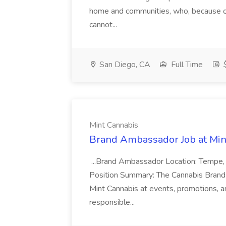
home and communities, who, because of 
cannot...
San Diego, CA
Full Time
$
Mint Cannabis
Brand Ambassador Job at Min
...Brand Ambassador Location: Tempe,
Position Summary: The Cannabis Brand A
Mint Cannabis at events, promotions, and
responsible...