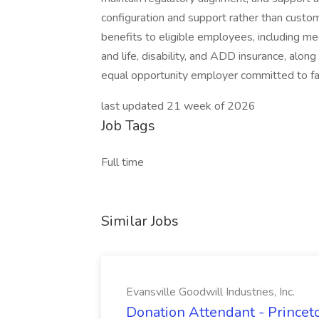
configuration and support rather than cust
benefits to eligible employees, including me
and life, disability, and ADD insurance, alon
equal opportunity employer committed to fair 
last updated 21 week of 2026
Job Tags
Full time
Similar Jobs
Evansville Goodwill Industries, Inc.
Donation Attendant - Princeto