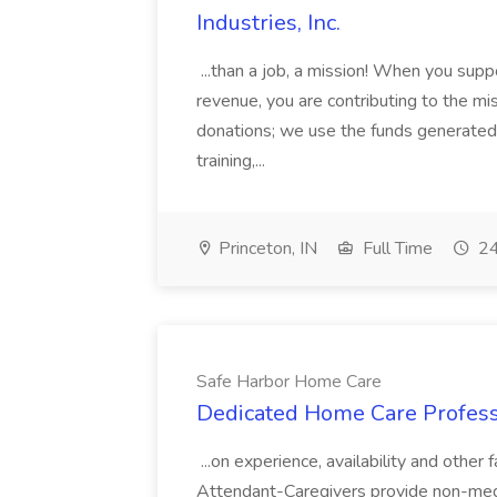
Industries, Inc.
...than a job, a mission! When you supp
revenue, you are contributing to the mi
donations; we use the funds generated 
training,...
Princeton, IN
Full Time
24
Safe Harbor Home Care
Dedicated Home Care Profess
...on experience, availability and othe
Attendant-Caregivers provide non-medica