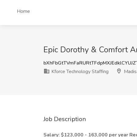
Home
Epic Dorothy & Comfort An
bXhFbGtTVmFaRURtTFdpMXJEdklCYUJ
Kforce Technology Staffing
Madis
Job Description
Salary: $123,000 - 163,000 per year
Re