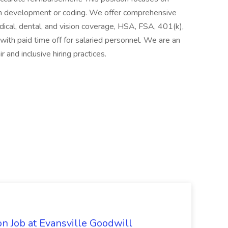
om development or coding. We offer comprehensive
dical, dental, and vision coverage, HSA, FSA, 401(k),
g with paid time off for salaried personnel. We are an
and inclusive hiring practices.
n Job at Evansville Goodwill