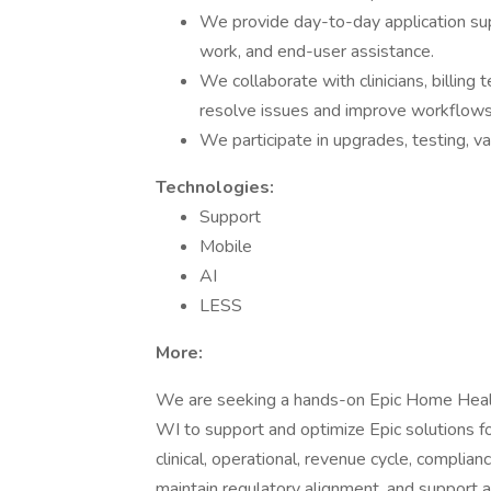
We provide day-to-day application sup
work, and end-user assistance.
We collaborate with clinicians, billing
resolve issues and improve workflows
We participate in upgrades, testing, va
Technologies:
Support
Mobile
AI
LESS
More:
We are seeking a hands-on Epic Home Healt
WI to support and optimize Epic solutions fo
clinical, operational, revenue cycle, complia
maintain regulatory alignment, and support 