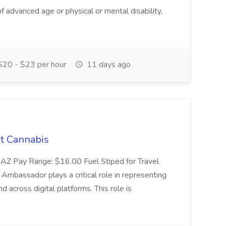
advanced age or physical or mental disability,
20 - $23 per hour
11 days ago
t Cannabis
 AZ Pay Range: $16.00 Fuel Stiped for Travel
mbassador plays a critical role in representing
 across digital platforms. This role is