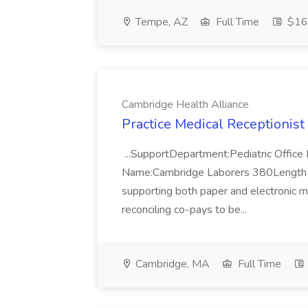
Tempe, AZ
Full Time
$16 
Cambridge Health Alliance
Practice Medical Receptionist
...SupportDepartment:Pediatric Office
Name:Cambridge Laborers 380Length Of 
supporting both paper and electronic me
reconciling co-pays to be...
Cambridge, MA
Full Time