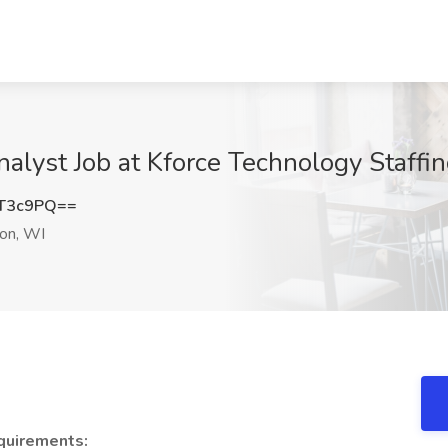
alyst Job at Kforce Technology Staffi
ZT3c9PQ==
on, WI
quirements: