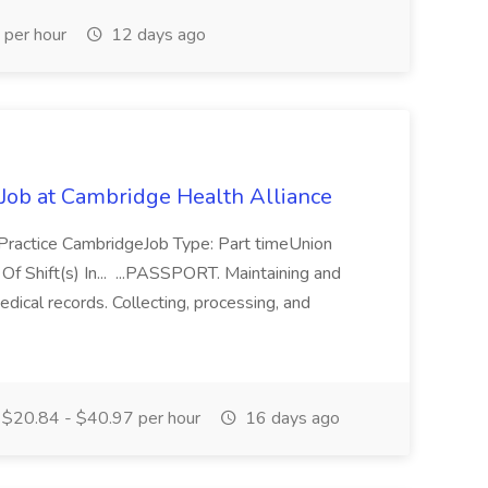
per hour
12 days ago
 Job at Cambridge Health Alliance
 Practice CambridgeJob Type: Part timeUnion
Shift(s) In... ...PASSPORT. Maintaining and
dical records. Collecting, processing, and
$20.84 - $40.97 per hour
16 days ago