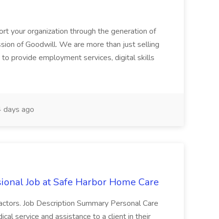
ort your organization through the generation of
ssion of Goodwill. We are more than just selling
to provide employment services, digital skills
 days ago
ional Job at Safe Harbor Home Care
r factors. Job Description Summary Personal Care
l service and assistance to a client in their