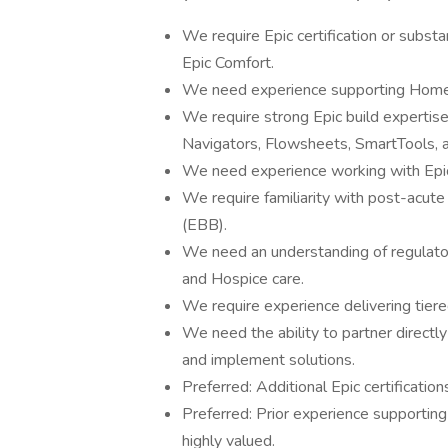
We require Epic certification or substa
Epic Comfort.
We need experience supporting Home 
We require strong Epic build expertise 
Navigators, Flowsheets, SmartTools, an
We need experience working with Epic R
We require familiarity with post-acute
(EBB).
We need an understanding of regulato
and Hospice care.
We require experience delivering tiere
We need the ability to partner directly
and implement solutions.
Preferred: Additional Epic certification
Preferred: Prior experience supporting
highly valued.