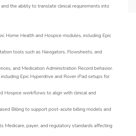
and the ability to translate clinical requirements into
pic Home Health and Hospice modules, including Epic
tation tools such as Navigators, Flowsheets, and
ences, and Medication Administration Record behavior.
 including Epic Hyperdrive and Rover iPad setups for
Hospice workflows to align with clinical and
sed Billing to support post-acute billing models and
s Medicare, payer, and regulatory standards affecting