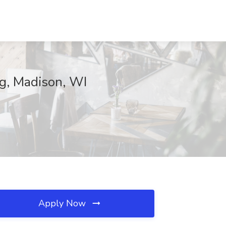
ng, Madison, WI
Apply Now