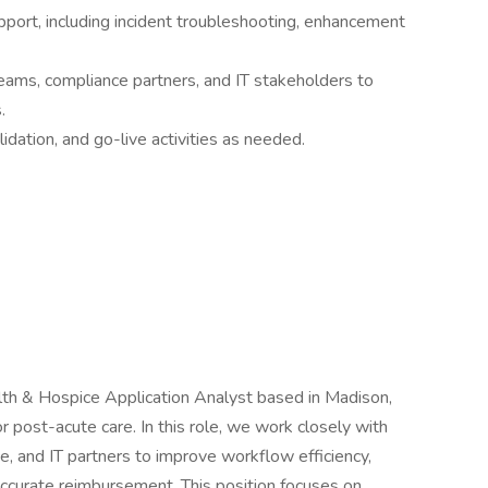
port, including incident troubleshooting, enhancement
 teams, compliance partners, and IT stakeholders to
.
lidation, and go-live activities as needed.
h & Hospice Application Analyst based in Madison,
r post-acute care. In this role, we work closely with
nce, and IT partners to improve workflow efficiency,
accurate reimbursement. This position focuses on