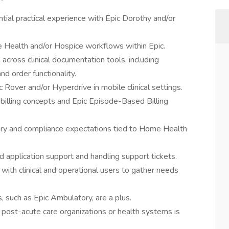
ntial practical experience with Epic Dorothy and/or
Health and/or Hospice workflows within Epic.
across clinical documentation tools, including
d order functionality.
over and/or Hyperdrive in mobile clinical settings.
 billing concepts and Epic Episode-Based Billing
ry and compliance expectations tied to Home Health
d application support and handling support tickets.
 with clinical and operational users to gather needs
s, such as Epic Ambulatory, are a plus.
 post-acute care organizations or health systems is