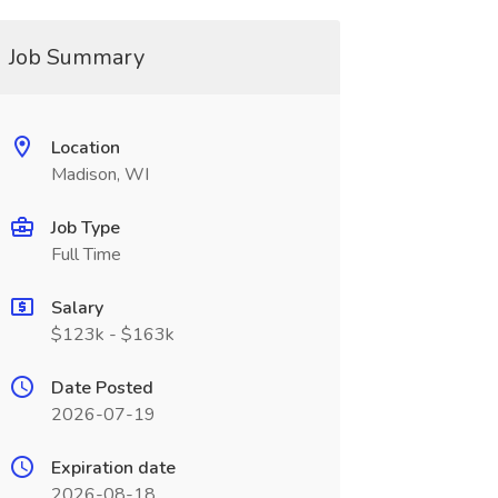
Job Summary
Location
Madison, WI
Job Type
Full Time
Salary
$123k - $163k
Date Posted
2026-07-19
Expiration date
2026-08-18