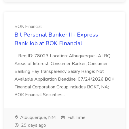
BOK Financial
Bil Personal Banker II - Express
Bank Job at BOK Financial
...Req ID: 78023 Location: Albuquerque -ALBQ
Areas of Interest: Consumer Banker; Consumer
Banking Pay Transparency Salary Range: Not
Available Application Deadline: 07/24/2026 BOK
Financial Corporation Group includes BOKF, NA;
BOK Financial Securities...
Albuquerque, NM
Full Time
29 days ago