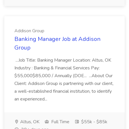
Addison Group
Banking Manager Job at Addison
Group
...Job Title: Banking Manager Location: Altus, OK
Industry : Banking & Financial Services Pay:
$55,000$85,000 / Annually (DOE... ...About Our
Client: Addison Group is partnering with our client,
a well-established financial institution, to identify
an experienced...
Altus, OK
Full Time
$55k - $85k