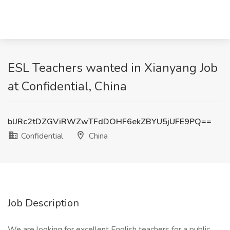
ESL Teachers wanted in Xianyang Job
at Confidential, China
blJRc2tDZGViRWZwTFdDOHF6ekZBYU5jUFE9PQ==
Confidential
China
Job Description
We are looking for excellent English teachers for a public