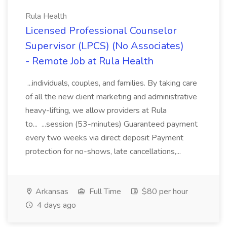
Rula Health
Licensed Professional Counselor
Supervisor (LPCS) (No Associates)
- Remote Job at Rula Health
...individuals, couples, and families. By taking care
of all the new client marketing and administrative
heavy-lifting, we allow providers at Rula
to... ...session (53-minutes) Guaranteed payment
every two weeks via direct deposit Payment
protection for no-shows, late cancellations,...
Arkansas
Full Time
$80 per hour
4 days ago