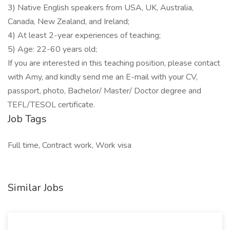
3) Native English speakers from USA, UK, Australia,
Canada, New Zealand, and Ireland;
4) At least 2-year experiences of teaching;
5) Age: 22-60 years old;
If you are interested in this teaching position, please contact
with Amy, and kindly send me an E-mail with your CV,
passport, photo, Bachelor/ Master/ Doctor degree and
TEFL/TESOL certificate.
Job Tags
Full time, Contract work, Work visa
Similar Jobs