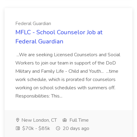
Federal Guardian
MFLC - School Counselor Job at
Federal Guardian
...We are seeking Licensed Counselors and Social
Workers to join our team in support of the DoD
Military and Family Life - Child and Youth... ...time
work schedule, which is prorated for counselors
working on school schedules with summers off.
Responsibilities: This...
New London, CT
Full Time
$70k - $85k
20 days ago