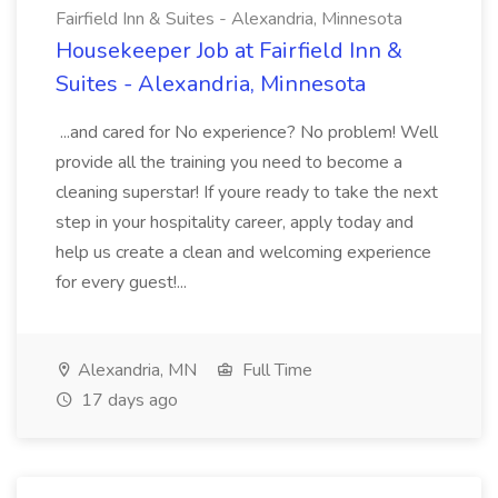
Fairfield Inn & Suites - Alexandria, Minnesota
Housekeeper Job at Fairfield Inn &
Suites - Alexandria, Minnesota
...and cared for No experience? No problem! Well
provide all the training you need to become a
cleaning superstar! If youre ready to take the next
step in your hospitality career, apply today and
help us create a clean and welcoming experience
for every guest!...
Alexandria, MN
Full Time
17 days ago