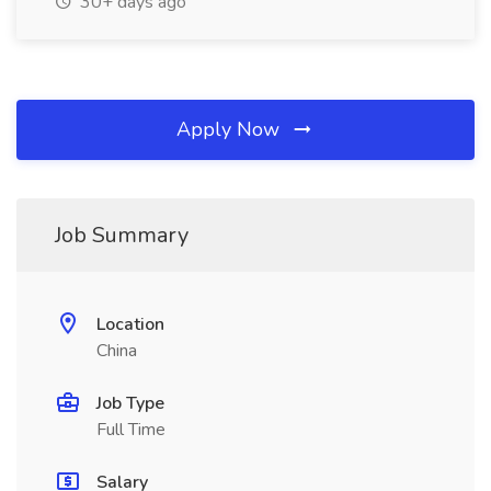
30+ days ago
Apply Now
Job Summary
Location
China
Job Type
Full Time
Salary