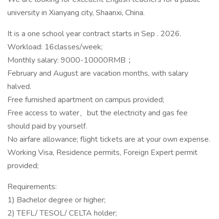
university in Xianyang city, Shaanxi, China.
It is a one school year contract starts in Sep . 2026.
Workload: 16classes/week;
Monthly salary: 9000-10000RMB；
February and August are vacation months, with salary
halved.
Free furnished apartment on campus provided;
Free access to water、but the electricity and gas fee
should paid by yourself.
No airfare allowance; flight tickets are at your own expense.
Working Visa, Residence permits, Foreign Expert permit
provided;
Requirements:
1) Bachelor degree or higher;
2) TEFL/ TESOL/ CELTA holder;