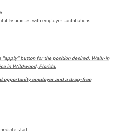
e
ntal Insurances with employer contributions
e "apply" button for the position desired. Walk-in
ice in Wildwood, Florida.
al opportunity employer and a drug-free
mmediate start