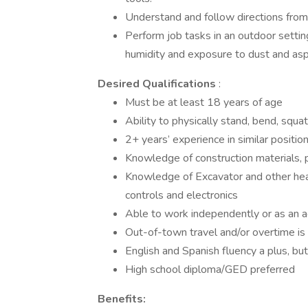
Understand and follow directions from
Perform job tasks in an outdoor settin
humidity and exposure to dust and asp
Desired Qualifications
:
Must be at least 18 years of age
Ability to physically stand, bend, squat
2+ years’ experience in similar positio
Knowledge of construction materials, 
Knowledge of Excavator and other he
controls and electronics
Able to work independently or as an 
Out-of-town travel and/or overtime is 
English and Spanish fluency a plus, but
High school diploma/GED preferred
Benefits: