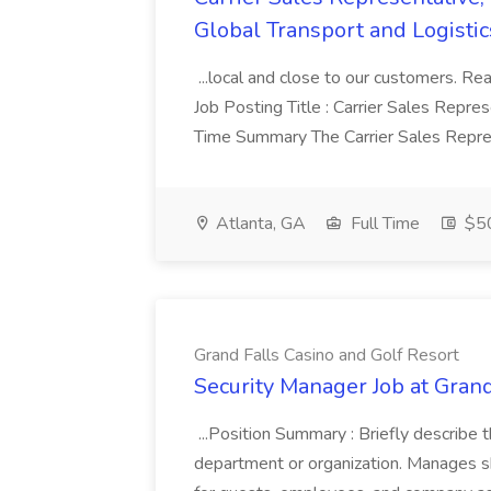
Global Transport and Logistic
...local and close to our customers. Re
Job Posting Title : Carrier Sales Repre
Time Summary The Carrier Sales Repres
Atlanta, GA
Full Time
$50
Grand Falls Casino and Golf Resort
Security Manager Job at Grand
...Position Summary : Briefly describe 
department or organization. Manages sh