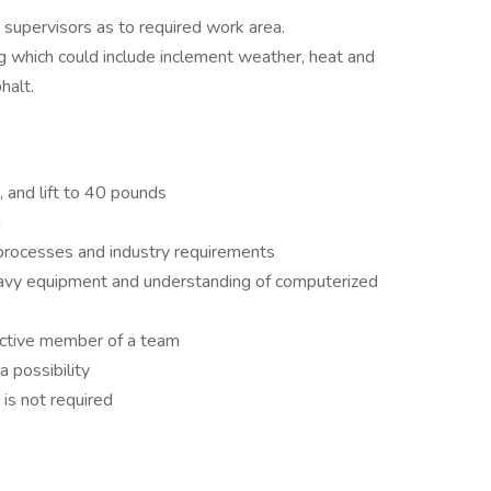
 supervisors as to required work area.
g which could include inclement weather, heat and
halt.
, and lift to 40 pounds
n
processes and industry requirements
avy equipment and understanding of computerized
active member of a team
a possibility
 is not required