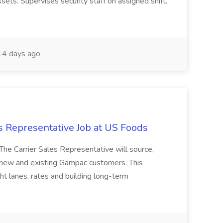
ets. Supervises security staff on assigned shift.
4 days ago
s Representative Job at US Foods
The Carrier Sales Representative will source,
 new and existing Gampac customers. This
ght lanes, rates and building long-term