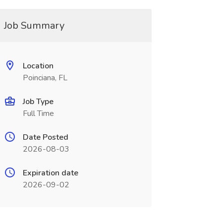
Job Summary
Location
Poinciana, FL
Job Type
Full Time
Date Posted
2026-08-03
Expiration date
2026-09-02