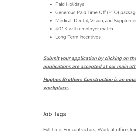
Paid Holidays
Generous Paid Time Off (PTO) packag
Medical, Dental, Vision, and Suppleme
401K with employer match
Long-Term Incentives
Submit your application by clicking on th
applications are accepted at our main off
Hughes Brothers Construction is an equ
workplace.
Job Tags
Full time, For contractors, Work at office, I