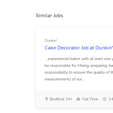
Similar Jobs
Dunkin'
Cake Decorator Job at Dunkin'
...experienced baker with at least one y
be responsible for Mixing, preparing, ba
responsibility to ensure the quality of
measurements of our...
Bedford, OH
Full Time
14