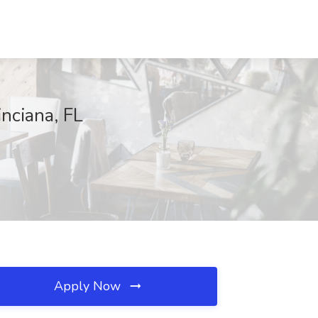
inciana, FL
Apply Now