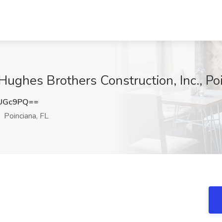
Hughes Brothers Construction, Inc., Po
ZUGc9PQ==
Poinciana, FL