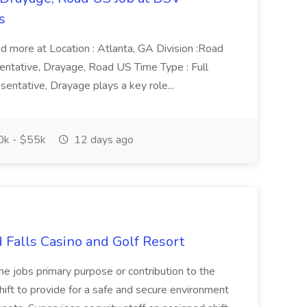
s
ad more at Location : Atlanta, GA Division :Road
sentative, Drayage, Road US Time Type : Full
entative, Drayage plays a key role...
k - $55k
12 days ago
 Falls Casino and Golf Resort
the jobs primary purpose or contribution to the
ift to provide for a safe and secure environment