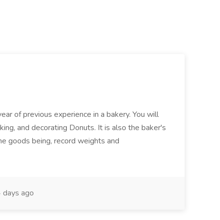
ear of previous experience in a bakery. You will
king, and decorating Donuts. It is also the baker's
 the goods being, record weights and
 days ago