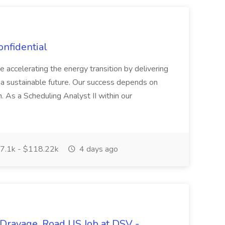
onfidential
ccelerating the energy transition by delivering
a sustainable future. Our success depends on
. As a Scheduling Analyst II within our
7.1k - $118.22k
4 days ago
 Drayage, Road US Job at DSV -