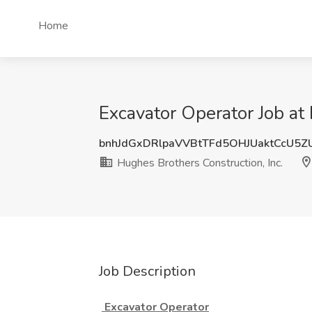
Home
Excavator Operator Job at 
bnhJdGxDRlpaVVBtTFd5OHJUaktCcU5
Hughes Brothers Construction, Inc.
Job Description
Excavator Operator