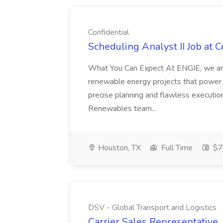
Confidential
Scheduling Analyst II Job at C
What You Can Expect At ENGIE, we are a
renewable energy projects that power 
precise planning and flawless execution
Renewables team...
Houston, TX
Full Time
$7
DSV - Global Transport and Logistics
Carrier Sales Representative,