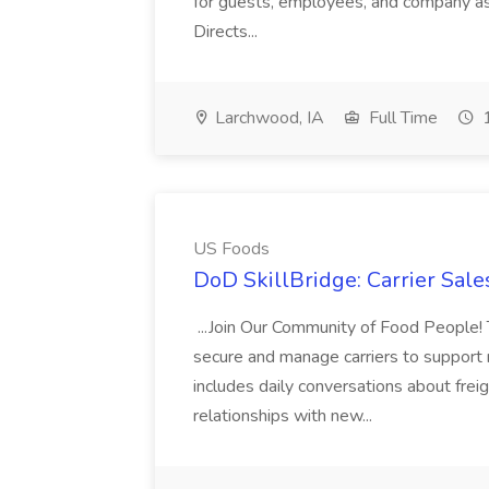
for guests, employees, and company ass
Directs...
Larchwood, IA
Full Time
1
US Foods
DoD SkillBridge: Carrier Sale
...Join Our Community of Food People! 
secure and manage carriers to support
includes daily conversations about frei
relationships with new...