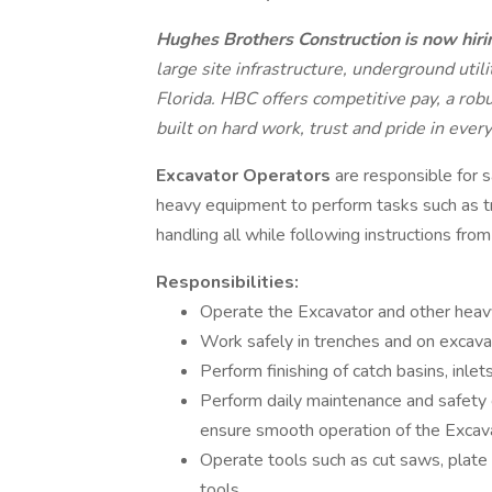
Hughes Brothers Construction is now hiri
large site infrastructure, underground uti
Florida. HBC offers competitive pay, a rob
built on hard work, trust and pride in every
Excavator Operators
are responsible for s
heavy equipment to perform tasks such as tre
handling all while following instructions fro
Responsibilities:
Operate the Excavator and other heav
Work safely in trenches and on excavat
Perform finishing of catch basins, inle
Perform daily maintenance and safety 
ensure smooth operation of the Excav
Operate tools such as cut saws, plat
tools.