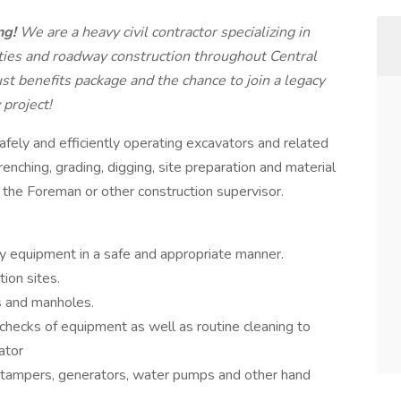
ng!
We are a heavy civil contractor specializing in
lities and roadway construction throughout Central
ust benefits package and the chance to join a legacy
 project!
afely and efficiently operating excavators and related
nching, grading, digging, site preparation and material
m the Foreman or other construction supervisor.
y equipment in a safe and appropriate manner.
ion sites.
ts and manholes.
checks of equipment as well as routine cleaning to
ator
e tampers, generators, water pumps and other hand