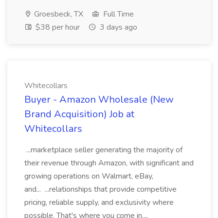
Groesbeck, TX
Full Time
$38 per hour
3 days ago
Whitecollars
Buyer - Amazon Wholesale (New
Brand Acquisition) Job at
Whitecollars
...marketplace seller generating the majority of
their revenue through Amazon, with significant and
growing operations on Walmart, eBay,
and... ...relationships that provide competitive
pricing, reliable supply, and exclusivity where
possible. That's where you come in....