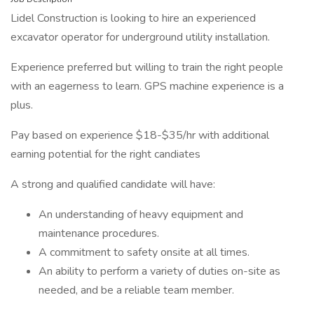
Lidel Construction is looking to hire an experienced
excavator operator for underground utility installation.
Experience preferred but willing to train the right people
with an eagerness to learn. GPS machine experience is a
plus.
Pay based on experience $18-$35/hr with additional
earning potential for the right candiates
A strong and qualified candidate will have:
An understanding of heavy equipment and
maintenance procedures.
A commitment to safety onsite at all times.
An ability to perform a variety of duties on-site as
needed, and be a reliable team member.