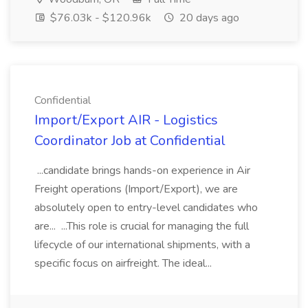
$76.03k - $120.96k
20 days ago
Confidential
Import/Export AIR - Logistics
Coordinator Job at Confidential
...candidate brings hands-on experience in Air
Freight operations (Import/Export), we are
absolutely open to entry-level candidates who
are... ...This role is crucial for managing the full
lifecycle of our international shipments, with a
specific focus on airfreight. The ideal...