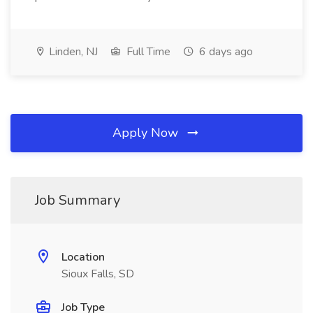
Linden, NJ
Full Time
6 days ago
Apply Now
Job Summary
Location
Sioux Falls, SD
Job Type