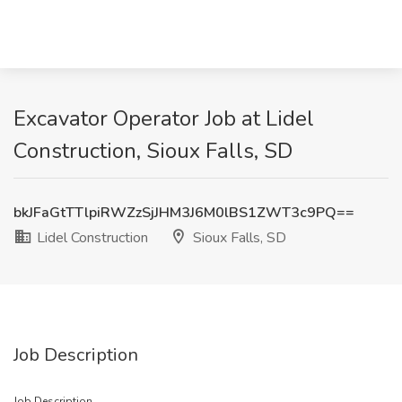
Excavator Operator Job at Lidel
Construction, Sioux Falls, SD
bkJFaGtTTlpiRWZzSjJHM3J6M0lBS1ZWT3c9PQ==
Lidel Construction
Sioux Falls, SD
Job Description
Job Description