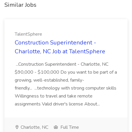
Similar Jobs
TalentSphere
Construction Superintendent -
Charlotte, NC Job at TalentSphere
...Construction Superintendent - Charlotte, NC
$90,000 - $100,000 Do you want to be part of a
growing, well-established, family-
friendly... ...technology with strong computer skills
Willingness to travel and take remote
assignments Valid driver's license About...
Charlotte, NC
Full Time