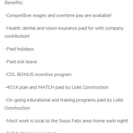
Benefits:
-Competitive wages and overtime pay are available!
-Health, dental and vision insurance paid for with company
contribution!
-Paid holidays
-Paid sick leave
-CDL BONUS incentive program
-401K plan and MATCH paid by Lidel Construction
-On-going educational and training programs paid by Lidel
Construction
-Most work is local to the Sioux Falls area-home each night!