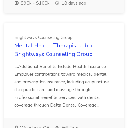
$90k - $100k
18 days ago
Brightways Counseling Group
Mental Health Therapist Job at
Brightways Counseling Group
...Additional Benefits Include Health Insurance -
Employer contributions toward medical, dental
and prescription insurance, including acupuncture,
chiropractic care, and massage through
Professional Benefits Services, with dental
coverage through Delta Dental. Coverage...
Woodburn, OR
Full Time