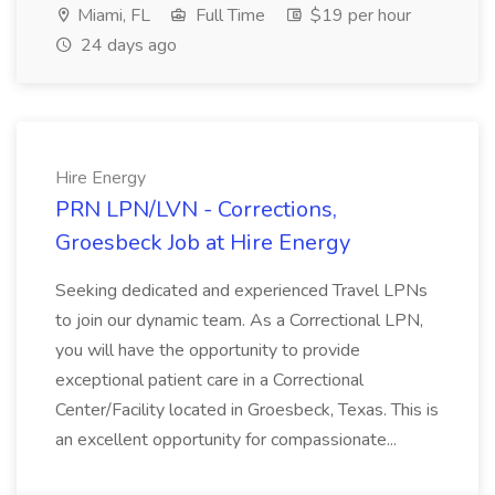
Miami, FL
Full Time
$19 per hour
24 days ago
Hire Energy
PRN LPN/LVN - Corrections,
Groesbeck Job at Hire Energy
Seeking dedicated and experienced Travel LPNs
to join our dynamic team. As a Correctional LPN,
you will have the opportunity to provide
exceptional patient care in a Correctional
Center/Facility located in Groesbeck, Texas. This is
an excellent opportunity for compassionate...