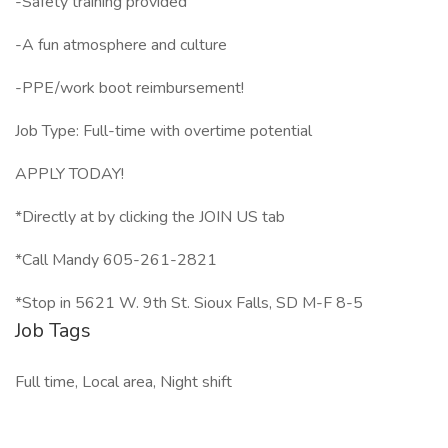
-Safety training provided
-A fun atmosphere and culture
-PPE/work boot reimbursement!
Job Type: Full-time with overtime potential
APPLY TODAY!
*Directly at by clicking the JOIN US tab
*Call Mandy 605-261-2821
*Stop in 5621 W. 9th St. Sioux Falls, SD M-F 8-5
Job Tags
Full time, Local area, Night shift