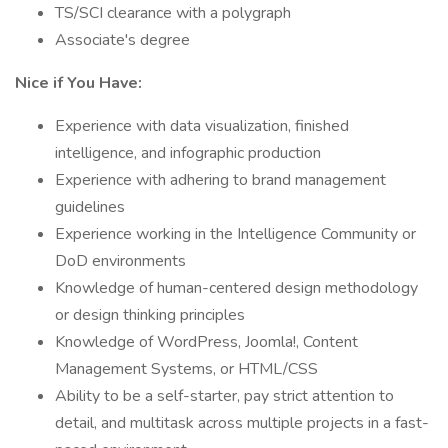
TS/SCI clearance with a polygraph
Associate's degree
Nice if You Have:
Experience with data visualization, finished
intelligence, and infographic production
Experience with adhering to brand management
guidelines
Experience working in the Intelligence Community or
DoD environments
Knowledge of human-centered design methodology
or design thinking principles
Knowledge of WordPress, Joomla!, Content
Management Systems, or HTML/CSS
Ability to be a self-starter, pay strict attention to
detail, and multitask across multiple projects in a fast-