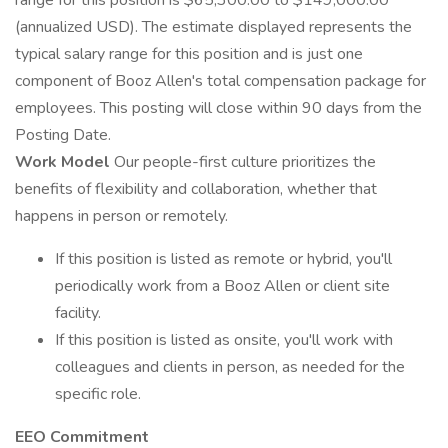
range for this position is $65,300.00 to $149,000.00
(annualized USD). The estimate displayed represents the
typical salary range for this position and is just one
component of Booz Allen's total compensation package for
employees. This posting will close within 90 days from the
Posting Date.
Work Model
Our people-first culture prioritizes the
benefits of flexibility and collaboration, whether that
happens in person or remotely.
If this position is listed as remote or hybrid, you'll
periodically work from a Booz Allen or client site
facility.
If this position is listed as onsite, you'll work with
colleagues and clients in person, as needed for the
specific role.
EEO Commitment