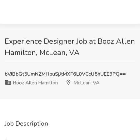
Experience Designer Job at Booz Allen
Hamilton, McLean, VA
bVJBbGt5UmNZMHpuSjJtMXF6L0VCcU5hUEE9PQ==
Booz Allen Hamilton
McLean, VA
Job Description
: