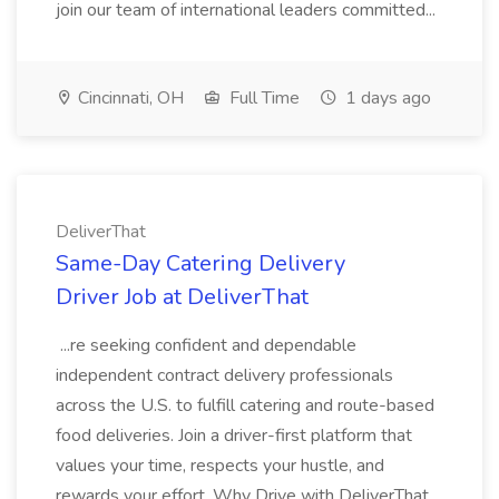
join our team of international leaders committed...
Cincinnati, OH
Full Time
1 days ago
DeliverThat
Same-Day Catering Delivery
Driver Job at DeliverThat
...re seeking confident and dependable
independent contract delivery professionals
across the U.S. to fulfill catering and route-based
food deliveries. Join a driver-first platform that
values your time, respects your hustle, and
rewards your effort. Why Drive with DeliverThat...