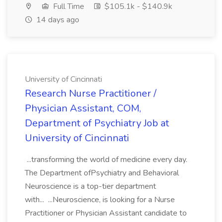
Full Time
$105.1k - $140.9k
14 days ago
University of Cincinnati
Research Nurse Practitioner /
Physician Assistant, COM,
Department of Psychiatry Job at
University of Cincinnati
...transforming the world of medicine every day.
The Department ofPsychiatry and Behavioral
Neuroscience is a top-tier department
with... ...Neuroscience, is looking for a Nurse
Practitioner or Physician Assistant candidate to