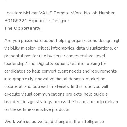
Location: McLean,VA,US Remote Work: No Job Number:
R0188221 Experience Designer
The Opportunity:
Are you passionate about helping organizations design high-
visibility mission-critical infographics, data visualizations, or
presentations for use by senior and executive-level
leadership? The Digital Solutions team is looking for
candidates to help convert client needs and requirements
into graphically innovative digital designs, marketing
collateral, and outreach materials. In this role, you will
execute visual communications projects, help guide a
branded design strategy across the team, and help deliver
on these time-sensitive products.
Work with us as we lead change in the Intelligence