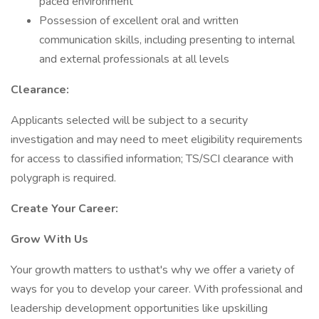
paced environment
Possession of excellent oral and written
communication skills, including presenting to internal
and external professionals at all levels
Clearance:
Applicants selected will be subject to a security
investigation and may need to meet eligibility requirements
for access to classified information; TS/SCI clearance with
polygraph is required.
Create Your Career:
Grow With Us
Your growth matters to usthat's why we offer a variety of
ways for you to develop your career. With professional and
leadership development opportunities like upskilling