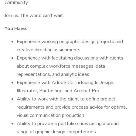
Community.
Join us. The world can't wait.
You Have:
Experience working on graphic design projects and
creative direction assignments
Experience with facilitating discussions with clients
about complex workforce messages, data
representations, and analytic ideas
Experience with Adobe CC, including InDesign,
Illustrator, Photoshop, and Acrobat Pro
Ability to work with the client to define project
requirements and provide process advice for optimal
visual communication production
Ability to provide a portfolio showcasing a broad
range of graphic design competencies