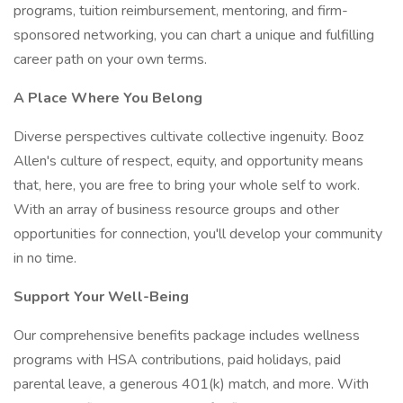
programs, tuition reimbursement, mentoring, and firm-
sponsored networking, you can chart a unique and fulfilling
career path on your own terms.
A Place Where You Belong
Diverse perspectives cultivate collective ingenuity. Booz
Allen's culture of respect, equity, and opportunity means
that, here, you are free to bring your whole self to work.
With an array of business resource groups and other
opportunities for connection, you'll develop your community
in no time.
Support Your Well-Being
Our comprehensive benefits package includes wellness
programs with HSA contributions, paid holidays, paid
parental leave, a generous 401(k) match, and more. With