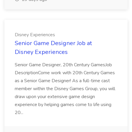
Disney Experiences
Senior Game Designer Job at
Disney Experiences
Senior Game Designer, 20th Century GamesJob
DescriptionCome work with 20th Century Games
as a Senior Game Designer! As a full-time cast
member within the Disney Games Group, you will
draw upon your extensive game design
experience by helping games come to life using
20...