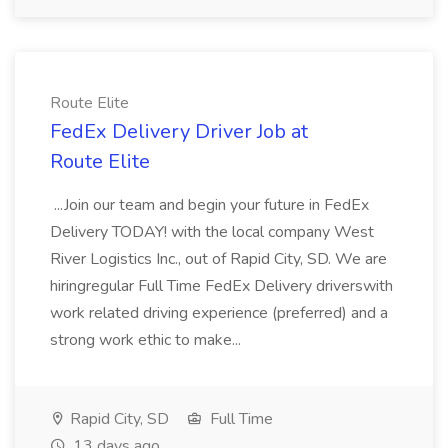
Route Elite
FedEx Delivery Driver Job at
Route Elite
...Join our team and begin your future in FedEx
Delivery TODAY! with the local company West
River Logistics Inc., out of Rapid City, SD. We are
hiringregular Full Time FedEx Delivery driverswith
work related driving experience (preferred) and a
strong work ethic to make...
Rapid City, SD
Full Time
13 days ago