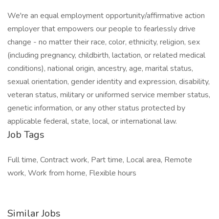
We're an equal employment opportunity/affirmative action
employer that empowers our people to fearlessly drive
change - no matter their race, color, ethnicity, religion, sex
(including pregnancy, childbirth, lactation, or related medical
conditions), national origin, ancestry, age, marital status,
sexual orientation, gender identity and expression, disability,
veteran status, military or uniformed service member status,
genetic information, or any other status protected by
applicable federal, state, local, or international law.
Job Tags
Full time, Contract work, Part time, Local area, Remote
work, Work from home, Flexible hours
Similar Jobs