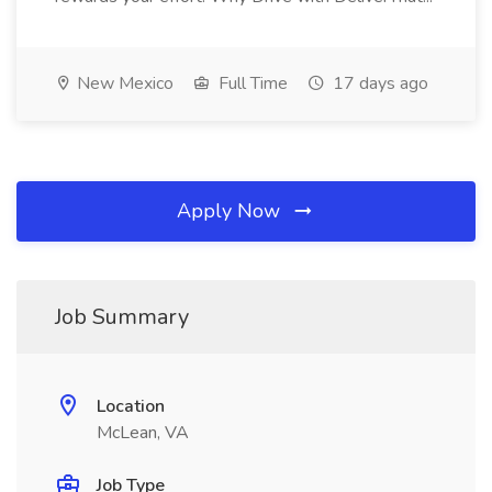
New Mexico
Full Time
17 days ago
Apply Now
Job Summary
Location
McLean, VA
Job Type