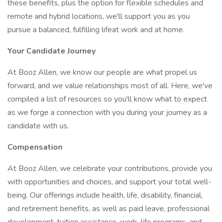
these benefits, plus the option for flexible schedules and
remote and hybrid locations, we'll support you as you
pursue a balanced, fulfilling lifeat work and at home.
Your Candidate Journey
At Booz Allen, we know our people are what propel us
forward, and we value relationships most of all. Here, we've
compiled a list of resources so you'll know what to expect
as we forge a connection with you during your journey as a
candidate with us.
Compensation
At Booz Allen, we celebrate your contributions, provide you
with opportunities and choices, and support your total well-
being. Our offerings include health, life, disability, financial,
and retirement benefits, as well as paid leave, professional