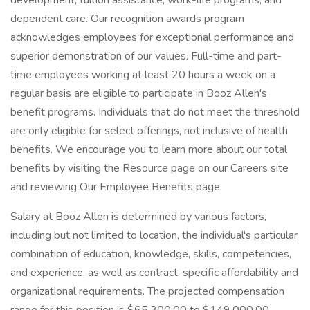
development, tuition assistance, work-life programs, and
dependent care. Our recognition awards program
acknowledges employees for exceptional performance and
superior demonstration of our values. Full-time and part-
time employees working at least 20 hours a week on a
regular basis are eligible to participate in Booz Allen's
benefit programs. Individuals that do not meet the threshold
are only eligible for select offerings, not inclusive of health
benefits. We encourage you to learn more about our total
benefits by visiting the Resource page on our Careers site
and reviewing Our Employee Benefits page.
Salary at Booz Allen is determined by various factors,
including but not limited to location, the individual's particular
combination of education, knowledge, skills, competencies,
and experience, as well as contract-specific affordability and
organizational requirements. The projected compensation