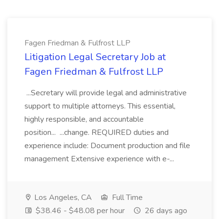
Fagen Friedman & Fulfrost LLP
Litigation Legal Secretary Job at
Fagen Friedman & Fulfrost LLP
...Secretary will provide legal and administrative
support to multiple attorneys. This essential,
highly responsible, and accountable
position... ...change. REQUIRED duties and
experience include: Document production and file
management Extensive experience with e-...
Los Angeles, CA
Full Time
$38.46 - $48.08 per hour
26 days ago