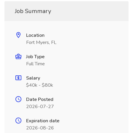
Job Summary
Location
Fort Myers, FL
Job Type
Full Time
Salary
$40k - $80k
Date Posted
2026-07-27
Expiration date
2026-08-26