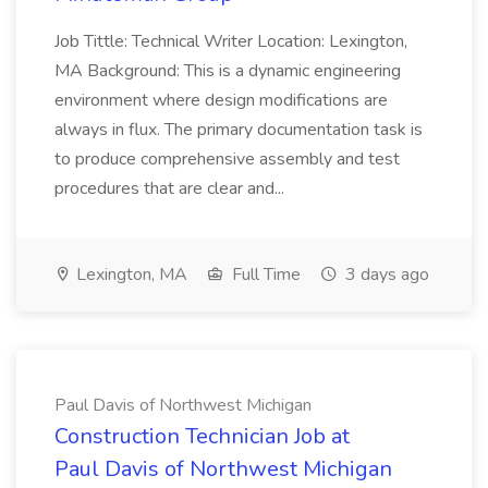
Job Tittle: Technical Writer Location: Lexington,
MA Background: This is a dynamic engineering
environment where design modifications are
always in flux. The primary documentation task is
to produce comprehensive assembly and test
procedures that are clear and...
Lexington, MA
Full Time
3 days ago
Paul Davis of Northwest Michigan
Construction Technician Job at
Paul Davis of Northwest Michigan