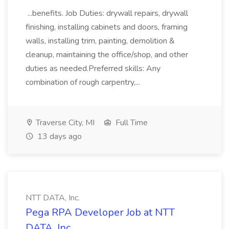
...benefits. Job Duties: drywall repairs, drywall
finishing, installing cabinets and doors, framing
walls, installing trim, painting, demolition &
cleanup, maintaining the office/shop, and other
duties as needed.Preferred skills: Any
combination of rough carpentry,...
Traverse City, MI
Full Time
13 days ago
NTT DATA, Inc.
Pega RPA Developer Job at NTT
DATA, Inc.