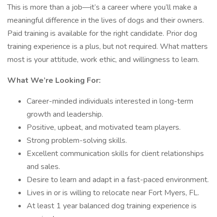
This is more than a job—it’s a career where you’ll make a
meaningful difference in the lives of dogs and their owners.
Paid training is available for the right candidate. Prior dog
training experience is a plus, but not required. What matters
most is your attitude, work ethic, and willingness to learn.
What We’re Looking For:
Career-minded individuals interested in long-term
growth and leadership.
Positive, upbeat, and motivated team players.
Strong problem-solving skills.
Excellent communication skills for client relationships
and sales.
Desire to learn and adapt in a fast-paced environment.
Lives in or is willing to relocate near Fort Myers, FL.
At least 1 year balanced dog training experience is