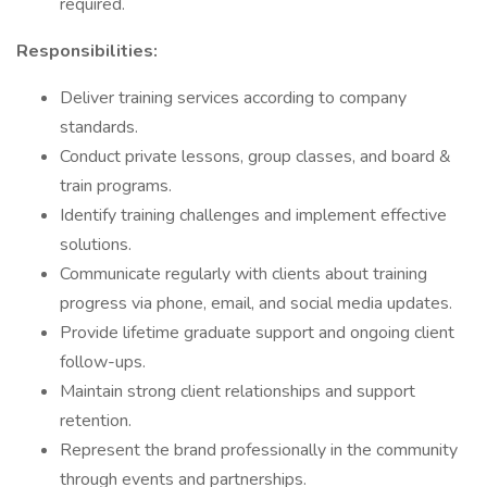
required.
Responsibilities:
Deliver training services according to company
standards.
Conduct private lessons, group classes, and board &
train programs.
Identify training challenges and implement effective
solutions.
Communicate regularly with clients about training
progress via phone, email, and social media updates.
Provide lifetime graduate support and ongoing client
follow-ups.
Maintain strong client relationships and support
retention.
Represent the brand professionally in the community
through events and partnerships.