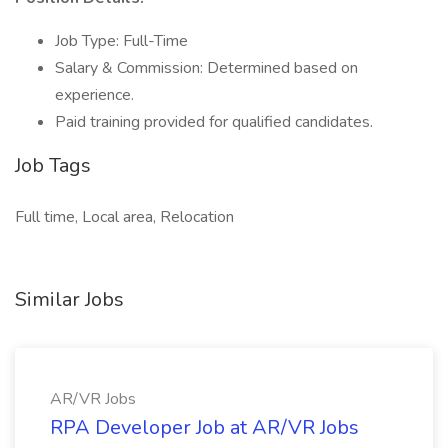
Job Type: Full-Time
Salary & Commission: Determined based on
experience.
Paid training provided for qualified candidates.
Job Tags
Full time, Local area, Relocation
Similar Jobs
AR/VR Jobs
RPA Developer Job at AR/VR Jobs