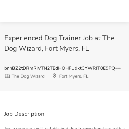
Experienced Dog Trainer Job at The
Dog Wizard, Fort Myers, FL
bnhBZ2tDRmRiVTN2TEdHOHFUdktCYWRlT0E9PQ==
The Dog Wizard
Fort Myers, FL
Job Description
Join a growing, well-established dog training franchise with a