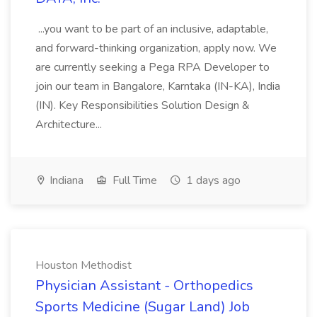
...you want to be part of an inclusive, adaptable,
and forward-thinking organization, apply now. We
are currently seeking a Pega RPA Developer to
join our team in Bangalore, Karntaka (IN-KA), India
(IN). Key Responsibilities Solution Design &
Architecture...
Indiana
Full Time
1 days ago
Houston Methodist
Physician Assistant - Orthopedics
Sports Medicine (Sugar Land) Job