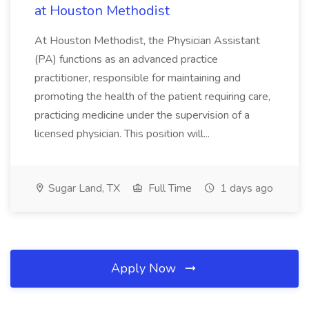
at Houston Methodist
At Houston Methodist, the Physician Assistant
(PA) functions as an advanced practice
practitioner, responsible for maintaining and
promoting the health of the patient requiring care,
practicing medicine under the supervision of a
licensed physician. This position will...
Sugar Land, TX
Full Time
1 days ago
Apply Now