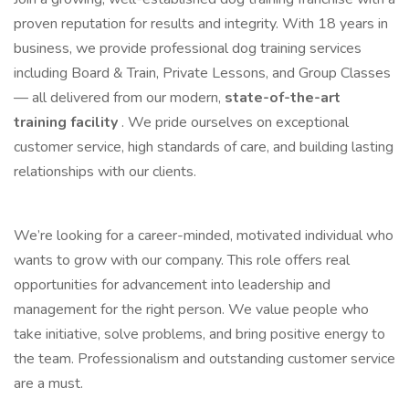
proven reputation for results and integrity. With 18 years in
business, we provide professional dog training services
including Board & Train, Private Lessons, and Group Classes
— all delivered from our modern,
state-of-the-art
training facility
. We pride ourselves on exceptional
customer service, high standards of care, and building lasting
relationships with our clients.
We’re looking for a career-minded, motivated individual who
wants to grow with our company. This role offers real
opportunities for advancement into leadership and
management for the right person. We value people who
take initiative, solve problems, and bring positive energy to
the team. Professionalism and outstanding customer service
are a must.