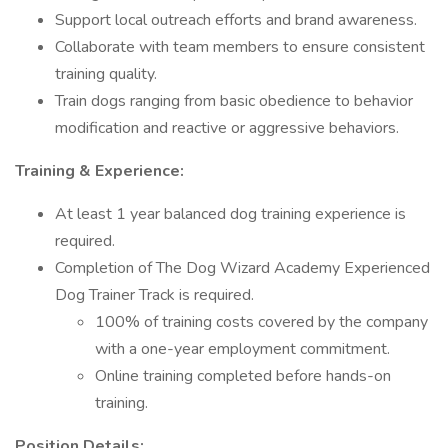
Support local outreach efforts and brand awareness.
Collaborate with team members to ensure consistent
training quality.
Train dogs ranging from basic obedience to behavior
modification and reactive or aggressive behaviors.
Training & Experience:
At least 1 year balanced dog training experience is
required.
Completion of The Dog Wizard Academy Experienced
Dog Trainer Track is required.
100% of training costs covered by the company
with a one-year employment commitment.
Online training completed before hands-on
training.
Position Details: