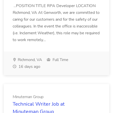
...POSITION TITLE RPA Developer LOCATION
Richmond, VA At Genworth, we are committed to
caring for our customers and for the safety of our
colleagues. In the event the office is inaccessible
(i.e. Inclement Weather), this role may be required
to work remotely....
Richmond, VA
Full Time
16 days ago
Minuteman Group
Technical Writer Job at
Minuteman Group