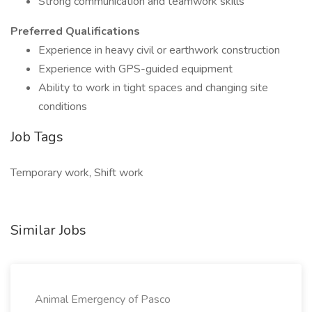
Strong communication and teamwork skills
Preferred Qualifications
Experience in heavy civil or earthwork construction
Experience with GPS-guided equipment
Ability to work in tight spaces and changing site
conditions
Job Tags
Temporary work, Shift work
Similar Jobs
Animal Emergency of Pasco