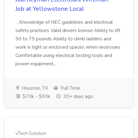
Job at Yellowstone Local
...Knowledge of NEC guidelines and electrical
safety practices Valid drivers license Ability to lift
50 to 75 pounds Ability to climb ladders and
work in tight or enclosed spaces when necessary
Comfortable using electrical testing tools and
power equipment...
Houston, TX
Full Time
$70k - $90k
30+ days ago
vTech Solution