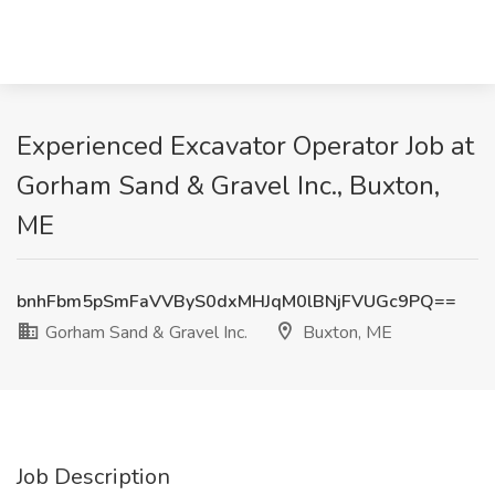
Experienced Excavator Operator Job at
Gorham Sand & Gravel Inc., Buxton,
ME
bnhFbm5pSmFaVVByS0dxMHJqM0lBNjFVUGc9PQ==
Gorham Sand & Gravel Inc.
Buxton, ME
Job Description