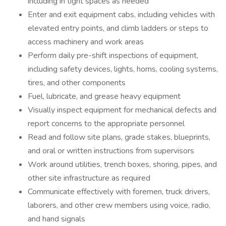
including in tight spaces as needed
Enter and exit equipment cabs, including vehicles with
elevated entry points, and climb ladders or steps to
access machinery and work areas
Perform daily pre-shift inspections of equipment,
including safety devices, lights, horns, cooling systems,
tires, and other components
Fuel, lubricate, and grease heavy equipment
Visually inspect equipment for mechanical defects and
report concerns to the appropriate personnel
Read and follow site plans, grade stakes, blueprints,
and oral or written instructions from supervisors
Work around utilities, trench boxes, shoring, pipes, and
other site infrastructure as required
Communicate effectively with foremen, truck drivers,
laborers, and other crew members using voice, radio,
and hand signals