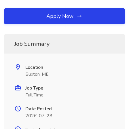
Apply Now
Job Summary
Location
Buxton, ME
Job Type
Full Time
Date Posted
2026-07-28