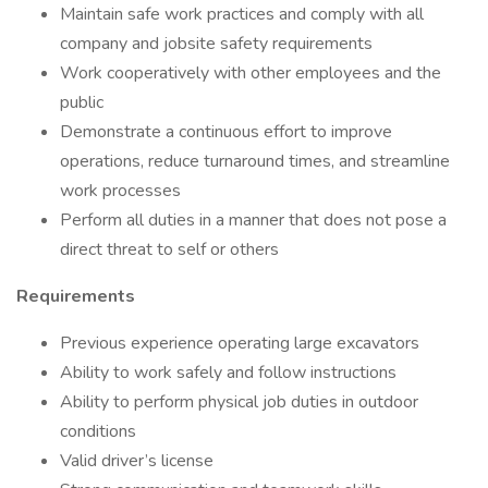
Maintain safe work practices and comply with all
company and jobsite safety requirements
Work cooperatively with other employees and the
public
Demonstrate a continuous effort to improve
operations, reduce turnaround times, and streamline
work processes
Perform all duties in a manner that does not pose a
direct threat to self or others
Requirements
Previous experience operating large excavators
Ability to work safely and follow instructions
Ability to perform physical job duties in outdoor
conditions
Valid driver’s license