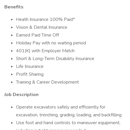
Benefits
Heath Insurance 100% Paid*
Vision & Dental Insurance
Earned Paid Time Off
Holiday Pay with no waiting period
401(K) with Employer Match
Short & Long-Term Disability Insurance
Life Insurance
Profit Sharing
Training & Career Development
Job Description
Operate excavators safely and efficiently for
excavation, trenching, grading, loading, and backfilling
Use foot and hand controls to maneuver equipment,