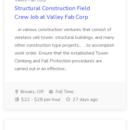
Valley Fab Corp
Structural Construction Field
Crew Job at Valley Fab Corp
...in various construction ventures that consist of
wireless cell tower, structural buildings, and many
other construction type projects... ...to accomplish
work order. Ensure that the established Tower
Climbing and Fall Protection procedures are
carried out in an effective...
Brooks, OR
Full Time
$22 - $28 per hour
27 days ago