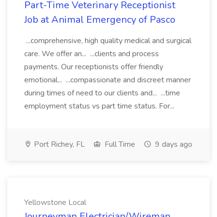
Part-Time Veterinary Receptionist
Job at Animal Emergency of Pasco
...comprehensive, high quality medical and surgical
care. We offer an... ...clients and process
payments. Our receptionists offer friendly
emotional... ...compassionate and discreet manner
during times of need to our clients and... ...time
employment status vs part time status. For...
Port Richey, FL
Full Time
9 days ago
Yellowstone Local
Journeyman Electrician/Wireman