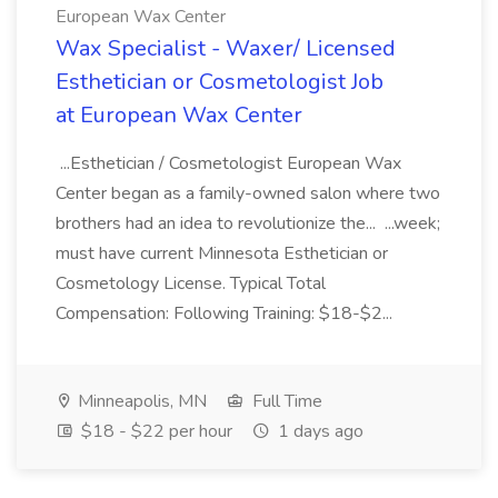
European Wax Center
Wax Specialist - Waxer/ Licensed
Esthetician or Cosmetologist Job
at European Wax Center
...Esthetician / Cosmetologist European Wax
Center began as a family-owned salon where two
brothers had an idea to revolutionize the... ...week;
must have current Minnesota Esthetician or
Cosmetology License. Typical Total
Compensation: Following Training: $18-$2...
Minneapolis, MN
Full Time
$18 - $22 per hour
1 days ago