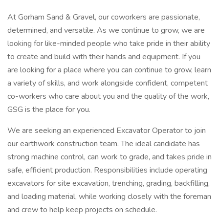
At Gorham Sand & Gravel, our coworkers are passionate,
determined, and versatile. As we continue to grow, we are
looking for like-minded people who take pride in their ability
to create and build with their hands and equipment. If you
are looking for a place where you can continue to grow, learn
a variety of skills, and work alongside confident, competent
co-workers who care about you and the quality of the work,
GSG is the place for you.
We are seeking an experienced Excavator Operator to join
our earthwork construction team. The ideal candidate has
strong machine control, can work to grade, and takes pride in
safe, efficient production. Responsibilities include operating
excavators for site excavation, trenching, grading, backfilling,
and loading material, while working closely with the foreman
and crew to help keep projects on schedule.