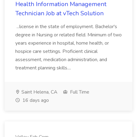
Health Information Management
Technician Job at vTech Solution
...license in the state of employment. Bachelor's
degree in Nursing or related field. Minimum of two
years experience in hospital, home health, or
hospice care settings. Proficient clinical
assessment, medication administration, and
treatment planning skills....
Saint Helena, CA
Full Time
16 days ago