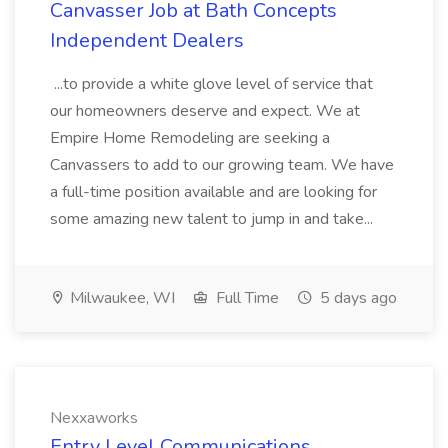
Canvasser Job at Bath Concepts
Independent Dealers
...to provide a white glove level of service that
our homeowners deserve and expect. We at
Empire Home Remodeling are seeking a
Canvassers to add to our growing team. We have
a full-time position available and are looking for
some amazing new talent to jump in and take...
Milwaukee, WI
Full Time
5 days ago
Nexxaworks
Entry Level Communications