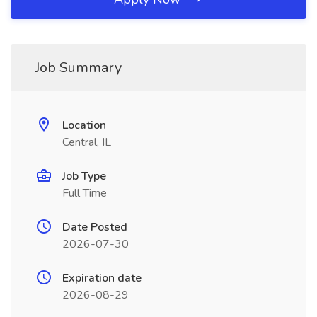
Job Summary
Location
Central, IL
Job Type
Full Time
Date Posted
2026-07-30
Expiration date
2026-08-29