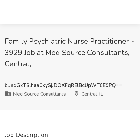
Family Psychiatric Nurse Practitioner -
3929 Job at Med Source Consultants,
Central, IL
blJndGxTSlhaa0xySjJDOXFqRElBcUpWT0E9PQ==
Med Source Consultants
Central, IL
Job Description