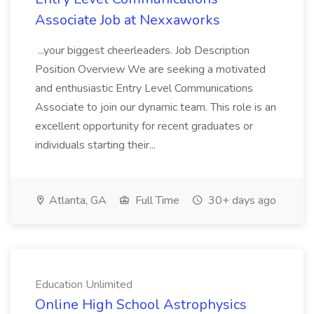
Associate Job at Nexxaworks
...your biggest cheerleaders. Job Description
Position Overview We are seeking a motivated
and enthusiastic Entry Level Communications
Associate to join our dynamic team. This role is an
excellent opportunity for recent graduates or
individuals starting their...
Atlanta, GA
Full Time
30+ days ago
Education Unlimited
Online High School Astrophysics