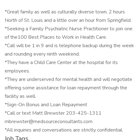
*Great family as well as culturally diverse town, 2 hours
North of St. Louis and a little over an hour from Springfield.
*Seeking a Family Psychiatric Nurse Practitioner to join one
of the100 Best Places to Work in Health Care.
*Call will be 1 in 9 and is telephone backup during the week
and rounding every ninth weekend.
*They have a Child Care Center at the hospital for its
employees.
*They are underserved for mental health and will negotiate
offering some assistance for loan repayment through the
facility as well.
*Sign-On Bonus and Loan Repayment
*Call or text Matt Brewster 203-425-1311
mbrewster@medsourceconsultants.com
*All inquiries and conversations are strictly confidential.
Job Tags