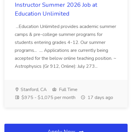
Instructor Summer 2026 Job at
Education Unlimited
...Education Unlimited provides academic summer
camps & pre-college summer programs for
students entering grades 4-12. Our summer
programs... .... Applications are currently being
accepted for the below online teaching position. ~
Astrophysics (Gr 912, Online): July 273...
Stanford, CA
Full Time
$975 - $1,075 per month
17 days ago
Apply Now