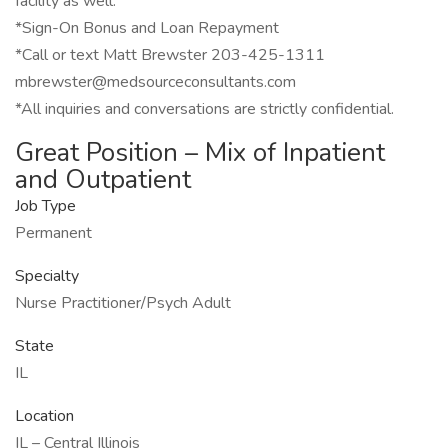
facility as well.
*Sign-On Bonus and Loan Repayment
*Call or text Matt Brewster 203-425-1311
mbrewster@medsourceconsultants.com
*All inquiries and conversations are strictly confidential.
Great Position – Mix of Inpatient
and Outpatient
Job Type
Permanent
Specialty
Nurse Practitioner/Psych Adult
State
IL
Location
IL – Central Illinois