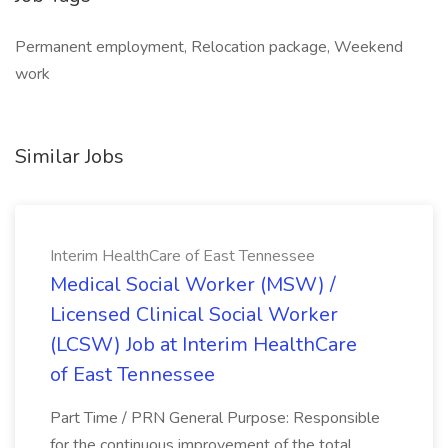
Permanent employment, Relocation package, Weekend
work
Similar Jobs
Interim HealthCare of East Tennessee
Medical Social Worker (MSW) /
Licensed Clinical Social Worker
(LCSW) Job at Interim HealthCare
of East Tennessee
Part Time / PRN General Purpose: Responsible
for the continuous improvement of the total