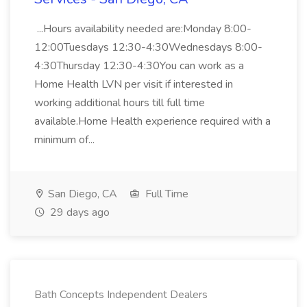
...Hours availability needed are:Monday 8:00-
12:00Tuesdays 12:30-4:30Wednesdays 8:00-
4:30Thursday 12:30-4:30You can work as a
Home Health LVN per visit if interested in
working additional hours till full time
available.Home Health experience required with a
minimum of...
San Diego, CA
Full Time
29 days ago
Bath Concepts Independent Dealers