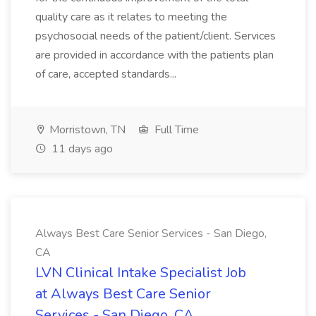
quality care as it relates to meeting the
psychosocial needs of the patient/client. Services
are provided in accordance with the patients plan
of care, accepted standards...
Morristown, TN
Full Time
11 days ago
Always Best Care Senior Services - San Diego,
CA
LVN Clinical Intake Specialist Job
at Always Best Care Senior
Services - San Diego, CA