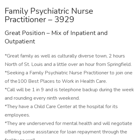
Family Psychiatric Nurse
Practitioner – 3929
Great Position – Mix of Inpatient and
Outpatient
*Great family as well as culturally diverse town, 2 hours
North of St. Louis and a little over an hour from Springfield.
*Seeking a Family Psychiatric Nurse Practitioner to join one
of the100 Best Places to Work in Health Care.
*Call will be 1 in 9 and is telephone backup during the week
and rounding every ninth weekend.
*They have a Child Care Center at the hospital for its
employees.
*They are underserved for mental health and will negotiate
offering some assistance for loan repayment through the