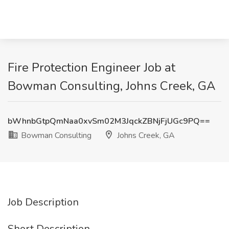
Fire Protection Engineer Job at
Bowman Consulting, Johns Creek, GA
bWhnbGtpQmNaa0xvSm02M3JqckZBNjFjUGc9PQ==
Bowman Consulting
Johns Creek, GA
Job Description
Short Description