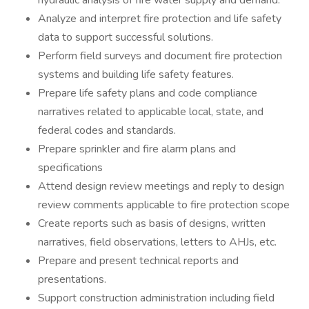
hydraulic analysis of fire water supply and demand.
Analyze and interpret fire protection and life safety
data to support successful solutions.
Perform field surveys and document fire protection
systems and building life safety features.
Prepare life safety plans and code compliance
narratives related to applicable local, state, and
federal codes and standards.
Prepare sprinkler and fire alarm plans and
specifications
Attend design review meetings and reply to design
review comments applicable to fire protection scope
Create reports such as basis of designs, written
narratives, field observations, letters to AHJs, etc.
Prepare and present technical reports and
presentations.
Support construction administration including field