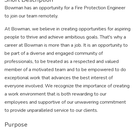
Bowman has an opportunity for a Fire Protection Engineer
to join our team remotely.
At Bowman, we believe in creating opportunities for aspiring
people to thrive and achieve ambitious goals. That's why a
career at Bowman is more than a job. It is an opportunity to
be part of a diverse and engaged community of
professionals, to be treated as a respected and valued
member of a motivated team and to be empowered to do
exceptional work that advances the best interest of
everyone involved. We recognize the importance of creating
a work environment that is both rewarding to our
employees and supportive of our unwavering commitment
to provide unparalleled service to our clients.
Purpose