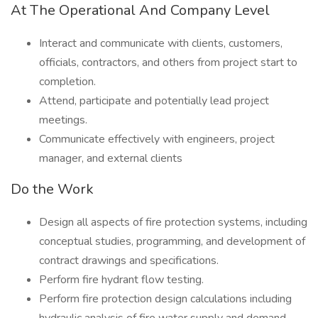
At The Operational And Company Level
Interact and communicate with clients, customers,
officials, contractors, and others from project start to
completion.
Attend, participate and potentially lead project
meetings.
Communicate effectively with engineers, project
manager, and external clients
Do the Work
Design all aspects of fire protection systems, including
conceptual studies, programming, and development of
contract drawings and specifications.
Perform fire hydrant flow testing.
Perform fire protection design calculations including