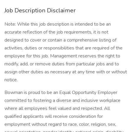
Job Description Disclaimer
Note: While this job description is intended to be an
accurate reflection of the job requirements, it is not
designed to cover or contain a comprehensive listing of
activities, duties or responsibilities that are required of the
employee for this job. Management reserves the right to
modify, add, or remove duties from particular jobs and to
assign other duties as necessary at any time with or without
notice.
Bowman is proud to be an Equal Opportunity Employer
committed to fostering a diverse and inclusive workplace
where all employees feel valued and respected. All
qualified applicants will receive consideration for
employment without regard to race, color, religion, sex,