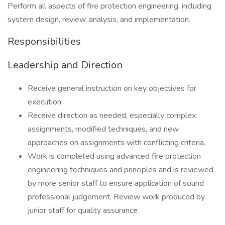
Perform all aspects of fire protection engineering, including
system design, review, analysis, and implementation.
Responsibilities
Leadership and Direction
Receive general instruction on key objectives for
execution.
Receive direction as needed, especially complex
assignments, modified techniques, and new
approaches on assignments with conflicting criteria.
Work is completed using advanced fire protection
engineering techniques and principles and is reviewed
by more senior staff to ensure application of sound
professional judgement. Review work produced by
junior staff for quality assurance