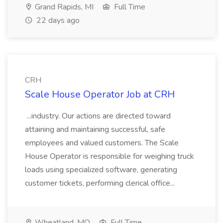
Grand Rapids, MI
Full Time
22 days ago
CRH
Scale House Operator Job at CRH
...industry. Our actions are directed toward
attaining and maintaining successful, safe
employees and valued customers. The Scale
House Operator is responsible for weighing truck
loads using specialized software, generating
customer tickets, performing clerical office...
Wheatland, MO
Full Time