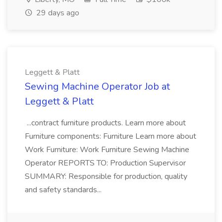
29 days ago
Leggett & Platt
Sewing Machine Operator Job at
Leggett & Platt
...contract furniture products. Learn more about
Furniture components: Furniture Learn more about
Work Furniture: Work Furniture Sewing Machine
Operator REPORTS TO: Production Supervisor
SUMMARY: Responsible for production, quality
and safety standards...