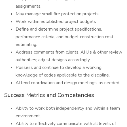
assignments.
May manage small fire protection projects.
Work within established project budgets
Define and determine project specifications,
performance criteria, and budget construction cost
estimating.
Address comments from clients, AHJ’s & other review
authorities; adjust designs accordingly.
Possess and continue to develop a working
knowledge of codes applicable to the discipline.
Attend coordination and design meetings, as needed.
Success Metrics and Competencies
Ability to work both independently and within a team
environment.
Ability to effectively communicate with all levels of