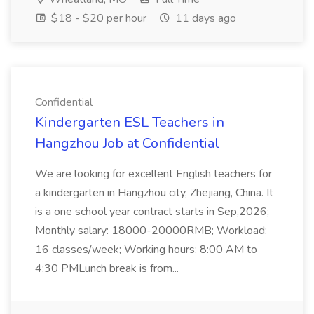
$18 - $20 per hour
11 days ago
Confidential
Kindergarten ESL Teachers in
Hangzhou Job at Confidential
We are looking for excellent English teachers for
a kindergarten in Hangzhou city, Zhejiang, China. It
is a one school year contract starts in Sep,2026;
Monthly salary: 18000-20000RMB; Workload:
16 classes/week; Working hours: 8:00 AM to
4:30 PMLunch break is from...