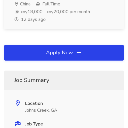
China
Full Time
cny18,000 - cny20,000 per month
12 days ago
Apply Now
Job Summary
Location
Johns Creek, GA
Job Type