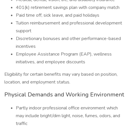
401(k) retirement savings plan with company match
Paid time off, sick leave, and paid holidays
Tuition reimbursement and professional development
support
Discretionary bonuses and other performance-based
incentives
Employee Assistance Program (EAP), wellness
initiatives, and employee discounts
Eligibility for certain benefits may vary based on position,
location, and employment status.
Physical Demands and Working Environment
Partly indoor professional office environment which
may include bright/dim light, noise, fumes, odors, and
traffic