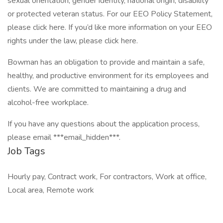
sexual orientation, gender identity, national origin, disability
or protected veteran status. For our EEO Policy Statement,
please click here. If you’d like more information on your EEO
rights under the law, please click here.
Bowman has an obligation to provide and maintain a safe,
healthy, and productive environment for its employees and
clients. We are committed to maintaining a drug and
alcohol-free workplace.
If you have any questions about the application process,
please email ***email_hidden***.
Job Tags
Hourly pay, Contract work, For contractors, Work at office,
Local area, Remote work