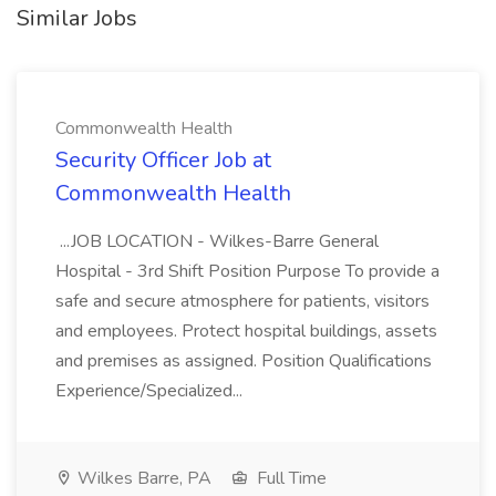
Similar Jobs
Commonwealth Health
Security Officer Job at
Commonwealth Health
...JOB LOCATION - Wilkes-Barre General
Hospital - 3rd Shift Position Purpose To provide a
safe and secure atmosphere for patients, visitors
and employees. Protect hospital buildings, assets
and premises as assigned. Position Qualifications
Experience/Specialized...
Wilkes Barre, PA
Full Time