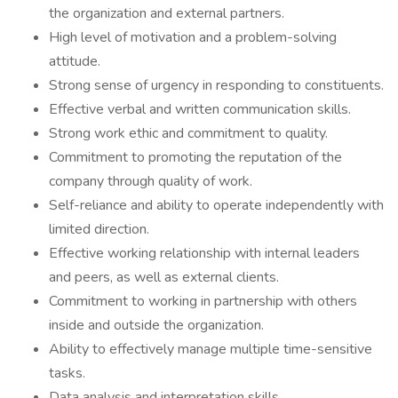
the organization and external partners.
High level of motivation and a problem-solving
attitude.
Strong sense of urgency in responding to constituents.
Effective verbal and written communication skills.
Strong work ethic and commitment to quality.
Commitment to promoting the reputation of the
company through quality of work.
Self-reliance and ability to operate independently with
limited direction.
Effective working relationship with internal leaders
and peers, as well as external clients.
Commitment to working in partnership with others
inside and outside the organization.
Ability to effectively manage multiple time-sensitive
tasks.
Data analysis and interpretation skills.