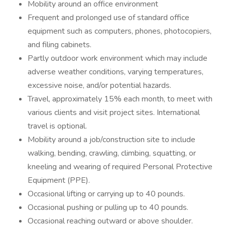
Mobility around an office environment
Frequent and prolonged use of standard office
equipment such as computers, phones, photocopiers,
and filing cabinets.
Partly outdoor work environment which may include
adverse weather conditions, varying temperatures,
excessive noise, and/or potential hazards.
Travel, approximately 15% each month, to meet with
various clients and visit project sites. International
travel is optional.
Mobility around a job/construction site to include
walking, bending, crawling, climbing, squatting, or
kneeling and wearing of required Personal Protective
Equipment (PPE).
Occasional lifting or carrying up to 40 pounds.
Occasional pushing or pulling up to 40 pounds.
Occasional reaching outward or above shoulder.