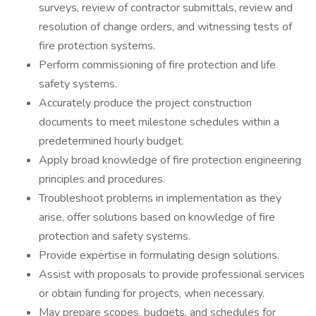
surveys, review of contractor submittals, review and
resolution of change orders, and witnessing tests of
fire protection systems.
Perform commissioning of fire protection and life
safety systems.
Accurately produce the project construction
documents to meet milestone schedules within a
predetermined hourly budget.
Apply broad knowledge of fire protection engineering
principles and procedures.
Troubleshoot problems in implementation as they
arise, offer solutions based on knowledge of fire
protection and safety systems.
Provide expertise in formulating design solutions.
Assist with proposals to provide professional services
or obtain funding for projects, when necessary.
May prepare scopes, budgets, and schedules for