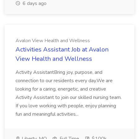
6 days ago
Avalon View Health and Wellness
Activities Assistant Job at Avalon
View Health and Wellness
Activity AssistantBring joy, purpose, and
connection to our residents every day.We are
looking for a caring, energetic, and creative
Activity Assistant to join our skilled nursing team.
If you love working with people, enjoy planning
fun and meaningful activities...
Liberty, MO
Full Time
$100k