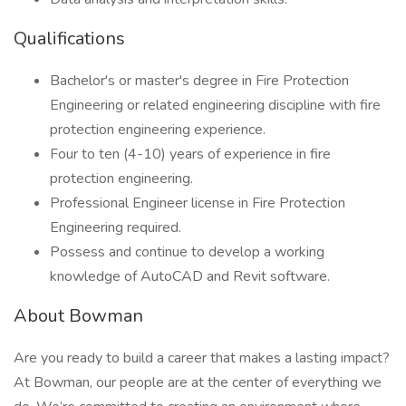
Qualifications
Bachelor's or master's degree in Fire Protection
Engineering or related engineering discipline with fire
protection engineering experience.
Four to ten (4-10) years of experience in fire
protection engineering.
Professional Engineer license in Fire Protection
Engineering required.
Possess and continue to develop a working
knowledge of AutoCAD and Revit software.
About Bowman
Are you ready to build a career that makes a lasting impact?
At Bowman, our people are at the center of everything we