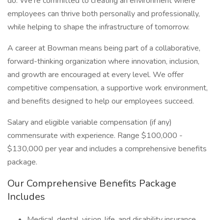
do. We’re committed to creating an environment where
employees can thrive both personally and professionally,
while helping to shape the infrastructure of tomorrow.
A career at Bowman means being part of a collaborative,
forward-thinking organization where innovation, inclusion,
and growth are encouraged at every level. We offer
competitive compensation, a supportive work environment,
and benefits designed to help our employees succeed.
Salary and eligible variable compensation (if any)
commensurate with experience. Range $100,000 -
$130,000 per year and includes a comprehensive benefits
package.
Our Comprehensive Benefits Package
Includes
Medical, dental, vision, life, and disability insurance