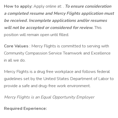
How to apply:
Apply online at: .
To ensure consideration
a completed resume and Mercy Flights application must
be received. Incomplete applications and/or resumes
will not be accepted or considered for review.
This
position will remain open until filled.
Core Values
: Mercy Flights is committed to serving with
Community Compassion Service Teamwork and Excellence
in all we do.
Mercy Flights is a drug free workplace and follows federal
guidelines set by the United States Department of Labor to
provide a safe and drug-free work environment.
Mercy Flights is an Equal Opportunity Employer
Required Experience: