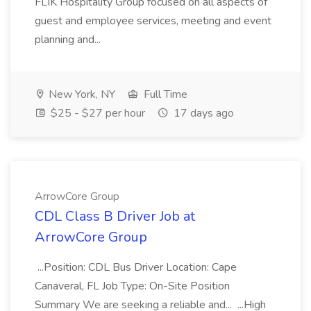
FLIK Hospitality Group focused on all aspects of
guest and employee services, meeting and event
planning and...
New York, NY
Full Time
$25 - $27 per hour
17 days ago
ArrowCore Group
CDL Class B Driver Job at
ArrowCore Group
...Position: CDL Bus Driver Location: Cape
Canaveral, FL Job Type: On-Site Position
Summary We are seeking a reliable and... ...High