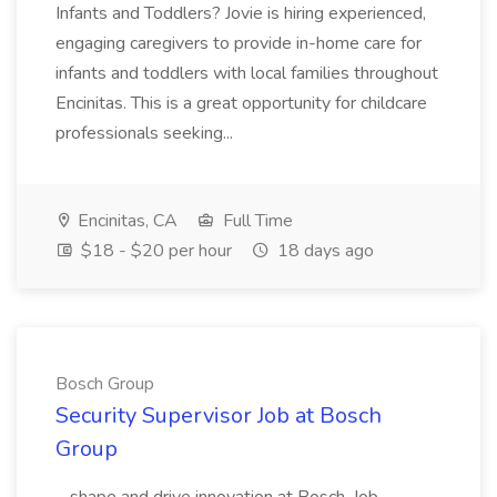
Infants and Toddlers? Jovie is hiring experienced,
engaging caregivers to provide in-home care for
infants and toddlers with local families throughout
Encinitas. This is a great opportunity for childcare
professionals seeking...
Encinitas, CA
Full Time
$18 - $20 per hour
18 days ago
Bosch Group
Security Supervisor Job at Bosch
Group