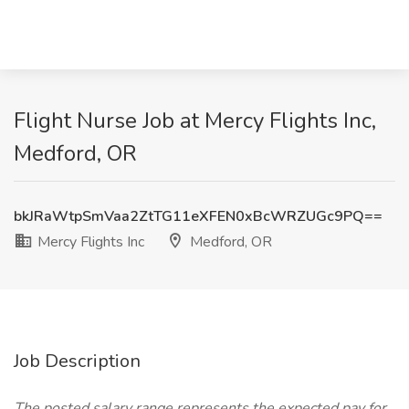
Flight Nurse Job at Mercy Flights Inc,
Medford, OR
bkJRaWtpSmVaa2ZtTG11eXFEN0xBcWRZUGc9PQ==
Mercy Flights Inc
Medford, OR
Job Description
The posted salary range represents the expected pay for