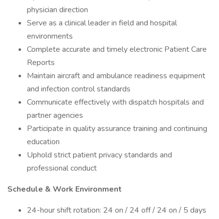
physician direction
Serve as a clinical leader in field and hospital
environments
Complete accurate and timely electronic Patient Care
Reports
Maintain aircraft and ambulance readiness equipment
and infection control standards
Communicate effectively with dispatch hospitals and
partner agencies
Participate in quality assurance training and continuing
education
Uphold strict patient privacy standards and
professional conduct
Schedule & Work Environment
24-hour shift rotation: 24 on / 24 off / 24 on / 5 days