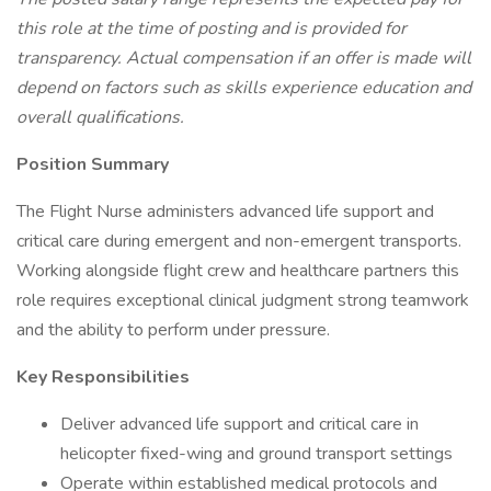
this role at the time of posting and is provided for
transparency. Actual compensation if an offer is made will
depend on factors such as skills experience education and
overall qualifications.
Position Summary
The Flight Nurse administers advanced life support and
critical care during emergent and non-emergent transports.
Working alongside flight crew and healthcare partners this
role requires exceptional clinical judgment strong teamwork
and the ability to perform under pressure.
Key Responsibilities
Deliver advanced life support and critical care in
helicopter fixed-wing and ground transport settings
Operate within established medical protocols and