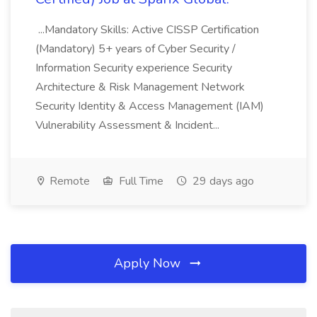
...Mandatory Skills: Active CISSP Certification
(Mandatory) 5+ years of Cyber Security /
Information Security experience Security
Architecture & Risk Management Network
Security Identity & Access Management (IAM)
Vulnerability Assessment & Incident...
Remote
Full Time
29 days ago
Apply Now