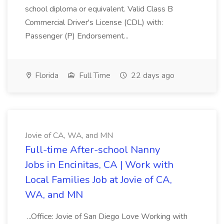
school diploma or equivalent. Valid Class B
Commercial Driver's License (CDL) with:
Passenger (P) Endorsement...
Florida
Full Time
22 days ago
Jovie of CA, WA, and MN
Full-time After-school Nanny
Jobs in Encinitas, CA | Work with
Local Families Job at Jovie of CA,
WA, and MN
...Office: Jovie of San Diego Love Working with