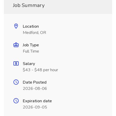
Job Summary
Location
Medford, OR
Job Type
Full Time
Salary
$43 - $48 per hour
Date Posted
2026-08-06
Expiration date
2026-09-05