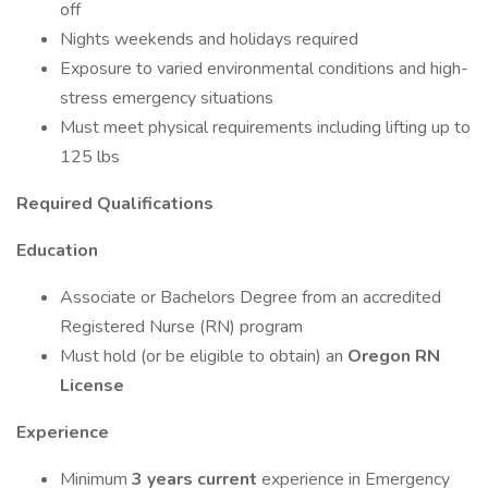
off
Nights weekends and holidays required
Exposure to varied environmental conditions and high-
stress emergency situations
Must meet physical requirements including lifting up to
125 lbs
Required Qualifications
Education
Associate or Bachelors Degree from an accredited
Registered Nurse (RN) program
Must hold (or be eligible to obtain) an
Oregon RN
License
Experience
Minimum
3 years current
experience in Emergency