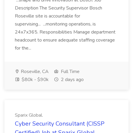
...shape and drive innovation at Bosch. Job
Description The Security Supervisor Bosch
Roseville site is accountable for
supervising... ...monitoring operations, is
24x7x365. Responsibilities Manage department
headcount to ensure adequate staffing coverage
for the...
Roseville, CA
Full Time
$80k - $90k
2 days ago
Sparix Global.
Cyber Security Consultant (CISSP
Certified) Job at Sparix Global.