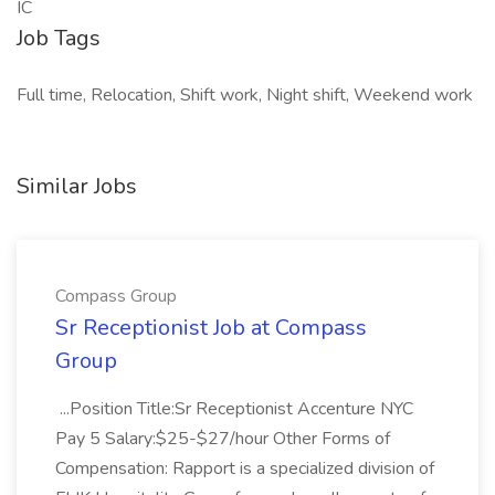
IC
Job Tags
Full time, Relocation, Shift work, Night shift, Weekend work
Similar Jobs
Compass Group
Sr Receptionist Job at Compass
Group
...Position Title:Sr Receptionist Accenture NYC
Pay 5 Salary:$25-$27/hour Other Forms of
Compensation: Rapport is a specialized division of