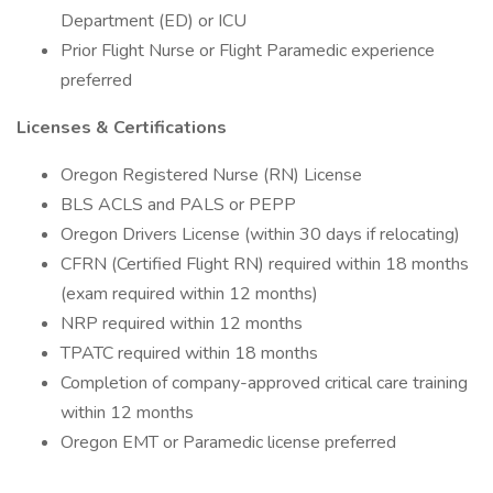
Department (ED) or ICU
Prior Flight Nurse or Flight Paramedic experience
preferred
Licenses & Certifications
Oregon Registered Nurse (RN) License
BLS ACLS and PALS or PEPP
Oregon Drivers License (within 30 days if relocating)
CFRN (Certified Flight RN) required within 18 months
(exam required within 12 months)
NRP required within 12 months
TPATC required within 18 months
Completion of company-approved critical care training
within 12 months
Oregon EMT or Paramedic license preferred