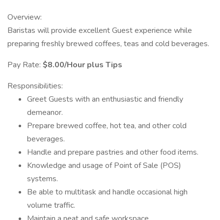
Overview:
Baristas will provide excellent Guest experience while
preparing freshly brewed coffees, teas and cold beverages.
Pay Rate:
$8.00/Hour plus Tips
Responsibilities:
Greet Guests with an enthusiastic and friendly
demeanor.
Prepare brewed coffee, hot tea, and other cold
beverages.
Handle and prepare pastries and other food items.
Knowledge and usage of Point of Sale (POS)
systems.
Be able to multitask and handle occasional high
volume traffic.
Maintain a neat and safe workspace.