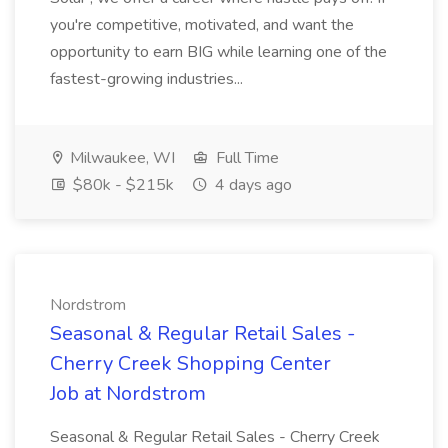
you're competitive, motivated, and want the
opportunity to earn BIG while learning one of the
fastest-growing industries...
Milwaukee, WI
Full Time
$80k - $215k
4 days ago
Nordstrom
Seasonal & Regular Retail Sales -
Cherry Creek Shopping Center
Job at Nordstrom
Seasonal & Regular Retail Sales - Cherry Creek