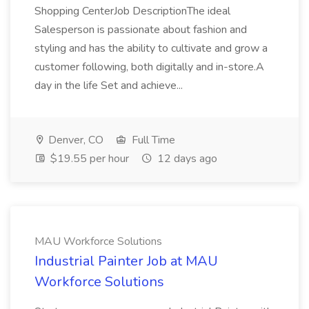
Shopping CenterJob DescriptionThe ideal
Salesperson is passionate about fashion and
styling and has the ability to cultivate and grow a
customer following, both digitally and in-store.A
day in the life Set and achieve...
Denver, CO
Full Time
$19.55 per hour
12 days ago
MAU Workforce Solutions
Industrial Painter Job at MAU
Workforce Solutions