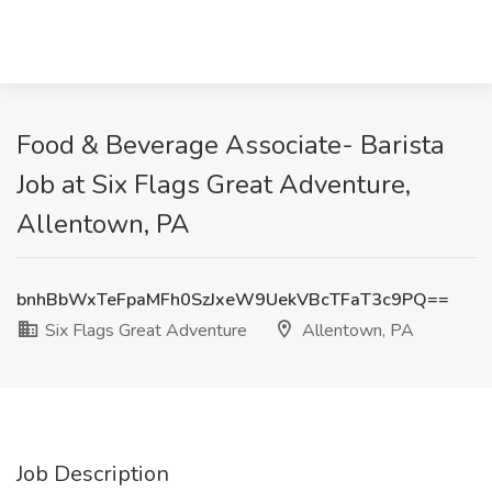
Food & Beverage Associate- Barista
Job at Six Flags Great Adventure,
Allentown, PA
bnhBbWxTeFpaMFh0SzJxeW9UekVBcTFaT3c9PQ==
Six Flags Great Adventure
Allentown, PA
Job Description