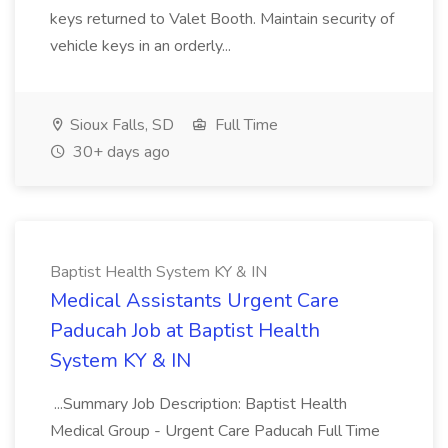
keys returned to Valet Booth. Maintain security of
vehicle keys in an orderly...
Sioux Falls, SD
Full Time
30+ days ago
Baptist Health System KY & IN
Medical Assistants Urgent Care
Paducah Job at Baptist Health
System KY & IN
...Summary Job Description: Baptist Health
Medical Group - Urgent Care Paducah Full Time