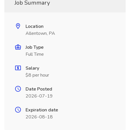
Job Summary
Location
Allentown, PA
Job Type
Full Time
Salary
$8 per hour
Date Posted
2026-07-19
Expiration date
2026-08-18