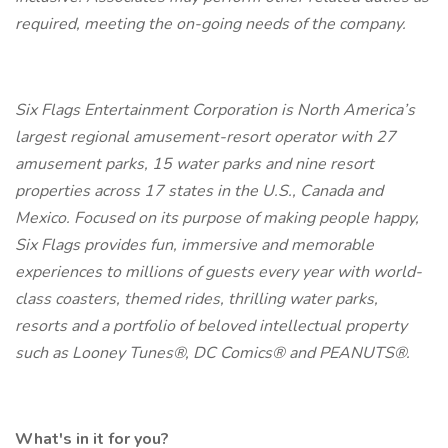
required, meeting the on-going needs of the company.
Six Flags Entertainment Corporation is North America’s
largest regional amusement-resort operator with 27
amusement parks, 15 water parks and nine resort
properties across 17 states in the U.S., Canada and
Mexico. Focused on its purpose of making people happy,
Six Flags provides fun, immersive and memorable
experiences to millions of guests every year with world-
class coasters, themed rides, thrilling water parks,
resorts and a portfolio of beloved intellectual property
such as Looney Tunes®, DC Comics® and PEANUTS®.
What's in it for you?