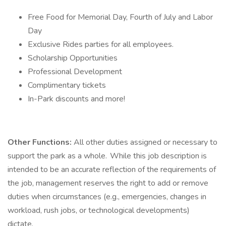
Free Food for Memorial Day, Fourth of July and Labor
Day
Exclusive Rides parties for all employees.
Scholarship Opportunities
Professional Development
Complimentary tickets
In-Park discounts and more!
Other Functions:
All other duties assigned or necessary to
support the park as a whole. While this job description is
intended to be an accurate reflection of the requirements of
the job, management reserves the right to add or remove
duties when circumstances (e.g., emergencies, changes in
workload, rush jobs, or technological developments)
dictate.