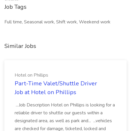
Job Tags
Full time, Seasonal work, Shift work, Weekend work
Similar Jobs
Hotel on Phillips
Part-Time Valet/Shuttle Driver
Job at Hotel on Phillips
...Job Description Hotel on Phillips is looking for a
reliable driver to shuttle our guests within a
designated area, as well as park and... ...vehicles
are checked for damage, ticketed, locked and