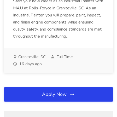
Start your new career as an Industrial Painter with
MAU at Rolls-Royce in Graniteville, SC. As an
Industrial Painter, you will prepare, paint, inspect,
and finish engine components while ensuring
quality, safety, and compliance standards are met
throughout the manufacturing...
Graniteville, SC
Full Time
16 days ago
Apply Now