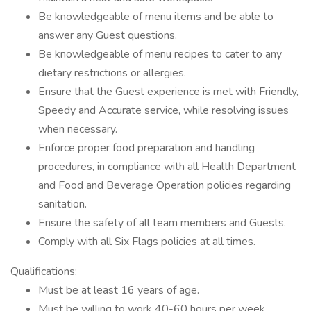
Be knowledgeable of menu items and be able to
answer any Guest questions.
Be knowledgeable of menu recipes to cater to any
dietary restrictions or allergies.
Ensure that the Guest experience is met with Friendly,
Speedy and Accurate service, while resolving issues
when necessary.
Enforce proper food preparation and handling
procedures, in compliance with all Health Department
and Food and Beverage Operation policies regarding
sanitation.
Ensure the safety of all team members and Guests.
Comply with all Six Flags policies at all times.
Qualifications:
Must be at least 16 years of age.
Must be willing to work 40-60 hours per week,