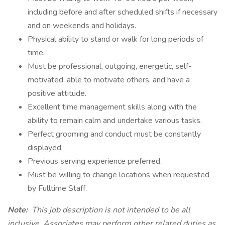
including before and after scheduled shifts if necessary
and on weekends and holidays.
Physical ability to stand or walk for long periods of
time.
Must be professional, outgoing, energetic, self-
motivated, able to motivate others, and have a
positive attitude.
Excellent time management skills along with the
ability to remain calm and undertake various tasks.
Perfect grooming and conduct must be constantly
displayed.
Previous serving experience preferred.
Must be willing to change locations when requested
by Fulltime Staff.
Note:
This job description is not intended to be all
inclusive. Associates may perform other related duties as