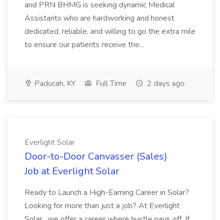
and PRN BHMG is seeking dynamic Medical
Assistants who are hardworking and honest
dedicated, reliable, and willing to go the extra mile
to ensure our patients receive the...
Paducah, KY
Full Time
2 days ago
Everlight Solar
Door-to-Door Canvasser (Sales)
Job at Everlight Solar
Ready to Launch a High-Earning Career in Solar?
Looking for more than just a job? At Everlight
Solar , we offer a career where hustle pays off. If