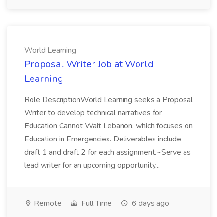
World Learning
Proposal Writer Job at World
Learning
Role DescriptionWorld Learning seeks a Proposal
Writer to develop technical narratives for
Education Cannot Wait Lebanon, which focuses on
Education in Emergencies. Deliverables include
draft 1 and draft 2 for each assignment.~Serve as
lead writer for an upcoming opportunity...
Remote
Full Time
6 days ago