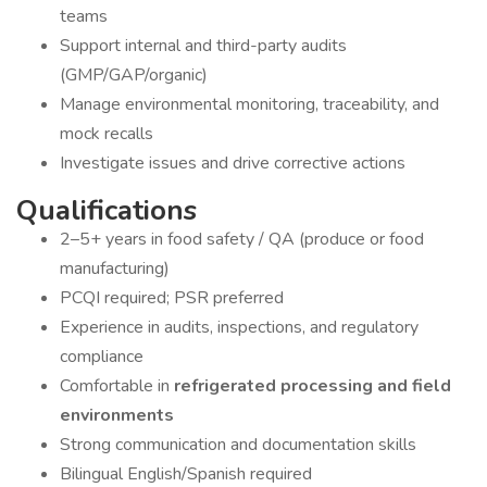
teams
Support internal and third-party audits
(GMP/GAP/organic)
Manage environmental monitoring, traceability, and
mock recalls
Investigate issues and drive corrective actions
Qualifications
2–5+ years in food safety / QA (produce or food
manufacturing)
PCQI required; PSR preferred
Experience in audits, inspections, and regulatory
compliance
Comfortable in
refrigerated processing and field
environments
Strong communication and documentation skills
Bilingual English/Spanish required