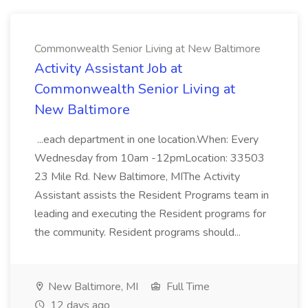
Commonwealth Senior Living at New Baltimore
Activity Assistant Job at
Commonwealth Senior Living at
New Baltimore
...each department in one location.When: Every
Wednesday from 10am -12pmLocation: 33503
23 Mile Rd. New Baltimore, MIThe Activity
Assistant assists the Resident Programs team in
leading and executing the Resident programs for
the community. Resident programs should...
New Baltimore, MI
Full Time
12 days ago