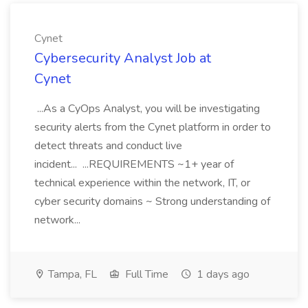
Cynet
Cybersecurity Analyst Job at
Cynet
...As a CyOps Analyst, you will be investigating
security alerts from the Cynet platform in order to
detect threats and conduct live
incident... ...REQUIREMENTS ~1+ year of
technical experience within the network, IT, or
cyber security domains ~ Strong understanding of
network...
Tampa, FL
Full Time
1 days ago