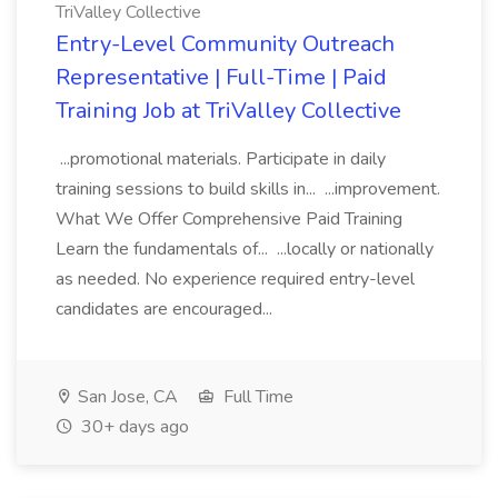
TriValley Collective
Entry-Level Community Outreach
Representative | Full-Time | Paid
Training Job at TriValley Collective
...promotional materials. Participate in daily
training sessions to build skills in... ...improvement.
What We Offer Comprehensive Paid Training
Learn the fundamentals of... ...locally or nationally
as needed. No experience required entry-level
candidates are encouraged...
San Jose, CA
Full Time
30+ days ago