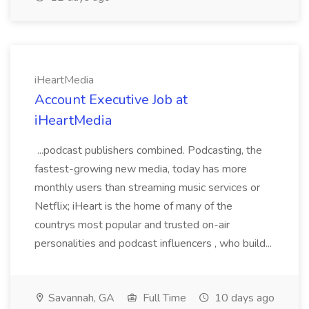
iHeartMedia
Account Executive Job at
iHeartMedia
...podcast publishers combined. Podcasting, the
fastest-growing new media, today has more
monthly users than streaming music services or
Netflix; iHeart is the home of many of the
countrys most popular and trusted on-air
personalities and podcast influencers , who build...
Savannah, GA
Full Time
10 days ago