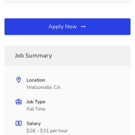
Apply Now
Job Summary
Location
Watsonville, CA
Job Type
Full Time
Salary
$26 - $31 per hour