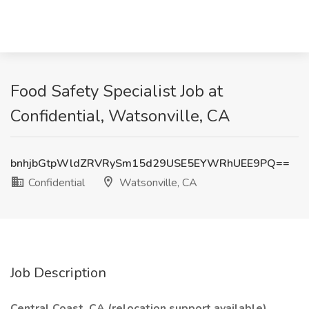
Food Safety Specialist Job at
Confidential, Watsonville, CA
bnhjbGtpWldZRVRySm15d29USE5EYWRhUEE9PQ==
Confidential
Watsonville, CA
Job Description
Central Coast, CA (relocation support available)