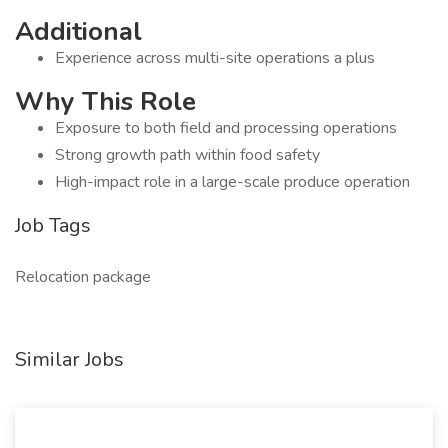
Additional
Experience across multi-site operations a plus
Why This Role
Exposure to both field and processing operations
Strong growth path within food safety
High-impact role in a large-scale produce operation
Job Tags
Relocation package
Similar Jobs