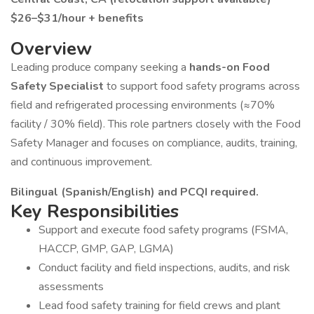
$26–$31/hour + benefits
Overview
Leading produce company seeking a
hands-on Food
Safety Specialist
to support food safety programs across
field and refrigerated processing environments (≈70%
facility / 30% field). This role partners closely with the Food
Safety Manager and focuses on compliance, audits, training,
and continuous improvement.
Bilingual (Spanish/English) and PCQI required.
Key Responsibilities
Support and execute food safety programs (FSMA,
HACCP, GMP, GAP, LGMA)
Conduct facility and field inspections, audits, and risk
assessments
Lead food safety training for field crews and plant