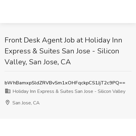
Front Desk Agent Job at Holiday Inn
Express & Suites San Jose - Silicon
Valley, San Jose, CA
bWhBamxpSldZRVBvSm1xOHFqckpCS1JjT2c9PQ==
Holiday Inn Express & Suites San Jose - Silicon Valley
San Jose, CA