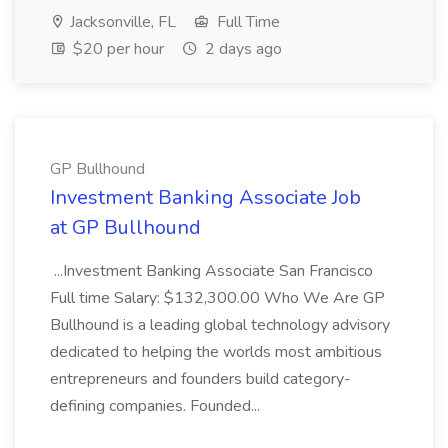
Jacksonville, FL
Full Time
$20 per hour
2 days ago
GP Bullhound
Investment Banking Associate Job
at GP Bullhound
...Investment Banking Associate San Francisco
Full time Salary: $132,300.00 Who We Are GP
Bullhound is a leading global technology advisory
dedicated to helping the worlds most ambitious
entrepreneurs and founders build category-
defining companies. Founded...