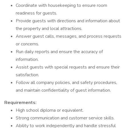
Coordinate with housekeeping to ensure room
readiness for guests.
Provide guests with directions and information about
the property and local attractions.
Answer guest calls, messages, and process requests
or concerns.
Run daily reports and ensure the accuracy of
information.
Assist guests with special requests and ensure their
satisfaction.
Follow all company policies, and safety procedures,
and maintain confidentiality of guest information.
Requirements:
High school diploma or equivalent.
Strong communication and customer service skills.
Ability to work independently and handle stressful