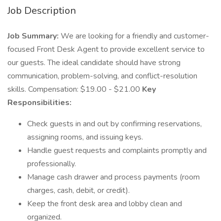
Job Description
Job Summary:
We are looking for a friendly and customer-
focused Front Desk Agent to provide excellent service to
our guests. The ideal candidate should have strong
communication, problem-solving, and conflict-resolution
skills. Compensation: $19.00 - $21.00
Key
Responsibilities:
Check guests in and out by confirming reservations,
assigning rooms, and issuing keys.
Handle guest requests and complaints promptly and
professionally.
Manage cash drawer and process payments (room
charges, cash, debit, or credit).
Keep the front desk area and lobby clean and
organized.