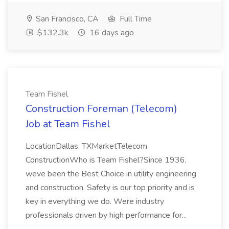
San Francisco, CA
Full Time
$132.3k
16 days ago
Team Fishel
Construction Foreman (Telecom)
Job at Team Fishel
LocationDallas, TXMarketTelecom
ConstructionWho is Team Fishel?Since 1936,
weve been the Best Choice in utility engineering
and construction. Safety is our top priority and is
key in everything we do. Were industry
professionals driven by high performance for...