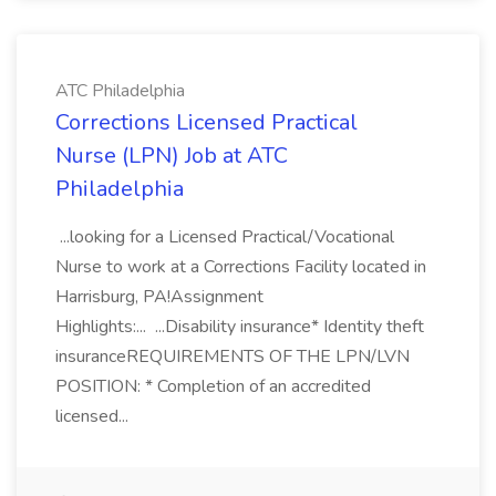
ATC Philadelphia
Corrections Licensed Practical
Nurse (LPN) Job at ATC
Philadelphia
...looking for a Licensed Practical/Vocational
Nurse to work at a Corrections Facility located in
Harrisburg, PA!Assignment
Highlights:... ...Disability insurance* Identity theft
insuranceREQUIREMENTS OF THE LPN/LVN
POSITION: * Completion of an accredited
licensed...