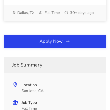
Dallas, TX
Full Time
30+ days ago
Apply Now
Job Summary
Location
San Jose, CA
Job Type
Full Time