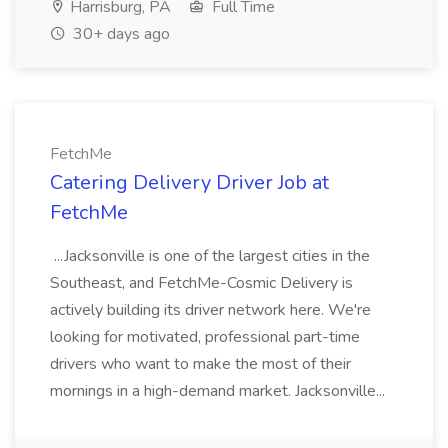
Harrisburg, PA
Full Time
30+ days ago
FetchMe
Catering Delivery Driver Job at
FetchMe
...Jacksonville is one of the largest cities in the
Southeast, and FetchMe-Cosmic Delivery is
actively building its driver network here. We're
looking for motivated, professional part-time
drivers who want to make the most of their
mornings in a high-demand market. Jacksonville...