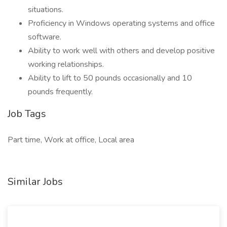
situations.
Proficiency in Windows operating systems and office
software.
Ability to work well with others and develop positive
working relationships.
Ability to lift to 50 pounds occasionally and 10
pounds frequently.
Job Tags
Part time, Work at office, Local area
Similar Jobs