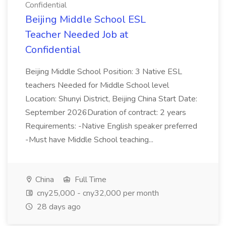
Confidential
Beijing Middle School ESL
Teacher Needed Job at
Confidential
Beijing Middle School Position: 3 Native ESL
teachers Needed for Middle School level
Location: Shunyi District, Beijing China Start Date:
September 2026Duration of contract: 2 years
Requirements: -Native English speaker preferred
-Must have Middle School teaching...
China
Full Time
cny25,000 - cny32,000 per month
28 days ago