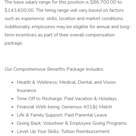
The base salary range for this position is $86,700.00 to
$143,600.00. The hiring range will vary based on factors
such as experience, skills, location and market conditions.
Additionally, employees may be eligible for annual and long-
term incentives as part of their overall compensation
package.
Our Comprehensive Benefits Package Includes:
Health & Wellness: Medical, Dental, and Vision
Insurance
Time Off to Recharge: Paid Vacation & Holidays
Financial Well-being: Generous 401(k) Match
Life & Family Support: Paid Parental Leave
Giving Back: Volunteer & Employee Giving Programs
Level Up Your Skills: Tuition Reimbursement