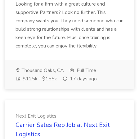
Looking for a firm with a great culture and
supportive Partners? Look no further. This
company wants you. They need someone who can
build strong relationships with clients and has a
keen eye for the future. Plus, once training is
complete, you can enjoy the flexibility ...
Thousand Oaks, CA
Full Time
$125k - $155k
17 days ago
Next Exit Logistics
Carrier Sales Rep Job at Next Exit
Logistics