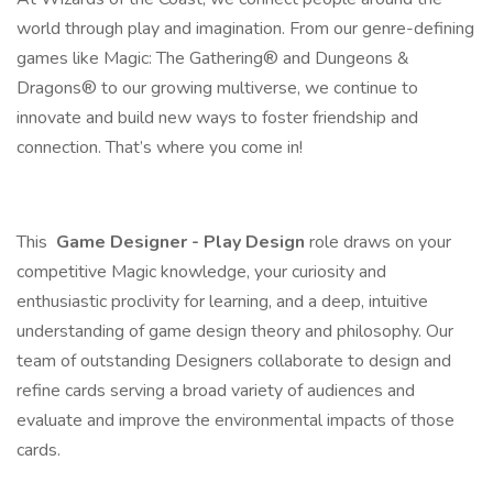
world through play and imagination. From our genre-defining
games like Magic: The Gathering® and Dungeons &
Dragons® to our growing multiverse, we continue to
innovate and build new ways to foster friendship and
connection. That’s where you come in!
This
Game Designer - Play Design
role draws on your
competitive Magic knowledge, your curiosity and
enthusiastic proclivity for learning, and a deep, intuitive
understanding of game design theory and philosophy. Our
team of outstanding Designers collaborate to design and
refine cards serving a broad variety of audiences and
evaluate and improve the environmental impacts of those
cards.