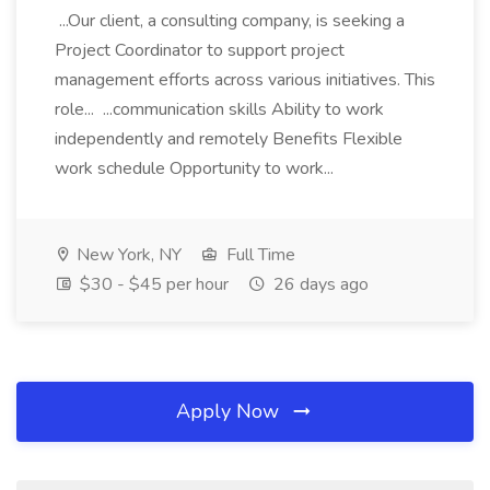
...Our client, a consulting company, is seeking a
Project Coordinator to support project
management efforts across various initiatives. This
role... ...communication skills Ability to work
independently and remotely Benefits Flexible
work schedule Opportunity to work...
New York, NY
Full Time
$30 - $45 per hour
26 days ago
Apply Now