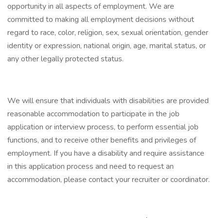
opportunity in all aspects of employment. We are
committed to making all employment decisions without
regard to race, color, religion, sex, sexual orientation, gender
identity or expression, national origin, age, marital status, or
any other legally protected status.
We will ensure that individuals with disabilities are provided
reasonable accommodation to participate in the job
application or interview process, to perform essential job
functions, and to receive other benefits and privileges of
employment. If you have a disability and require assistance
in this application process and need to request an
accommodation, please contact your recruiter or coordinator.