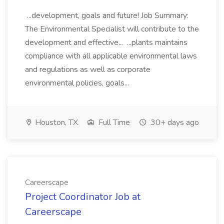
...development, goals and future! Job Summary:
The Environmental Specialist will contribute to the
development and effective... ...plants maintains
compliance with all applicable environmental laws
and regulations as well as corporate
environmental policies, goals...
Houston, TX
Full Time
30+ days ago
Careerscape
Project Coordinator Job at
Careerscape