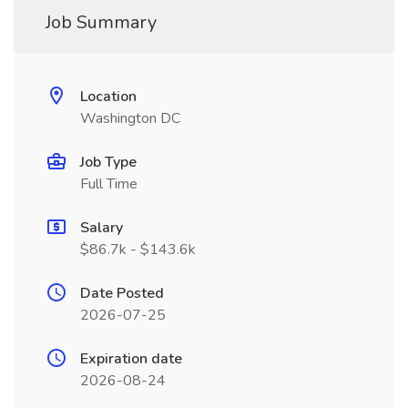
Job Summary
Location
Washington DC
Job Type
Full Time
Salary
$86.7k - $143.6k
Date Posted
2026-07-25
Expiration date
2026-08-24