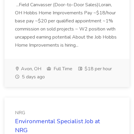
...Field Canvasser (Door-to-Door Sales)Lorain,
OH Hobbs Home Improvements Pay ~$18/hour
base pay ~$20 per qualified appointment ~1%
commission on sold projects ~ W2 position with
uncapped earning potential About the Job Hobbs
Home Improvements is hiring...
Avon, OH
Full Time
$18 per hour
5 days ago
NRG
Environmental Specialist Job at
NRG