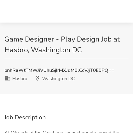
Game Designer - Play Design Job at
Hasbro, Washington DC
bnhRaWtTMWJiVUhuSjIrMXJqM0lCcVJjT0E9PQ==
Hasbro
Washington DC
Job Description
At Wizards of the Coast, we connect people around the