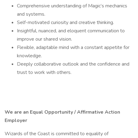
Comprehensive understanding of Magic’s mechanics
and systems.
Self-motivated curiosity and creative thinking.
Insightful, nuanced, and eloquent communication to
improve our shared vision.
Flexible, adaptable mind with a constant appetite for
knowledge.
Deeply collaborative outlook and the confidence and
trust to work with others.
We are an Equal Opportunity / Affirmative Action
Employer
Wizards of the Coast is committed to equality of