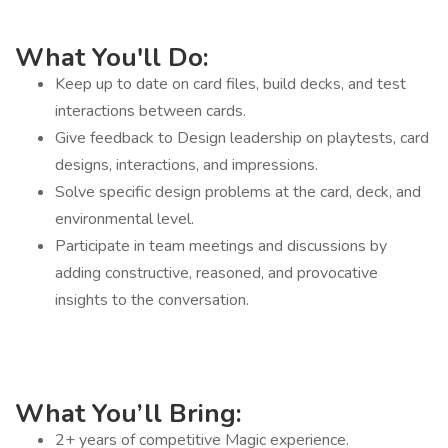
What You'll Do:
Keep up to date on card files, build decks, and test
interactions between cards.
Give feedback to Design leadership on playtests, card
designs, interactions, and impressions.
Solve specific design problems at the card, deck, and
environmental level.
Participate in team meetings and discussions by
adding constructive, reasoned, and provocative
insights to the conversation.
What You’ll Bring:
2+ years of competitive Magic experience.