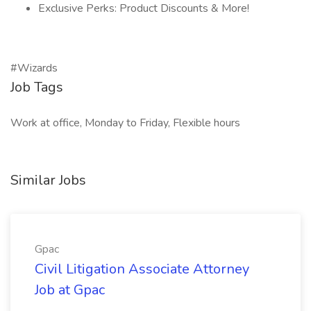
Exclusive Perks: Product Discounts & More!
#Wizards
Job Tags
Work at office, Monday to Friday, Flexible hours
Similar Jobs
Gpac
Civil Litigation Associate Attorney
Job at Gpac