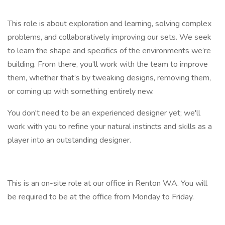
This role is about exploration and learning, solving complex
problems, and collaboratively improving our sets. We seek
to learn the shape and specifics of the environments we’re
building. From there, you’ll work with the team to improve
them, whether that’s by tweaking designs, removing them,
or coming up with something entirely new.
You don't need to be an experienced designer yet; we'll
work with you to refine your natural instincts and skills as a
player into an outstanding designer.
This is an on-site role at our office in Renton WA. You will
be required to be at the office from Monday to Friday.