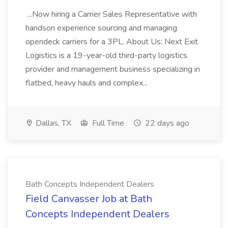
...Now hiring a Carrier Sales Representative with
handson experience sourcing and managing
opendeck carriers for a 3PL. About Us: Next Exit
Logistics is a 19-year-old third-party logistics
provider and management business specializing in
flatbed, heavy hauls and complex...
Dallas, TX
Full Time
22 days ago
Bath Concepts Independent Dealers
Field Canvasser Job at Bath
Concepts Independent Dealers