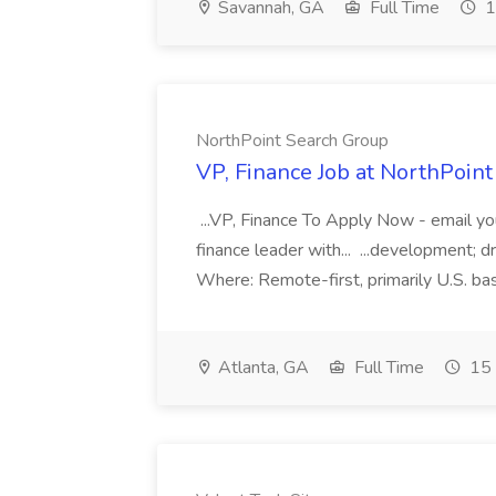
Savannah, GA
Full Time
1
NorthPoint Search Group
VP, Finance Job at NorthPoin
...VP, Finance To Apply Now - email y
finance leader with... ...development; 
Where: Remote-first, primarily U.S. base
Atlanta, GA
Full Time
15 