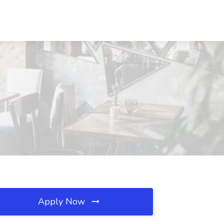
Apply Now