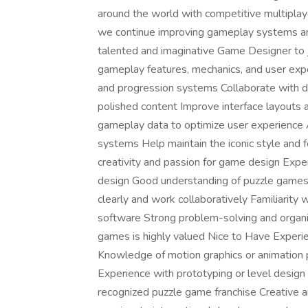
around the world with competitive multiplay
we continue improving gameplay systems and
talented and imaginative Game Designer to 
gameplay features, mechanics, and user ex
and progression systems Collaborate with de
polished content Improve interface layouts 
gameplay data to optimize user experience As
systems Help maintain the iconic style and 
creativity and passion for game design Expe
design Good understanding of puzzle games 
clearly and work collaboratively Familiarity 
software Strong problem-solving and organiza
games is highly valued Nice to Have Experie
Knowledge of motion graphics or animation 
Experience with prototyping or level desig
recognized puzzle game franchise Creative a