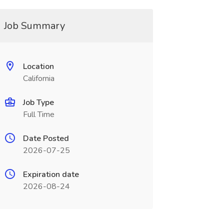
Job Summary
Location
California
Job Type
Full Time
Date Posted
2026-07-25
Expiration date
2026-08-24