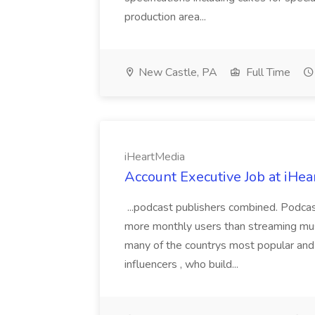
production area...
New Castle, PA
Full Time
iHeartMedia
Account Executive Job at iHe
...podcast publishers combined. Podca
more monthly users than streaming musi
many of the countrys most popular and 
influencers , who build...