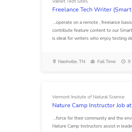
Valnet Tech Sites
Freelance Tech Writer (Smart
...operate on a remote , freelance basi
contribute feature content to our Smart
is ideal for writers who enjoy testing d
Nashville, TN
Full Time
9 
Vermont Insitute of Natural Science
Nature Camp Instructor Job at
...force for their community and the en
Nature Camp Instructors assist in leadin