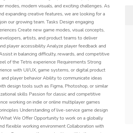
er modes, modern visuals, and exciting challenges. As
 expanding creative features, we are looking for a
join our growing team. Tasks Design engaging
periences Create new game modes, visual concepts,
velopers, artists, and product teams to deliver
and player accessibility Analyze player feedback and
sist in balancing difficulty, rewards, and competitive
feel of the Tetris experience Requirements Strong
rience with UI/UX, game systems, or digital product
and player behavior Ability to communicate ideas
with design tools such as Figma, Photoshop, or similar
tional skills Passion for classic and competitive
nce working on indie or online multiplayer games
principles Understanding of live-service game design
n What We Offer Opportunity to work on a globally
nd flexible working environment Collaboration with