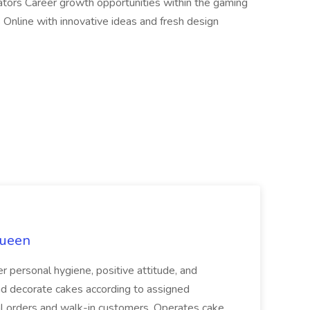
ators Career growth opportunities within the gaming
s Online with innovative ideas and fresh design
Queen
er personal hygiene, positive attitude, and
d decorate cakes according to assigned
ial orders and walk-in customers. Operates cake