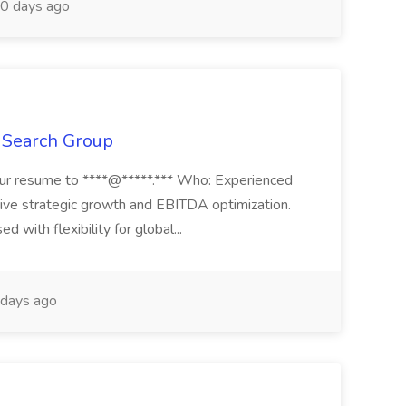
0 days ago
t Search Group
our resume to ****@*****.*** Who: Experienced
drive strategic growth and EBITDA optimization.
d with flexibility for global...
days ago