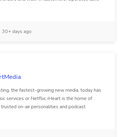
30+ days ago
artMedia
sting, the fastest-growing new media, today has
c services or Netflix; iHeart is the home of
trusted on-air personalities and podcast