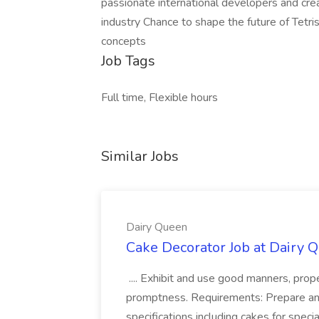
passionate international developers and cre
industry Chance to shape the future of Tetri
concepts
Job Tags
Full time, Flexible hours
Similar Jobs
Dairy Queen
Cake Decorator Job at Dairy 
.... Exhibit and use good manners, prop
promptness. Requirements: Prepare an
specifications including cakes for spec