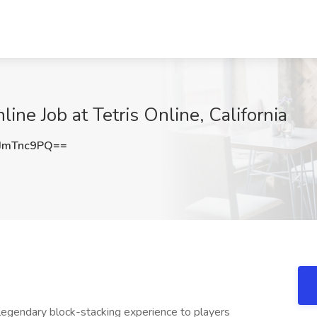
ine Job at Tetris Online, California
JmTnc9PQ==
 legendary block-stacking experience to players