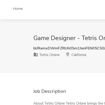
Home
Game Designer - Tetris Onl
blJRamxDWmFZRUh0Sm1tenFEN05CS0
Tetris Online
California
Job Description
About Tetris Online Tetris Online brings the