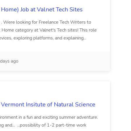
 Home) Job at Valnet Tech Sites
s . Were looking for Freelance Tech Writers to
 Home category at Valnet's Tech sites! This role
evices, exploring platforms, and explaining...
days ago
 Vermont Insitute of Natural Science
vironment in a fun and exciting summer adventure.
g and... ...possibility of 1-2 part-time work