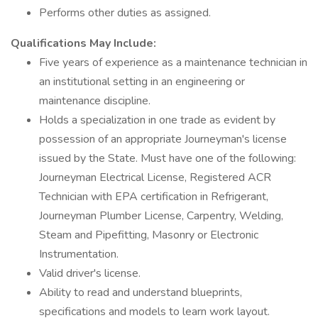
Performs other duties as assigned.
Qualifications May Include:
Five years of experience as a maintenance technician in
an institutional setting in an engineering or
maintenance discipline.
Holds a specialization in one trade as evident by
possession of an appropriate Journeyman's license
issued by the State. Must have one of the following:
Journeyman Electrical License, Registered ACR
Technician with EPA certification in Refrigerant,
Journeyman Plumber License, Carpentry, Welding,
Steam and Pipefitting, Masonry or Electronic
Instrumentation.
Valid driver's license.
Ability to read and understand blueprints,
specifications and models to learn work layout.