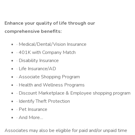
Enhance your quality of life through our
comprehensive benefits:
· Medical/Dental/Vision Insurance
· 401K with Company Match
· Disability Insurance
· Life Insurance/AD
· Associate Shopping Program
· Health and Wellness Programs
· Discount Marketplace & Employee shopping program
· Identify Theft Protection
· Pet Insurance
· And More…
Associates may also be eligible for paid and/or unpaid time