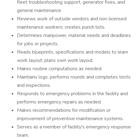
fleet troubleshooting support, generator fixes, and
general maintenance.
Reviews work of outside vendors and non-licensed
maintenance workers; creates punch lists.
Determines manpower, material needs and deadlines
for jobs or projects.
Reads blueprints, specifications and models to learn
work layout; plans own work layout.
Makes routine computations as needed.
Maintains logs, performs rounds and completes tests
and inspections.
Responds to emergency problems in the facility and
performs emergency repairs as needed.
Makes recommendations for modification or
improvement of preventive maintenance systems.
Serves as a member of facility's emergency response
team.