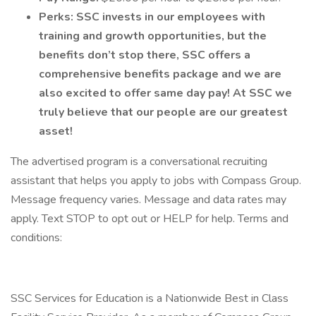
Perks:
SSC invests in our employees with
training and growth opportunities, but the
benefits don’t stop there, SSC offers a
comprehensive benefits package and we are
also excited to offer same day pay! At SSC we
truly believe that our people are our greatest
asset!
The advertised program is a conversational recruiting
assistant that helps you apply to jobs with Compass Group.
Message frequency varies. Message and data rates may
apply. Text STOP to opt out or HELP for help. Terms and
conditions:
SSC Services for Education is a Nationwide Best in Class