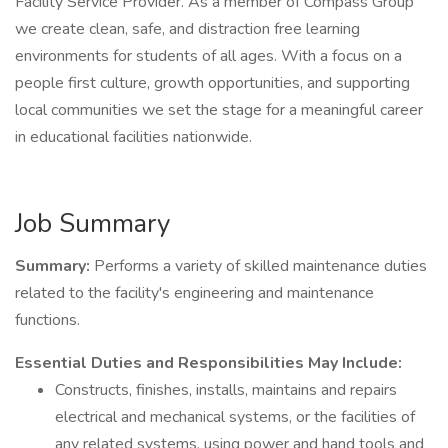
Facility Service Provider. As a member of Compass Group
we create clean, safe, and distraction free learning
environments for students of all ages. With a focus on a
people first culture, growth opportunities, and supporting
local communities we set the stage for a meaningful career
in educational facilities nationwide.
Job Summary
Summary:
Performs a variety of skilled maintenance duties
related to the facility's engineering and maintenance
functions.
Essential Duties and Responsibilities May Include:
Constructs, finishes, installs, maintains and repairs
electrical and mechanical systems, or the facilities of
any related systems, using power and hand tools and