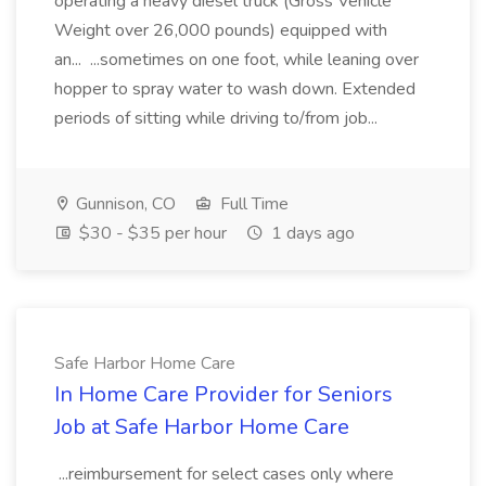
operating a heavy diesel truck (Gross Vehicle
Weight over 26,000 pounds) equipped with
an... ...sometimes on one foot, while leaning over
hopper to spray water to wash down. Extended
periods of sitting while driving to/from job...
Gunnison, CO
Full Time
$30 - $35 per hour
1 days ago
Safe Harbor Home Care
In Home Care Provider for Seniors
Job at Safe Harbor Home Care
...reimbursement for select cases only where