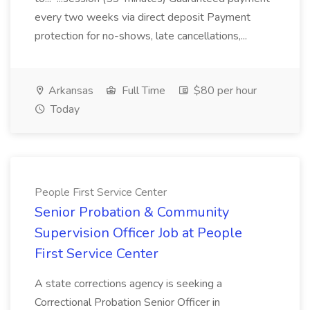
every two weeks via direct deposit Payment
protection for no-shows, late cancellations,...
Arkansas
Full Time
$80 per hour
Today
People First Service Center
Senior Probation & Community
Supervision Officer Job at People
First Service Center
A state corrections agency is seeking a
Correctional Probation Senior Officer in