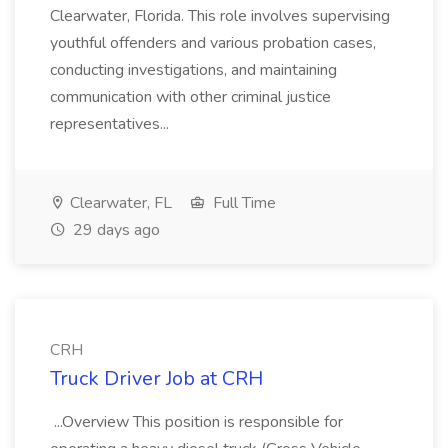
Clearwater, Florida. This role involves supervising
youthful offenders and various probation cases,
conducting investigations, and maintaining
communication with other criminal justice
representatives...
Clearwater, FL
Full Time
29 days ago
CRH
Truck Driver Job at CRH
...Overview This position is responsible for