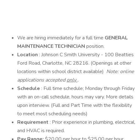
We are hiring immediately for a full time
GENERAL
MAINTENANCE TECHNICIAN
position.
Location
: Johnson C Smith University - 100 Beatties
Ford Road, Charlotte, NC 28216. (Openings at other
locations within school district available)
Note: online
applications accepted
only
.
Schedule
: Full time schedule; Monday through Friday
with an on-call schedule, hours may vary. More details
upon interview. (Full and Part Time with the flexibility
to meet most scheduling needs)
Requirement
: Prior experience in plumbing, electrical,
and HVAC is required.
Pay Range:
$20.00 per hour to $25.00 per hour.