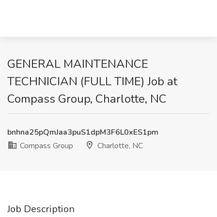
GENERAL MAINTENANCE
TECHNICIAN (FULL TIME) Job at
Compass Group, Charlotte, NC
bnhna25pQmJaa3puS1dpM3F6L0xES1pm
Compass Group
Charlotte, NC
Job Description