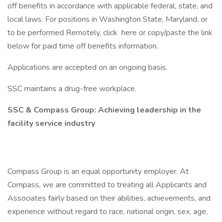
off benefits in accordance with applicable federal, state, and
local laws. For positions in Washington State, Maryland, or
to be performed Remotely, click here or copy/paste the link
below for paid time off benefits information.
Applications are accepted on an ongoing basis.
SSC maintains a drug-free workplace.
SSC & Compass Group: Achieving leadership in the
facility service industry
Compass Group is an equal opportunity employer. At
Compass, we are committed to treating all Applicants and
Associates fairly based on their abilities, achievements, and
experience without regard to race, national origin, sex, age,