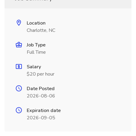
Location
Charlotte, NC
Job Type
Full Time
Salary
$20 per hour
Date Posted
2026-08-06
Expiration date
2026-09-05