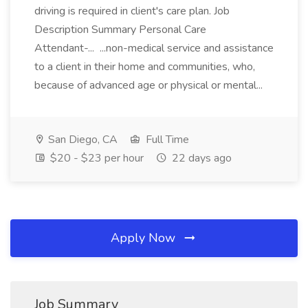
driving is required in client's care plan. Job
Description Summary Personal Care
Attendant-... ...non-medical service and assistance
to a client in their home and communities, who,
because of advanced age or physical or mental...
San Diego, CA
Full Time
$20 - $23 per hour
22 days ago
Apply Now
Job Summary