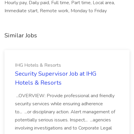
Hourly pay, Daily paid, Full time, Part time, Local area,
Immediate start, Remote work, Monday to Friday
Similar Jobs
IHG Hotels & Resorts
Security Supervisor Job at IHG
Hotels & Resorts
...OVERVIEW: Provide professional and friendly
security services while ensuring adherence
to... ...or disciplinary action. Alert management of
potentially serious issues. Inspect... ...agencies
involving investigations and to Corporate Legal