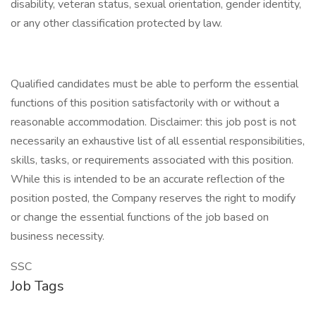
disability, veteran status, sexual orientation, gender identity,
or any other classification protected by law.
Qualified candidates must be able to perform the essential
functions of this position satisfactorily with or without a
reasonable accommodation. Disclaimer: this job post is not
necessarily an exhaustive list of all essential responsibilities,
skills, tasks, or requirements associated with this position.
While this is intended to be an accurate reflection of the
position posted, the Company reserves the right to modify
or change the essential functions of the job based on
business necessity.
SSC
Job Tags