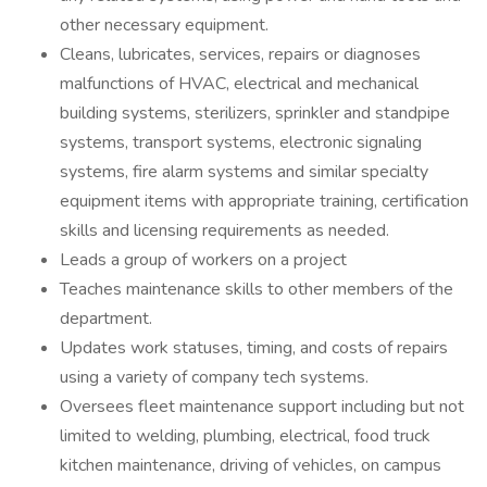
other necessary equipment.
Cleans, lubricates, services, repairs or diagnoses
malfunctions of HVAC, electrical and mechanical
building systems, sterilizers, sprinkler and standpipe
systems, transport systems, electronic signaling
systems, fire alarm systems and similar specialty
equipment items with appropriate training, certification
skills and licensing requirements as needed.
Leads a group of workers on a project
Teaches maintenance skills to other members of the
department.
Updates work statuses, timing, and costs of repairs
using a variety of company tech systems.
Oversees fleet maintenance support including but not
limited to welding, plumbing, electrical, food truck
kitchen maintenance, driving of vehicles, on campus