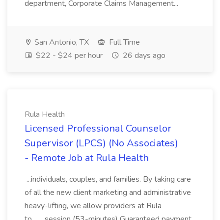
department, Corporate Claims Management...
San Antonio, TX
Full Time
$22 - $24 per hour
26 days ago
Rula Health
Licensed Professional Counselor
Supervisor (LPCS) (No Associates)
- Remote Job at Rula Health
...individuals, couples, and families. By taking care
of all the new client marketing and administrative
heavy-lifting, we allow providers at Rula
to... ...session (53-minutes) Guaranteed payment