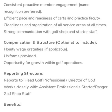
Consistent proactive member engagement (name
recognition preferred).
Efficient pace and readiness of carts and practice facility.
Cleanliness and organization of all service areas at all times.
Strong communication with golf shop and starter staff.
Compensation & Structure (Optional to Include):
Hourly wage gratuities (if applicable).
Uniforms provided.
Opportunity for growth within golf operations.
Reporting Structure:
Reports to: Head Golf Professional / Director of Golf
Works closely with: Assistant Professionals Starter/Ranger
Golf Shop Staff
Benefits: