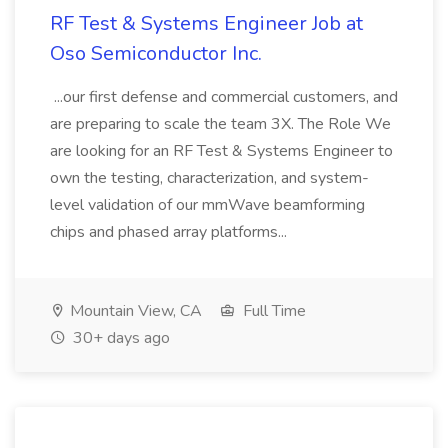
RF Test & Systems Engineer Job at
Oso Semiconductor Inc.
...our first defense and commercial customers, and
are preparing to scale the team 3X. The Role We
are looking for an RF Test & Systems Engineer to
own the testing, characterization, and system-
level validation of our mmWave beamforming
chips and phased array platforms...
Mountain View, CA
Full Time
30+ days ago