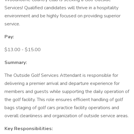
Services! Qualified candidates will thrive in a hospitality
environment and be highly focused on providing superior
service.
Pay:
$13.00 - $15.00
Summary:
The Outside Golf Services Attendant is responsible for
delivering a premier arrival and departure experience for
members and guests while supporting the daily operation of
the golf facility. This role ensures efficient handling of golf
bags staging of golf cars practice facility operations and
overall cleanliness and organization of outside service areas.
Key Responsibilities: