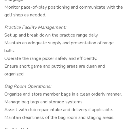
Monitor pace-of-play positioning and communicate with the
golf shop as needed.
Practice Facility Management:
Set up and break down the practice range daily.
Maintain an adequate supply and presentation of range
balls.
Operate the range picker safely and efficiently.
Ensure short game and putting areas are clean and
organized.
Bag Room Operations:
Organize and store member bags in a clean orderly manner.
Manage bag tags and storage systems.
Assist with club repair intake and delivery if applicable.
Maintain cleanliness of the bag room and staging areas.