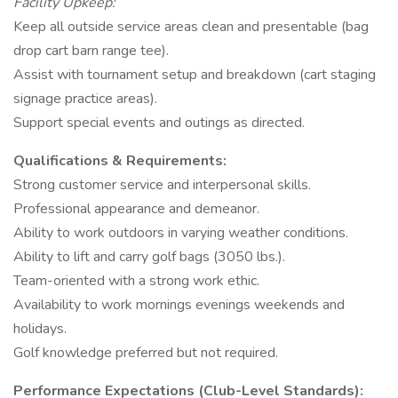
Facility Upkeep:
Keep all outside service areas clean and presentable (bag
drop cart barn range tee).
Assist with tournament setup and breakdown (cart staging
signage practice areas).
Support special events and outings as directed.
Qualifications & Requirements:
Strong customer service and interpersonal skills.
Professional appearance and demeanor.
Ability to work outdoors in varying weather conditions.
Ability to lift and carry golf bags (3050 lbs.).
Team-oriented with a strong work ethic.
Availability to work mornings evenings weekends and
holidays.
Golf knowledge preferred but not required.
Performance Expectations (Club-Level Standards):