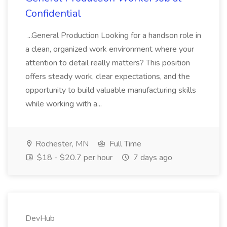
Confidential
...General Production Looking for a handson role in
a clean, organized work environment where your
attention to detail really matters? This position
offers steady work, clear expectations, and the
opportunity to build valuable manufacturing skills
while working with a...
Rochester, MN
Full Time
$18 - $20.7 per hour
7 days ago
DevHub