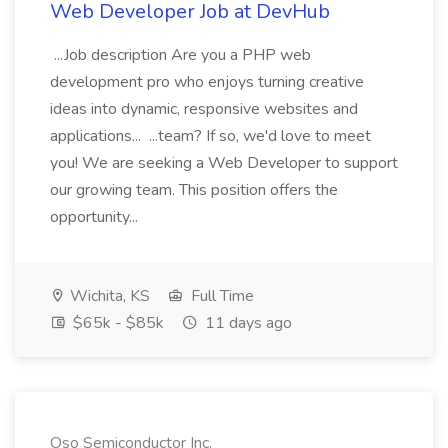
Web Developer Job at DevHub
...Job description Are you a PHP web
development pro who enjoys turning creative
ideas into dynamic, responsive websites and
applications... ...team? If so, we'd love to meet
you! We are seeking a Web Developer to support
our growing team. This position offers the
opportunity...
Wichita, KS
Full Time
$65k - $85k
11 days ago
Oso Semiconductor Inc.