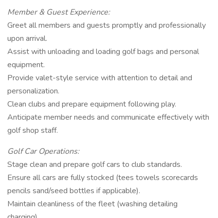
Member & Guest Experience:
Greet all members and guests promptly and professionally
upon arrival.
Assist with unloading and loading golf bags and personal
equipment.
Provide valet-style service with attention to detail and
personalization.
Clean clubs and prepare equipment following play.
Anticipate member needs and communicate effectively with
golf shop staff.
Golf Car Operations:
Stage clean and prepare golf cars to club standards.
Ensure all cars are fully stocked (tees towels scorecards
pencils sand/seed bottles if applicable).
Maintain cleanliness of the fleet (washing detailing
charging).