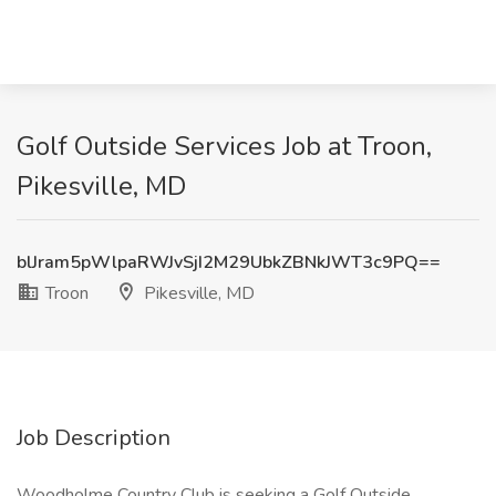
Golf Outside Services Job at Troon,
Pikesville, MD
blJram5pWlpaRWJvSjI2M29UbkZBNkJWT3c9PQ==
Troon
Pikesville, MD
Job Description
Woodholme Country Club is seeking a Golf Outside