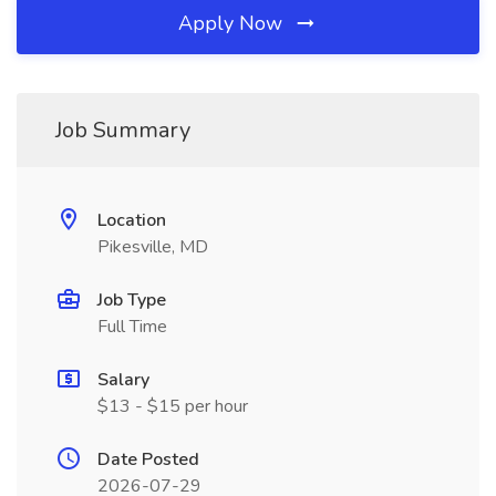
Apply Now
Job Summary
Location
Pikesville, MD
Job Type
Full Time
Salary
$13 - $15 per hour
Date Posted
2026-07-29