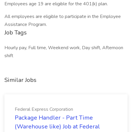
Employees age 19 are eligible for the 401(k) plan.
All employees are eligible to participate in the Employee
Assistance Program.
Job Tags
Hourly pay, Full time, Weekend work, Day shift, Afternoon
shift
Similar Jobs
Federal Express Corporation
Package Handler - Part Time
(Warehouse like) Job at Federal