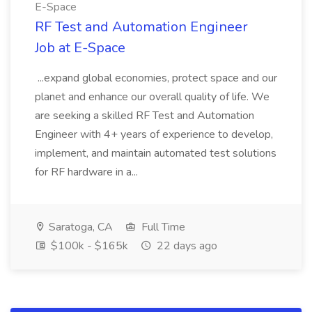
E-Space
RF Test and Automation Engineer
Job at E-Space
...expand global economies, protect space and our
planet and enhance our overall quality of life. We
are seeking a skilled RF Test and Automation
Engineer with 4+ years of experience to develop,
implement, and maintain automated test solutions
for RF hardware in a...
Saratoga, CA
Full Time
$100k - $165k
22 days ago