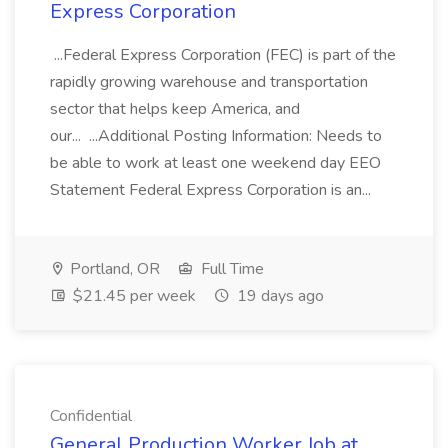
Express Corporation
...Federal Express Corporation (FEC) is part of the
rapidly growing warehouse and transportation
sector that helps keep America, and
our... ...Additional Posting Information: Needs to
be able to work at least one weekend day EEO
Statement Federal Express Corporation is an...
Portland, OR
Full Time
$21.45 per week
19 days ago
Confidential
General Production Worker Job at