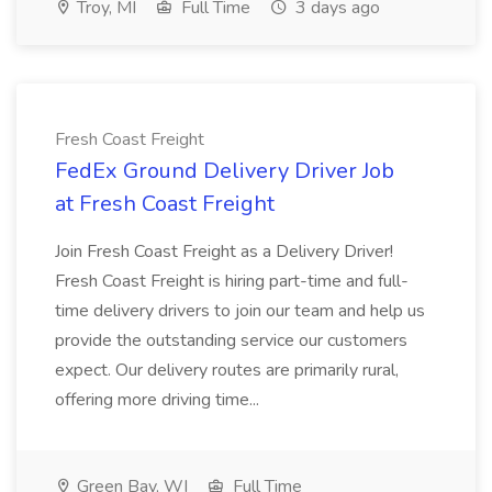
Troy, MI
Full Time
3 days ago
Fresh Coast Freight
FedEx Ground Delivery Driver Job
at Fresh Coast Freight
Join Fresh Coast Freight as a Delivery Driver!
Fresh Coast Freight is hiring part-time and full-
time delivery drivers to join our team and help us
provide the outstanding service our customers
expect. Our delivery routes are primarily rural,
offering more driving time...
Green Bay, WI
Full Time