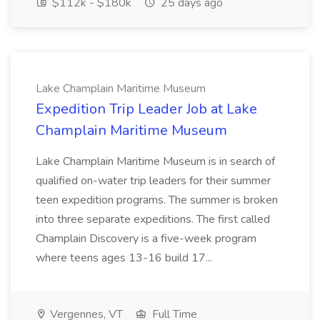
$112k - $180k
25 days ago
Lake Champlain Maritime Museum
Expedition Trip Leader Job at Lake
Champlain Maritime Museum
Lake Champlain Maritime Museum is in search of
qualified on-water trip leaders for their summer
teen expedition programs. The summer is broken
into three separate expeditions. The first called
Champlain Discovery is a five-week program
where teens ages 13-16 build 17...
Vergennes, VT
Full Time