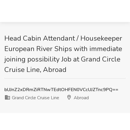
Head Cabin Attendant / Housekeeper
European River Ships with immediate
joining possibility Job at Grand Circle
Cruise Line, Abroad
bUJnZ2xDRmZiRTNwTEdtOHFEN0VCcUJZTnc9PQ==
Grand Circle Cruise Line
Abroad