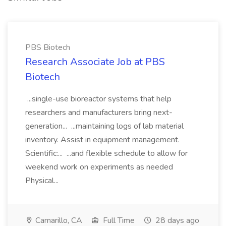
PBS Biotech
Research Associate Job at PBS
Biotech
...single-use bioreactor systems that help
researchers and manufacturers bring next-
generation... ...maintaining logs of lab material
inventory. Assist in equipment management.
Scientific:... ...and flexible schedule to allow for
weekend work on experiments as needed
Physical...
Camarillo, CA
Full Time
28 days ago