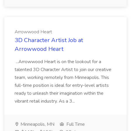
Arrowwood Heart
3D Character Artist Job at
Arrowwood Heart
...Arrowwood Heart is on the lookout for a
talented 3D Character Artist to join our creative
team, working remotely from Minneapolis. This
full-time position is ideal for entry-level artists
ready to unleash their imagination within the
vibrant retail industry. As a 3...
Minneapolis, MN
Full Time