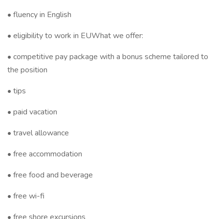
• fluency in English
• eligibility to work in EUWhat we offer:
• competitive pay package with a bonus scheme tailored to
the position
• tips
• paid vacation
• travel allowance
• free accommodation
• free food and beverage
• free wi-fi
• free shore excursions