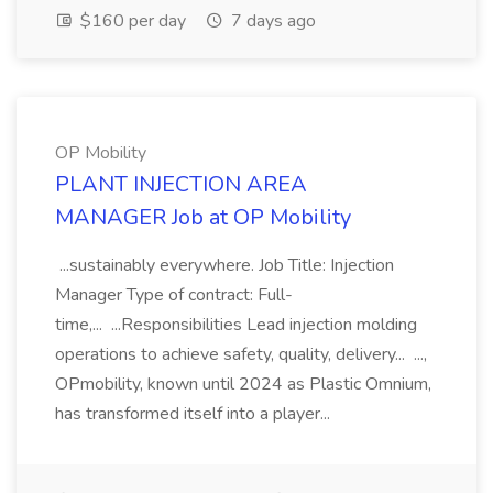
$160 per day
7 days ago
OP Mobility
PLANT INJECTION AREA
MANAGER Job at OP Mobility
...sustainably everywhere. Job Title: Injection
Manager Type of contract: Full-
time,... ...Responsibilities Lead injection molding
operations to achieve safety, quality, delivery... ...,
OPmobility, known until 2024 as Plastic Omnium,
has transformed itself into a player...