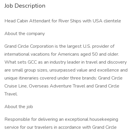
Job Description
Head Cabin Attendant for River Ships with USA clientele
About the company
Grand Circle Corporation is the largest U.S. provider of
international vacations for Americans aged 50 and older.
What sets GCC as an industry leader in travel and discovery
are small group sizes, unsurpassed value and excellence and
unique itineraries covered under three brands: Grand Circle
Cruise Line, Overseas Adventure Travel and Grand Circle
Travel.
About the job
Responsible for delivering an exceptional housekeeping
service for our travelers in accordance with Grand Circle