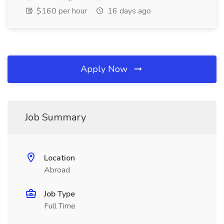
$160 per hour
16 days ago
Apply Now
Job Summary
Location
Abroad
Job Type
Full Time