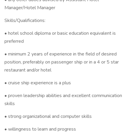
Manager/Hotel Manager
Skills/Qualifications:
• hotel school diploma or basic education equivalent is
preferred
• minimum 2 years of experience in the field of desired
position, preferably on passenger ship or in a 4 or 5 star
restaurant and/or hotel
• cruise ship experience is a plus
• proven leadership abilities and excellent communication
skills
• strong organizational and computer skills
• willingness to learn and progress