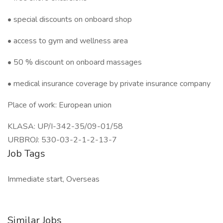
• special discounts on onboard shop
• access to gym and wellness area
• 50 % discount on onboard massages
• medical insurance coverage by private insurance company
Place of work: European union
KLASA: UP/I-342-35/09-01/58
URBROJ: 530-03-2-1-2-13-7
Job Tags
Immediate start, Overseas
Similar Jobs