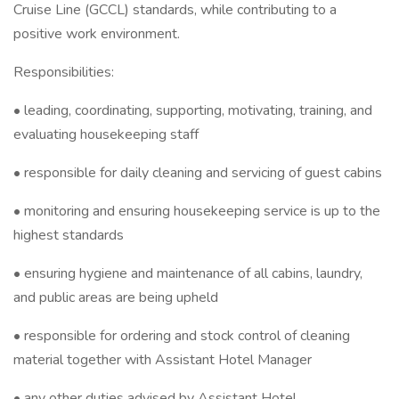
Cruise Line (GCCL) standards, while contributing to a
positive work environment.
Responsibilities:
• leading, coordinating, supporting, motivating, training, and
evaluating housekeeping staff
• responsible for daily cleaning and servicing of guest cabins
• monitoring and ensuring housekeeping service is up to the
highest standards
• ensuring hygiene and maintenance of all cabins, laundry,
and public areas are being upheld
• responsible for ordering and stock control of cleaning
material together with Assistant Hotel Manager
• any other duties advised by Assistant Hotel