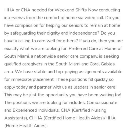
HHA or CNA needed for Weekend Shifts Now conducting
interviews from the comfort of home via video call. Do you
have compassion for helping our seniors to remain at home
by safeguarding their dignity and independence? Do you
have a calling to care well for others? If you do, then you are
exactly what we are looking for. Preferred Care at Home of
South Miami, a nationwide senior care company, is seeking
qualified caregivers in the South Miami and Coral Gables
area. We have stable and top-paying assignments available
for immediate placement. These positions fill quickly so
apply today and partner with us as leaders in senior care.
This may be just the opportunity you have been waiting for!
The positions we are looking for includes: Compassionate
and Experienced Individuals, CNA (Certified Nursing
Assistants), CHHA (Certified Home Health Aides)/HHA
(Home Health Aides).