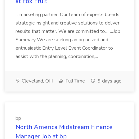
at Fox Fruit
...marketing partner. Our team of experts blends
strategic insight and creative solutions to deliver
results that matter. We are committed to... ...Job
Summary We are seeking an organized and
enthusiastic Entry Level Event Coordinator to
assist with the planning, coordination,...
Cleveland, OH
Full Time
9 days ago
bp
North America Midstream Finance
Manager Job at bp