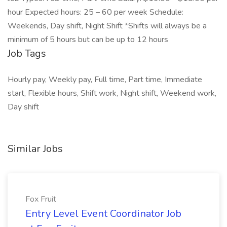
hour Expected hours: 25 – 60 per week Schedule:
Weekends, Day shift, Night Shift *Shifts will always be a
minimum of 5 hours but can be up to 12 hours
Job Tags
Hourly pay, Weekly pay, Full time, Part time, Immediate
start, Flexible hours, Shift work, Night shift, Weekend work,
Day shift
Similar Jobs
Fox Fruit
Entry Level Event Coordinator Job