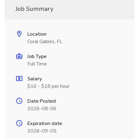
Job Summary
Location
Coral Gables, FL
Job Type
Full Time
Salary
$16 - $18 per hour
Date Posted
2026-08-06
Expiration date
2026-09-05