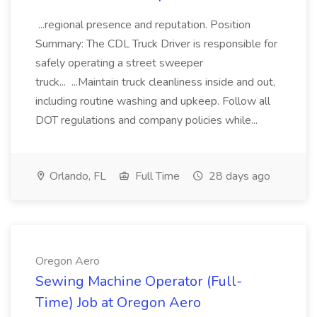
...regional presence and reputation. Position
Summary: The CDL Truck Driver is responsible for
safely operating a street sweeper
truck... ...Maintain truck cleanliness inside and out,
including routine washing and upkeep. Follow all
DOT regulations and company policies while...
Orlando, FL
Full Time
28 days ago
Oregon Aero
Sewing Machine Operator (Full-
Time) Job at Oregon Aero