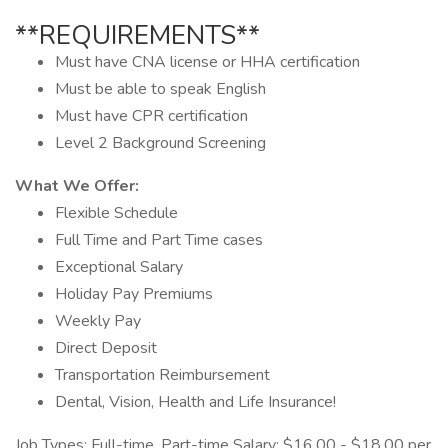
**REQUIREMENTS**
Must have CNA license or HHA certification
Must be able to speak English
Must have CPR certification
Level 2 Background Screening
What We Offer:
Flexible Schedule
Full Time and Part Time cases
Exceptional Salary
Holiday Pay Premiums
Weekly Pay
Direct Deposit
Transportation Reimbursement
Dental, Vision, Health and Life Insurance!
Job Types: Full-time, Part-time Salary: $16.00 - $18.00 per