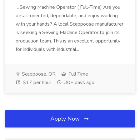
...Sewing Machine Operator ( Full-Time) Are you
detail-oriented, dependable, and enjoy working
with your hands? A local Scappoose manufacturer
is seeking a Sewing Machine Operator to join its
production team. This is an excellent opportunity
for individuals with industrial...
Scappoose, OR
Full Time
$17 per hour
30+ days ago
Apply Now