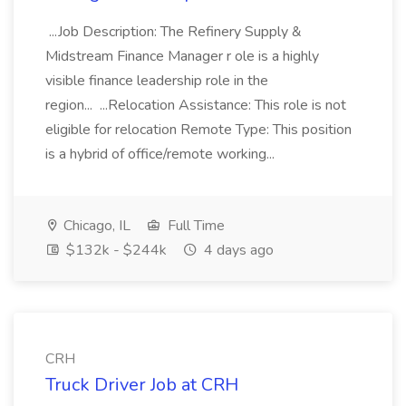
...Job Description: The Refinery Supply &
Midstream Finance Manager r ole is a highly
visible finance leadership role in the
region... ...Relocation Assistance: This role is not
eligible for relocation Remote Type: This position
is a hybrid of office/remote working...
Chicago, IL
Full Time
$132k - $244k
4 days ago
CRH
Truck Driver Job at CRH