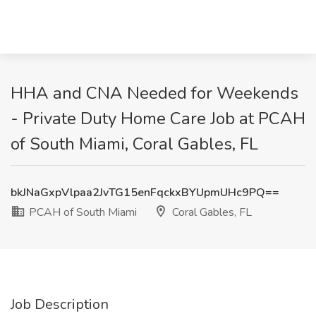
HHA and CNA Needed for Weekends
- Private Duty Home Care Job at PCAH
of South Miami, Coral Gables, FL
bkJNaGxpVlpaa2JvTG15enFqckxBYUpmUHc9PQ==
PCAH of South Miami
Coral Gables, FL
Job Description