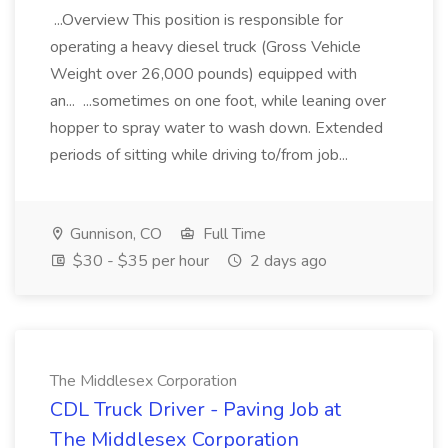
...Overview This position is responsible for
operating a heavy diesel truck (Gross Vehicle
Weight over 26,000 pounds) equipped with
an... ...sometimes on one foot, while leaning over
hopper to spray water to wash down. Extended
periods of sitting while driving to/from job...
Gunnison, CO
Full Time
$30 - $35 per hour
2 days ago
The Middlesex Corporation
CDL Truck Driver - Paving Job at
The Middlesex Corporation