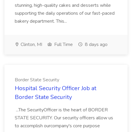
stunning, high-quality cakes and desserts while
supporting the daily operations of our fast-paced
bakery department. This...
Clinton, MI
Full Time
8 days ago
Border State Security
Hospital Security Officer Job at
Border State Security
...The SecurityOfficer is the heart of BORDER
STATE SECURITY. Our security officers allow us
to accomplish ourcompany's core purpose