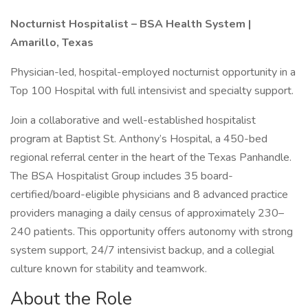
Nocturnist Hospitalist – BSA Health System |
Amarillo, Texas
Physician-led, hospital-employed nocturnist opportunity in a
Top 100 Hospital with full intensivist and specialty support.
Join a collaborative and well-established hospitalist
program at Baptist St. Anthony’s Hospital, a 450-bed
regional referral center in the heart of the Texas Panhandle.
The BSA Hospitalist Group includes 35 board-
certified/board-eligible physicians and 8 advanced practice
providers managing a daily census of approximately 230–
240 patients. This opportunity offers autonomy with strong
system support, 24/7 intensivist backup, and a collegial
culture known for stability and teamwork.
About the Role