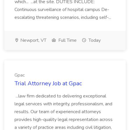
which... ...at the site. DUTIES INCLUDE:
Continuous surveillance of hospital campus De-
escalating threatening scenarios, including self-...
Newport, VT
Full Time
Today
Gpac
Trial Attorney Job at Gpac
...law firm dedicated to delivering exceptional
legal services with integrity, professionalism, and
results. Our team of experienced attorneys
provides high-quality legal representation across
a variety of practice areas including civil litigation,