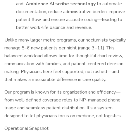
and
Ambience AI scribe technology
to automate
documentation, reduce administrative burden, improve
patient flow, and ensure accurate coding—leading to
better work-life balance and revenue.
Unlike many larger metro programs, our nocturnists typically
manage 5–6 new patients per night (range 3–11). This
balanced workload allows time for thoughtful chart review,
communication with families, and patient-centered decision-
making. Physicians here feel supported, not rushed—and
that makes a measurable difference in care quality.
Our program is known for its organization and efficiency—
from well-defined coverage roles to NP-managed phone
triage and seamless patient distribution. It’s a system
designed to let physicians focus on medicine, not logistics.
Operational Snapshot