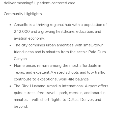
deliver meaningful, patient-centered care.
Community Highlights
Amarillo is a thriving regional hub with a population of
242,000 and a growing healthcare, education, and
aviation economy.
The city combines urban amenities with small-town
friendliness and is minutes from the scenic Palo Duro
Canyon.
Home prices remain among the most affordable in
Texas, and excellent A-rated schools and low traffic
contribute to exceptional work-life balance.
The Rick Husband Amarillo International Airport offers
quick, stress-free travel—park, check in, and board in
minutes—with short flights to Dallas, Denver, and
beyond.