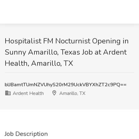
Hospitalist FM Nocturnist Opening in
Sunny Amarillo, Texas Job at Ardent
Health, Amarillo, TX
blJBamtTUmNZVUhyS20rM29UckVBYXhZT2c9PQ==
Ardent Health
Amarillo, TX
Job Description