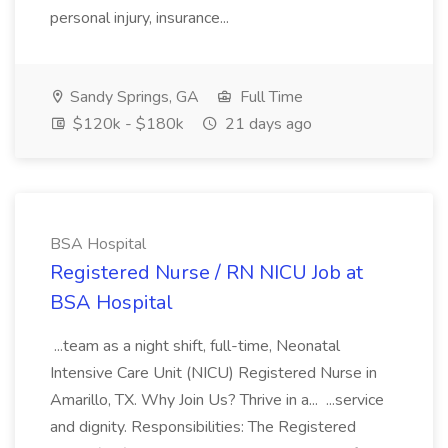
personal injury, insurance...
Sandy Springs, GA
Full Time
$120k - $180k
21 days ago
BSA Hospital
Registered Nurse / RN NICU Job at
BSA Hospital
...team as a night shift, full-time, Neonatal
Intensive Care Unit (NICU) Registered Nurse in
Amarillo, TX. Why Join Us? Thrive in a... ...service
and dignity. Responsibilities: The Registered