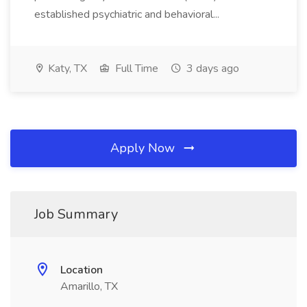
established psychiatric and behavioral...
Katy, TX
Full Time
3 days ago
Apply Now
Job Summary
Location
Amarillo, TX