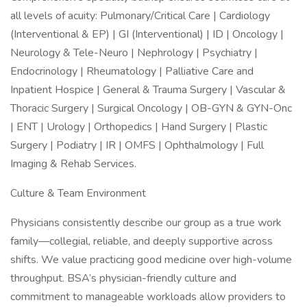
all levels of acuity: Pulmonary/Critical Care | Cardiology
(Interventional & EP) | GI (Interventional) | ID | Oncology |
Neurology & Tele-Neuro | Nephrology | Psychiatry |
Endocrinology | Rheumatology | Palliative Care and
Inpatient Hospice | General & Trauma Surgery | Vascular &
Thoracic Surgery | Surgical Oncology | OB-GYN & GYN-Onc
| ENT | Urology | Orthopedics | Hand Surgery | Plastic
Surgery | Podiatry | IR | OMFS | Ophthalmology | Full
Imaging & Rehab Services.
Culture & Team Environment
Physicians consistently describe our group as a true work
family—collegial, reliable, and deeply supportive across
shifts. We value practicing good medicine over high-volume
throughput. BSA’s physician-friendly culture and
commitment to manageable workloads allow providers to