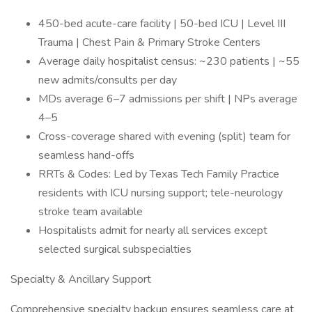
450-bed acute-care facility | 50-bed ICU | Level III
Trauma | Chest Pain & Primary Stroke Centers
Average daily hospitalist census: ~230 patients | ~55
new admits/consults per day
MDs average 6–7 admissions per shift | NPs average
4–5
Cross-coverage shared with evening (split) team for
seamless hand-offs
RRTs & Codes: Led by Texas Tech Family Practice
residents with ICU nursing support; tele-neurology
stroke team available
Hospitalists admit for nearly all services except
selected surgical subspecialties
Specialty & Ancillary Support
Comprehensive specialty backup ensures seamless care at