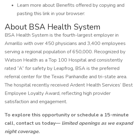
Learn more about Benefits offered by copying and
pasting this link in your browser:
About BSA Health System
BSA Health System is the fourth-largest employer in
Amarillo with over 450 physicians and 3,400 employees
serving a regional population of 650,000. Recognized by
Watson Health as a Top 100 Hospital and consistently
rated “A” for safety by Leapfrog, BSA is the preferred
referral center for the Texas Panhandle and tri-state area.
The hospital recently received Ardent Health Services’ Best
Employee Loyalty Award, reflecting high provider
satisfaction and engagement.
To explore this opportunity or schedule a 15-minute
call, contact us today—
limited openings as we expand
night coverage.