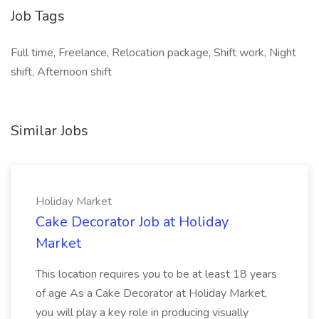
Job Tags
Full time, Freelance, Relocation package, Shift work, Night
shift, Afternoon shift
Similar Jobs
Holiday Market
Cake Decorator Job at Holiday
Market
This location requires you to be at least 18 years
of age As a Cake Decorator at Holiday Market,
you will play a key role in producing visually