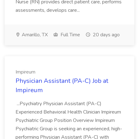
Nurse (RN) provides direct patient care, performs
assessments, develops care...
Amarillo, TX
Full Time
20 days ago
Impireum
Physician Assistant (PA-C) Job at
Impireum
...Psychiatry Physician Assistant (PA-C)
Experienced Behavioral Health Clinician Impireum
Psychiatric Group Position Overview Impireum
Psychiatric Group is seeking an experienced, high-
performing Physician Assistant (PA-C) with