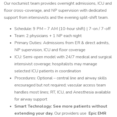
Our nocturnist team provides overnight admissions, ICU and
floor cross-coverage, and NP supervision with dedicated
support from intensivists and the evening split-shift team.
Schedule: 9 PM – 7 AM (10-hour shift) | 7-on / 7-off
Team: 2 physicians + 1 NP each night
Primary Duties: Admissions from ER & direct admits,
NP supervision, ICU and floor coverage
ICU: Semi-open model with 24/7 medical and surgical
intensivist coverage; hospitalists may manage
selected ICU patients in coordination
Procedures: Optional – central line and airway skills
encouraged but not required; vascular access team
handles most lines; RT, ICU, and Anesthesia available
for airway support
Smart Technology:
See more patients without
extending your day.
Our providers use
Epic EMR