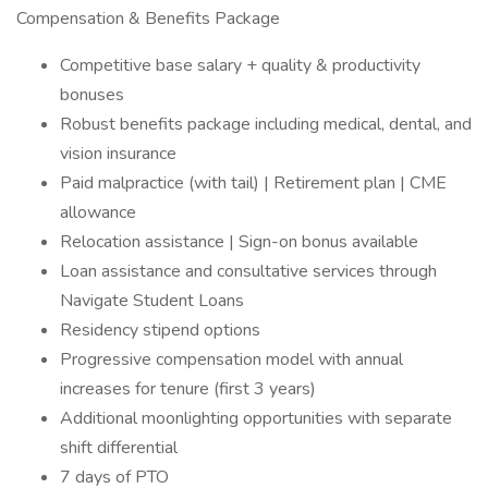
Compensation & Benefits Package
Competitive base salary + quality & productivity
bonuses
Robust benefits package including medical, dental, and
vision insurance
Paid malpractice (with tail) | Retirement plan | CME
allowance
Relocation assistance | Sign-on bonus available
Loan assistance and consultative services through
Navigate Student Loans
Residency stipend options
Progressive compensation model with annual
increases for tenure (first 3 years)
Additional moonlighting opportunities with separate
shift differential
7 days of PTO