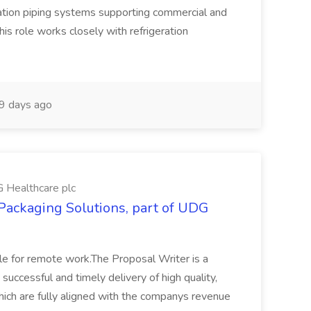
eration piping systems supporting commercial and
is role works closely with refrigeration
9 days ago
G Healthcare plc
 Packaging Solutions, part of UDG
ble for remote work.The Proposal Writer is a
e successful and timely delivery of high quality,
ich are fully aligned with the companys revenue