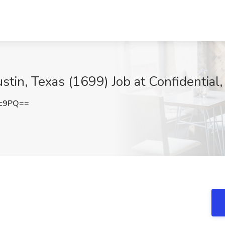
ustin, Texas (1699) Job at Confidential,
mc9PQ==