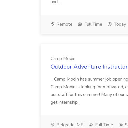
and...
Remote
Full Time
Today
Camp Modin
Outdoor Adventure Instructo
...Camp Modin has summer job opening
Camp Modin is looking for motivated, ene
our staff for this summer! Many of our s
get internship...
Belgrade, ME
Full Time
$