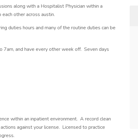
ions along with a Hospitalist Physician within a
 to each other across austin.
ring duties hours and many of the routine duties can be
to 7am, and have every other week off. Seven days
ence within an inpatient environment. A record clean
 actions against your license. Licensed to practice
rogress.