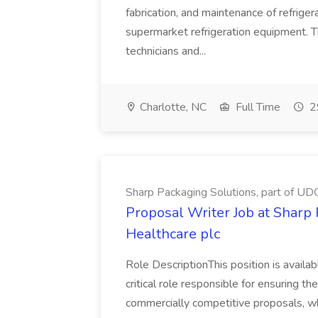
fabrication, and maintenance of refrig
supermarket refrigeration equipment. Th
technicians and...
Charlotte, NC
Full Time
2
Sharp Packaging Solutions, part of UD
Proposal Writer Job at Sharp
Healthcare plc
Role DescriptionThis position is availa
critical role responsible for ensuring th
commercially competitive proposals, wh