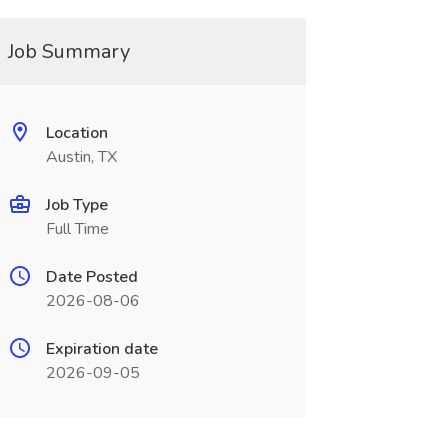
Job Summary
Location
Austin, TX
Job Type
Full Time
Date Posted
2026-08-06
Expiration date
2026-09-05