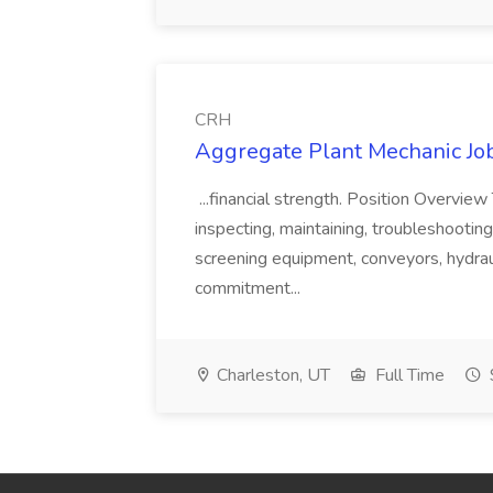
CRH
Aggregate Plant Mechanic Jo
...financial strength. Position Overvie
inspecting, maintaining, troubleshooting,
screening equipment, conveyors, hydraul
commitment...
Charleston, UT
Full Time