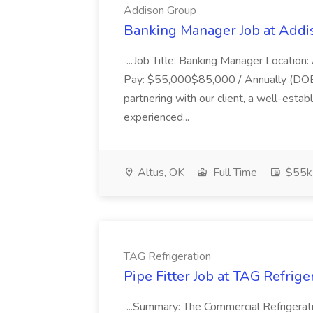
Addison Group
Banking Manager Job at Addi
...Job Title: Banking Manager Location: 
Pay: $55,000$85,000 / Annually (DOE..
partnering with our client, a well-establi
experienced...
Altus, OK
Full Time
$55k
TAG Refrigeration
Pipe Fitter Job at TAG Refrige
...Summary: The Commercial Refrigeration