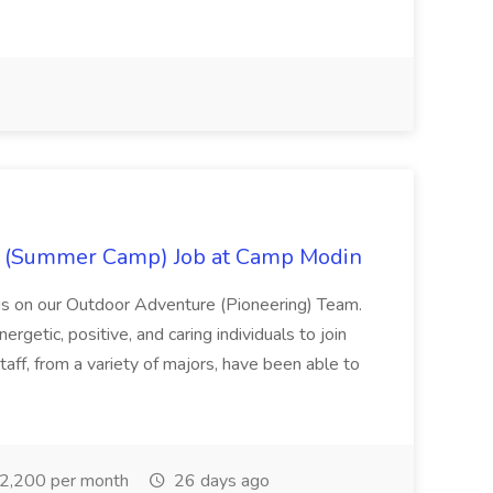
r (Summer Camp) Job at Camp Modin
s on our Outdoor Adventure (Pioneering) Team.
rgetic, positive, and caring individuals to join
taff, from a variety of majors, have been able to
2,200 per month
26 days ago