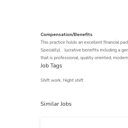
Compensation/Benefits
This practice holds an excellent financial p
Specialty). lucrative benefits including a g
that is professional, quality oriented, modern
Job Tags
Shift work, Night shift
Similar Jobs