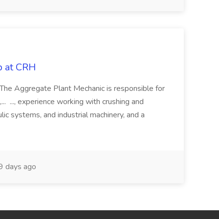
b at CRH
w The Aggregate Plant Mechanic is responsible for
... ..., experience working with crushing and
ic systems, and industrial machinery, and a
9 days ago