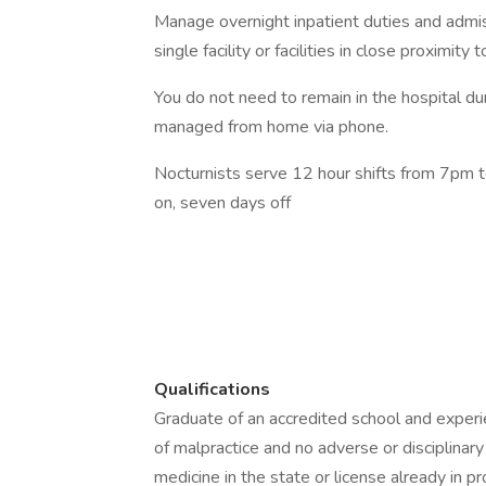
Manage overnight inpatient duties and admiss
single facility or facilities in close proximity
You do not need to remain in the hospital du
managed from home via phone.
Nocturnists serve 12 hour shifts from 7pm 
on, seven days off
Qualifications
Graduate of an accredited school and experi
of malpractice and no adverse or disciplinary
medicine in the state or license already in p