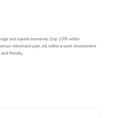
ackage and superb incentives (top 10% within
enerous retirement plan. All within a work environment
 and friendly.