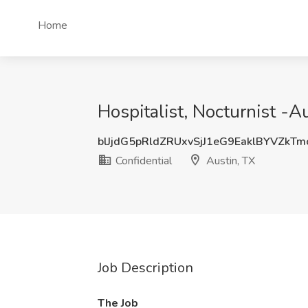
Home
Hospitalist, Nocturnist -A
blJjdG5pRldZRUxvSjJ1eG9EaklBYVZkT
Confidential
Austin, TX
Job Description
The Job