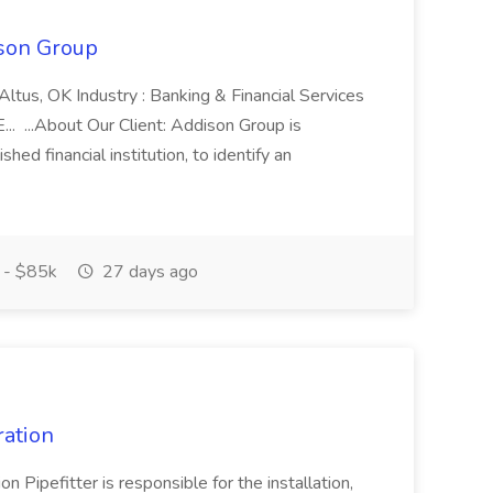
son Group
Altus, OK Industry : Banking & Financial Services
. ...About Our Client: Addison Group is
shed financial institution, to identify an
 - $85k
27 days ago
ration
 Pipefitter is responsible for the installation,