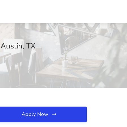
 Austin, TX
Apply Now