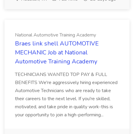
National Automotive Training Academy
Braes link shell AUTOMOTIVE
MECHANIC Job at National
Automotive Training Academy
TECHNICIANS WANTED TOP PAY & FULL
BENEFITS We're aggressively hiring experienced
Automotive Technicians who are ready to take
their careers to the next level. If you're skilled,
motivated, and take pride in quality work-this is
your opportunity to join a high-performing...