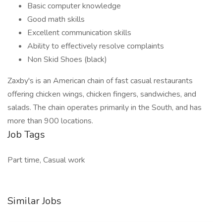
Basic computer knowledge
Good math skills
Excellent communication skills
Ability to effectively resolve complaints
Non Skid Shoes (black)
Zaxby's is an American chain of fast casual restaurants
offering chicken wings, chicken fingers, sandwiches, and
salads. The chain operates primarily in the South, and has
more than 900 locations.
Job Tags
Part time, Casual work
Similar Jobs