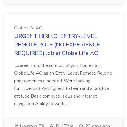
Globe Life AO
URGENT HIRING: ENTRY-LEVEL
REMOTE ROLE (NO EXPERIENCE
REQUIRED) Job at Globe Life AO
...career from the comfort of your home? Join
Globe Life AO as an Entry-Level Remote Role no
prior experience needed! Were looking
for... ...verbal) Willingness to learn and a positive
attitude Basic computer skills and internet
navigation Ability to work...
Houston, TX
Full Time
23 days ago