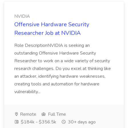
NVIDIA
Offensive Hardware Security
Researcher Job at NVIDIA
Role DescriptionNVIDIA is seeking an
outstanding Offensive Hardware Security
Researcher to work on a wide variety of security
research challenges. Do you excel at thinking like
an attacker, identifying hardware weaknesses,
creating tools and automation for hardware
vulnerability...
Remote
Full Time
$184k - $356.5k
30+ days ago