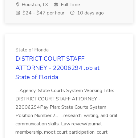
Houston, TX
Full Time
$24 - $47 per hour
10 days ago
State of Florida
DISTRICT COURT STAFF
ATTORNEY - 22006294 Job at
State of Florida
...Agency: State Courts System Working Title:
DISTRICT COURT STAFF ATTORNEY -
22006294Pay Plan: State Courts System
Position Number:2... ...research, writing, and oral
communication skills. Law review/journal
membership, moot court participation, court