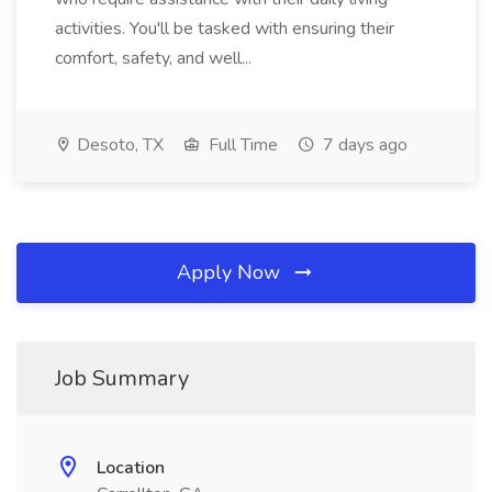
activities. You'll be tasked with ensuring their
comfort, safety, and well...
Desoto, TX
Full Time
7 days ago
Apply Now
Job Summary
Location