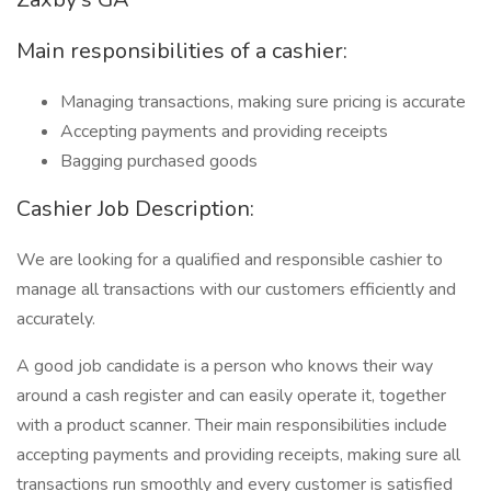
Main responsibilities of a cashier:
Managing transactions, making sure pricing is accurate
Accepting payments and providing receipts
Bagging purchased goods
Cashier Job Description:
We are looking for a qualified and responsible cashier to
manage all transactions with our customers efficiently and
accurately.
A good job candidate is a person who knows their way
around a cash register and can easily operate it, together
with a product scanner. Their main responsibilities include
accepting payments and providing receipts, making sure all
transactions run smoothly and every customer is satisfied