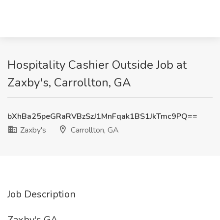
Hospitality Cashier Outside Job at
Zaxby's, Carrollton, GA
bXhBa25peGRaRVBzSzJ1MnFqak1BS1JkTmc9PQ==
Zaxby's
Carrollton, GA
Job Description
Zaxby's GA