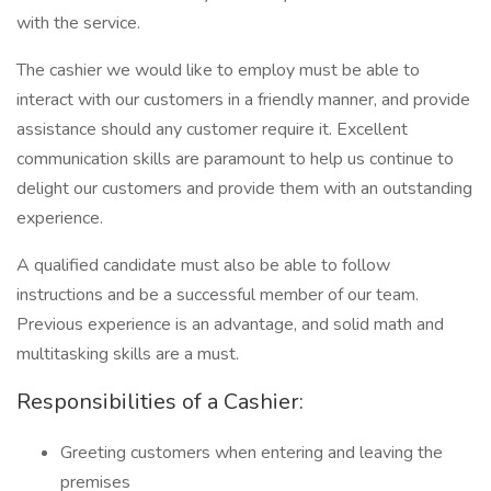
with the service.
The cashier we would like to employ must be able to
interact with our customers in a friendly manner, and provide
assistance should any customer require it. Excellent
communication skills are paramount to help us continue to
delight our customers and provide them with an outstanding
experience.
A qualified candidate must also be able to follow
instructions and be a successful member of our team.
Previous experience is an advantage, and solid math and
multitasking skills are a must.
Responsibilities of a Cashier:
Greeting customers when entering and leaving the
premises