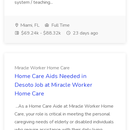
system / teaching...
Miami, FL
Full Time
$69.24k - $88.32k
23 days ago
Miracle Worker Home Care
Home Care Aids Needed in
Desoto Job at Miracle Worker
Home Care
...As a Home Care Aide at Miracle Worker Home
Care, your role is critical in meeting the personal
caregiving needs of elderly or disabled individuals
who require assistance with their daily living