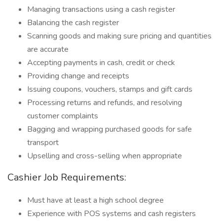
Managing transactions using a cash register
Balancing the cash register
Scanning goods and making sure pricing and quantities
are accurate
Accepting payments in cash, credit or check
Providing change and receipts
Issuing coupons, vouchers, stamps and gift cards
Processing returns and refunds, and resolving
customer complaints
Bagging and wrapping purchased goods for safe
transport
Upselling and cross-selling when appropriate
Cashier Job Requirements:
Must have at least a high school degree
Experience with POS systems and cash registers