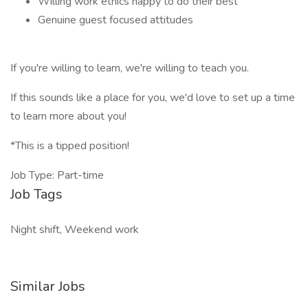
Willing work ethics happy to do their best
Genuine guest focused attitudes
If you're willing to learn, we're willing to teach you.
If this sounds like a place for you, we'd love to set up a time
to learn more about you!
*This is a tipped position!
Job Type: Part-time
Job Tags
Night shift, Weekend work
Similar Jobs