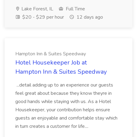
Lake Forest, IL
Full Time
$20 - $29 per hour
12 days ago
Hampton Inn & Suites Speedway
Hotel Housekeeper Job at
Hampton Inn & Suites Speedway
...detail adding up to an experience our guests
feel great about because they know theyre in
good hands while staying with us. As a Hotel
Housekeeper, your contribution helps ensure
guests an enjoyable and comfortable stay which
in turn creates a customer for life....