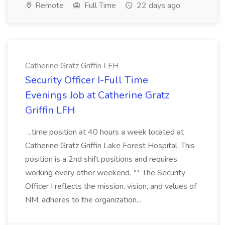
Remote
Full Time
22 days ago
Catherine Gratz Griffin LFH
Security Officer I-Full Time
Evenings Job at Catherine Gratz
Griffin LFH
...time position at 40 hours a week located at
Catherine Gratz Griffin Lake Forest Hospital. This
position is a 2nd shift positions and requires
working every other weekend. ** The Security
Officer I reflects the mission, vision, and values of
NM, adheres to the organization...