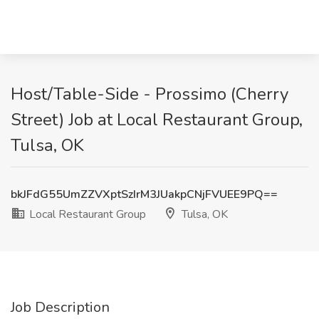
Host/Table-Side - Prossimo (Cherry
Street) Job at Local Restaurant Group,
Tulsa, OK
bkJFdG55UmZZVXptSzIrM3JUakpCNjFVUEE9PQ==
Local Restaurant Group
Tulsa, OK
Job Description