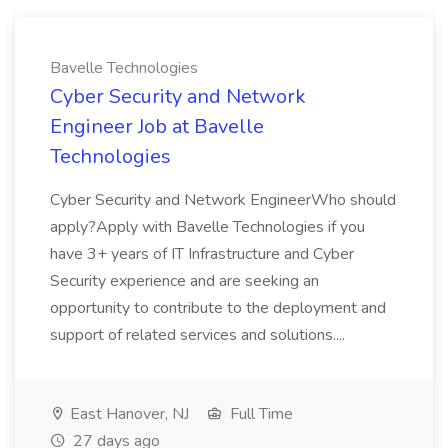
Bavelle Technologies
Cyber Security and Network
Engineer Job at Bavelle
Technologies
Cyber Security and Network EngineerWho should
apply?Apply with Bavelle Technologies if you
have 3+ years of IT Infrastructure and Cyber
Security experience and are seeking an
opportunity to contribute to the deployment and
support of related services and solutions....
East Hanover, NJ
Full Time
27 days ago