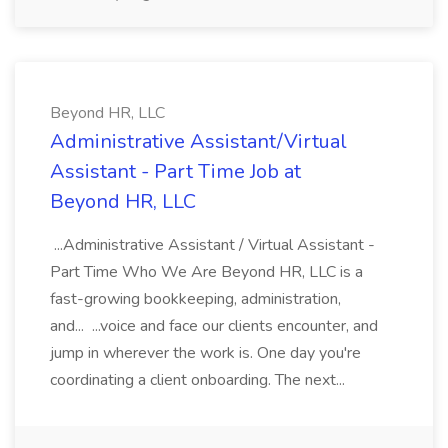
Beyond HR, LLC
Administrative Assistant/Virtual
Assistant - Part Time Job at
Beyond HR, LLC
...Administrative Assistant / Virtual Assistant -
Part Time Who We Are Beyond HR, LLC is a
fast-growing bookkeeping, administration,
and... ...voice and face our clients encounter, and
jump in wherever the work is. One day you're
coordinating a client onboarding. The next...