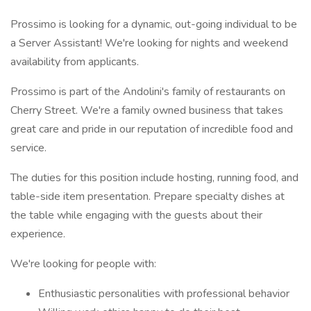
Prossimo is looking for a dynamic, out-going individual to be
a Server Assistant! We're looking for nights and weekend
availability from applicants.
Prossimo is part of the Andolini's family of restaurants on
Cherry Street. We're a family owned business that takes
great care and pride in our reputation of incredible food and
service.
The duties for this position include hosting, running food, and
table-side item presentation. Prepare specialty dishes at
the table while engaging with the guests about their
experience.
We're looking for people with:
Enthusiastic personalities with professional behavior