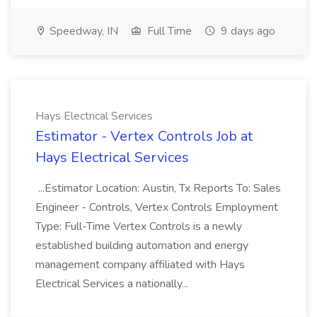
Speedway, IN
Full Time
9 days ago
Hays Electrical Services
Estimator - Vertex Controls Job at
Hays Electrical Services
...Estimator Location: Austin, Tx Reports To: Sales
Engineer - Controls, Vertex Controls Employment
Type: Full-Time Vertex Controls is a newly
established building automation and energy
management company affiliated with Hays
Electrical Services a nationally...