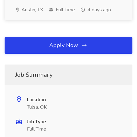
Austin, TX
Full Time
4 days ago
Apply Now
Job Summary
Location
Tulsa, OK
Job Type
Full Time