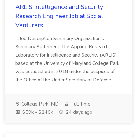
ARLIS Intelligence and Security
Research Engineer Job at Social
Venturers
...Job Description Summary Organization's
Summary Statement: The Applied Research
Laboratory for Intelligence and Security (ARLIS),
based at the University of Maryland College Park,
was established in 2018 under the auspices of
the Office of the Under Secretary of Defense...
College Park, MD
Full Time
$59k - $240k
24 days ago