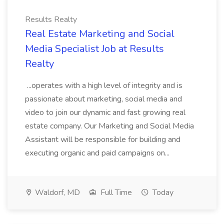
Results Realty
Real Estate Marketing and Social
Media Specialist Job at Results
Realty
...operates with a high level of integrity and is
passionate about marketing, social media and
video to join our dynamic and fast growing real
estate company. Our Marketing and Social Media
Assistant will be responsible for building and
executing organic and paid campaigns on...
Waldorf, MD
Full Time
Today