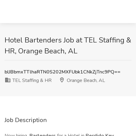
Hotel Bartenders Job at TEL Staffing &
HR, Orange Beach, AL
blJBbmxTTlhaRTN0S202MXFUbk1CNkZjTnc9PQ==
TEL Staffing & HR
Orange Beach, AL
Job Description
Now hiring
Bartenders
for a Hotel in
Perdido Key,