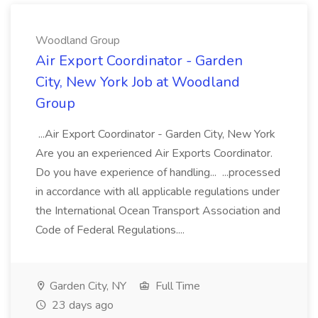
Woodland Group
Air Export Coordinator - Garden
City, New York Job at Woodland
Group
...Air Export Coordinator - Garden City, New York
Are you an experienced Air Exports Coordinator.
Do you have experience of handling... ...processed
in accordance with all applicable regulations under
the International Ocean Transport Association and
Code of Federal Regulations....
Garden City, NY
Full Time
23 days ago