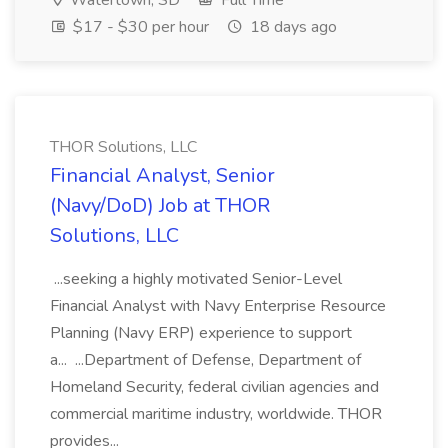
Watertown, SD
Full Time
$17 - $30 per hour
18 days ago
THOR Solutions, LLC
Financial Analyst, Senior
(Navy/DoD) Job at THOR
Solutions, LLC
...seeking a highly motivated Senior-Level
Financial Analyst with Navy Enterprise Resource
Planning (Navy ERP) experience to support
a... ...Department of Defense, Department of
Homeland Security, federal civilian agencies and
commercial maritime industry, worldwide. THOR
provides...