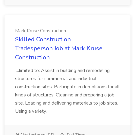
Mark Kruse Construction
Skilled Construction
Tradesperson Job at Mark Kruse
Construction
...limited to: Assist in building and remodeling
structures for commercial and industrial
construction sites. Participate in demolitions for all
kinds of structures. Cleaning and preparing a job
site. Loading and delivering materials to job sites.
Using a variety...