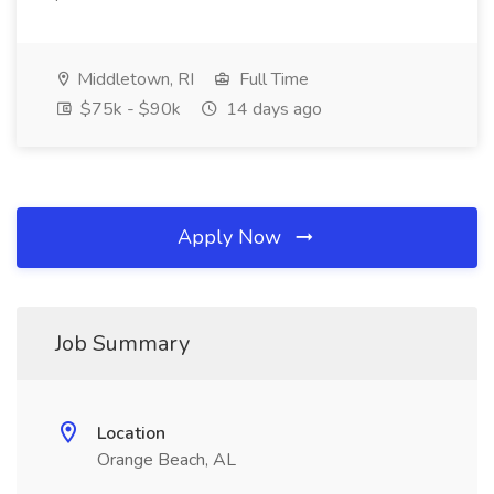
Middletown, RI
Full Time
$75k - $90k
14 days ago
Apply Now
Job Summary
Location
Orange Beach, AL