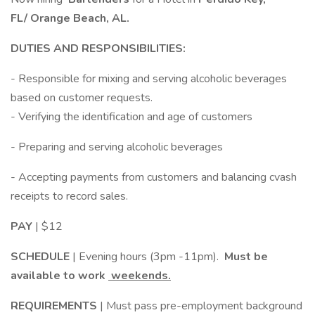
FL/ Orange Beach, AL.
DUTIES AND RESPONSIBILITIES:
- Responsible for mixing and serving alcoholic beverages
based on customer requests.
- Verifying the identification and age of customers
- Preparing and serving alcoholic beverages
- Accepting payments from customers and balancing cvash
receipts to record sales.
PAY
| $12
SCHEDULE
| Evening hours (3pm -11pm).
Must be
available to work
weekends.
REQUIREMENTS
| Must pass pre-employment background