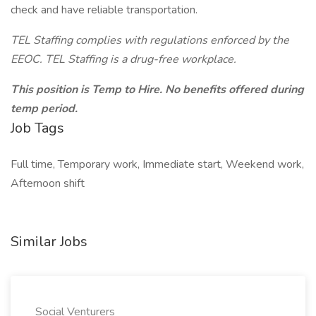
check and have reliable transportation.
TEL Staffing complies with regulations enforced by the
EEOC. TEL Staffing is a drug-free workplace.
This position is Temp to Hire. No benefits offered during
temp period.
Job Tags
Full time, Temporary work, Immediate start, Weekend work,
Afternoon shift
Similar Jobs
Social Venturers