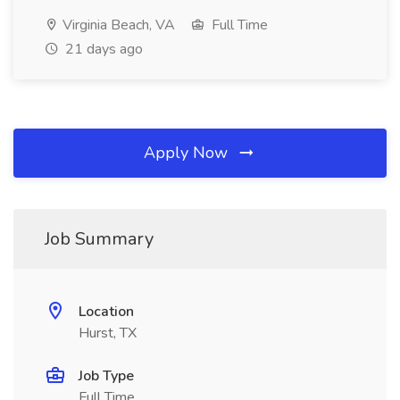
Virginia Beach, VA
Full Time
21 days ago
Apply Now
Job Summary
Location
Hurst, TX
Job Type
Full Time