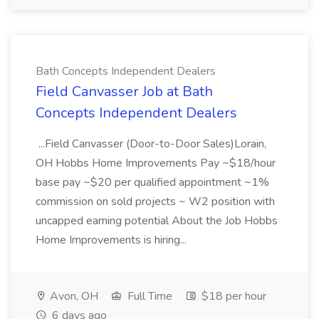
Bath Concepts Independent Dealers
Field Canvasser Job at Bath
Concepts Independent Dealers
...Field Canvasser (Door-to-Door Sales)Lorain,
OH Hobbs Home Improvements Pay ~$18/hour
base pay ~$20 per qualified appointment ~1%
commission on sold projects ~ W2 position with
uncapped earning potential About the Job Hobbs
Home Improvements is hiring...
Avon, OH
Full Time
$18 per hour
6 days ago