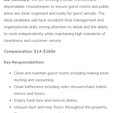
dependable Housekeeper to ensure guest rooms and public
areas are clean organized and ready for guest arrivals. The
ideal candidate will have excellent time management and
organizational skills strong attention to detail and the ability
to work independently while maintaining high standards of
cleanliness and customer service.
Compensation: $14-$16/hr
Key Responsibilities:
Clean and maintain guest rooms including making beds
dusting and vacuuming.
Clean bathrooms including sinks showers/tubs toilets
mirrors and floors.
Empty trash bins and remove debris.
Vacuum dust and mop floors throughout the property.