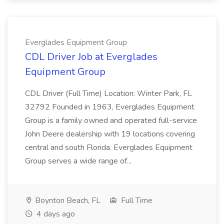
Everglades Equipment Group
CDL Driver Job at Everglades
Equipment Group
CDL Driver (Full Time) Location: Winter Park, FL
32792 Founded in 1963, Everglades Equipment
Group is a family owned and operated full-service
John Deere dealership with 19 locations covering
central and south Florida. Everglades Equipment
Group serves a wide range of...
Boynton Beach, FL
Full Time
4 days ago