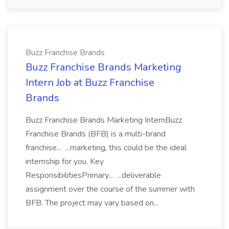
Buzz Franchise Brands
Buzz Franchise Brands Marketing
Intern Job at Buzz Franchise
Brands
Buzz Franchise Brands Marketing InternBuzz
Franchise Brands (BFB) is a multi-brand
franchise... ...marketing, this could be the ideal
internship for you. Key
ResponsibilitiesPrimary... ...deliverable
assignment over the course of the summer with
BFB. The project may vary based on...