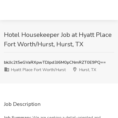
Hotel Housekeeper Job at Hyatt Place
Fort Worth/Hurst, Hurst, TX
bkJJc2t5eGVaRXpwTDJpd3J6M0pCNmRZT0E9PQ==
Hyatt Place Fort Worth/Hurst
Hurst, TX
Job Description
Job Summary:
We are seeking a detail-oriented and