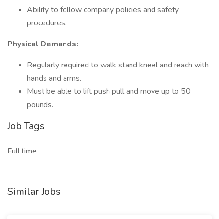
Ability to follow company policies and safety
procedures.
Physical Demands:
Regularly required to walk stand kneel and reach with
hands and arms.
Must be able to lift push pull and move up to 50
pounds.
Job Tags
Full time
Similar Jobs