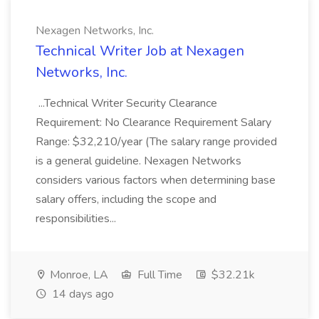
Nexagen Networks, Inc.
Technical Writer Job at Nexagen
Networks, Inc.
...Technical Writer Security Clearance
Requirement: No Clearance Requirement Salary
Range: $32,210/year (The salary range provided
is a general guideline. Nexagen Networks
considers various factors when determining base
salary offers, including the scope and
responsibilities...
Monroe, LA
Full Time
$32.21k
14 days ago