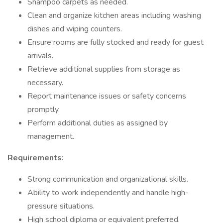
Shampoo carpets as needed.
Clean and organize kitchen areas including washing
dishes and wiping counters.
Ensure rooms are fully stocked and ready for guest
arrivals.
Retrieve additional supplies from storage as
necessary.
Report maintenance issues or safety concerns
promptly.
Perform additional duties as assigned by
management.
Requirements:
Strong communication and organizational skills.
Ability to work independently and handle high-
pressure situations.
High school diploma or equivalent preferred.