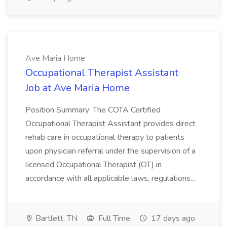
Ave Maria Home
Occupational Therapist Assistant
Job at Ave Maria Home
Position Summary: The COTA Certified
Occupational Therapist Assistant provides direct
rehab care in occupational therapy to patients
upon physician referral under the supervision of a
licensed Occupational Therapist (OT) in
accordance with all applicable laws, regulations...
Bartlett, TN
Full Time
17 days ago