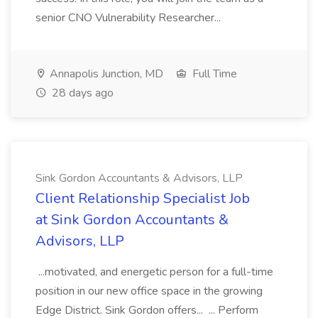
senior CNO Vulnerability Researcher...
Annapolis Junction, MD
Full Time
28 days ago
Sink Gordon Accountants & Advisors, LLP
Client Relationship Specialist Job
at Sink Gordon Accountants &
Advisors, LLP
...motivated, and energetic person for a full-time
position in our new office space in the growing
Edge District. Sink Gordon offers... ... Perform