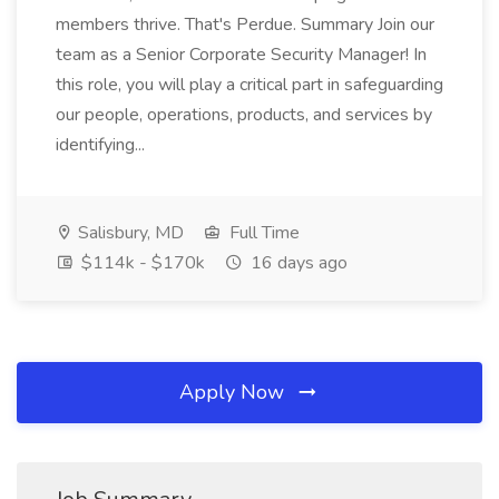
members thrive. That's Perdue. Summary Join our
team as a Senior Corporate Security Manager! In
this role, you will play a critical part in safeguarding
our people, operations, products, and services by
identifying...
Salisbury, MD
Full Time
$114k - $170k
16 days ago
Apply Now