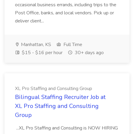
occasional business errands, including trips to the
Post Office, banks, and local vendors. Pick up or
deliver client...
Manhattan, KS
Full Time
$15 - $16 per hour
30+ days ago
XL Pro Staffing and Consulting Group
Bilingual Staffing Recruiter Job at
XL Pro Staffing and Consulting
Group
...XL Pro Staffing and Consulting is NOW HIRING