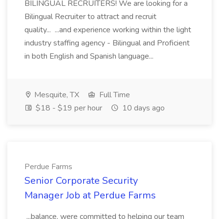
BILINGUAL RECRUITERS! We are looking for a
Bilingual Recruiter to attract and recruit
quality... ...and experience working within the light
industry staffing agency - Bilingual and Proficient
in both English and Spanish language...
Mesquite, TX
Full Time
$18 - $19 per hour
10 days ago
Perdue Farms
Senior Corporate Security
Manager Job at Perdue Farms
...balance, were committed to helping our team