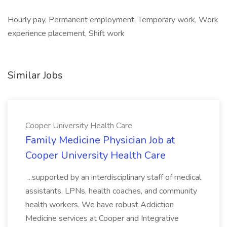
Hourly pay, Permanent employment, Temporary work, Work
experience placement, Shift work
Similar Jobs
Cooper University Health Care
Family Medicine Physician Job at
Cooper University Health Care
...supported by an interdisciplinary staff of medical
assistants, LPNs, health coaches, and community
health workers. We have robust Addiction
Medicine services at Cooper and Integrative