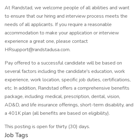
At Randstad, we welcome people of all abilities and want
to ensure that our hiring and interview process meets the
needs of all applicants. If you require a reasonable
accommodation to make your application or interview
experience a great one, please contact
HRsupport@randstadusa.com.
Pay offered to a successful candidate will be based on
several factors including the candidate's education, work
experience, work location, specific job duties, certifications,
etc. In addition, Randstad offers a comprehensive benefits
package, including: medical, prescription, dental, vision,
AD&D, and life insurance offerings, short-term disability, and
a 401K plan (all benefits are based on eligibility).
This posting is open for thirty (30) days.
Job Tags