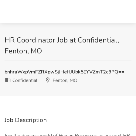
HR Coordinator Job at Confidential,
Fenton, MO
bnhraWxpVmFZRXpwSjJHeHJUbk5EYVZmT2c9PQ==
Confidential
Fenton, MO
Job Description
Join the dynamic world of Human Resources as our next HR