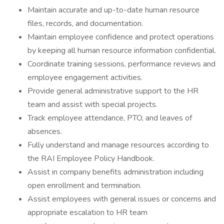
Maintain accurate and up-to-date human resource
files, records, and documentation.
Maintain employee confidence and protect operations
by keeping all human resource information confidential.
Coordinate training sessions, performance reviews and
employee engagement activities.
Provide general administrative support to the HR
team and assist with special projects.
Track employee attendance, PTO, and leaves of
absences.
Fully understand and manage resources according to
the RAI Employee Policy Handbook.
Assist in company benefits administration including
open enrollment and termination.
Assist employees with general issues or concerns and
appropriate escalation to HR team