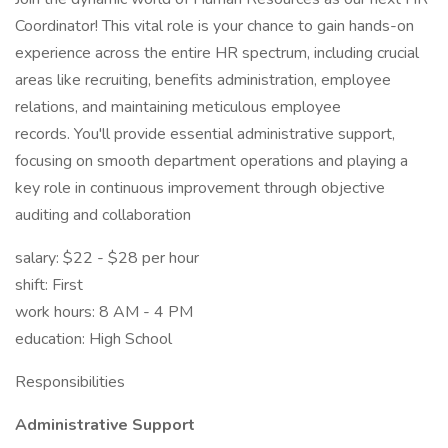
Coordinator! This vital role is your chance to gain hands-on
experience across the entire HR spectrum, including crucial
areas like recruiting, benefits administration, employee
relations, and maintaining meticulous employee
records. You'll provide essential administrative support,
focusing on smooth department operations and playing a
key role in continuous improvement through objective
auditing and collaboration
salary: $22 - $28 per hour
shift: First
work hours: 8 AM - 4 PM
education: High School
Responsibilities
Administrative Support