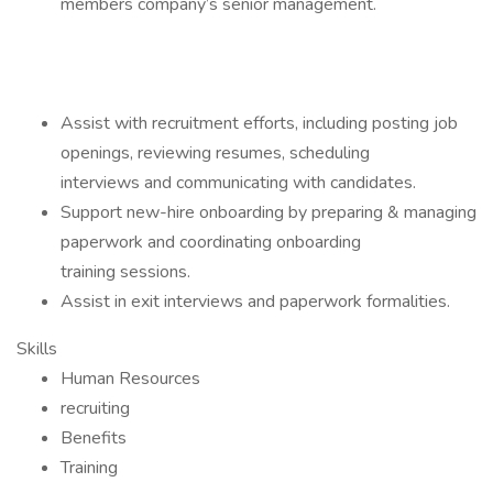
members company’s senior management.
Assist with recruitment efforts, including posting job
openings, reviewing resumes, scheduling
interviews and communicating with candidates.
Support new-hire onboarding by preparing & managing
paperwork and coordinating onboarding
training sessions.
Assist in exit interviews and paperwork formalities.
Skills
Human Resources
recruiting
Benefits
Training