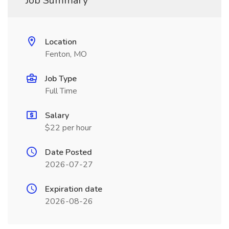
Job Summary
Location
Fenton, MO
Job Type
Full Time
Salary
$22 per hour
Date Posted
2026-07-27
Expiration date
2026-08-26