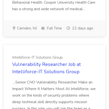
Behavioral Health. Cooper University Health Care
has a strong and wide network of medical...
Camden, NJ
Full Time
22 days ago
Intelliforce-IT Solutions Group
Vulnerability Researcher Job at
Intelliforce-IT Solutions Group
...Senior CNO Vulnerability Researcher Make an
Impact Where It Matters Most At Intelliforce, we
work on the kinds of security problems where
deep technical skill directly supports mission
success. In this role, you will join the team as a