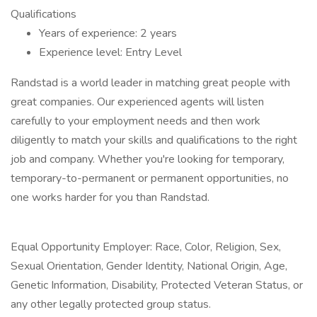
Qualifications
Years of experience: 2 years
Experience level: Entry Level
Randstad is a world leader in matching great people with
great companies. Our experienced agents will listen
carefully to your employment needs and then work
diligently to match your skills and qualifications to the right
job and company. Whether you're looking for temporary,
temporary-to-permanent or permanent opportunities, no
one works harder for you than Randstad.
Equal Opportunity Employer: Race, Color, Religion, Sex,
Sexual Orientation, Gender Identity, National Origin, Age,
Genetic Information, Disability, Protected Veteran Status, or
any other legally protected group status.