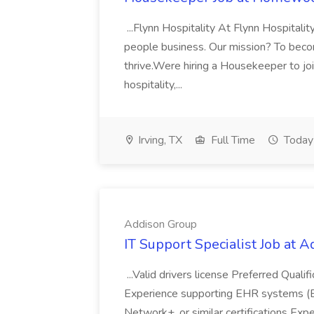
...Flynn Hospitality At Flynn Hospitalit
people business. Our mission? To becom
thrive.Were hiring a Housekeeper to joi
hospitality,...
Irving, TX
Full Time
Today
Addison Group
IT Support Specialist Job at 
...Valid drivers license Preferred Quali
Experience supporting EHR systems (Ep
Network+, or similar certifications Expe