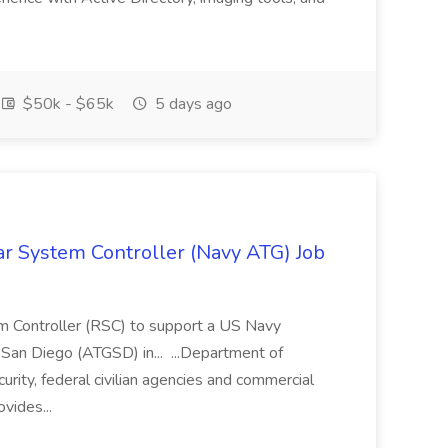
$50k - $65k
5 days ago
ar System Controller (Navy ATG) Job
m Controller (RSC) to support a US Navy
 San Diego (ATGSD) in... ...Department of
ity, federal civilian agencies and commercial
vides...