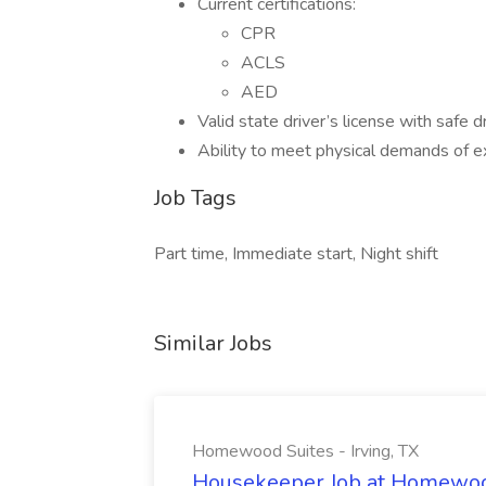
Current certifications:
CPR
ACLS
AED
Valid state driver’s license with safe dr
Ability to meet physical demands of e
Job Tags
Part time, Immediate start, Night shift
Similar Jobs
Homewood Suites - Irving, TX
Housekeeper Job at Homewood