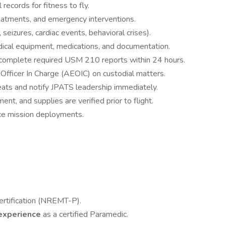
records for fitness to fly.
eatments, and emergency interventions.
eizures, cardiac events, behavioral crises).
edical equipment, medications, and documentation.
complete required USM 210 reports within 24 hours.
Officer In Charge (AEOIC) on custodial matters.
ats and notify JPATS leadership immediately.
nt, and supplies are verified prior to flight.
ice mission deployments.
ertification (NREMT-P).
e experience
as a certified Paramedic.