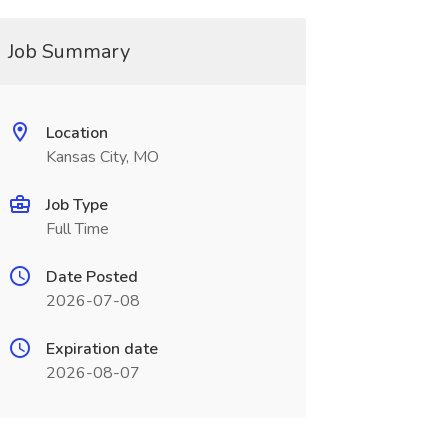
Job Summary
Location
Kansas City, MO
Job Type
Full Time
Date Posted
2026-07-08
Expiration date
2026-08-07