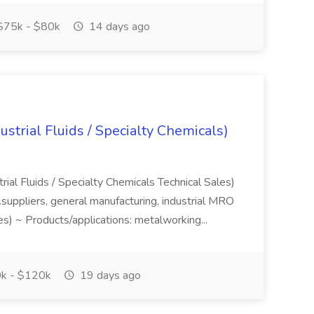
75k - $80k
14 days ago
strial Fluids / Specialty Chemicals)
rial Fluids / Specialty Chemicals Technical Sales)
...suppliers, general manufacturing, industrial MRO
es) ~ Products/applications: metalworking...
k - $120k
19 days ago