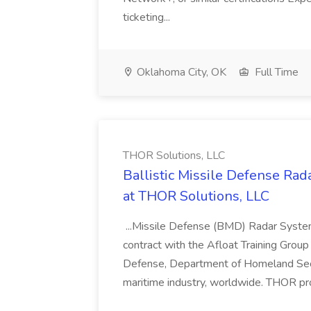
ticketing...
Oklahoma City, OK
Full Time
THOR Solutions, LLC
Ballistic Missile Defense Rad
at THOR Solutions, LLC
...Missile Defense (BMD) Radar Syste
contract with the Afloat Training Group
Defense, Department of Homeland Secur
maritime industry, worldwide. THOR pro