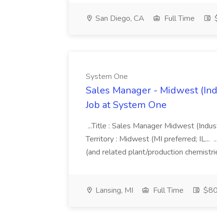
San Diego, CA
Full Time
$
System One
Sales Manager - Midwest (Indu
Job at System One
...Title : Sales Manager Midwest (Indust
Territory : Midwest (MI preferred; IL... 
(and related plant/production chemistri
Lansing, MI
Full Time
$80