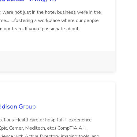
y, were not just in the hotel business were in the
e... ...fostering a workplace where our people
n our team. If youre passionate about
Addison Group
fications Healthcare or hospital IT experience
ic, Cerner, Meditech, etc.) CompTIA A+,
rience with Active Directory, imaging tools, and