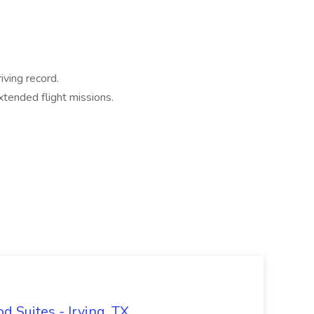
iving record.
xtended flight missions.
 Suites - Irving, TX