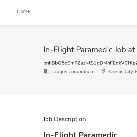
Home
In-Flight Paramedic Job a
bnhBbG5pSmFZazNtS1dDMnFEdkVCNlp
Ladgov Corporation
Kansas City,
Job Description
In-Flight Paramedic