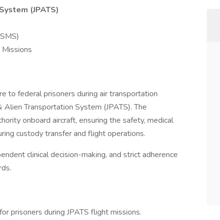
n System (JPATS)
(USMS)
 Missions
e to federal prisoners during air transportation
 & Alien Transportation System (JPATS). The
ority onboard aircraft, ensuring the safety, medical
during custody transfer and flight operations.
ependent clinical decision-making, and strict adherence
rds.
for prisoners during JPATS flight missions.