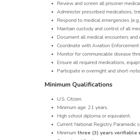
Review and screen all prisoner medical 
Administer prescribed medications, tr
Respond to medical emergencies (e.g., s
Maintain custody and control of all m
Document all medical encounters and 
Coordinate with Aviation Enforcement 
Monitor for communicable disease thre
Ensure all required medications, equipme
Participate in overnight and short-not
Minimum Qualifications
U.S. Citizen.
Minimum age: 21 years.
High school diploma or equivalent.
Current National Registry Paramedic c
Minimum
three (3) years verifiabl