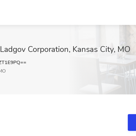
t Ladgov Corporation, Kansas City, MO
ZT1E9PQ==
 MO