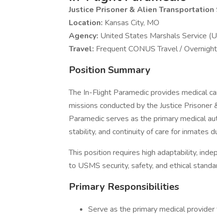
Justice Prisoner & Alien Transportatio
Location:
Kansas City, MO
Agency:
United States Marshals Service 
Travel:
Frequent CONUS Travel / Overnight
Position Summary
The In-Flight Paramedic provides medical car
missions conducted by the Justice Prisoner
Paramedic serves as the primary medical auth
stability, and continuity of care for inmates 
This position requires high adaptability, ind
to USMS security, safety, and ethical standa
Primary Responsibilities
Serve as the primary medical provider 