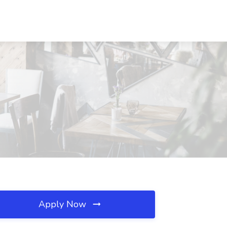
Apply Now