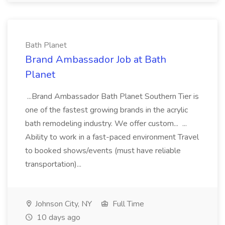
Bath Planet
Brand Ambassador Job at Bath
Planet
...Brand Ambassador Bath Planet Southern Tier is
one of the fastest growing brands in the acrylic
bath remodeling industry. We offer custom... ...
Ability to work in a fast-paced environment Travel
to booked shows/events (must have reliable
transportation)...
Johnson City, NY
Full Time
10 days ago