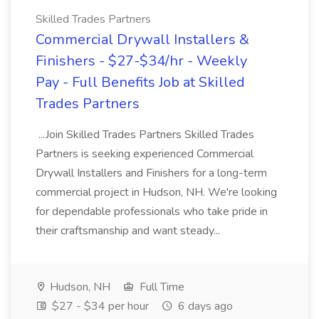
Skilled Trades Partners
Commercial Drywall Installers &
Finishers - $27-$34/hr - Weekly
Pay - Full Benefits Job at Skilled
Trades Partners
...Join Skilled Trades Partners Skilled Trades
Partners is seeking experienced Commercial
Drywall Installers and Finishers for a long-term
commercial project in Hudson, NH. We're looking
for dependable professionals who take pride in
their craftsmanship and want steady...
Hudson, NH
Full Time
$27 - $34 per hour
6 days ago