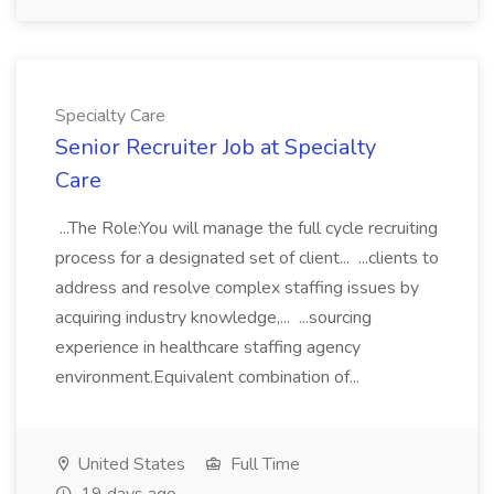
Specialty Care
Senior Recruiter Job at Specialty
Care
...The Role:You will manage the full cycle recruiting
process for a designated set of client... ...clients to
address and resolve complex staffing issues by
acquiring industry knowledge,... ...sourcing
experience in healthcare staffing agency
environment.Equivalent combination of...
United States
Full Time