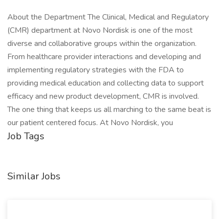
About the Department The Clinical, Medical and Regulatory
(CMR) department at Novo Nordisk is one of the most
diverse and collaborative groups within the organization.
From healthcare provider interactions and developing and
implementing regulatory strategies with the FDA to
providing medical education and collecting data to support
efficacy and new product development, CMR is involved.
The one thing that keeps us all marching to the same beat is
our patient centered focus. At Novo Nordisk, you
Job Tags
Similar Jobs