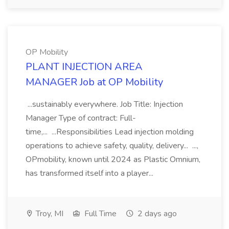
OP Mobility
PLANT INJECTION AREA
MANAGER Job at OP Mobility
...sustainably everywhere. Job Title: Injection
Manager Type of contract: Full-
time,... ...Responsibilities Lead injection molding
operations to achieve safety, quality, delivery... ...,
OPmobility, known until 2024 as Plastic Omnium,
has transformed itself into a player...
Troy, MI
Full Time
2 days ago