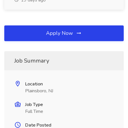
19 days ago
Apply Now
Job Summary
Location
Plainsboro, NJ
Job Type
Full Time
Date Posted