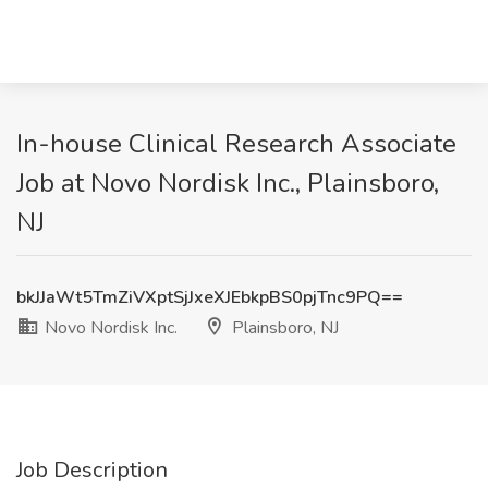
In-house Clinical Research Associate
Job at Novo Nordisk Inc., Plainsboro,
NJ
bkJJaWt5TmZiVXptSjJxeXJEbkpBS0pjTnc9PQ==
Novo Nordisk Inc.
Plainsboro, NJ
Job Description