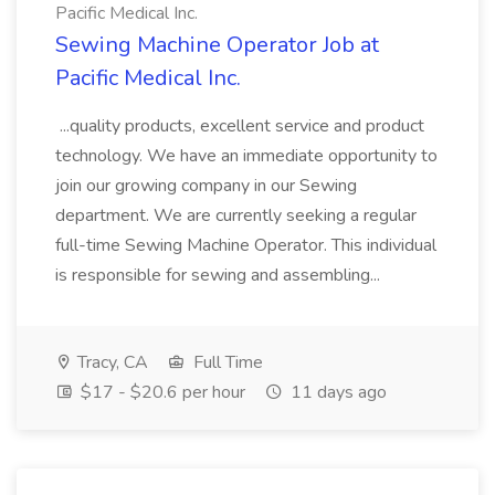
Pacific Medical Inc.
Sewing Machine Operator Job at
Pacific Medical Inc.
...quality products, excellent service and product
technology. We have an immediate opportunity to
join our growing company in our Sewing
department. We are currently seeking a regular
full-time Sewing Machine Operator. This individual
is responsible for sewing and assembling...
Tracy, CA
Full Time
$17 - $20.6 per hour
11 days ago