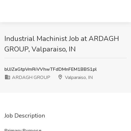
Industrial Machinist Job at ARDAGH
GROUP, Valparaiso, IN
bUJZaGtpVmRiVVhwTFdDMnFEM1BBS1pl
ARDAGH GROUP
Valparaiso, IN
Job Description
Primary Purpose