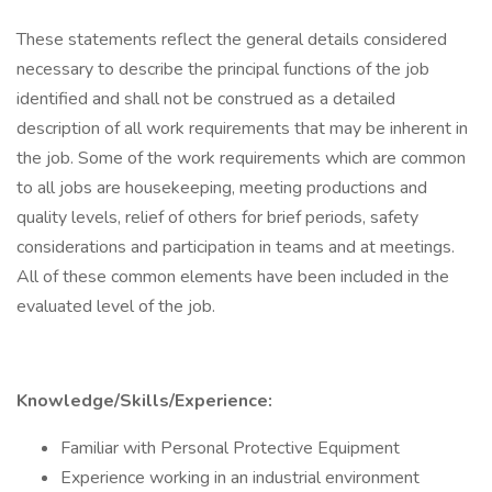
These statements reflect the general details considered
necessary to describe the principal functions of the job
identified and shall not be construed as a detailed
description of all work requirements that may be inherent in
the job. Some of the work requirements which are common
to all jobs are housekeeping, meeting productions and
quality levels, relief of others for brief periods, safety
considerations and participation in teams and at meetings.
All of these common elements have been included in the
evaluated level of the job.
Knowledge/Skills/Experience:
Familiar with Personal Protective Equipment
Experience working in an industrial environment