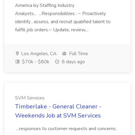
America by Staffing Industry
Analysts... ...Responsibilities : ~ Proactively
identify , assess, and recruit qualified talent to
fulfill job orders.~ Update, review,...
Los Angeles, CA
Full Time
$70k - $80k
8 days ago
SVM Services
Timberlake - General Cleaner -
Weekends Job at SVM Services
...responses to customer requests and concerns.