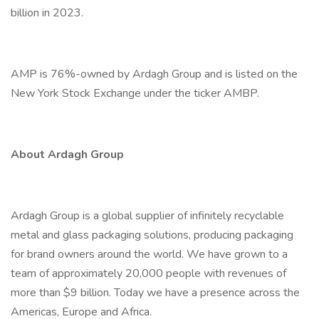
billion in 2023.
AMP is 76%-owned by Ardagh Group and is listed on the
New York Stock Exchange under the ticker AMBP.
About Ardagh Group
Ardagh Group is a global supplier of infinitely recyclable
metal and glass packaging solutions, producing packaging
for brand owners around the world. We have grown to a
team of approximately 20,000 people with revenues of
more than $9 billion. Today we have a presence across the
Americas, Europe and Africa.