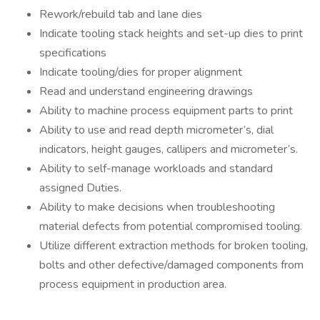
Rework/rebuild tab and lane dies
Indicate tooling stack heights and set-up dies to print
specifications
Indicate tooling/dies for proper alignment
Read and understand engineering drawings
Ability to machine process equipment parts to print
Ability to use and read depth micrometer’s, dial
indicators, height gauges, callipers and micrometer’s.
Ability to self-manage workloads and standard
assigned Duties.
Ability to make decisions when troubleshooting
material defects from potential compromised tooling.
Utilize different extraction methods for broken tooling,
bolts and other defective/damaged components from
process equipment in production area.