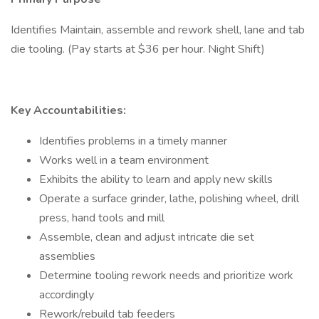
Identifies Maintain, assemble and rework shell, lane and tab
die tooling. (Pay starts at $36 per hour. Night Shift)
Key Accountabilities:
Identifies problems in a timely manner
Works well in a team environment
Exhibits the ability to learn and apply new skills
Operate a surface grinder, lathe, polishing wheel, drill
press, hand tools and mill
Assemble, clean and adjust intricate die set
assemblies
Determine tooling rework needs and prioritize work
accordingly
Rework/rebuild tab feeders