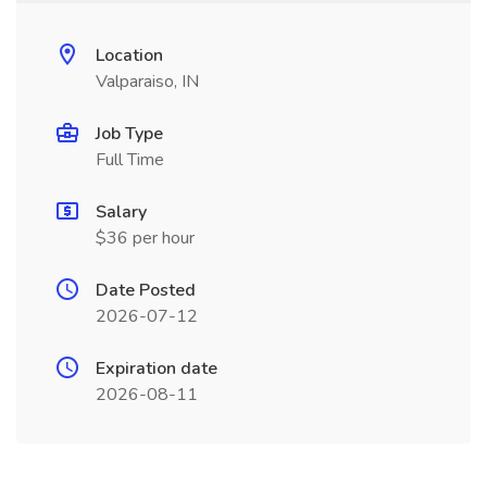
Location
Valparaiso, IN
Job Type
Full Time
Salary
$36 per hour
Date Posted
2026-07-12
Expiration date
2026-08-11