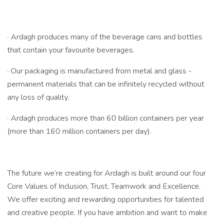
· Ardagh produces many of the beverage cans and bottles
that contain your favourite beverages.
· Our packaging is manufactured from metal and glass -
permanent materials that can be infinitely recycled without
any loss of quality.
· Ardagh produces more than 60 billion containers per year
(more than 160 million containers per day).
The future we’re creating for Ardagh is built around our four
Core Values of Inclusion, Trust, Teamwork and Excellence.
We offer exciting and rewarding opportunities for talented
and creative people. If you have ambition and want to make