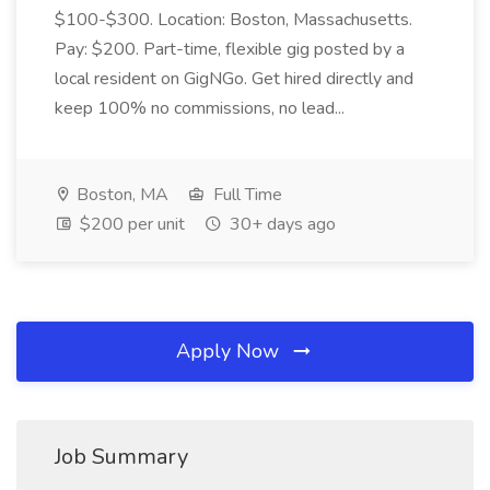
$100-$300. Location: Boston, Massachusetts.
Pay: $200. Part-time, flexible gig posted by a
local resident on GigNGo. Get hired directly and
keep 100% no commissions, no lead...
Boston, MA
Full Time
$200 per unit
30+ days ago
Apply Now
Job Summary