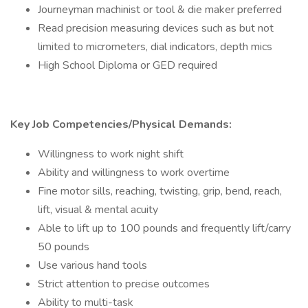
Journeyman machinist or tool & die maker preferred
Read precision measuring devices such as but not
limited to micrometers, dial indicators, depth mics
High School Diploma or GED required
Key Job Competencies/Physical Demands:
Willingness to work night shift
Ability and willingness to work overtime
Fine motor sills, reaching, twisting, grip, bend, reach,
lift, visual & mental acuity
Able to lift up to 100 pounds and frequently lift/carry
50 pounds
Use various hand tools
Strict attention to precise outcomes
Ability to multi-task