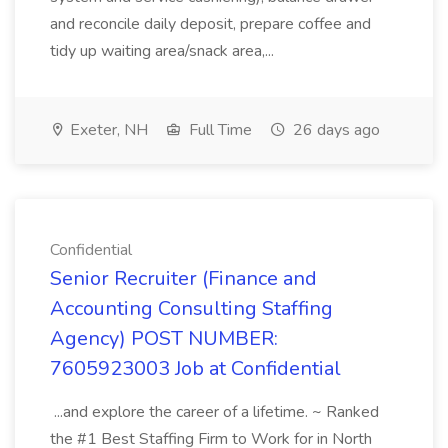
and reconcile daily deposit, prepare coffee and
tidy up waiting area/snack area,...
Exeter, NH
Full Time
26 days ago
Confidential
Senior Recruiter (Finance and
Accounting Consulting Staffing
Agency) POST NUMBER:
7605923003 Job at Confidential
...and explore the career of a lifetime. ~ Ranked
the #1 Best Staffing Firm to Work for in North