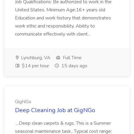
Job Qualifications: Be authorized to work in the
United States. Minimum Age:16+ years old
Education and work history that demonstrates
work ethic and responsibility. Ability to
communicate effectively with client...
Lynchburg, VA
Full Time
$14 per hour
15 days ago
GigNGo
Deep Cleaning Job at GigNGo
...Deep clean carpets & rugs. This is a Summer
seasonal maintenance task.. Typical cost range: