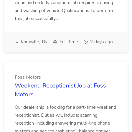
clean and orderly condition. Job requires cleaning
and washing of vehicle Qualifications To perform
this job successfully...
Knoxville, TN
Full Time
2 days ago
Foss Motors
Weekend Receptionist Job at Foss
Motors
Our dealership is looking for a part-time weekend
receptionist. Duties will include: scanning,
reception (including answering multi-line phone
system and service cashiering), balance drawer