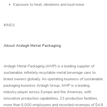
Exposure to heat, vibrations and loud noise
#IND1
About Ardagh Metal Packaging
Ardagh Metal Packaging (AMP) is a leading supplier of
sustainable, infinitely recyclable metal beverage cans to
brand owners globally. An operating business of sustainable
packaging business Ardagh Group, AMP is a leading
industry player across Europe and the Americas, with
innovative production capabilities, 23 production facilities,
more than 6,000 employees and recorded revenues of $4.8