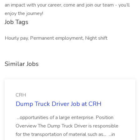
an impact with your career, come and join our team - you’ll
enjoy the journey!
Job Tags
Hourly pay, Permanent employment, Night shift
Similar Jobs
CRH
Dump Truck Driver Job at CRH
...opportunities of a large enterprise. Position
Overview The Dump Truck Driver is responsible
for the transportation of material such as... ...in