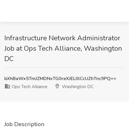
Infrastructure Network Administrator
Job at Ops Tech Alliance, Washington
DC
bXhBaWx5TmJZMDNxTG0reXJEL0lCcUZhTnc9PQ==
Ops Tech Alliance
Washington DC
Job Description