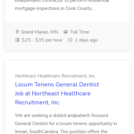
independent contractor to perform residential
mortgage inspections in Cook County...
Grand Marais, MN
Full Time
$25 - $35 per hour
1 days ago
Northeast Healthcare Recruitment, Inc.
Locum Tenens General Dentist
Job at Northeast Healthcare
Recruitment, Inc.
We are seeking a skilled andpatient-focused
General Dentist for a locum tenens opportunity in
Inman, SouthCarolina. This position offers the