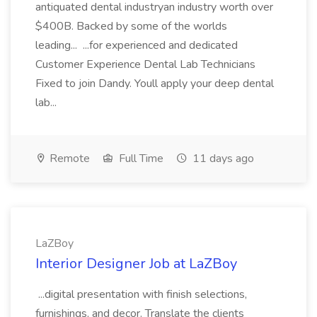
antiquated dental industryan industry worth over
$400B. Backed by some of the worlds
leading... ...for experienced and dedicated
Customer Experience Dental Lab Technicians
Fixed to join Dandy. Youll apply your deep dental
lab...
Remote
Full Time
11 days ago
LaZBoy
Interior Designer Job at LaZBoy
...digital presentation with finish selections,
furnishings, and decor. Translate the clients