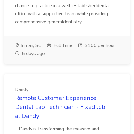
chance to practice in a well-establisheddental
office with a supportive team while providing
comprehensive generaldentistry...
Inman, SC
Full Time
$100 per hour
5 days ago
Dandy
Remote Customer Experience
Dental Lab Technician - Fixed Job
at Dandy
...Dandy is transforming the massive and