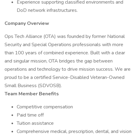
Experience supporting classified environments and
DoD network infrastructures.
Company Overview
Ops Tech Alliance (OTA) was founded by former National
Security and Special Operations professionals with more
than 100 years of combined experience. Built with a clear
and singular mission, OTA bridges the gap between
operations and technology to drive mission success. We are
proud to be a certified Service-Disabled Veteran-Owned
Small Business (SDVOSB).
Team Member Benefits
Competitive compensation
Paid time off
Tuition assistance
Comprehensive medical, prescription, dental, and vision