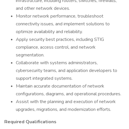
infrastructure, including routers, switches, firewalls,
and other network devices.
Monitor network performance, troubleshoot
connectivity issues, and implement solutions to
optimize availability and reliability.
Apply security best practices, including STIG
compliance, access control, and network
segmentation.
Collaborate with systems administrators,
cybersecurity teams, and application developers to
support integrated systems.
Maintain accurate documentation of network
configurations, diagrams, and operational procedures.
Assist with the planning and execution of network
upgrades, migrations, and modernization efforts.
Required Qualifications