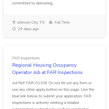
committed to delivering...
Johnson City, TN
Full Time
29 days ago
FAR Inspections
Regional Housing Occupancy
Operator Job at FAR Inspections
Ad Ref: FAR-01336 Do not fill out any form or
use any other apply button on this page. Use the
blue link below to submit your application. FAR
Inspections is actively seeking a reliable