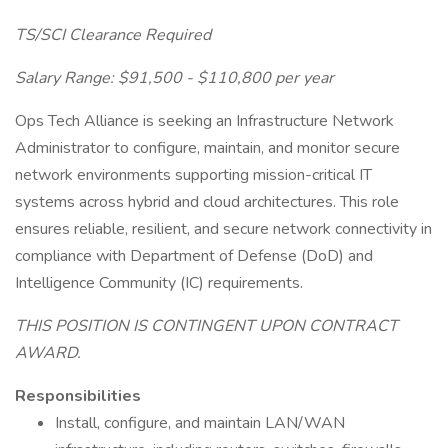
TS/SCI Clearance Required
Salary Range: $91,500 - $110,800 per year
Ops Tech Alliance is seeking an Infrastructure Network
Administrator to configure, maintain, and monitor secure
network environments supporting mission-critical IT
systems across hybrid and cloud architectures. This role
ensures reliable, resilient, and secure network connectivity in
compliance with Department of Defense (DoD) and
Intelligence Community (IC) requirements.
THIS POSITION IS CONTINGENT UPON CONTRACT
AWARD.
Responsibilities
Install, configure, and maintain LAN/WAN