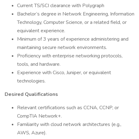
Current TS/SCI clearance with Polygraph
Bachelor’s degree in Network Engineering, Information
Technology, Computer Science, or a related field, or
equivalent experience.
Minimum of 3 years of experience administering and
maintaining secure network environments.
Proficiency with enterprise networking protocols,
tools, and hardware.
Experience with Cisco, Juniper, or equivalent
technologies.
Desired Qualifications
Relevant certifications such as CCNA, CCNP, or
CompTIA Network+.
Familiarity with cloud network architectures (e.g.,
AWS, Azure).