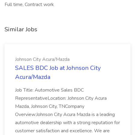
Full time, Contract work
Similar Jobs
Johnson City Acura/Mazda
SALES BDC Job at Johnson City
Acura/Mazda
Job Title: Automotive Sales BDC
RepresentativeLocation: Johnson City Acura
Mazda, Johnson City, TNCompany
Overview:Johnson City Acura Mazda is a leading
automotive dealership with a strong reputation for
customer satisfaction and excellence. We are