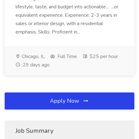
lifestyle, taste, and budget into actionable... ...or
equivalent experience. Experience: 2-3 years in
sales or interior design, with a residential
emphasis. Skills: Proficient in...
Chicago, IL
Full Time
$25 per hour
29 days ago
Apply Now
Job Summary