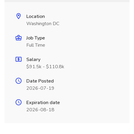
Location
Washington DC
Job Type
Full Time
Salary
$91.5k - $110.8k
Date Posted
2026-07-19
Expiration date
2026-08-18