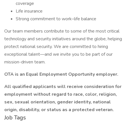
coverage
Life insurance
Strong commitment to work–life balance
Our team members contribute to some of the most critical
technology and security initiatives around the globe, helping
protect national security. We are committed to hiring
exceptional talent—and we invite you to be part of our
mission-driven team.
OTA is an Equal Employment Opportunity employer.
All qualified applicants will receive consideration for
employment without regard to race, color, religion,
sex, sexual orientation, gender identity, national
origin, disability, or status as a protected veteran.
Job Tags