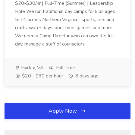
$20-$30/hr | Full-Time (Summer) | Leadership
Role We run traditional day camps for kids ages
5-14 across Northern Virginia - sports, arts and
crafts, water days, pool time, games, and more.
We need a Camp Director who can own the full
day, manage a staff of counselors...
Fairfax, VA
Full Time
$20 - $30 per hour
8 days ago
Apply Now