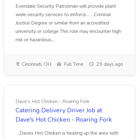
Evendale Security Patrolman will provide plant
wide security services to enforce... ...Criminal
Justice Degree or similar from an accredited
university or college This role may encounter high
risk or hazardous...
Cincinnati, OH
Full Time
29 days ago
Dave's Hot Chicken - Roaring Fork
Catering Delivery Driver Job at
Dave's Hot Chicken - Roaring Fork
...Daves Hot Chicken is heating up the area with