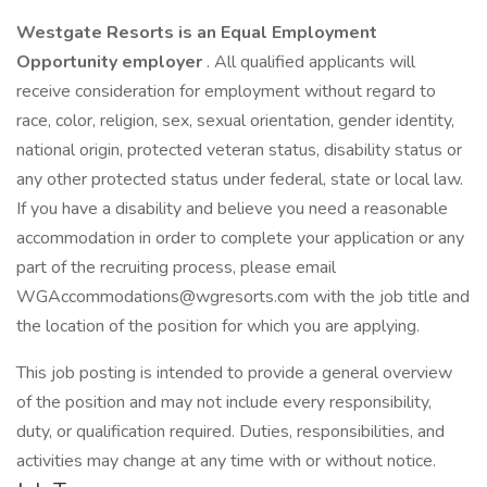
Westgate Resorts is an Equal Employment
Opportunity employer
. All qualified applicants will
receive consideration for employment without regard to
race, color, religion, sex, sexual orientation, gender identity,
national origin, protected veteran status, disability status or
any other protected status under federal, state or local law.
If you have a disability and believe you need a reasonable
accommodation in order to complete your application or any
part of the recruiting process, please email
WGAccommodations@wgresorts.com with the job title and
the location of the position for which you are applying.
This job posting is intended to provide a general overview
of the position and may not include every responsibility,
duty, or qualification required. Duties, responsibilities, and
activities may change at any time with or without notice.