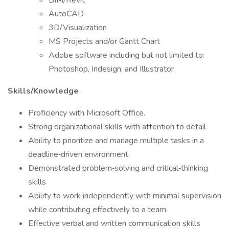
BIM/Revit
AutoCAD
3D/Visualization
MS Projects and/or Gantt Chart
Adobe software including but not limited to:
Photoshop, Indesign, and Illustrator
Skills/Knowledge
Proficiency with Microsoft Office.
Strong organizational skills with attention to detail
Ability to prioritize and manage multiple tasks in a
deadline‑driven environment
Demonstrated problem‑solving and critical‑thinking
skills
Ability to work independently with minimal supervision
while contributing effectively to a team
Effective verbal and written communication skills