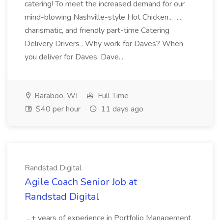
catering! To meet the increased demand for our
mind-blowing Nashville-style Hot Chicken... ...,
charismatic, and friendly part-time Catering
Delivery Drivers . Why work for Daves? When
you deliver for Daves, Dave...
Baraboo, WI
Full Time
$40 per hour
11 days ago
Randstad Digital
Agile Coach Senior Job at
Randstad Digital
...+ years of experience in Portfolio Management,