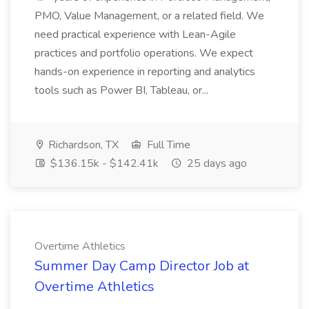
PMO, Value Management, or a related field. We
need practical experience with Lean-Agile
practices and portfolio operations. We expect
hands-on experience in reporting and analytics
tools such as Power BI, Tableau, or...
Richardson, TX
Full Time
$136.15k - $142.41k
25 days ago
Overtime Athletics
Summer Day Camp Director Job at
Overtime Athletics