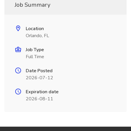
Job Summary
Location
Orlando, FL
Job Type
Full Time
Date Posted
2026-07-12
Expiration date
2026-08-11