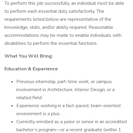
To perform this job successfully, an individual must be able
to perform each essential duty satisfactorily. The
requirements listed below are representative of the
knowledge, skills, and/or ability required. Reasonable
accommodations may be made to enable individuals with
disabilities to perform the essential functions.
What You Will Bring:
Education & Experience
Previous internship, part-time work, or campus
involvement in Architecture, Interior Design, or a
related field.
Experience working in a fast-paced, team-oriented
environment is a plus.
Currently enrolled as a junior or senior in an accredited
bachelor’s program—or a recent graduate (within 1