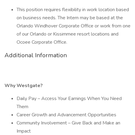
This position requires flexibility in work location based
on business needs. The Intern may be based at the
Orlando Windhover Corporate Office or work from one
of our Orlando or Kissimmee resort locations and
Ocoee Corporate Office.
Additional Information
Why Westgate?
Daily Pay – Access Your Earnings When You Need
Them
Career Growth and Advancement Opportunities
Community Involvement – Give Back and Make an
Impact