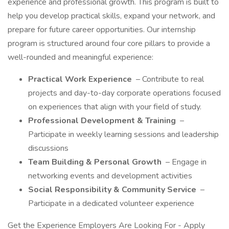
experience and professional growth. This program is built to
help you develop practical skills, expand your network, and
prepare for future career opportunities. Our internship
program is structured around four core pillars to provide a
well-rounded and meaningful experience:
Practical Work Experience
– Contribute to real
projects and day-to-day corporate operations focused
on experiences that align with your field of study.
Professional Development & Training
–
Participate in weekly learning sessions and leadership
discussions
Team Building & Personal Growth
– Engage in
networking events and development activities
Social Responsibility & Community Service
–
Participate in a dedicated volunteer experience
Get the Experience Employers Are Looking For - Apply