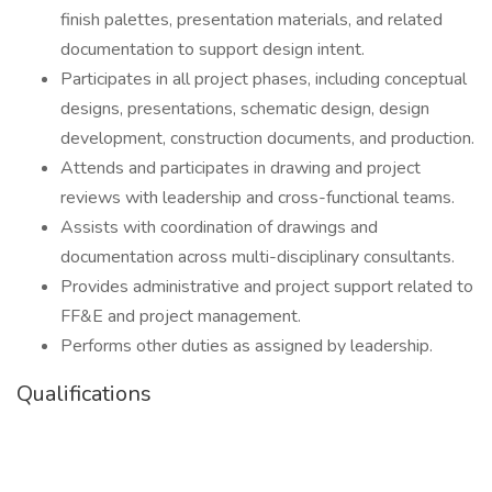
finish palettes, presentation materials, and related
documentation to support design intent.
Participates in all project phases, including conceptual
designs, presentations, schematic design, design
development, construction documents, and production.
Attends and participates in drawing and project
reviews with leadership and cross-functional teams.
Assists with coordination of drawings and
documentation across multi-disciplinary consultants.
Provides administrative and project support related to
FF&E and project management.
Performs other duties as assigned by leadership.
Qualifications