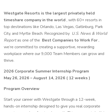
Westgate Resorts is the largest privately held
timeshare company in the world
, with 60+ resorts in
top destinations like Orlando, Las Vegas, Gatlinburg, Park
City, and Myrtle Beach. Recognized by
U.S. News & World
Report
as one of the
Best Companies to Work For
,
we’re committed to creating a supportive, rewarding
workplace where our 9,000 Team Members can grow and
thrive.
2026 Corporate Summer Internship Program
May 26, 2026 – August 14, 2026 ( 12 weeks )
Program Overview
Start your career with Westgate through a 12-week,
hands-on internship designed to give you real corporate