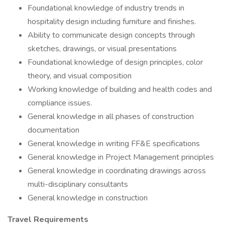
Foundational knowledge of industry trends in
hospitality design including furniture and finishes.
Ability to communicate design concepts through
sketches, drawings, or visual presentations
Foundational knowledge of design principles, color
theory, and visual composition
Working knowledge of building and health codes and
compliance issues.
General knowledge in all phases of construction
documentation
General knowledge in writing FF&E specifications
General knowledge in Project Management principles
General knowledge in coordinating drawings across
multi-disciplinary consultants
General knowledge in construction
Travel Requirements