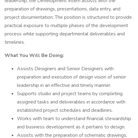
leadership, the Development Intern assists with the
preparation of drawings, presentations, data entry, and
project documentation. The position is structured to provide
practical exposure to multiple phases of the development
process while supporting departmental deliverables and
timelines.
What You Will Be Doing:
Assists Designers and Senior Designers with
preparation and execution of design vision of senior
leadership in an effective and timely manner.
Supports studio and project teams by completing
assigned tasks and deliverables in accordance with
established project schedules and deadlines.
Works with team to understand financial stewardship
and business development as it pertains to design.
Assists with the preparation of schematic drawings,