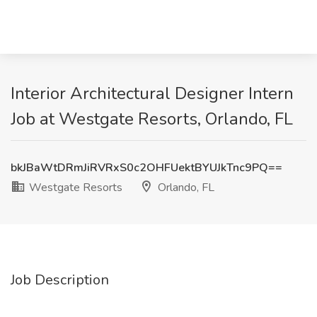
Interior Architectural Designer Intern
Job at Westgate Resorts, Orlando, FL
bkJBaWtDRmJiRVRxS0c2OHFUektBYUJkTnc9PQ==
Westgate Resorts
Orlando, FL
Job Description