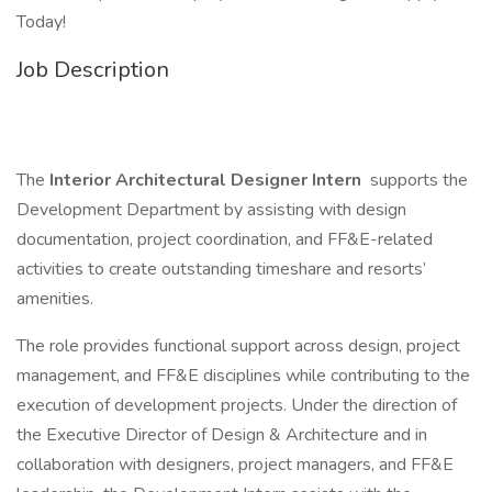
Today!
Job Description
The
Interior Architectural Designer Intern
supports the
Development Department by assisting with design
documentation, project coordination, and FF&E-related
activities to create outstanding timeshare and resorts’
amenities.
The role provides functional support across design, project
management, and FF&E disciplines while contributing to the
execution of development projects. Under the direction of
the Executive Director of Design & Architecture and in
collaboration with designers, project managers, and FF&E