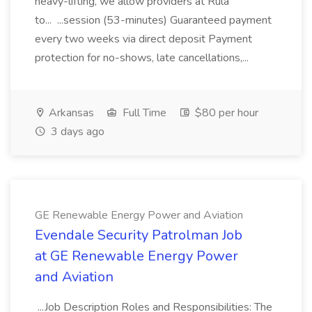
heavy-lifting, we allow providers at Rula
to... ...session (53-minutes) Guaranteed payment
every two weeks via direct deposit Payment
protection for no-shows, late cancellations,...
Arkansas
Full Time
$80 per hour
3 days ago
GE Renewable Energy Power and Aviation
Evendale Security Patrolman Job
at GE Renewable Energy Power
and Aviation
...Job Description Roles and Responsibilities: The