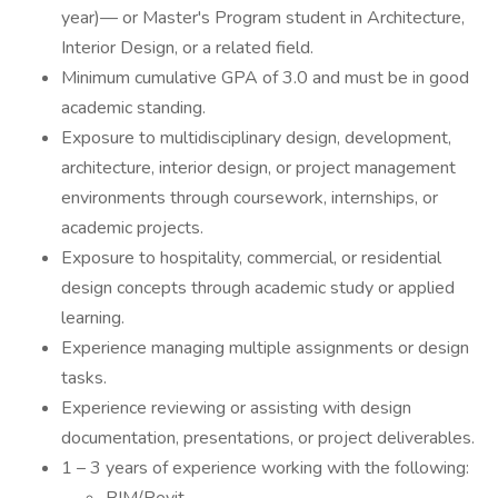
year)— or Master's Program student in Architecture,
Interior Design, or a related field.
Minimum cumulative GPA of 3.0 and must be in good
academic standing.
Exposure to multidisciplinary design, development,
architecture, interior design, or project management
environments through coursework, internships, or
academic projects.
Exposure to hospitality, commercial, or residential
design concepts through academic study or applied
learning.
Experience managing multiple assignments or design
tasks.
Experience reviewing or assisting with design
documentation, presentations, or project deliverables.
1 – 3 years of experience working with the following: