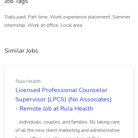
Job Tags
Daily paid, Part time, Work experience placement, Summer
internship, Work at office, Local area
Similar Jobs
Rula Health
Licensed Professional Counselor
Supervisor (LPCS) (No Associates)
- Remote Job at Rula Health
...individuals, couples, and families. By taking care
of all the new client marketing and administrative