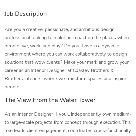
Job Description
Are you a creative, passionate, and ambitious design
professional looking to make an impact on the places where
people live, work, and play? Do you thrive in a dynamic
environment where you can work collaboratively to design
solutions that wow clients? Make your mark and grow your
career as an Interior Designer at Coakley Brothers &
Brothers Interiors, where we transform spaces and inspire
people.
The View From the Water Tower
As an Interior Designer II, you'll independently own medium-
to large-scale projects from concept through execution. This
role leads client engagement, coordinates cross-functionally,