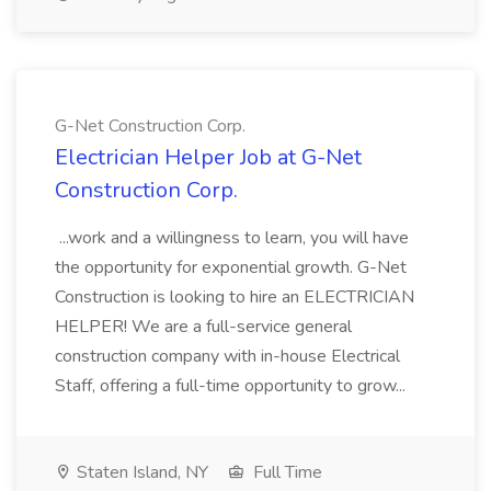
G-Net Construction Corp.
Electrician Helper Job at G-Net
Construction Corp.
...work and a willingness to learn, you will have
the opportunity for exponential growth. G-Net
Construction is looking to hire an ELECTRICIAN
HELPER! We are a full-service general
construction company with in-house Electrical
Staff, offering a full-time opportunity to grow...
Staten Island, NY
Full Time