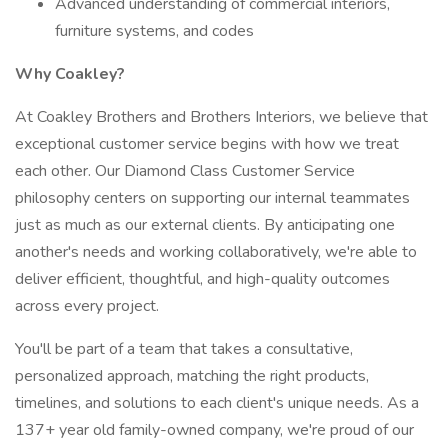
Advanced understanding of commercial interiors,
furniture systems, and codes
Why Coakley?
At Coakley Brothers and Brothers Interiors, we believe that
exceptional customer service begins with how we treat
each other. Our Diamond Class Customer Service
philosophy centers on supporting our internal teammates
just as much as our external clients. By anticipating one
another's needs and working collaboratively, we're able to
deliver efficient, thoughtful, and high-quality outcomes
across every project.
You'll be part of a team that takes a consultative,
personalized approach, matching the right products,
timelines, and solutions to each client's unique needs. As a
137+ year old family-owned company, we're proud of our