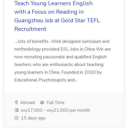
Teach Young Learners English
with a Focus on Reading in
Guangzhou Job at Gold Star TEFL
Recruitment
...lots of benefits -Well designed curriculum and
methodology provided ESL Jobs in China We are
now recruiting passionate and qualified English
teachers who are enthusiastic about teaching
young learners in China. Founded in 2000 by
Educational Psychologists and...
Abroad
Full Time
cny17,000 - cny21,000 per month
15 days ago