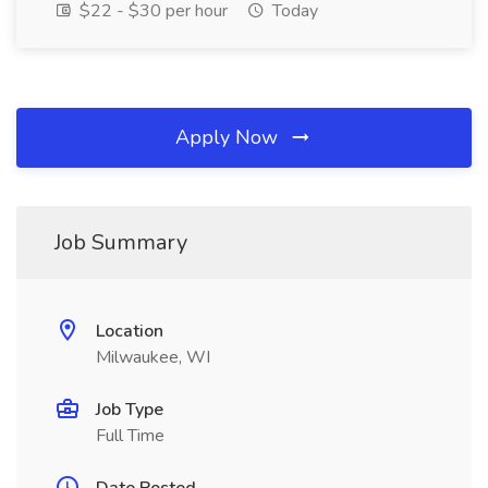
$22 - $30 per hour
Today
Apply Now
Job Summary
Location
Milwaukee, WI
Job Type
Full Time