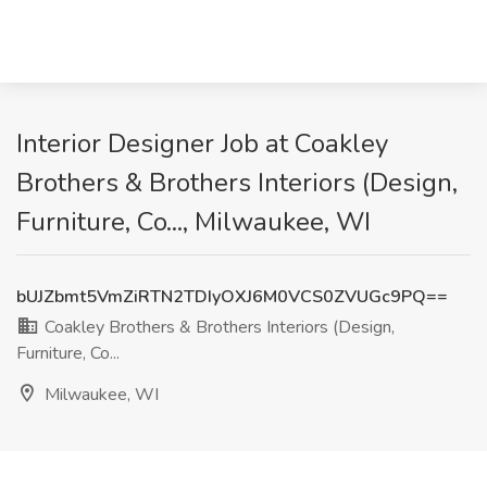
Interior Designer Job at Coakley
Brothers & Brothers Interiors (Design,
Furniture, Co..., Milwaukee, WI
bUJZbmt5VmZiRTN2TDIyOXJ6M0VCS0ZVUGc9PQ==
Coakley Brothers & Brothers Interiors (Design,
Furniture, Co...
Milwaukee, WI