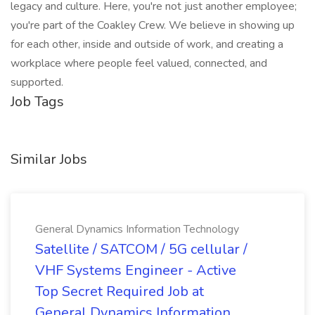
legacy and culture. Here, you're not just another employee;
you're part of the Coakley Crew. We believe in showing up
for each other, inside and outside of work, and creating a
workplace where people feel valued, connected, and
supported.
Job Tags
Similar Jobs
General Dynamics Information Technology
Satellite / SATCOM / 5G cellular /
VHF Systems Engineer - Active
Top Secret Required Job at
General Dynamics Information