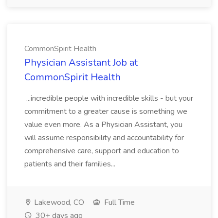
CommonSpirit Health
Physician Assistant Job at
CommonSpirit Health
...incredible people with incredible skills - but your
commitment to a greater cause is something we
value even more. As a Physician Assistant, you
will assume responsibility and accountability for
comprehensive care, support and education to
patients and their families...
Lakewood, CO
Full Time
30+ days ago