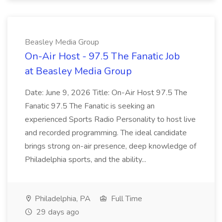
Beasley Media Group
On-Air Host - 97.5 The Fanatic Job
at Beasley Media Group
Date: June 9, 2026 Title: On-Air Host 97.5 The
Fanatic 97.5 The Fanatic is seeking an
experienced Sports Radio Personality to host live
and recorded programming. The ideal candidate
brings strong on-air presence, deep knowledge of
Philadelphia sports, and the ability...
Philadelphia, PA
Full Time
29 days ago