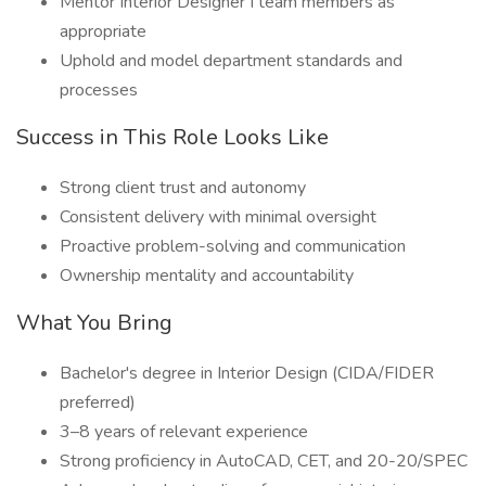
Mentor Interior Designer I team members as
appropriate
Uphold and model department standards and
processes
Success in This Role Looks Like
Strong client trust and autonomy
Consistent delivery with minimal oversight
Proactive problem-solving and communication
Ownership mentality and accountability
What You Bring
Bachelor's degree in Interior Design (CIDA/FIDER
preferred)
3–8 years of relevant experience
Strong proficiency in AutoCAD, CET, and 20-20/SPEC