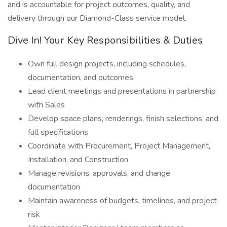
and is accountable for project outcomes, quality, and
delivery through our Diamond-Class service model.
Dive In! Your Key Responsibilities & Duties
Own full design projects, including schedules,
documentation, and outcomes
Lead client meetings and presentations in partnership
with Sales
Develop space plans, renderings, finish selections, and
full specifications
Coordinate with Procurement, Project Management,
Installation, and Construction
Manage revisions, approvals, and change
documentation
Maintain awareness of budgets, timelines, and project
risk