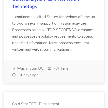
Technology
...continental United States for periods of time up
to two weeks in support of mission activities.
Possesses an active TOP SECRET/SCI clearance
and possesses eligibility requirements to access
classified information. Must possess excellent
written and verbal communications...
Washington DC
Full Time
14 days ago
Gold Star TEFL Recruitment