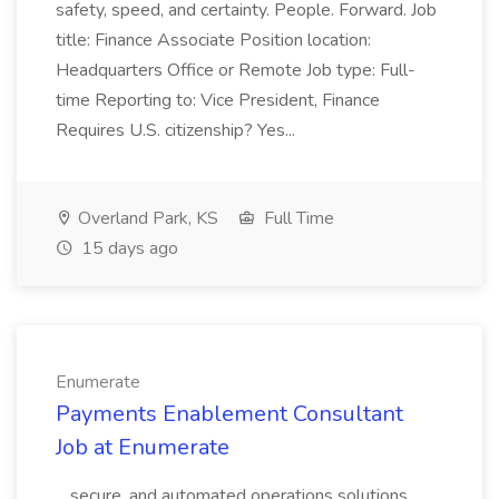
safety, speed, and certainty. People. Forward. Job
title: Finance Associate Position location:
Headquarters Office or Remote Job type: Full-
time Reporting to: Vice President, Finance
Requires U.S. citizenship? Yes...
Overland Park, KS
Full Time
15 days ago
Enumerate
Payments Enablement Consultant
Job at Enumerate
...secure, and automated operations solutions,