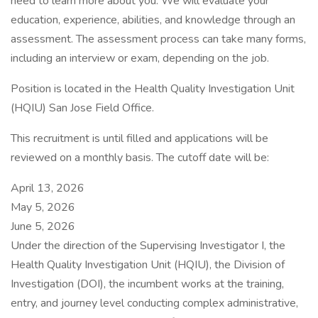
need to learn more about you. We will evaluate your
education, experience, abilities, and knowledge through an
assessment. The assessment process can take many forms,
including an interview or exam, depending on the job.
Position is located in the Health Quality Investigation Unit
(HQIU) San Jose Field Office.
This recruitment is until filled and applications will be
reviewed on a monthly basis. The cutoff date will be:
April 13, 2026
May 5, 2026
June 5, 2026
Under the direction of the Supervising Investigator I, the
Health Quality Investigation Unit (HQIU), the Division of
Investigation (DOI), the incumbent works at the training,
entry, and journey level conducting complex administrative,