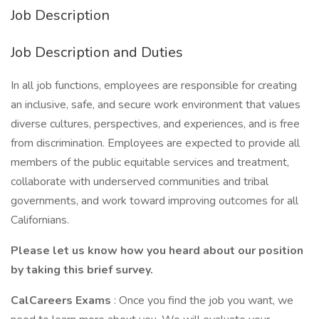
Job Description
Job Description and Duties
In all job functions, employees are responsible for creating
an inclusive, safe, and secure work environment that values
diverse cultures, perspectives, and experiences, and is free
from discrimination. Employees are expected to provide all
members of the public equitable services and treatment,
collaborate with underserved communities and tribal
governments, and work toward improving outcomes for all
Californians.
Please let us know how you heard about our position
by taking this brief survey.
CalCareers Exams
: Once you find the job you want, we