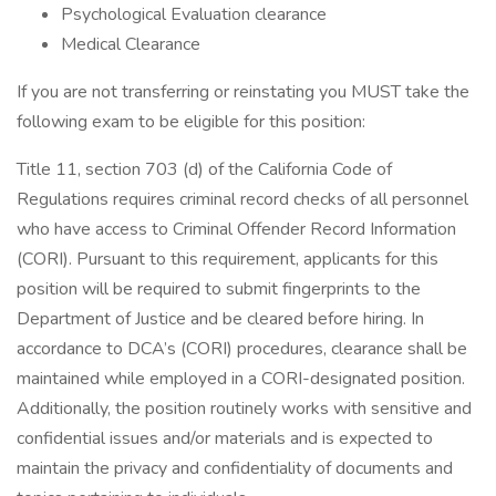
Psychological Evaluation clearance
Medical Clearance
If you are not transferring or reinstating you MUST take the
following exam to be eligible for this position:
Title 11, section 703 (d) of the California Code of
Regulations requires criminal record checks of all personnel
who have access to Criminal Offender Record Information
(CORI). Pursuant to this requirement, applicants for this
position will be required to submit fingerprints to the
Department of Justice and be cleared before hiring. In
accordance to DCA’s (CORI) procedures, clearance shall be
maintained while employed in a CORI-designated position.
Additionally, the position routinely works with sensitive and
confidential issues and/or materials and is expected to
maintain the privacy and confidentiality of documents and