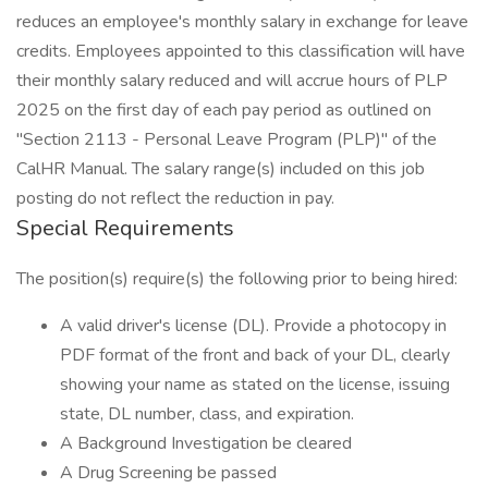
reduces an employee's monthly salary in exchange for leave
credits. Employees appointed to this classification will have
their monthly salary reduced and will accrue hours of PLP
2025 on the first day of each pay period as outlined on
"Section 2113 - Personal Leave Program (PLP)" of the
CalHR Manual. The salary range(s) included on this job
posting do not reflect the reduction in pay.
Special Requirements
The position(s) require(s) the following prior to being hired:
A valid driver's license (DL). Provide a photocopy in
PDF format of the front and back of your DL, clearly
showing your name as stated on the license, issuing
state, DL number, class, and expiration.
A Background Investigation be cleared
A Drug Screening be passed