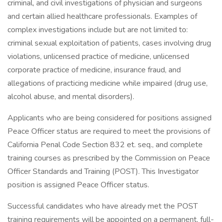
criminal, and civil investigations of physician and surgeons
and certain allied healthcare professionals. Examples of
complex investigations include but are not limited to:
criminal sexual exploitation of patients, cases involving drug
violations, unlicensed practice of medicine, unlicensed
corporate practice of medicine, insurance fraud, and
allegations of practicing medicine while impaired (drug use,
alcohol abuse, and mental disorders).
Applicants who are being considered for positions assigned
Peace Officer status are required to meet the provisions of
California Penal Code Section 832 et. seq., and complete
training courses as prescribed by the Commission on Peace
Officer Standards and Training (POST). This Investigator
position is assigned Peace Officer status.
Successful candidates who have already met the POST
training requirements will be appointed on a permanent, full-