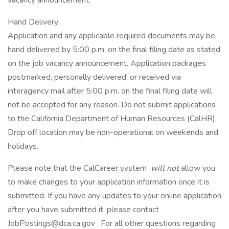
vacancy announcement.
Hand Delivery:
Application and any applicable required documents may be
hand delivered by 5:00 p.m. on the final filing date as stated
on the job vacancy announcement. Application packages
postmarked, personally delivered, or received via
interagency mail after 5:00 p.m. on the final filing date will
not be accepted for any reason. Do not submit applications
to the California Department of Human Resources (CalHR).
Drop off location may be non-operational on weekends and
holidays.
Please note that the CalCareer system
will not
allow you
to make changes to your application information once it is
submitted. If you have any updates to your online application
after you have submitted it, please contact
JobPostings@dca.ca.gov . For all other questions regarding