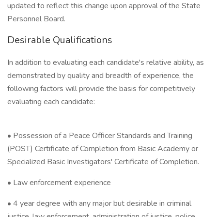
updated to reflect this change upon approval of the State
Personnel Board.
Desirable Qualifications
In addition to evaluating each candidate's relative ability, as
demonstrated by quality and breadth of experience, the
following factors will provide the basis for competitively
evaluating each candidate:
• Possession of a Peace Officer Standards and Training
(POST) Certificate of Completion from Basic Academy or
Specialized Basic Investigators' Certificate of Completion.
• Law enforcement experience
• 4 year degree with any major but desirable in criminal
justice, law enforcement, administration of justice, police