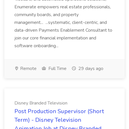
Enumerate empowers real estate professionals,
community boards, and property
management... ...systematic, client-centric, and
data-driven Payments Enablement Consultant to
join our core financial implementation and
software onboarding...
Remote
Full Time
29 days ago
Disney Branded Television
Post Production Supervisor (Short
Term) - Disney Television
Animation Job at Disney Branded