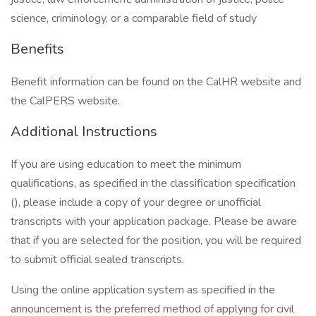
science, criminology, or a comparable field of study
Benefits
Benefit information can be found on the CalHR website and
the CalPERS website.
Additional Instructions
If you are using education to meet the minimum
qualifications, as specified in the classification specification
(), please include a copy of your degree or unofficial
transcripts with your application package. Please be aware
that if you are selected for the position, you will be required
to submit official sealed transcripts.
Using the online application system as specified in the
announcement is the preferred method of applying for civil