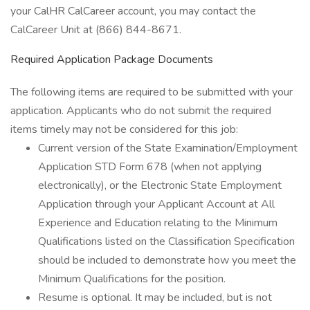
your CalHR CalCareer account, you may contact the
CalCareer Unit at (866) 844-8671.
Required Application Package Documents
The following items are required to be submitted with your
application. Applicants who do not submit the required
items timely may not be considered for this job:
Current version of the State Examination/Employment
Application STD Form 678 (when not applying
electronically), or the Electronic State Employment
Application through your Applicant Account at All
Experience and Education relating to the Minimum
Qualifications listed on the Classification Specification
should be included to demonstrate how you meet the
Minimum Qualifications for the position.
Resume is optional. It may be included, but is not