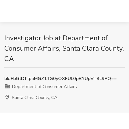
Investigator Job at Department of
Consumer Affairs, Santa Clara County,
CA
bkJFbGtDTlpaMGZ1TG0yOXFUL0pBYUpVT3c9PQ==
Department of Consumer Affairs
Santa Clara County, CA