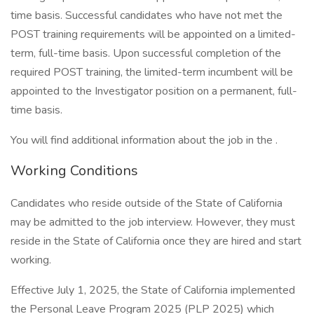
time basis. Successful candidates who have not met the
POST training requirements will be appointed on a limited-
term, full-time basis. Upon successful completion of the
required POST training, the limited-term incumbent will be
appointed to the Investigator position on a permanent, full-
time basis.
You will find additional information about the job in the .
Working Conditions
Candidates who reside outside of the State of California
may be admitted to the job interview. However, they must
reside in the State of California once they are hired and start
working.
Effective July 1, 2025, the State of California implemented
the Personal Leave Program 2025 (PLP 2025) which