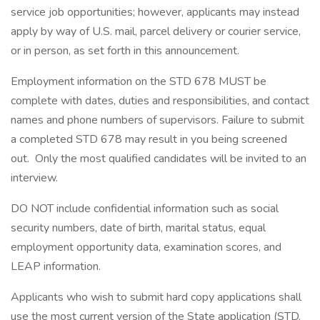
service job opportunities; however, applicants may instead
apply by way of U.S. mail, parcel delivery or courier service,
or in person, as set forth in this announcement.
Employment information on the STD 678 MUST be
complete with dates, duties and responsibilities, and contact
names and phone numbers of supervisors. Failure to submit
a completed STD 678 may result in you being screened
out. Only the most qualified candidates will be invited to an
interview.
DO NOT include confidential information such as social
security numbers, date of birth, marital status, equal
employment opportunity data, examination scores, and
LEAP information.
Applicants who wish to submit hard copy applications shall
use the most current version of the State application (STD.