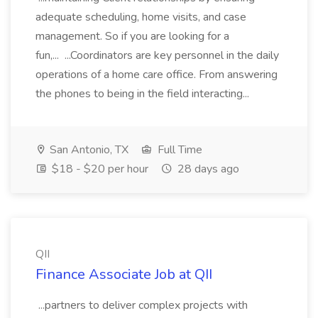
adequate scheduling, home visits, and case
management. So if you are looking for a
fun,... ...Coordinators are key personnel in the daily
operations of a home care office. From answering
the phones to being in the field interacting...
San Antonio, TX
Full Time
$18 - $20 per hour
28 days ago
QII
Finance Associate Job at QII
...partners to deliver complex projects with