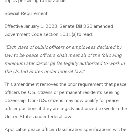
topics pertaining to individuals.
Special Requirement
Effective January 1, 2023, Senate Bill 960 amended
Government Code section 1031(a)to read:
“Each class of public officers or employees declared by
law to be peace officers shall meet all of the following
minimum standards: (a) Be legally authorized to work in
the United States under federal law.”
This amendment removes the prior requirement that peace
officers be U.S. citizens or permanent residents seeking
citizenship. Non-U.S. citizens may now qualify for peace
officer positions if they are legally authorized to work in the
United States under federal law.
Applicable peace officer classification specifications will be