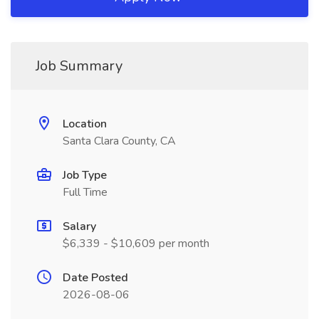
Job Summary
Location
Santa Clara County, CA
Job Type
Full Time
Salary
$6,339 - $10,609 per month
Date Posted
2026-08-06