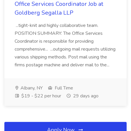
Office Services Coordinator Job at
Goldberg Segalla LLP
...tight-knit and highly collaborative team.
POSITION SUMMARY: The Office Services
Coordinator is responsible for providing
comprehensive... ...outgoing mail requests utilizing
various shipping methods. Post mail using the
firms postage machine and deliver mail to the...
Albany, NY
Full Time
$19 - $22 per hour
29 days ago
Apply Now