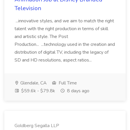
Television
...innovative styles, and we aim to match the right
talent with the right production in terms of skill
and artistic style. The Post
Production... ...technology used in the creation and
distribution of digital TV, including the legacy of
SD and HD resolutions, aspect ratios...
Glendale, CA
Full Time
$59.6k - $79.8k
8 days ago
Goldberg Segalla LLP