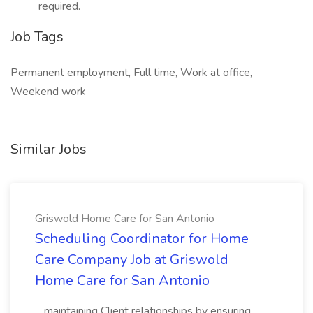
required.
Job Tags
Permanent employment, Full time, Work at office,
Weekend work
Similar Jobs
Griswold Home Care for San Antonio
Scheduling Coordinator for Home
Care Company Job at Griswold
Home Care for San Antonio
...maintaining Client relationships by ensuring