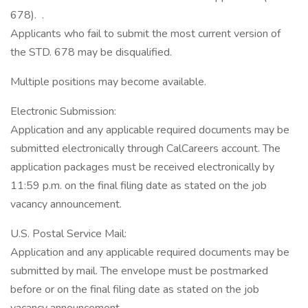
678). .
Applicants who fail to submit the most current version of
the STD. 678 may be disqualified.
Multiple positions may become available.
Electronic Submission:
Application and any applicable required documents may be
submitted electronically through CalCareers account. The
application packages must be received electronically by
11:59 p.m. on the final filing date as stated on the job
vacancy announcement.
U.S. Postal Service Mail:
Application and any applicable required documents may be
submitted by mail. The envelope must be postmarked
before or on the final filing date as stated on the job