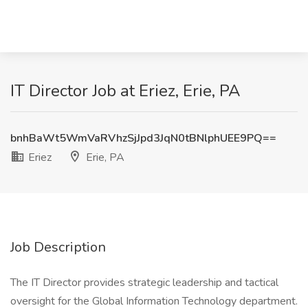
IT Director Job at Eriez, Erie, PA
bnhBaWt5WmVaRVhzSjJpd3JqN0tBNlphUEE9PQ==
Eriez
Erie, PA
Job Description
The IT Director provides strategic leadership and tactical
oversight for the Global Information Technology department.