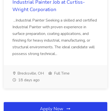
Industrial Painter Job at Curtiss-
Wright Corporation
...Industrial Painter Seeking a skilled and certified
Industrial Painter with proven experience in
surface preparation, coating applications, and
finishing for heavy industrial, manufacturing, or
structural environments. The ideal candidate will
possess strong technical...
Brecksville, OH
Full Time
18 days ago
Apply Now