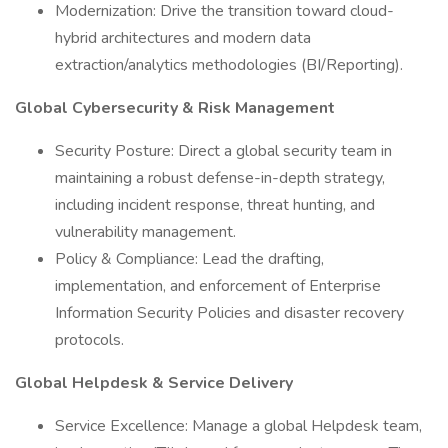
Modernization: Drive the transition toward cloud-
hybrid architectures and modern data
extraction/analytics methodologies (BI/Reporting).
Global Cybersecurity & Risk Management
Security Posture: Direct a global security team in
maintaining a robust defense-in-depth strategy,
including incident response, threat hunting, and
vulnerability management.
Policy & Compliance: Lead the drafting,
implementation, and enforcement of Enterprise
Information Security Policies and disaster recovery
protocols.
Global Helpdesk & Service Delivery
Service Excellence: Manage a global Helpdesk team,