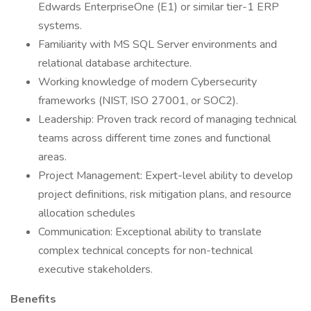
Edwards EnterpriseOne (E1) or similar tier-1 ERP
systems.
Familiarity with MS SQL Server environments and
relational database architecture.
Working knowledge of modern Cybersecurity
frameworks (NIST, ISO 27001, or SOC2).
Leadership: Proven track record of managing technical
teams across different time zones and functional
areas.
Project Management: Expert-level ability to develop
project definitions, risk mitigation plans, and resource
allocation schedules
Communication: Exceptional ability to translate
complex technical concepts for non-technical
executive stakeholders.
Benefits