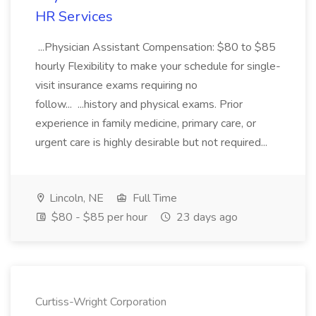
HR Services
...Physician Assistant Compensation: $80 to $85
hourly Flexibility to make your schedule for single-
visit insurance exams requiring no
follow... ...history and physical exams. Prior
experience in family medicine, primary care, or
urgent care is highly desirable but not required...
Lincoln, NE
Full Time
$80 - $85 per hour
23 days ago
Curtiss-Wright Corporation