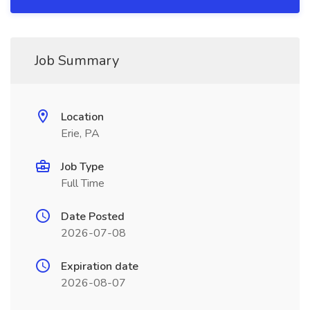
Job Summary
Location
Erie, PA
Job Type
Full Time
Date Posted
2026-07-08
Expiration date
2026-08-07