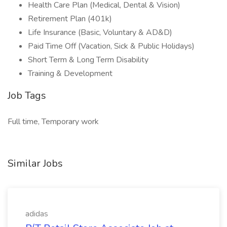
Health Care Plan (Medical, Dental & Vision)
Retirement Plan (401k)
Life Insurance (Basic, Voluntary & AD&D)
Paid Time Off (Vacation, Sick & Public Holidays)
Short Term & Long Term Disability
Training & Development
Job Tags
Full time, Temporary work
Similar Jobs
adidas