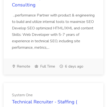
Consulting
...performance Partner with product & engineering
to build and utilize internal tools to maximize SEO
Develop SEO optimized HTML/XML and content
Skills: Web Developer with 5-7 years of
experience in technical SEO, including site
performance, metrics,...
Remote
Full Time
6 days ago
System One
Technical Recruiter - Staffing (