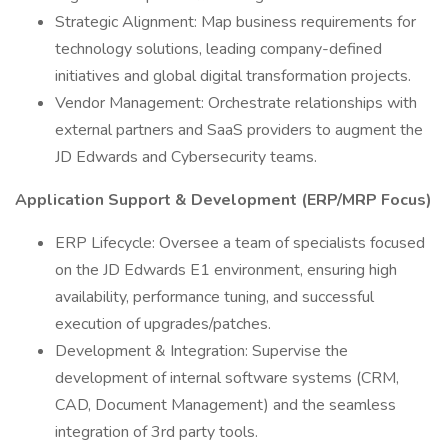
Strategic Alignment: Map business requirements for
technology solutions, leading company-defined
initiatives and global digital transformation projects.
Vendor Management: Orchestrate relationships with
external partners and SaaS providers to augment the
JD Edwards and Cybersecurity teams.
Application Support & Development (ERP/MRP Focus)
ERP Lifecycle: Oversee a team of specialists focused
on the JD Edwards E1 environment, ensuring high
availability, performance tuning, and successful
execution of upgrades/patches.
Development & Integration: Supervise the
development of internal software systems (CRM,
CAD, Document Management) and the seamless
integration of 3rd party tools.