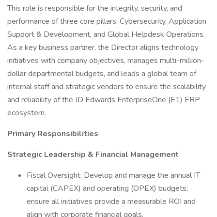
This role is responsible for the integrity, security, and
performance of three core pillars: Cybersecurity, Application
Support & Development, and Global Helpdesk Operations.
As a key business partner, the Director aligns technology
initiatives with company objectives, manages multi-million-
dollar departmental budgets, and leads a global team of
internal staff and strategic vendors to ensure the scalability
and reliability of the JD Edwards EnterpriseOne (E1) ERP
ecosystem.
Primary Responsibilities
Strategic Leadership & Financial Management
Fiscal Oversight: Develop and manage the annual IT
capital (CAPEX) and operating (OPEX) budgets;
ensure all initiatives provide a measurable ROI and
align with corporate financial goals.