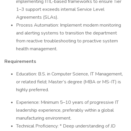
implementing ITIL-based frameworks to ensure Tier
1–3 support exceeds internal Service Level
Agreements (SLAs).
Process Automation: Implement modern monitoring
and alerting systems to transition the department
from reactive troubleshooting to proactive system
health management.
Requirements
Education: B.S. in Computer Science, IT Management,
or related field; Master’s degree (MBA or MS-IT) is
highly preferred.
Experience: Minimum 5–10 years of progressive IT
leadership experience, preferably within a global
manufacturing environment.
Technical Proficiency: * Deep understanding of JD