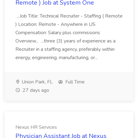
Remote ) Job at System One
...Job Title: Technical Recruiter - Staffing ( Remote
) Location: Remote - Anywhere in US
Compensation: Salary plus commissions
Overview... ...three (3) years of experience as a
Recruiter in a staffing agency, preferably within
energy, engineering, manufacturing, or...
Union Park, FL
Full Time
27 days ago
Nexus HR Services
Physician Assistant Job at Nexus