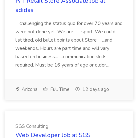
P/T Retail Store Associate Job at
adidas
...challenging the status quo for over 70 years and
were not done yet. We are... ...sport. We could
list tired, old bullet points about Store... ...and
weekends. Hours are part time and will vary
based on business... ...communication skills
required. Must be 16 years of age or older....
Arizona
Full Time
12 days ago
SGS Consulting
Web Developer Job at SGS