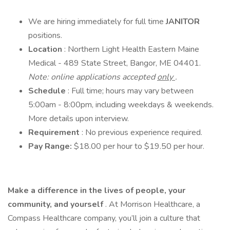
We are hiring immediately for full time
JANITOR
positions.
Location
: Northern Light Health Eastern Maine
Medical - 489 State Street, Bangor, ME 04401.
Note: online applications accepted
only
.
Schedule
: Full time; hours may vary between
5:00am - 8:00pm, including weekdays & weekends.
More details upon interview.
Requirement
: No previous experience required.
Pay Range:
$18.00 per hour to $19.50 per hour.
Make a difference in the lives of people, your
community, and yourself
. At Morrison Healthcare, a
Compass Healthcare company, you’ll join a culture that