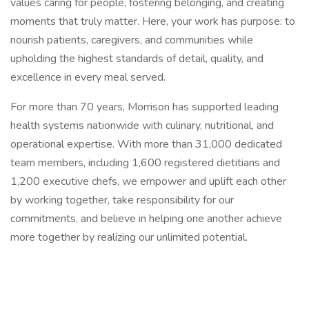
values caring for people, fostering belonging, and creating
moments that truly matter. Here, your work has purpose: to
nourish patients, caregivers, and communities while
upholding the highest standards of detail, quality, and
excellence in every meal served.
For more than 70 years, Morrison has supported leading
health systems nationwide with culinary, nutritional, and
operational expertise. With more than 31,000 dedicated
team members, including 1,600 registered dietitians and
1,200 executive chefs, we empower and uplift each other
by working together, take responsibility for our
commitments, and believe in helping one another achieve
more together by realizing our unlimited potential.