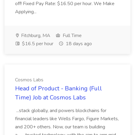
off! Fixed Pay Rate: $16.50 per hour. We Make
Applying...
Fitchburg, MA
Full Time
$16.5 per hour
18 days ago
Cosmos Labs
Head of Product - Banking (Full
Time) Job at Cosmos Labs
...stack globally, and powers blockchains for
financial leaders like Wells Fargo, Figure Markets,
and 200+ others. Now, our team is building