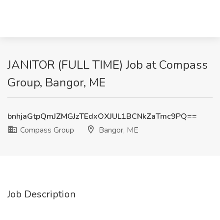
JANITOR (FULL TIME) Job at Compass
Group, Bangor, ME
bnhjaGtpQmJZMGJzTEdxOXJUL1BCNkZaTmc9PQ==
Compass Group
Bangor, ME
Job Description