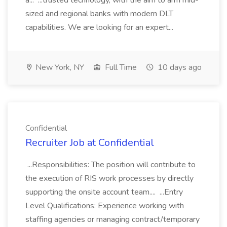
a... ...trusted technology, with the aim to arm mid-
sized and regional banks with modern DLT
capabilities. We are looking for an expert...
New York, NY
Full Time
10 days ago
Confidential
Recruiter Job at Confidential
...Responsibilities: The position will contribute to
the execution of RIS work processes by directly
supporting the onsite account team.... ...Entry
Level Qualifications: Experience working with
staffing agencies or managing contract/temporary