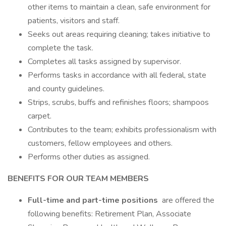
other items to maintain a clean, safe environment for
patients, visitors and staff.
Seeks out areas requiring cleaning; takes initiative to
complete the task.
Completes all tasks assigned by supervisor.
Performs tasks in accordance with all federal, state
and county guidelines.
Strips, scrubs, buffs and refinishes floors; shampoos
carpet.
Contributes to the team; exhibits professionalism with
customers, fellow employees and others.
Performs other duties as assigned.
BENEFITS FOR OUR TEAM MEMBERS
Full-time and part-time positions
are offered the
following benefits: Retirement Plan, Associate