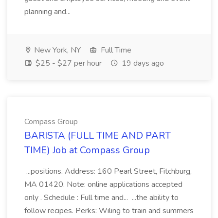
planning and...
New York, NY
Full Time
$25 - $27 per hour
19 days ago
Compass Group
BARISTA (FULL TIME AND PART
TIME) Job at Compass Group
...positions. Address: 160 Pearl Street, Fitchburg,
MA 01420. Note: online applications accepted
only . Schedule : Full time and... ...the ability to
follow recipes. Perks: Wiling to train and summers