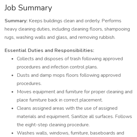
Job Summary
Summary:
Keeps buildings clean and orderly. Performs
heavy cleaning duties, including cleaning floors, shampooing
rugs, washing walls and glass, and removing rubbish.
Essential Duties and Responsibilities:
Collects and disposes of trash following approved
procedures and infection control plans.
Dusts and damp mops floors following approved
procedures.
Moves equipment and furniture for proper cleaning and
place furniture back in correct placement.
Cleans assigned areas with the use of assigned
materials and equipment. Sanitize all surfaces. Follows
the eight-step cleaning procedure.
Washes walls, windows, furniture, baseboards and