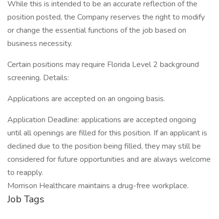
While this is intended to be an accurate reflection of the
position posted, the Company reserves the right to modify
or change the essential functions of the job based on
business necessity.
Certain positions may require Florida Level 2 background
screening. Details:
Applications are accepted on an ongoing basis.
Application Deadline: applications are accepted ongoing
until all openings are filled for this position. If an applicant is
declined due to the position being filled, they may still be
considered for future opportunities and are always welcome
to reapply.
Morrison Healthcare maintains a drug-free workplace.
Job Tags