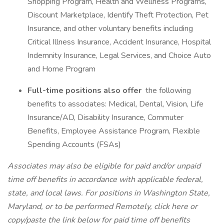
Shopping Program, Health and Wellness Programs,
Discount Marketplace, Identify Theft Protection, Pet
Insurance, and other voluntary benefits including
Critical Illness Insurance, Accident Insurance, Hospital
Indemnity Insurance, Legal Services, and Choice Auto
and Home Program
Full-time positions also offer
the following
benefits to associates: Medical, Dental, Vision, Life
Insurance/AD, Disability Insurance, Commuter
Benefits, Employee Assistance Program, Flexible
Spending Accounts (FSAs)
Associates may also be eligible for paid and/or unpaid
time off benefits in accordance with applicable federal,
state, and local laws.
For positions in Washington State,
Maryland, or to be performed Remotely, click here
or
copy/paste the link below for paid time off benefits