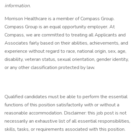
information.
Morrison Healthcare is a member of Compass Group.
Compass Group is an equal opportunity employer. At
Compass, we are committed to treating all Applicants and
Associates fairly based on their abilities, achievements, and
experience without regard to race, national origin, sex, age,
disability, veteran status, sexual orientation, gender identity,
or any other classification protected by law.
Qualified candidates must be able to perform the essential
functions of this position satisfactorily with or without a
reasonable accommodation. Disclaimer: this job post is not
necessarily an exhaustive list of all essential responsibilities,
skills, tasks, or requirements associated with this position.