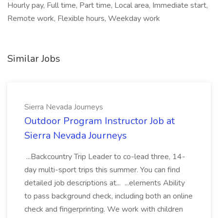
Hourly pay, Full time, Part time, Local area, Immediate start,
Remote work, Flexible hours, Weekday work
Similar Jobs
Sierra Nevada Journeys
Outdoor Program Instructor Job at
Sierra Nevada Journeys
...Backcountry Trip Leader to co-lead three, 14-
day multi-sport trips this summer. You can find
detailed job descriptions at... ...elements Ability
to pass background check, including both an online
check and fingerprinting. We work with children