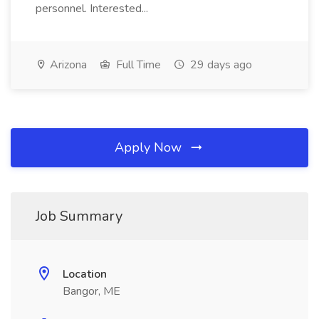
personnel. Interested...
Arizona
Full Time
29 days ago
Apply Now
Job Summary
Location
Bangor, ME