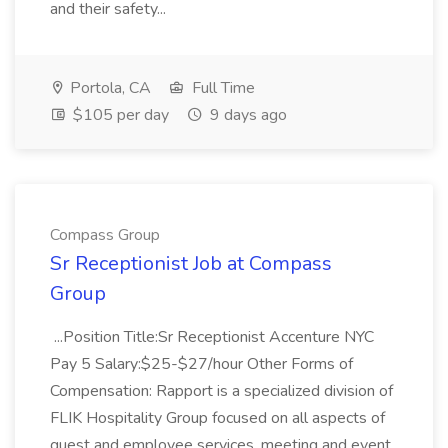
and their safety...
Portola, CA
Full Time
$105 per day
9 days ago
Compass Group
Sr Receptionist Job at Compass
Group
...Position Title:Sr Receptionist Accenture NYC
Pay 5 Salary:$25-$27/hour Other Forms of
Compensation: Rapport is a specialized division of
FLIK Hospitality Group focused on all aspects of
guest and employee services, meeting and event