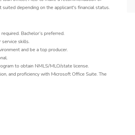
suited depending on the applicant's financial status.
 required. Bachelor’s preferred.
ervice skills.
nvironment and be a top producer.
nal.
 program to obtain NMLS/MLO/state license.
on, and proficiency with Microsoft Office Suite. The