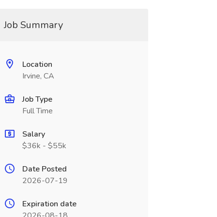
Job Summary
Location
Irvine, CA
Job Type
Full Time
Salary
$36k - $55k
Date Posted
2026-07-19
Expiration date
2026-08-18