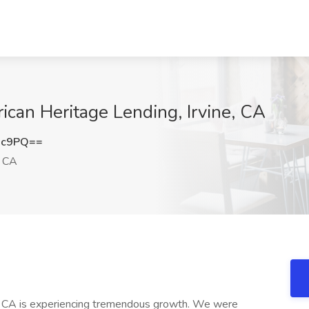
rican Heritage Lending, Irvine, CA
3c9PQ==
, CA
e, CA is experiencing tremendous growth. We were