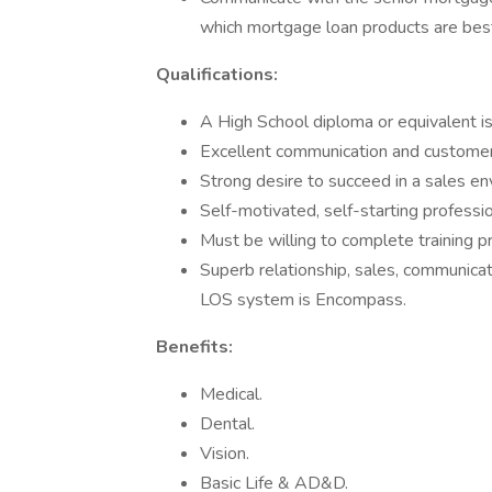
which mortgage loan products are best 
Qualifications:
A High School diploma or equivalent is
Excellent communication and customer s
Strong desire to succeed in a sales e
Self-motivated, self-starting professio
Must be willing to complete training
Superb relationship, sales, communicati
LOS system is Encompass.
Benefits:
Medical.
Dental.
Vision.
Basic Life & AD&D.