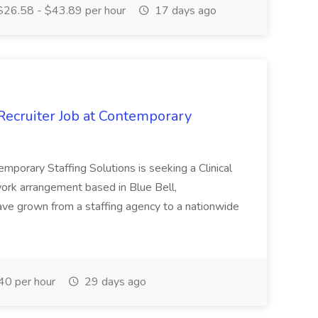
26.58 - $43.89 per hour
17 days ago
Recruiter Job at Contemporary
mporary Staffing Solutions is seeking a Clinical
d work arrangement based in Blue Bell,
ave grown from a staffing agency to a nationwide
0 per hour
29 days ago