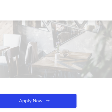
Apply Now