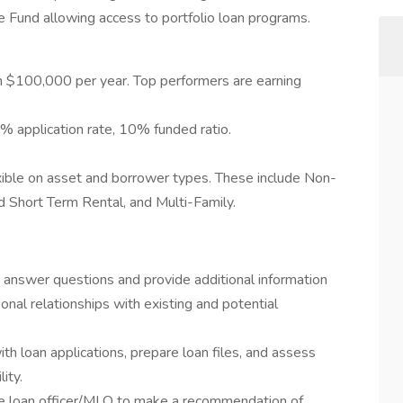
e Fund allowing access to portfolio loan programs.
an $100,000 per year. Top performers are earning
% application rate, 10% funded ratio.
xible on asset and borrower types. These include Non-
d Short Term Rental, and Multi-Family.
- answer questions and provide additional information
onal relationships with existing and potential
ith loan applications, prepare loan files, and assess
lity.
e loan officer/MLO to make a recommendation of