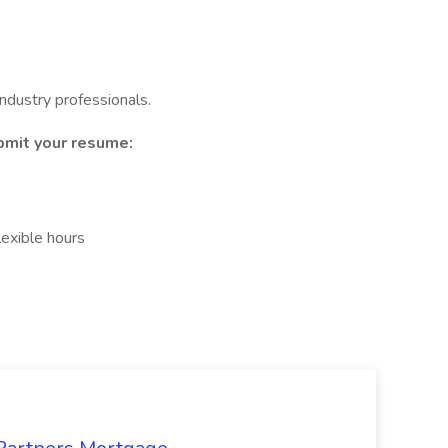
ndustry professionals.
ubmit your resume:
lexible hours