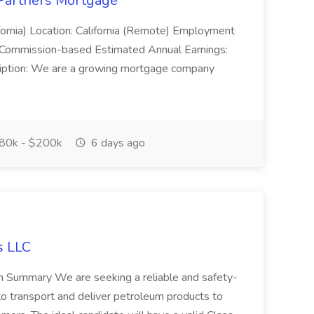
 Partners Mortgage
ornia) Location: California (Remote) Employment
 Commission-based Estimated Annual Earnings:
ption: We are a growing mortgage company
80k - $200k
6 days ago
s LLC
ion Summary We are seeking a reliable and safety-
to transport and deliver petroleum products to