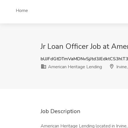
Home
Jr Loan Officer Job at Ame
bUJFdGtDTmVaMDNvSjJtd3JEdktCS3hlT
American Heritage Lending
Irvine
Job Description
American Heritage Lending located in Irvin