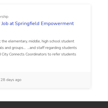
rship
 Job at Springfield Empowerment
 the elementary, middle, high school student
ls and groups... ...and staff regarding students
 City Connects Coordinators to refer students
28 days ago