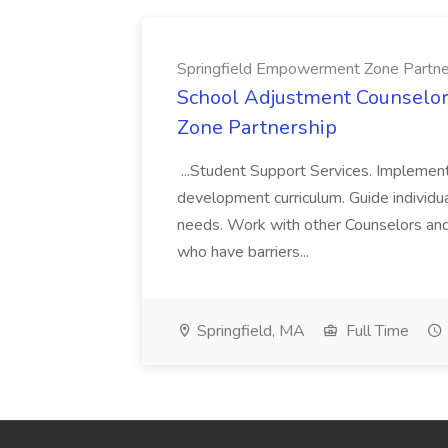
Springfield Empowerment Zone Partne
School Adjustment Counselor
Zone Partnership
...Student Support Services. Implement
development curriculum. Guide individua
needs. Work with other Counselors and
who have barriers...
Springfield, MA
Full Time