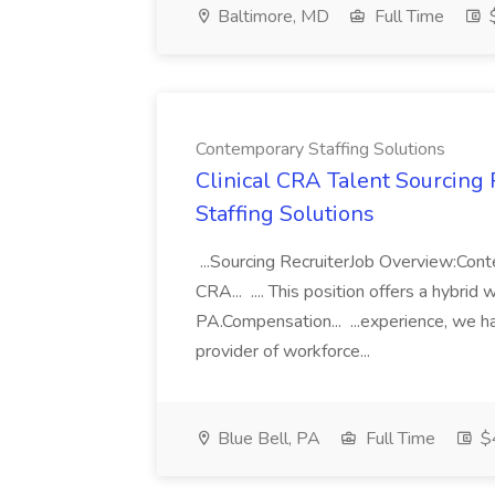
Baltimore, MD
Full Time
$
Contemporary Staffing Solutions
Clinical CRA Talent Sourcing 
Staffing Solutions
...Sourcing RecruiterJob Overview:Conte
CRA... .... This position offers a hybri
PA.Compensation... ...experience, we h
provider of workforce...
Blue Bell, PA
Full Time
$4