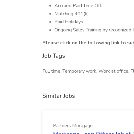
Accrued Paid Time Off.
Matching 401(k).
Paid Holidays.
Ongoing Sales Training by recognized I
Please click on the following link to s
Job Tags
Full time, Temporary work, Work at office, F
Similar Jobs
Partners Mortgage