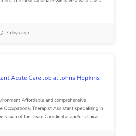
tomers. The ideal candidate will have a valid Class
7 days ago
tant Acute Care Job at Johns Hopkins
environment Affordable and comprehensive
Occupational Therapist Assistant specializing in
rvision of the Team Coordinator and/or Clinical...