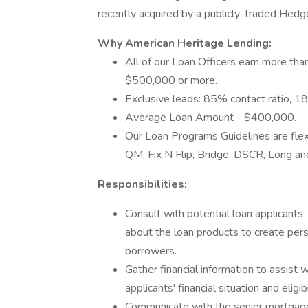
recently acquired by a publicly-traded Hedg
Why American Heritage Lending:
All of our Loan Officers earn more th
$500,000 or more.
Exclusive leads: 85% contact ratio, 18
Average Loan Amount - $400,000.
Our Loan Programs Guidelines are fle
QM, Fix N Flip, Bridge, DSCR, Long an
Responsibilities:
Consult with potential loan applicants
about the loan products to create pers
borrowers.
Gather financial information to assist w
applicants' financial situation and eligibi
Communicate with the senior mortgag