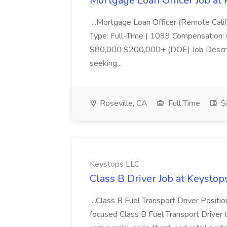
Mortgage Loan Officer Job at
...Mortgage Loan Officer (Remote Calif
Type: Full-Time | 1099 Compensation:
$80,000 $200,000+ (DOE) Job Descri
seeking...
Roseville, CA
Full Time
$
Keystops LLC
Class B Driver Job at Keystop
...Class B Fuel Transport Driver Posit
focused Class B Fuel Transport Driver 