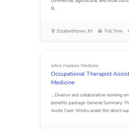
commercial, agricultural, and retail cus
B...
Elizabethtown, KY
Full Time
Johns Hopkins Medicine
Occupational Therapist Assis
Medicine
...Diverse and collaborative working 
benefits package General Summary: The 
Acute Care: Works under the direct supe